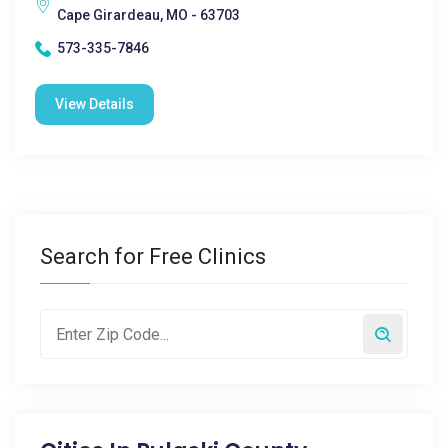
Cape Girardeau, MO - 63703
573-335-7846
View Details
Search for Free Clinics