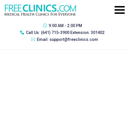
9:00 AM - 2:00 PM
Call Us:
(641) 715-3900 Extension: 301402
Email:
support@freeclinics.com