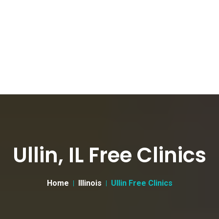
Ullin, IL Free Clinics
Home
Illinois
Ullin Free Clinics