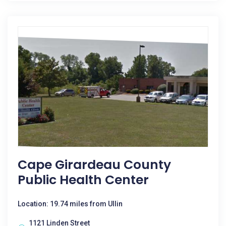
Cape Girardeau County
Public Health Center
Location: 19.74 miles from Ullin
1121 Linden Street