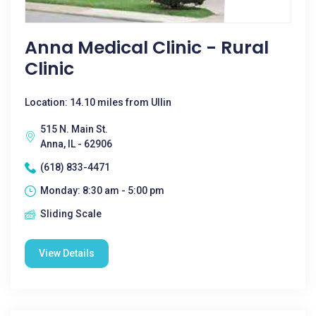
Anna Medical Clinic - Rural
Clinic
Location: 14.10 miles from Ullin
515 N. Main St.
Anna, IL - 62906
(618) 833-4471
Monday: 8:30 am - 5:00 pm
Sliding Scale
View Details