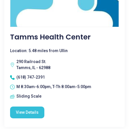
Tamms Health Center
Location: 5.48 miles from Ullin
290 Railroad St.
Tamms, IL - 62988
(618) 747-2391
M 8:30am-6:00pm, T-Th 8:00am-5:00pm
Sliding Scale
View Details