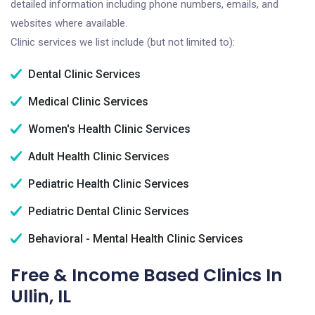
detailed information including phone numbers, emails, and
websites where available.
Clinic services we list include (but not limited to):
Dental Clinic Services
Medical Clinic Services
Women's Health Clinic Services
Adult Health Clinic Services
Pediatric Health Clinic Services
Pediatric Dental Clinic Services
Behavioral - Mental Health Clinic Services
Free & Income Based Clinics In
Ullin, IL