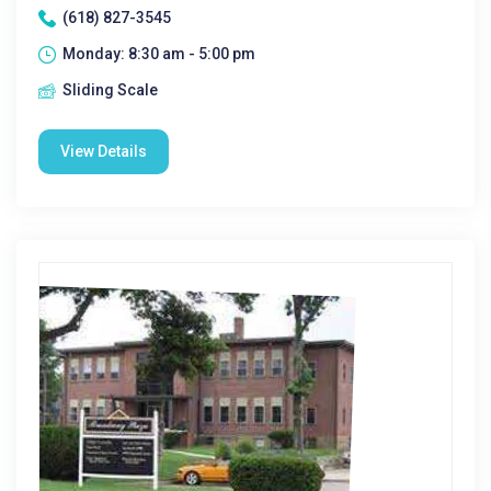
(618) 827-3545
Monday: 8:30 am - 5:00 pm
Sliding Scale
View Details