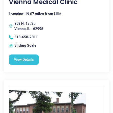
Vienna Medical Clinic
Location: 19.07 miles from Ullin
803 N. 1st St.
Vienna, IL - 62995
618-658-2811
Sliding Scale
View Details