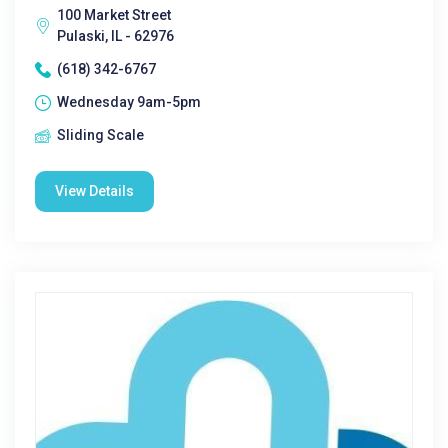
100 Market Street
Pulaski, IL - 62976
(618) 342-6767
Wednesday 9am-5pm
Sliding Scale
View Details