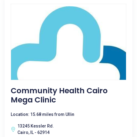
Community Health Cairo
Mega Clinic
Location: 15.68 miles from Ullin
13245 Kessler Rd.
Cairo, IL - 62914