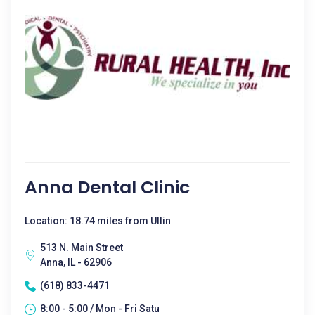
Anna Dental Clinic
Location: 18.74 miles from Ullin
513 N. Main Street
Anna, IL - 62906
(618) 833-4471
8:00 - 5:00 / Mon - Fri Satu