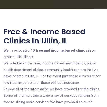
Free & Income Based
Clinics In Ullin, IL
We have located
10 free and income based clinics
in or
around Ullin, Illinois.
We listed all of the free, income based health clinics, public
health department clinics, community health centers that we
have located in Ullin, IL. For the most part these clinics are for
low income persons or those without insurance.
Review all of the information we have provided for the clinics.
Some of them provide a wide array of services ranging from
free to sliding scale services. We have provided as much