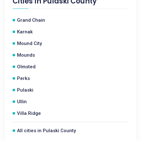
Cities In
Pulaski County
Grand Chain
Karnak
Mound City
Mounds
Olmsted
Perks
Pulaski
Ullin
Villa Ridge
All cities in Pulaski County