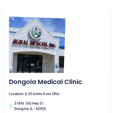
Dongola Medical Clinic
Location: 6.25 miles from Ullin
318 N. Old Hwy 51
Dongola, IL - 62926