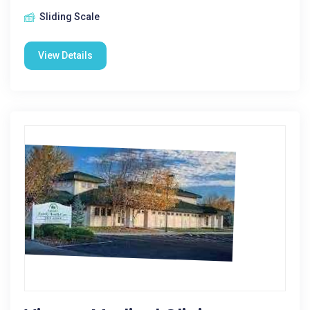
Sliding Scale
View Details