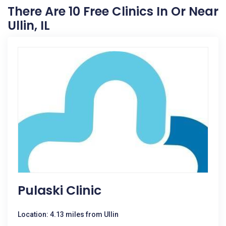
There Are 10 Free Clinics In Or Near
Ullin, IL
Pulaski Clinic
Location: 4.13 miles from Ullin