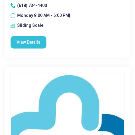
(618) 734-4400
Monday 8:00 AM - 6:00 PM|
Sliding Scale
View Details