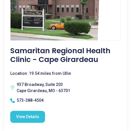
Samaritan Regional Health
Clinic - Cape Girardeau
Location: 19.54 miles from Ullin
937 Broadway, Suite 203
Cape Girardeau, MO - 63701
573-388-4504
View Details