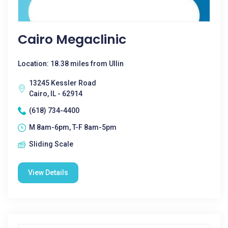
Cairo Megaclinic
Location: 18.38 miles from Ullin
13245 Kessler Road
Cairo, IL - 62914
(618) 734-4400
M 8am-6pm, T-F 8am-5pm
Sliding Scale
View Details