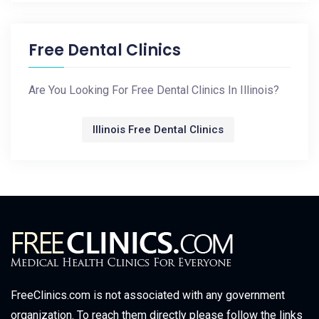
Free Dental Clinics
Are You Looking For Free Dental Clinics In Illinois?
Illinois Free Dental Clinics
FreeClinics.com is not associated with any government
organization. To reach them directly please follow the links