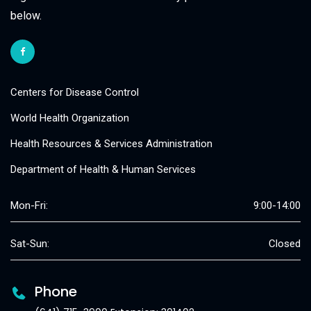
below.
Centers for Disease Control
World Health Organization
Health Resources & Services Administration
Department of Health & Human Services
Mon-Fri:
9:00-14:00
Sat-Sun:
Closed
Phone