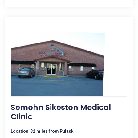
Semohn Sikeston Medical
Clinic
Location: 32 miles from Pulaski