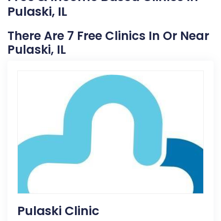
Pulaski, IL
There Are 7 Free Clinics In Or Near
Pulaski, IL
Pulaski Clinic