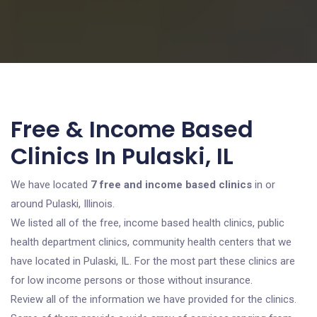
Free & Income Based
Clinics In Pulaski, IL
We have located
7 free and income based clinics
in or
around Pulaski, Illinois.
We listed all of the free, income based health clinics, public
health department clinics, community health centers that we
have located in Pulaski, IL. For the most part these clinics are
for low income persons or those without insurance.
Review all of the information we have provided for the clinics.