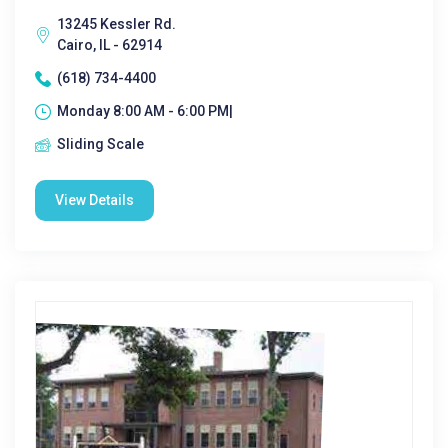
13245 Kessler Rd.
Cairo, IL - 62914
(618) 734-4400
Monday 8:00 AM - 6:00 PM|
Sliding Scale
View Details