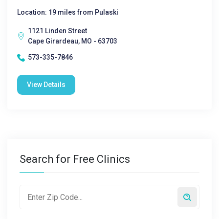
Location: 19 miles from Pulaski
1121 Linden Street
Cape Girardeau, MO - 63703
573-335-7846
View Details
Search for Free Clinics