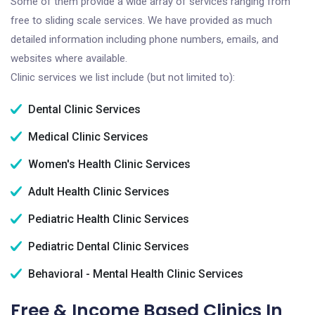
Some of them provide a wide array of services ranging from
free to sliding scale services. We have provided as much
detailed information including phone numbers, emails, and
websites where available.
Clinic services we list include (but not limited to):
Dental Clinic Services
Medical Clinic Services
Women's Health Clinic Services
Adult Health Clinic Services
Pediatric Health Clinic Services
Pediatric Dental Clinic Services
Behavioral - Mental Health Clinic Services
Free & Income Based Clinics In