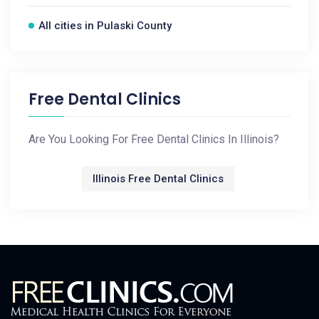
All cities in Pulaski County
Free Dental Clinics
Are You Looking For Free Dental Clinics In Illinois?
Illinois Free Dental Clinics