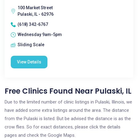
100 Market Street
Pulaski, IL - 62976
(618) 342-6767
Wednesday 9am-5pm
Sliding Scale
View Details
Free Clinics Found Near Pulaski, IL
Due to the limited number of clinic listings in Pulaski, Illinois, we
have added some extra listings around the area. The distance
from the Pulaski is listed. But be advised the distance is as the
crow flies. So for exact distances, please click the details
pages and check the Google Maps.