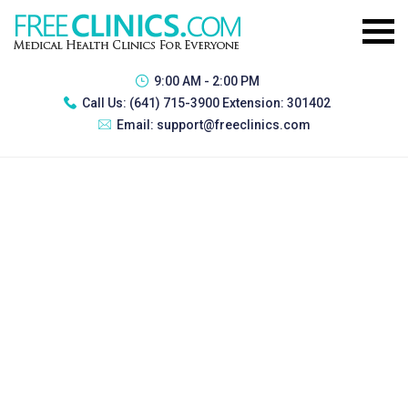
9:00 AM - 2:00 PM
Call Us:
(641) 715-3900 Extension: 301402
Email:
support@freeclinics.com