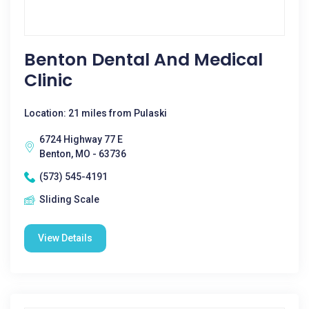
Benton Dental And Medical
Clinic
Location: 21 miles from Pulaski
6724 Highway 77 E
Benton, MO - 63736
(573) 545-4191
Sliding Scale
View Details