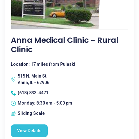
Anna Medical Clinic - Rural
Clinic
Location: 17 miles from Pulaski
515 N. Main St.
Anna, IL - 62906
(618) 833-4471
Monday: 8:30 am - 5:00 pm
Sliding Scale
View Details