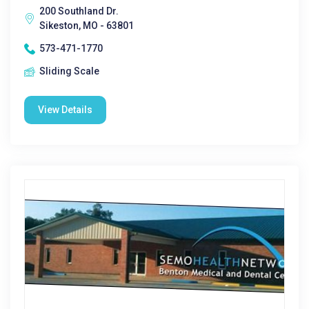
200 Southland Dr.
Sikeston, MO - 63801
573-471-1770
Sliding Scale
View Details