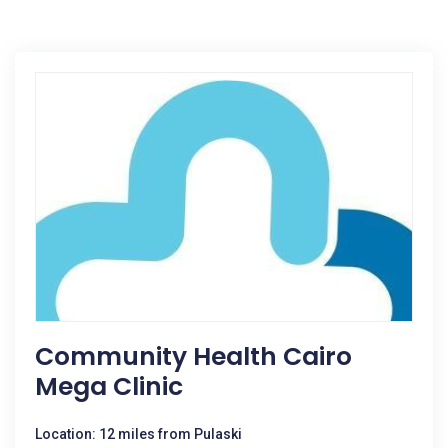
Community Health Cairo
Mega Clinic
Location: 12 miles from Pulaski