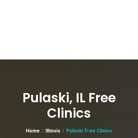
Pulaski, IL Free
Clinics
Home
Illinois
Pulaski Free Clinics