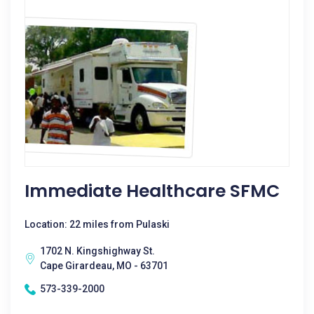
Immediate Healthcare SFMC
Location: 22 miles from Pulaski
1702 N. Kingshighway St.
Cape Girardeau, MO - 63701
573-339-2000