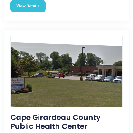
View Details
Cape Girardeau County
Public Health Center