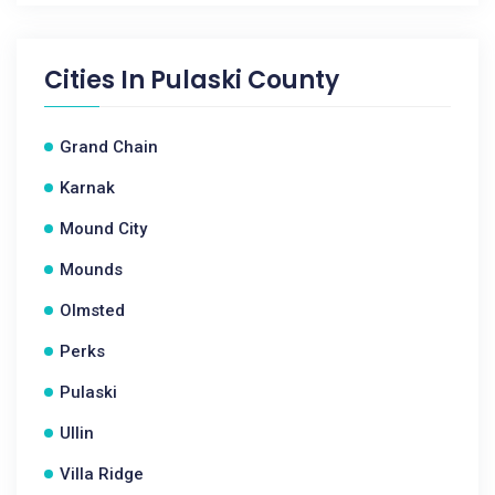
Cities In
Pulaski County
Grand Chain
Karnak
Mound City
Mounds
Olmsted
Perks
Pulaski
Ullin
Villa Ridge