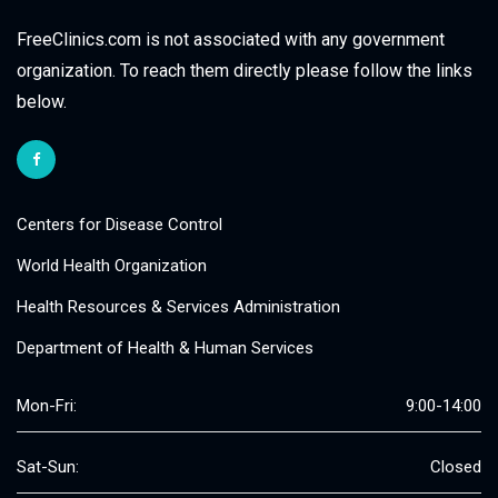
FreeClinics.com is not associated with any government
organization. To reach them directly please follow the links
below.
Centers for Disease Control
World Health Organization
Health Resources & Services Administration
Department of Health & Human Services
Mon-Fri:
9:00-14:00
Sat-Sun:
Closed