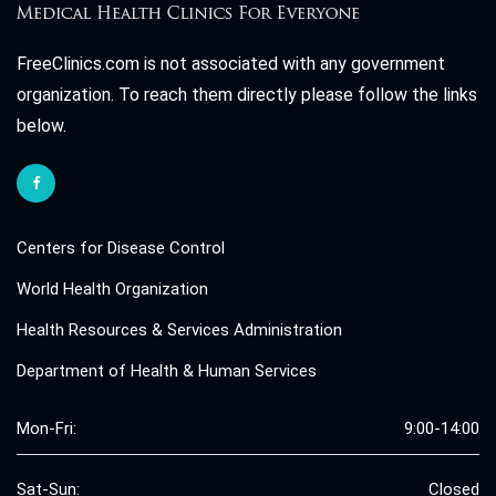
FreeClinics.com is not associated with any government
organization. To reach them directly please follow the links
below.
Centers for Disease Control
World Health Organization
Health Resources & Services Administration
Department of Health & Human Services
Mon-Fri:
9:00-14:00
Sat-Sun:
Closed