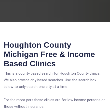
Houghton County
Michigan Free & Income
Based Clinics
This is a county based search for Houghton County clinics.
We also provide city based searches. Use the search box
below to only search one city at a time.
For the most part these clinics are for low income persons or
those without insurance.