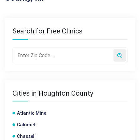
Search for Free Clinics
Cities in Houghton County
Atlantic Mine
Calumet
Chassell