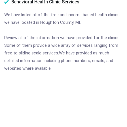
Behavioral Health Clinic Services
We have listed all of the free and income based health clinics
we have located in Houghton County, MI.
Review all of the information we have provided for the clinics.
Some of them provide a wide array of services ranging from
free to sliding scale services.We have provided as much
detailed information including phone numbers, emails, and
websites where available.