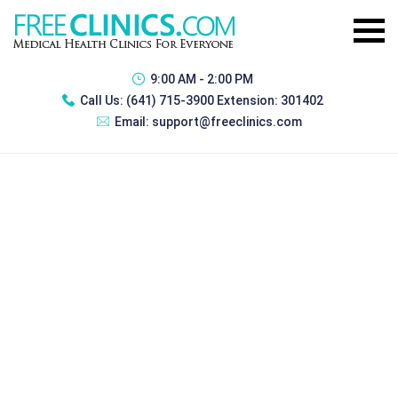
9:00 AM - 2:00 PM
Call Us:
(641) 715-3900 Extension: 301402
Email:
support@freeclinics.com