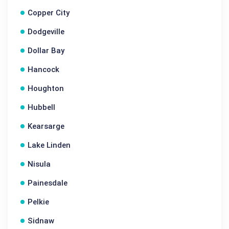
Copper City
Dodgeville
Dollar Bay
Hancock
Houghton
Hubbell
Kearsarge
Lake Linden
Nisula
Painesdale
Pelkie
Sidnaw