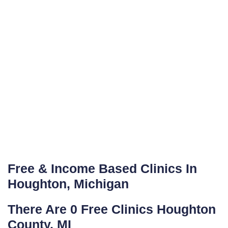
Free & Income Based Clinics In
Houghton, Michigan
There Are 0 Free Clinics Houghton
County, MI