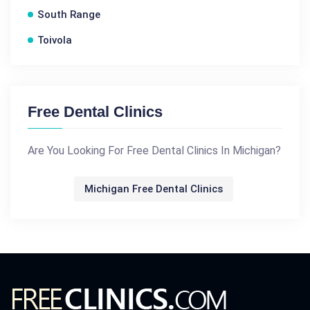
South Range
Toivola
Free Dental Clinics
Are You Looking For Free Dental Clinics In Michigan?
Michigan Free Dental Clinics