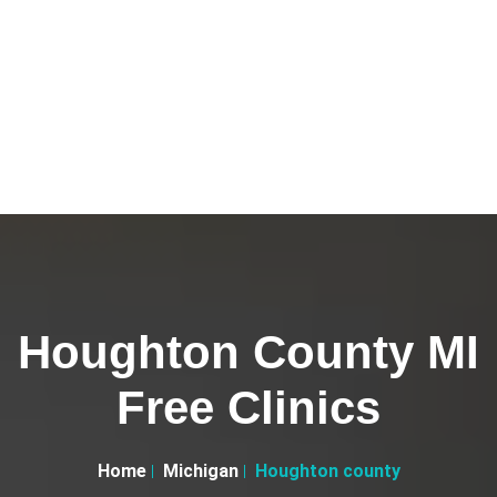
Houghton County MI
Free Clinics
Home
Michigan
Houghton county