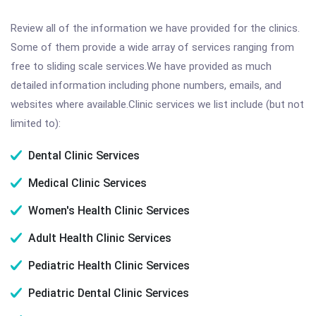
Review all of the information we have provided for the clinics.
Some of them provide a wide array of services ranging from
free to sliding scale services.We have provided as much
detailed information including phone numbers, emails, and
websites where available.Clinic services we list include (but not
limited to):
Dental Clinic Services
Medical Clinic Services
Women's Health Clinic Services
Adult Health Clinic Services
Pediatric Health Clinic Services
Pediatric Dental Clinic Services