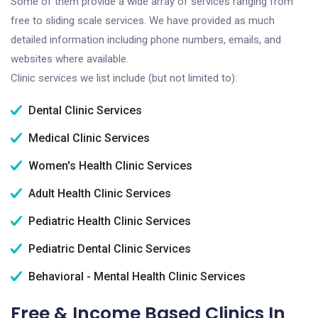
Some of them provide a wide array of services ranging from
free to sliding scale services. We have provided as much
detailed information including phone numbers, emails, and
websites where available.
Clinic services we list include (but not limited to):
Dental Clinic Services
Medical Clinic Services
Women's Health Clinic Services
Adult Health Clinic Services
Pediatric Health Clinic Services
Pediatric Dental Clinic Services
Behavioral - Mental Health Clinic Services
Free & Income Based Clinics In