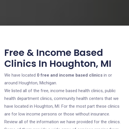
Free & Income Based
Clinics In Houghton, MI
We have located
0 free and income based clinics
in or
around Houghton, Michigan.
We listed all of the free, income based health clinics, public
health department clinics, community health centers that we
have located in Houghton, MI. For the most part these clinics
are for low income persons or those without insurance.
Review all of the information we have provided for the clinics.