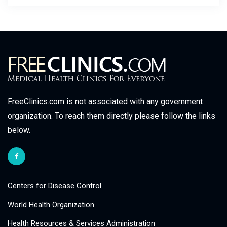
FreeClinics.com is not associated with any government
organization. To reach them directly please follow the links
below.
Centers for Disease Control
World Health Organization
Health Resources & Services Administration