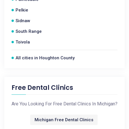
Pelkie
Sidnaw
South Range
Toivola
All cities in Houghton County
Free Dental Clinics
Are You Looking For Free Dental Clinics In Michigan?
Michigan Free Dental Clinics