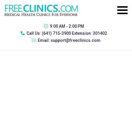
9:00 AM - 2:00 PM
Call Us:
(641) 715-3900 Extension: 301402
Email:
support@freeclinics.com