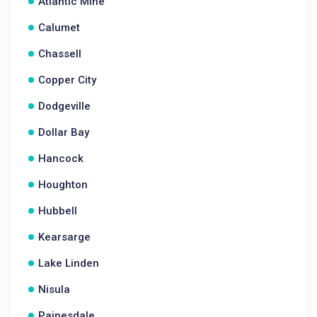
Atlantic Mine
Calumet
Chassell
Copper City
Dodgeville
Dollar Bay
Hancock
Houghton
Hubbell
Kearsarge
Lake Linden
Nisula
Painesdale