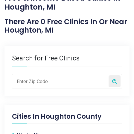
Houghton, MI
There Are 0 Free Clinics In Or Near
Houghton, MI
Search for Free Clinics
Cities In
Houghton County