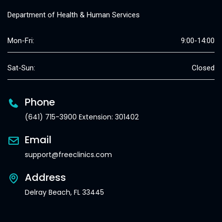
Department of Health & Human Services
Mon-Fri:
9:00-14:00
Sat-Sun:
Closed
Phone
(641) 715-3900 Extension: 301402
Email
support@freeclinics.com
Address
Delray Beach, FL 33445