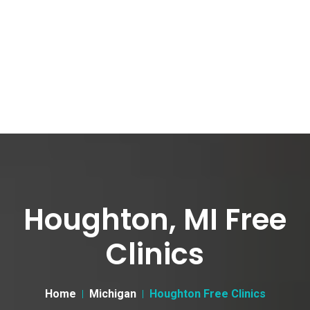
Houghton, MI Free
Clinics
Home
Michigan
Houghton Free Clinics