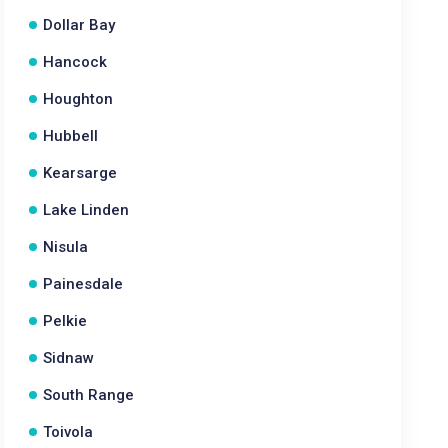
Dollar Bay
Hancock
Houghton
Hubbell
Kearsarge
Lake Linden
Nisula
Painesdale
Pelkie
Sidnaw
South Range
Toivola