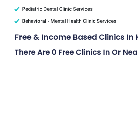
Pediatric Dental Clinic Services
Behavioral - Mental Health Clinic Services
Free & Income Based Clinics In 
There Are 0 Free Clinics In Or Ne