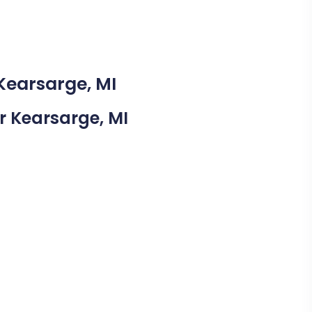
Kearsarge, MI
ar Kearsarge, MI