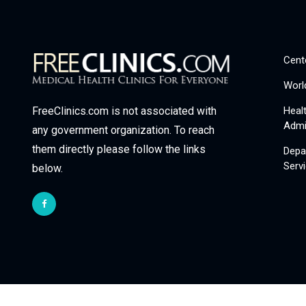
Cent
Worl
Heal
FreeClinics.com is not associated with
Admi
any government organization. To reach
them directly please follow the links
Depa
Serv
below.