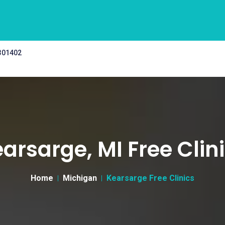
 301402
arsarge, MI Free Clin
Home
Michigan
Kearsarge Free Clinics