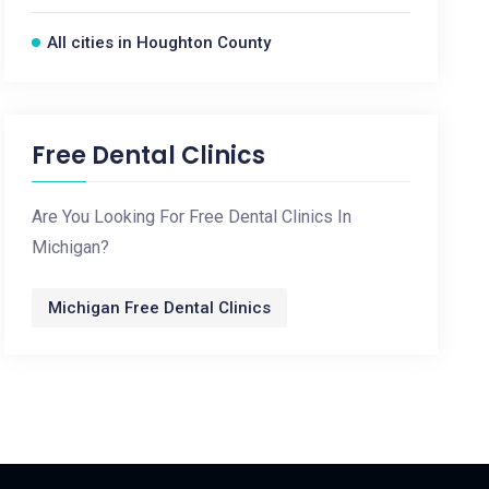
All cities in Houghton County
Free Dental Clinics
Are You Looking For Free Dental Clinics In
Michigan?
Michigan Free Dental Clinics