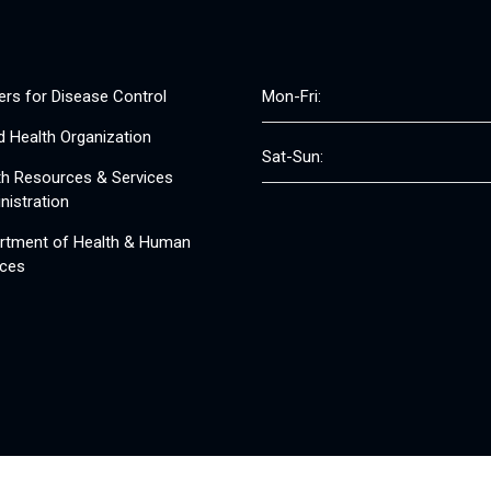
ers for Disease Control
Mon-Fri:
d Health Organization
Sat-Sun:
th Resources & Services
nistration
rtment of Health & Human
ices