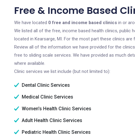
Free & Income Based Clin
We have located
0 free and income based clinics
in or ar
We listed all of the free, income based health clinics, publi
located in Kearsarge, MI. For the most part these clinics ar
Review all of the information we have provided for the clini
free to sliding scale services. We have provided as much det
where available.
Clinic services we list include (but not limited to):
Dental Clinic Services
Medical Clinic Services
Women's Health Clinic Services
Adult Health Clinic Services
Pediatric Health Clinic Services