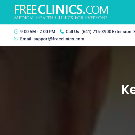
9:00 AM - 2:00 PM
Call Us:
(641) 715-3900 Extension:
Email:
support@freeclinics.com
Ke