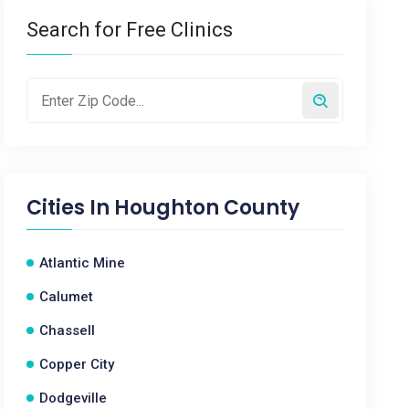
Search for Free Clinics
Cities In
Houghton County
Atlantic Mine
Calumet
Chassell
Copper City
Dodgeville