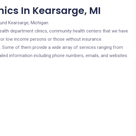
ics In Kearsarge, MI
ound Kearsarge, Michigan.
c health department clinics, community health centers that we have
e for low income persons or those without insurance.
cs. Some of them provide a wide array of services ranging from
ailed information including phone numbers, emails, and websites