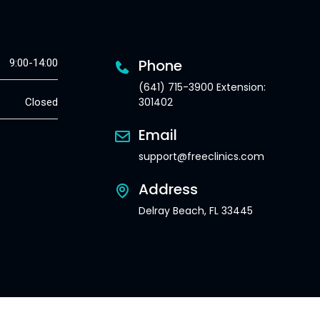
Phone
9:00-14:00
(641) 715-3900 Extension:
301402
Closed
Email
support@freeclinics.com
Address
Delray Beach, FL 33445