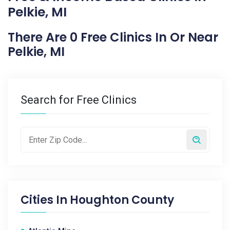
Pelkie, MI
There Are 0 Free Clinics In Or Near
Pelkie, MI
Search for Free Clinics
Cities In
Houghton County