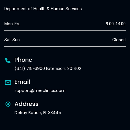
Department of Health & Human Services
Mon-Fri:
9:00-14:00
Sat-Sun:
Closed
Phone
(641) 715-3900 Extension: 301402
Email
support@freeclinics.com
Address
Delray Beach, FL 33445