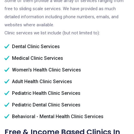
Some of them provide a wide array of services ranging from
free to sliding scale services. We have provided as much
detailed information including phone numbers, emails, and
websites where available.
Clinic services we list include (but not limited to):
Dental Clinic Services
Medical Clinic Services
Women's Health Clinic Services
Adult Health Clinic Services
Pediatric Health Clinic Services
Pediatric Dental Clinic Services
Behavioral - Mental Health Clinic Services
Free & Income Based Clinics In