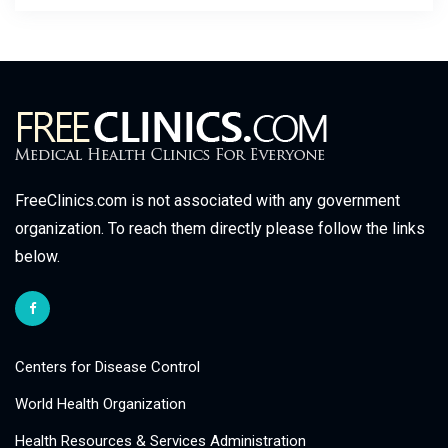
FreeClinics.com is not associated with any government
organization. To reach them directly please follow the links
below.
Centers for Disease Control
World Health Organization
Health Resources & Services Administration