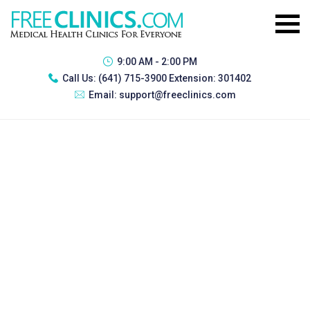
9:00 AM - 2:00 PM
Call Us:
(641) 715-3900 Extension: 301402
Email:
support@freeclinics.com