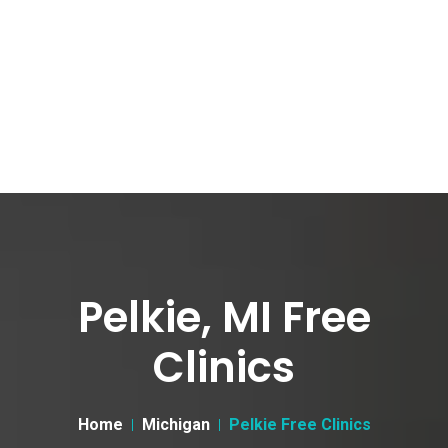
Pelkie, MI Free
Clinics
Home
Michigan
Pelkie Free Clinics