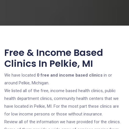
Free & Income Based
Clinics In Pelkie, MI
We have located
0 free and income based clinics
in or
around Pelkie, Michigan.
We listed all of the free, income based health clinics, public
health department clinics, community health centers that we
have located in Pelkie, MI. For the most part these clinics are
for low income persons or those without insurance.
Review all of the information we have provided for the clinics.