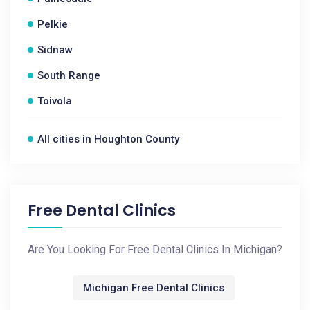
Pelkie
Sidnaw
South Range
Toivola
All cities in Houghton County
Free Dental Clinics
Are You Looking For Free Dental Clinics In Michigan?
Michigan Free Dental Clinics