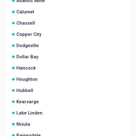
Atlantic Mine
Calumet
Chassell
Copper City
Dodgeville
Dollar Bay
Hancock
Houghton
Hubbell
Kearsarge
Lake Linden
Nisula
Painesdale