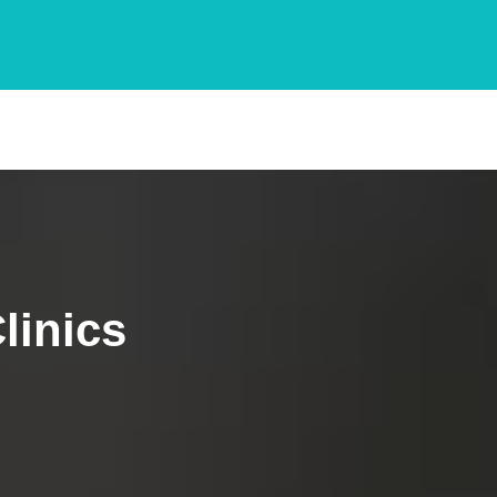
linics