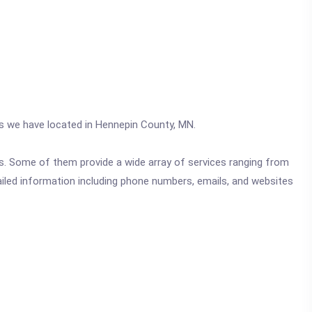
ics we have located in Hennepin County, MN.
ics. Some of them provide a wide array of services ranging from
ailed information including phone numbers, emails, and websites