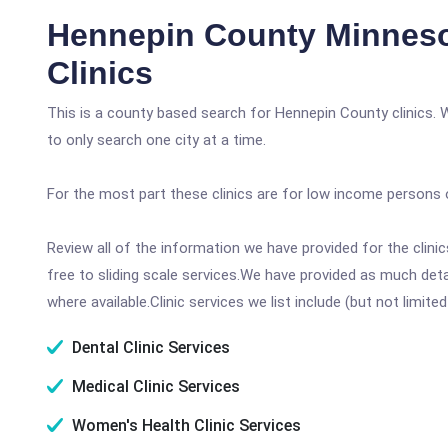
Hennepin County Minneso
Clinics
This is a county based search for Hennepin County clinics. 
to only search one city at a time.
For the most part these clinics are for low income persons 
Review all of the information we have provided for the clin
free to sliding scale services.We have provided as much det
where available.Clinic services we list include (but not limited
Dental Clinic Services
Medical Clinic Services
Women's Health Clinic Services