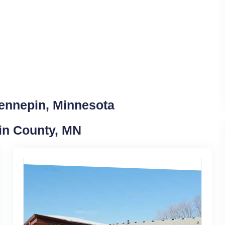
Hennepin, Minnesota
in County, MN