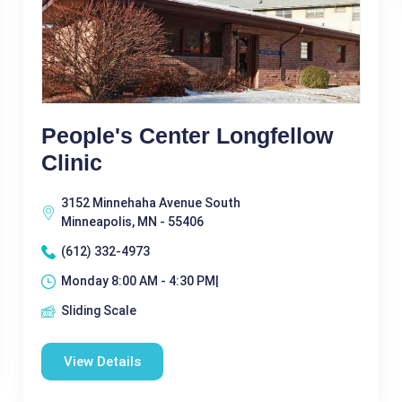
People's Center Longfellow
Clinic
3152 Minnehaha Avenue South
Minneapolis, MN - 55406
(612) 332-4973
Monday 8:00 AM - 4:30 PM|
Sliding Scale
View Details