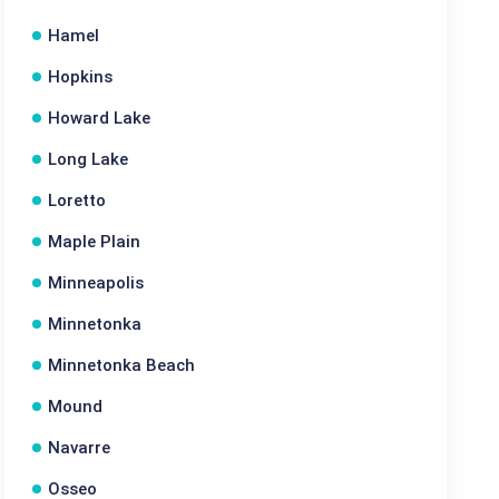
Hamel
Hopkins
Howard Lake
Long Lake
Loretto
Maple Plain
Minneapolis
Minnetonka
Minnetonka Beach
Mound
Navarre
Osseo