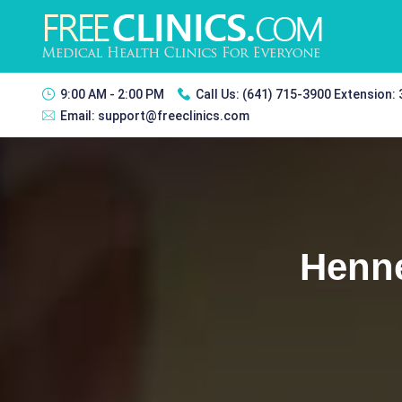
9:00 AM - 2:00 PM
Call Us:
(641) 715-3900 Extension:
Email:
support@freeclinics.com
Henne