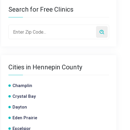
Search for Free Clinics
Cities in Hennepin County
Champlin
Crystal Bay
Dayton
Eden Prairie
Excelsior