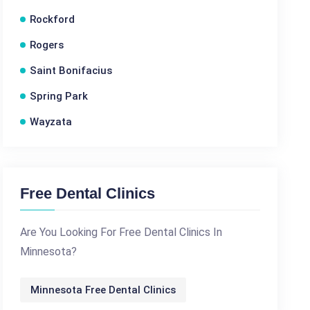
Rockford
Rogers
Saint Bonifacius
Spring Park
Wayzata
Free Dental Clinics
Are You Looking For Free Dental Clinics In
Minnesota?
Minnesota Free Dental Clinics