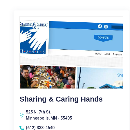
Sharing & Caring Hands
525 N. 7th St.
Minneapolis, MN - 55405
(612) 338-4640