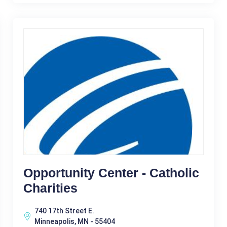
Opportunity Center - Catholic
Charities
740 17th Street E.
Minneapolis, MN - 55404