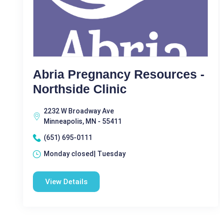
Abria Pregnancy Resources -
Northside Clinic
2232 W Broadway Ave
Minneapolis, MN - 55411
(651) 695-0111
Monday closed| Tuesday
View Details