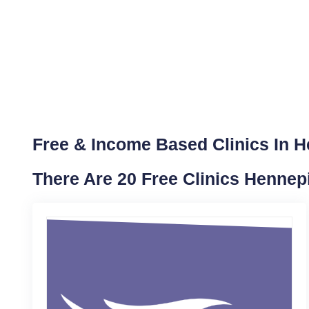
Free & Income Based Clinics In 
There Are 20 Free Clinics Hennep