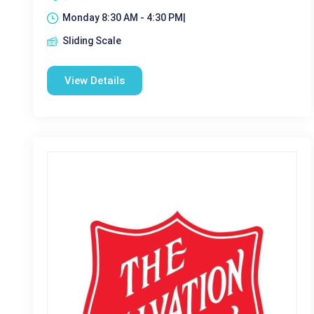
Monday 8:30 AM - 4:30 PM|
Sliding Scale
View Details