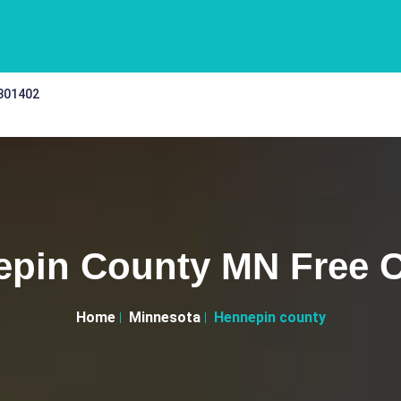
 301402
pin County MN Free C
Home
Minnesota
Hennepin county