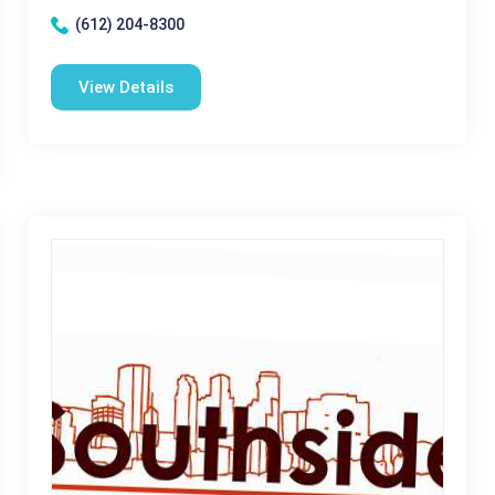
(612) 204-8300
View Details