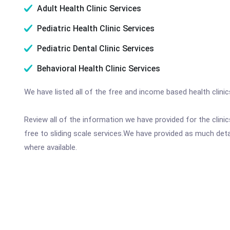
Adult Health Clinic Services
Pediatric Health Clinic Services
Pediatric Dental Clinic Services
Behavioral Health Clinic Services
We have listed all of the free and income based health clin
Review all of the information we have provided for the clin
free to sliding scale services.We have provided as much det
where available.