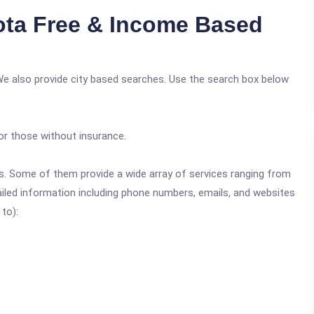
ta Free & Income Based
We also provide city based searches. Use the search box below
or those without insurance.
ics. Some of them provide a wide array of services ranging from
ailed information including phone numbers, emails, and websites
 to):