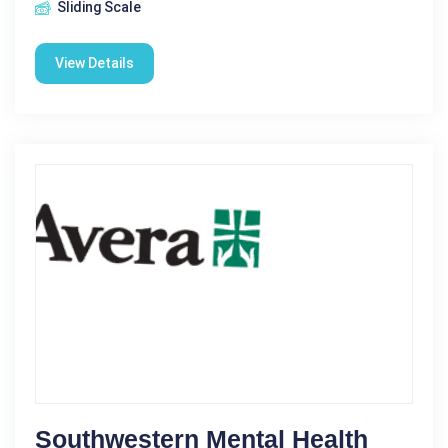
Sliding Scale
View Details
Southwestern Mental Health