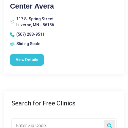
Center Avera
117 S. Spring Street
Luverne, MN - 56156
(507) 283-9511
Sliding Scale
View Details
Search for Free Clinics