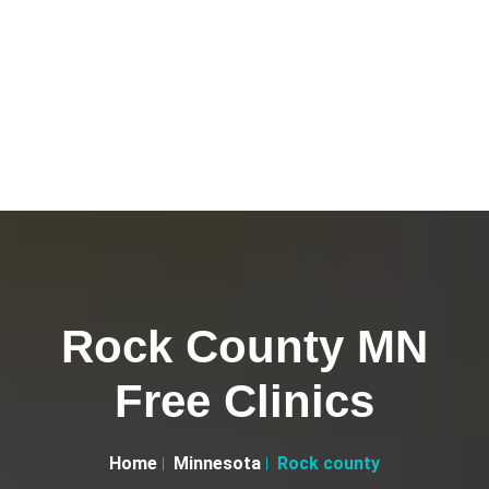
Rock County MN
Free Clinics
Home
Minnesota
Rock county