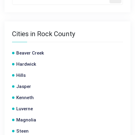
Cities in Rock County
Beaver Creek
Hardwick
Hills
Jasper
Kenneth
Luverne
Magnolia
Steen