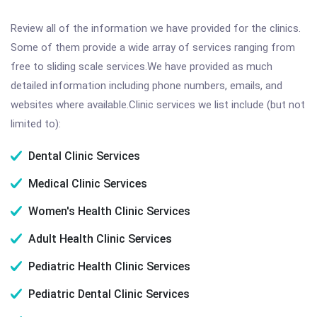
Review all of the information we have provided for the clinics.
Some of them provide a wide array of services ranging from
free to sliding scale services.We have provided as much
detailed information including phone numbers, emails, and
websites where available.Clinic services we list include (but not
limited to):
Dental Clinic Services
Medical Clinic Services
Women's Health Clinic Services
Adult Health Clinic Services
Pediatric Health Clinic Services
Pediatric Dental Clinic Services