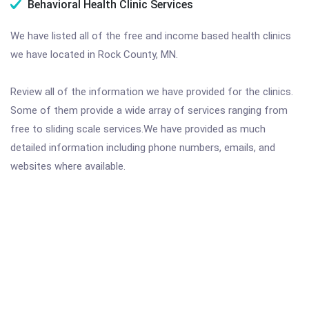
Behavioral Health Clinic Services
We have listed all of the free and income based health clinics
we have located in Rock County, MN.
Review all of the information we have provided for the clinics.
Some of them provide a wide array of services ranging from
free to sliding scale services.We have provided as much
detailed information including phone numbers, emails, and
websites where available.