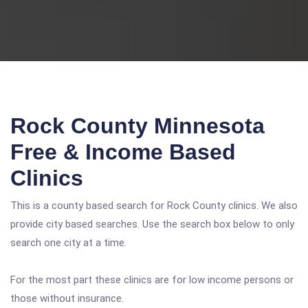
Rock County Minnesota
Free & Income Based
Clinics
This is a county based search for Rock County clinics. We also
provide city based searches. Use the search box below to only
search one city at a time.
For the most part these clinics are for low income persons or
those without insurance.