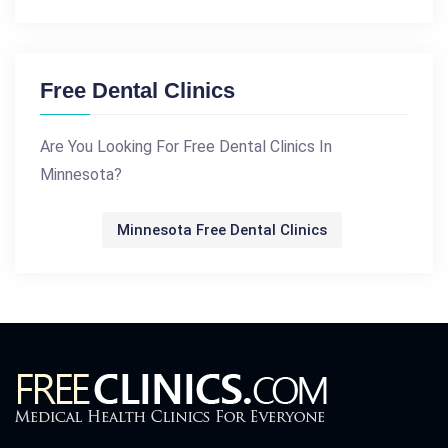
Free Dental Clinics
Are You Looking For Free Dental Clinics In
Minnesota?
Minnesota Free Dental Clinics