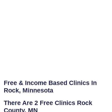
Free & Income Based Clinics In
Rock, Minnesota
There Are 2 Free Clinics Rock
County, MN