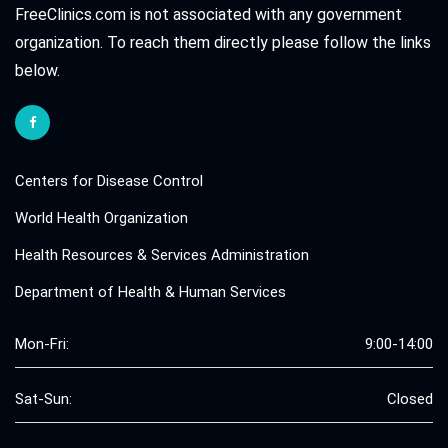
FreeClinics.com is not associated with any government
organization. To reach them directly please follow the links
below.
Centers for Disease Control
World Health Organization
Health Resources & Services Administration
Department of Health & Human Services
Mon-Fri:
9:00-14:00
Sat-Sun:
Closed