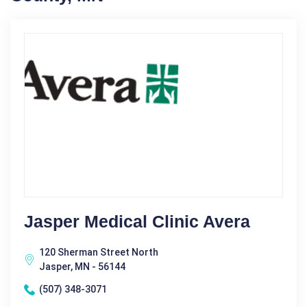
Jasper Medical Clinic Avera
120 Sherman Street North
Jasper, MN - 56144
(507) 348-3071