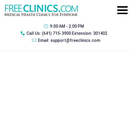
9:00 AM - 2:00 PM
Call Us:
(641) 715-3900 Extension: 301402
Email:
support@freeclinics.com