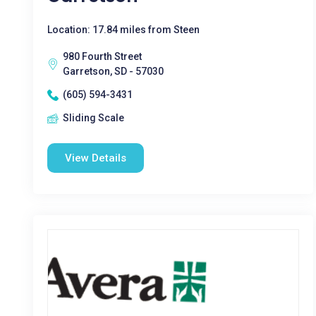
Location: 17.84 miles from Steen
980 Fourth Street
Garretson, SD - 57030
(605) 594-3431
Sliding Scale
View Details