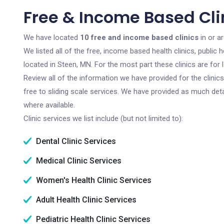
Free & Income Based Cli
We have located
10 free and income based clinics
in or a
We listed all of the free, income based health clinics, publi
located in Steen, MN. For the most part these clinics are fo
Review all of the information we have provided for the clini
free to sliding scale services. We have provided as much det
where available.
Clinic services we list include (but not limited to):
Dental Clinic Services
Medical Clinic Services
Women's Health Clinic Services
Adult Health Clinic Services
Pediatric Health Clinic Services