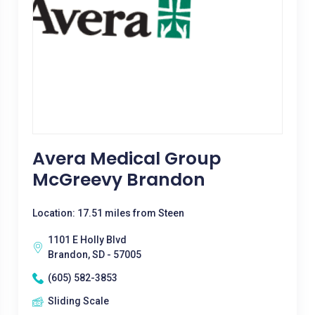
Avera Medical Group
McGreevy Brandon
Location: 17.51 miles from Steen
1101 E Holly Blvd
Brandon, SD - 57005
(605) 582-3853
Sliding Scale