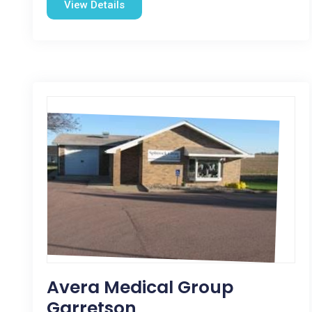
View Details
Avera Medical Group
Garretson