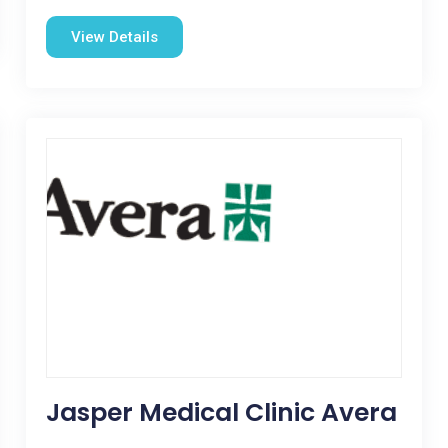
View Details
Jasper Medical Clinic Avera