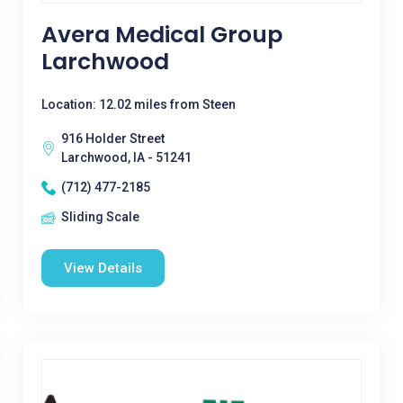
Avera Medical Group
Larchwood
Location: 12.02 miles from Steen
916 Holder Street
Larchwood, IA - 51241
(712) 477-2185
Sliding Scale
View Details