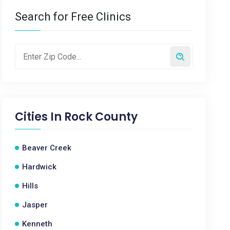
Search for Free Clinics
Cities In
Rock County
Beaver Creek
Hardwick
Hills
Jasper
Kenneth