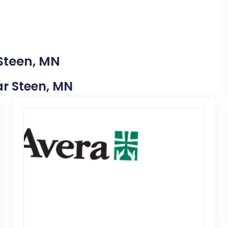
 Steen, MN
ear Steen, MN