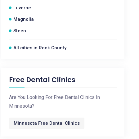
Luverne
Magnolia
Steen
All cities in Rock County
Free Dental Clinics
Are You Looking For Free Dental Clinics In
Minnesota?
Minnesota Free Dental Clinics