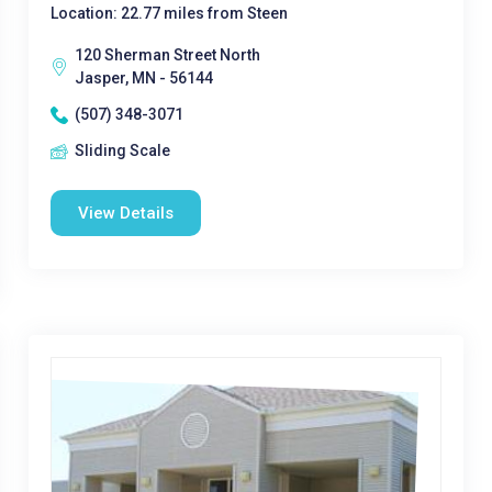
Location: 22.77 miles from Steen
120 Sherman Street North
Jasper, MN - 56144
(507) 348-3071
Sliding Scale
View Details