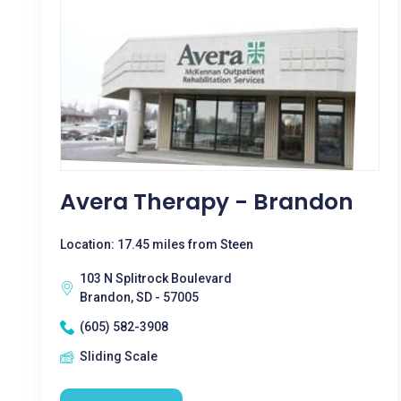
Avera Therapy - Brandon
Location: 17.45 miles from Steen
103 N Splitrock Boulevard
Brandon, SD - 57005
(605) 582-3908
Sliding Scale