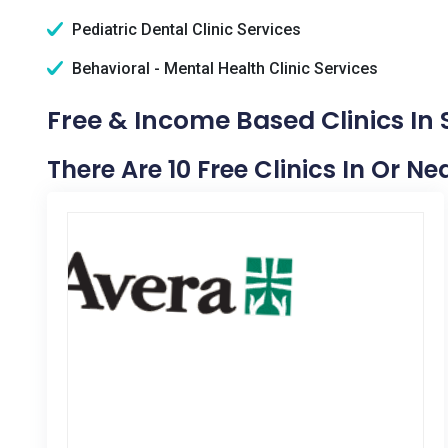
Pediatric Dental Clinic Services
Behavioral - Mental Health Clinic Services
Free & Income Based Clinics In
There Are 10 Free Clinics In Or N