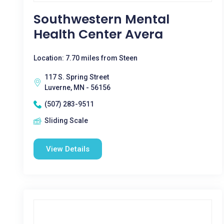
Southwestern Mental
Health Center Avera
Location: 7.70 miles from Steen
117 S. Spring Street
Luverne, MN - 56156
(507) 283-9511
Sliding Scale
View Details