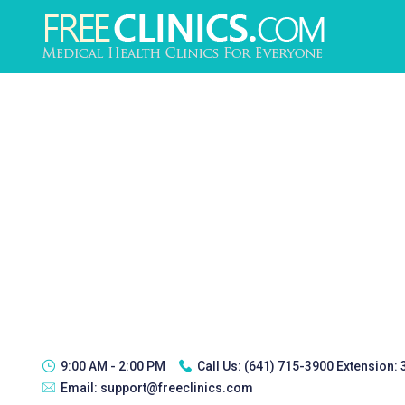
9:00 AM - 2:00 PM
Call Us:
(641) 715-3900 Extension:
Email:
support@freeclinics.com