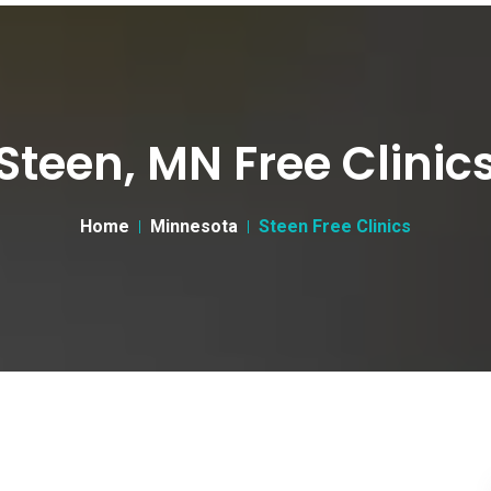
Steen, MN Free Clinic
Home
Minnesota
Steen Free Clinics