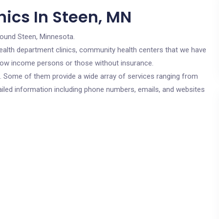
nics In Steen, MN
round Steen, Minnesota.
c health department clinics, community health centers that we have
r low income persons or those without insurance.
cs. Some of them provide a wide array of services ranging from
ailed information including phone numbers, emails, and websites