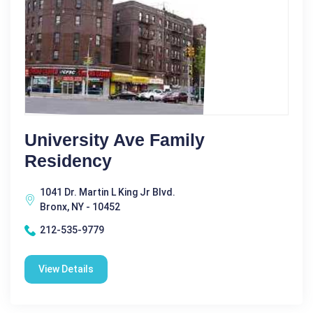
University Ave Family
Residency
1041 Dr. Martin L King Jr Blvd.
Bronx, NY - 10452
212-535-9779
View Details