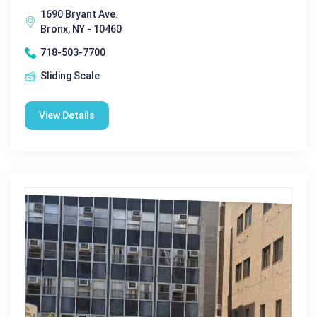
1690 Bryant Ave.
Bronx, NY - 10460
718-503-7700
Sliding Scale
View Details