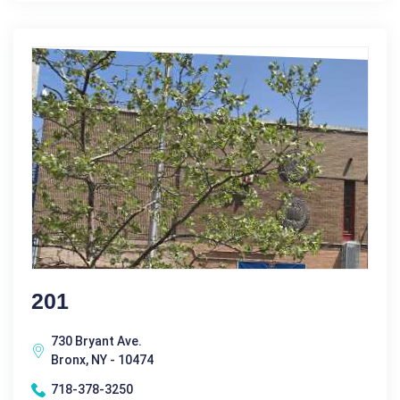
201
730 Bryant Ave.
Bronx, NY - 10474
718-378-3250