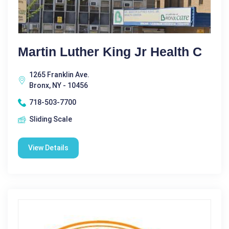
Martin Luther King Jr Health C
1265 Franklin Ave.
Bronx, NY - 10456
718-503-7700
Sliding Scale
View Details