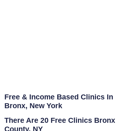
Free & Income Based Clinics In
Bronx, New York
There Are 20 Free Clinics Bronx
County, NY