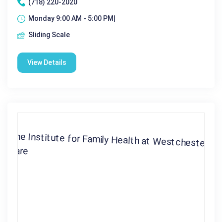
(718) 220-2020
Monday 9:00 AM - 5:00 PM|
Sliding Scale
View Details