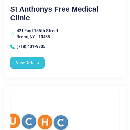
St Anthonys Free Medical
Clinic
421 East 155th Street
Bronx, NY - 10455
(718) 401-9705
View Details