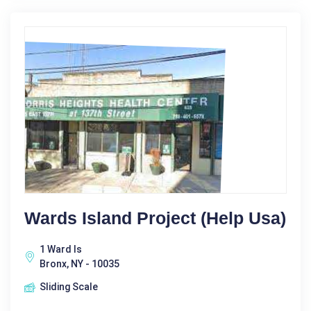
Wards Island Project (Help Usa)
1 Ward Is
Bronx, NY - 10035
Sliding Scale