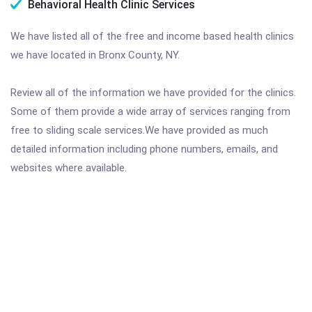
Behavioral Health Clinic Services
We have listed all of the free and income based health clinics
we have located in Bronx County, NY.
Review all of the information we have provided for the clinics.
Some of them provide a wide array of services ranging from
free to sliding scale services.We have provided as much
detailed information including phone numbers, emails, and
websites where available.