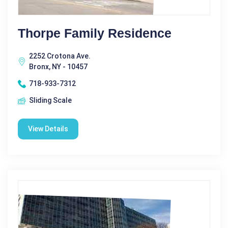
Thorpe Family Residence
2252 Crotona Ave.
Bronx, NY - 10457
718-933-7312
Sliding Scale
View Details