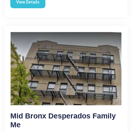
View Details
Mid Bronx Desperados Family
Me