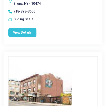
Bronx, NY - 10474
718-893-3606
Sliding Scale
View Details