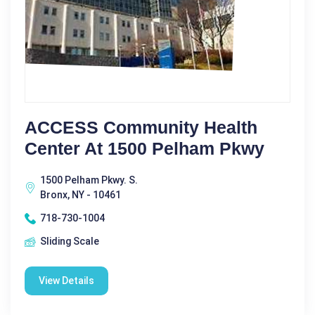
ACCESS Community Health
Center At 1500 Pelham Pkwy
1500 Pelham Pkwy. S.
Bronx, NY - 10461
718-730-1004
Sliding Scale
View Details