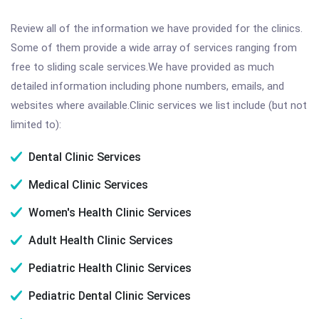
Review all of the information we have provided for the clinics.
Some of them provide a wide array of services ranging from
free to sliding scale services.We have provided as much
detailed information including phone numbers, emails, and
websites where available.Clinic services we list include (but not
limited to):
Dental Clinic Services
Medical Clinic Services
Women's Health Clinic Services
Adult Health Clinic Services
Pediatric Health Clinic Services
Pediatric Dental Clinic Services