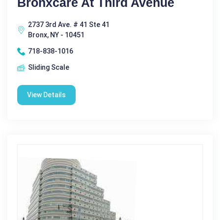
Bronxcare At Third Avenue
2737 3rd Ave. # 41 Ste 41
Bronx, NY - 10451
718-838-1016
Sliding Scale
View Details