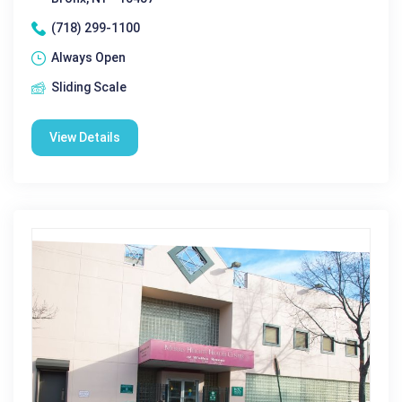
(718) 299-1100
Always Open
Sliding Scale
View Details