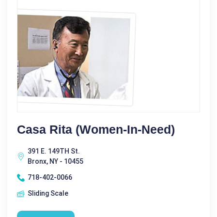
Casa Rita (Women-In-Need)
391 E. 149TH St.
Bronx, NY - 10455
718-402-0066
Sliding Scale