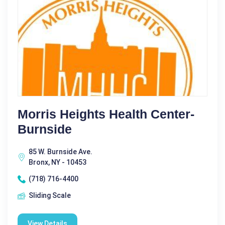
Morris Heights Health Center-
Burnside
85 W. Burnside Ave.
Bronx, NY - 10453
(718) 716-4400
Sliding Scale
View Details