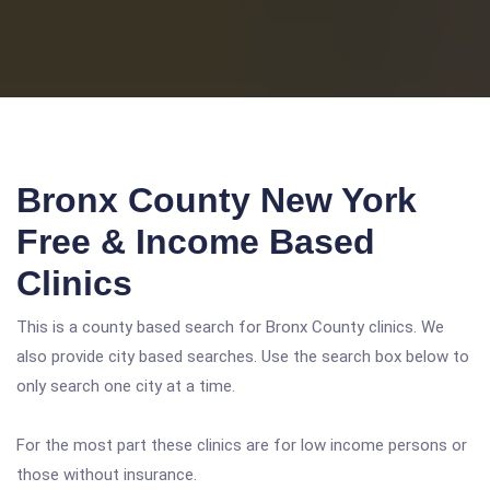
Bronx County New York
Free & Income Based
Clinics
This is a county based search for Bronx County clinics. We
also provide city based searches. Use the search box below to
only search one city at a time.
For the most part these clinics are for low income persons or
those without insurance.