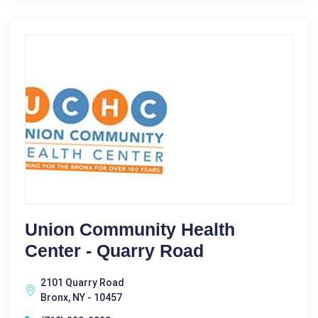
Union Community Health
Center - Quarry Road
2101 Quarry Road
Bronx, NY - 10457