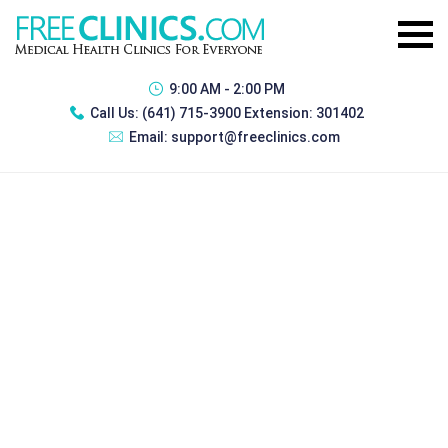
9:00 AM - 2:00 PM
Call Us:
(641) 715-3900 Extension: 301402
Email:
support@freeclinics.com