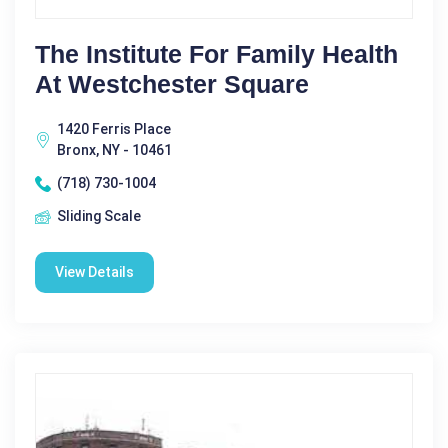
The Institute For Family Health
At Westchester Square
1420 Ferris Place
Bronx, NY - 10461
(718) 730-1004
Sliding Scale
View Details