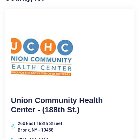
Union Community Health
Center - (188th St.)
260 East 188th Street
Bronx, NY - 10458