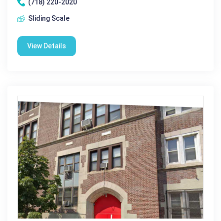
(718) 220-2020
Sliding Scale
View Details