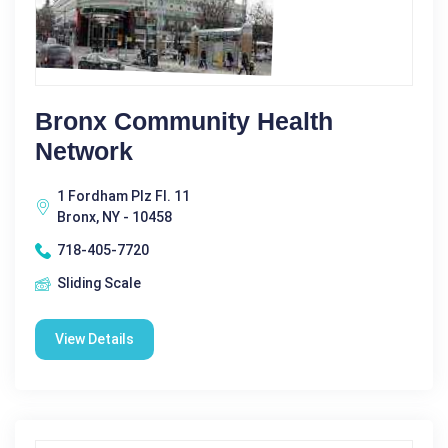
Bronx Community Health
Network
1 Fordham Plz Fl. 11
Bronx, NY - 10458
718-405-7720
Sliding Scale
View Details