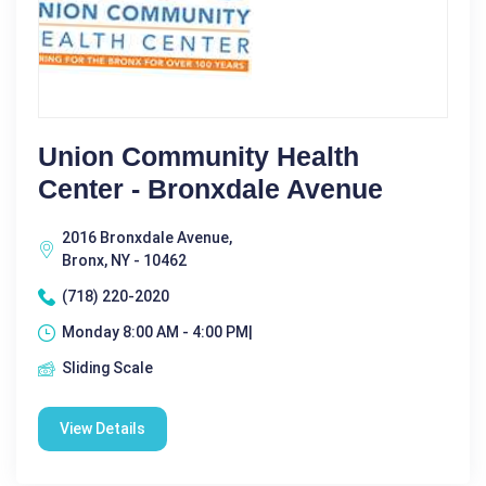
Union Community Health
Center - Bronxdale Avenue
2016 Bronxdale Avenue,
Bronx, NY - 10462
(718) 220-2020
Monday 8:00 AM - 4:00 PM|
Sliding Scale
View Details