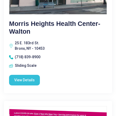
Morris Heights Health Center-
Walton
25 E. 183rd St.
Bronx, NY - 10453
(718) 839-8900
Sliding Scale
View Details