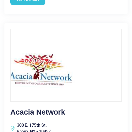
Acacia Network
300 E. 175th St.
Bronx, NY - 10457