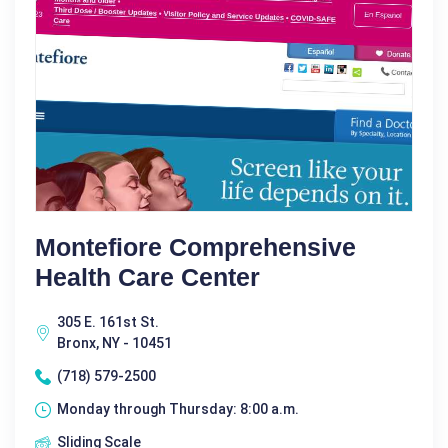
Montefiore Comprehensive
Health Care Center
305 E. 161st St.
Bronx, NY - 10451
(718) 579-2500
Monday through Thursday: 8:00 a.m.
Sliding Scale