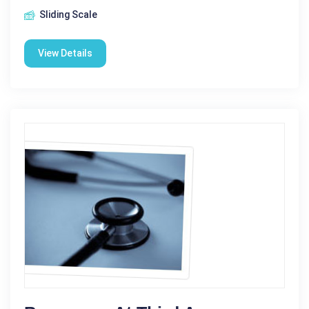
Sliding Scale
View Details