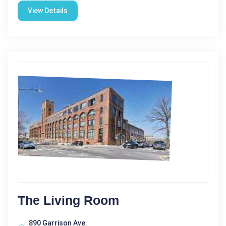
View Details
The Living Room
890 Garrison Ave.