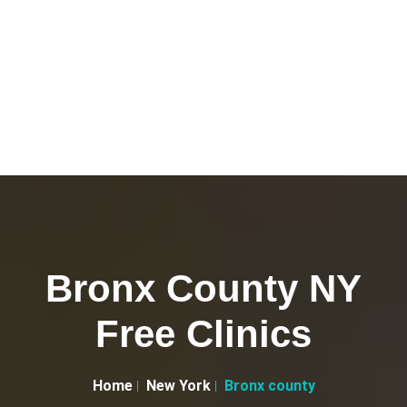
Bronx County NY
Free Clinics
Home
New York
Bronx county