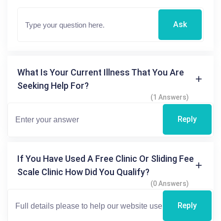
Ask
What Is Your Current Illness That You Are
Seeking Help For?
(1 Answers)
Reply
If You Have Used A Free Clinic Or Sliding Fee
Scale Clinic How Did You Qualify?
(0 Answers)
Reply