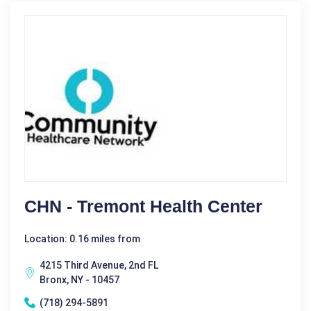
CHN - Tremont Health Center
Location: 0.16 miles from
4215 Third Avenue, 2nd FL
Bronx, NY - 10457
(718) 294-5891