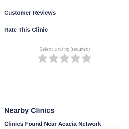
Customer Reviews
Rate This Clinic
Select a rating (required)
Nearby Clinics
Clinics Found Near Acacia Network