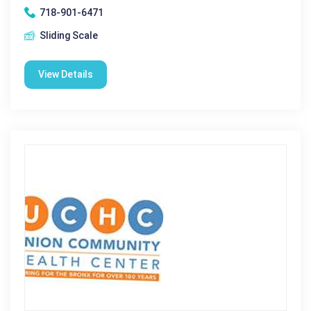
718-901-6471
Sliding Scale
View Details