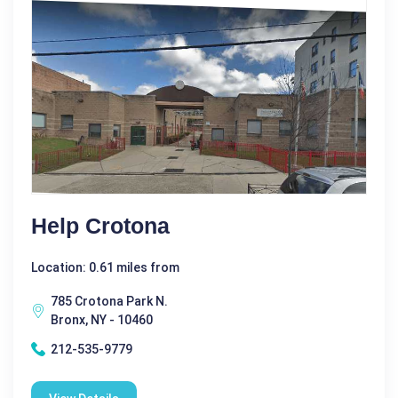
Help Crotona
Location: 0.61 miles from
785 Crotona Park N.
Bronx, NY - 10460
212-535-9779