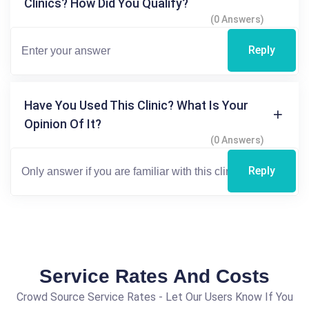
Clinics? How Did You Qualify?
(0 Answers)
Reply
Have You Used This Clinic? What Is Your
Opinion Of It?
(0 Answers)
Reply
Service Rates And Costs
Crowd Source Service Rates - Let Our Users Know If You