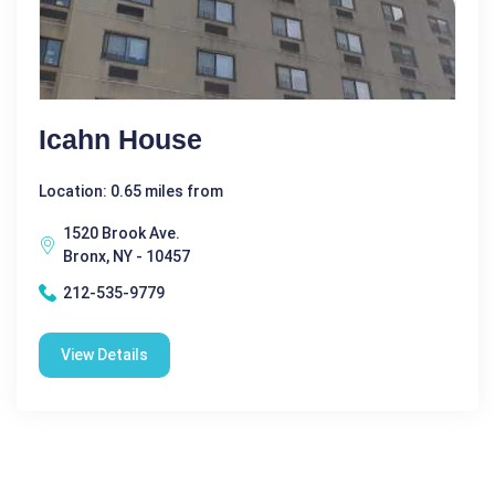
Icahn House
Location: 0.65 miles from
1520 Brook Ave.
Bronx, NY - 10457
212-535-9779
View Details