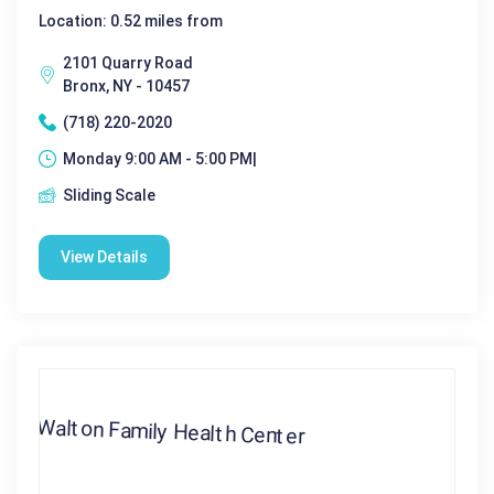
Location: 0.52 miles from
2101 Quarry Road
Bronx, NY - 10457
(718) 220-2020
Monday 9:00 AM - 5:00 PM|
Sliding Scale
View Details