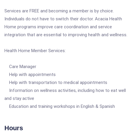
Services are FREE and becoming a member is by choice.
Individuals do not have to switch their doctor. Acacia Health
Home programs improve care coordination and service
integration that are essential to improving health and wellness.
Health Home Member Services:
Care Manager
Help with appointments
Help with transportation to medical appointments
Information on wellness activities, including how to eat well
and stay active
Education and training workshops in English & Spanish
Hours