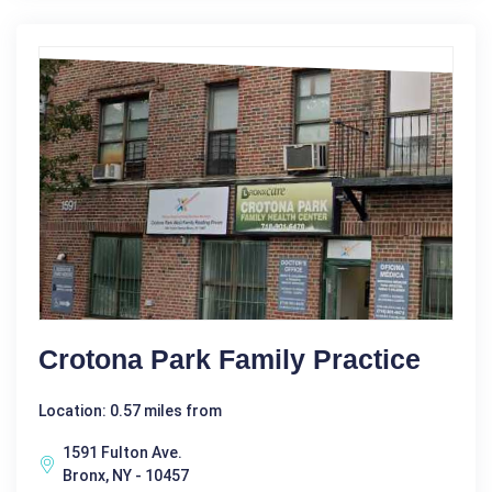
Crotona Park Family Practice
Location: 0.57 miles from
1591 Fulton Ave.
Bronx, NY - 10457