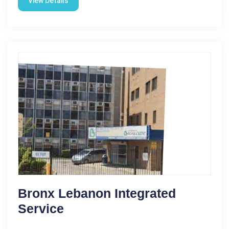
View Details
Bronx Lebanon Integrated
Service