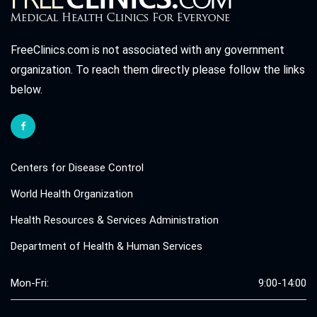
FreeClinics.com is not associated with any government
organization. To reach them directly please follow the links
below.
Centers for Disease Control
World Health Organization
Health Resources & Services Administration
Department of Health & Human Services
Mon-Fri:
9:00-14:00