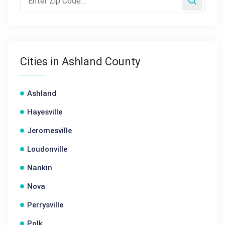
Cities in Ashland County
Ashland
Hayesville
Jeromesville
Loudonville
Nankin
Nova
Perrysville
Polk