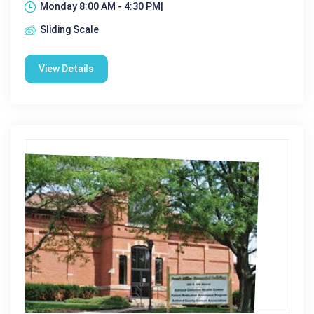
Monday 8:00 AM - 4:30 PM|
Sliding Scale
View Details