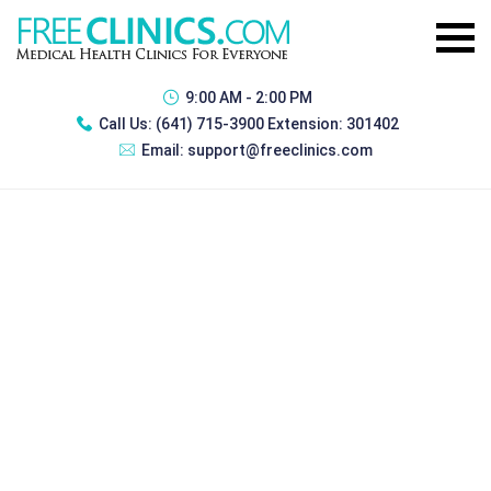
9:00 AM - 2:00 PM
Call Us:
(641) 715-3900 Extension: 301402
Email:
support@freeclinics.com