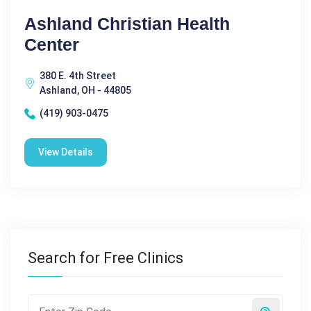
Ashland Christian Health
Center
380 E. 4th Street
Ashland, OH - 44805
(419) 903-0475
View Details
Search for Free Clinics