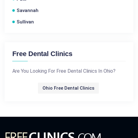
Savannah
Sullivan
Free Dental Clinics
Are You Looking For Free Dental Clinics In Ohio?
Ohio Free Dental Clinics