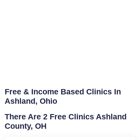
Free & Income Based Clinics In
Ashland, Ohio
There Are 2 Free Clinics Ashland
County, OH