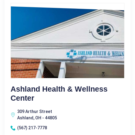
Ashland Health & Wellness
Center
309 Arthur Street
Ashland, OH - 44805
(567) 217-7778