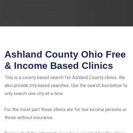
Ashland County Ohio Free
& Income Based Clinics
This is a county based search for Ashland County clinics. We
also provide city based searches. Use the search box below to
only search one city at a time.
For the most part these clinics are for low income persons or
those without insurance.