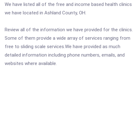
We have listed all of the free and income based health clinics
we have located in Ashland County, OH.
Review all of the information we have provided for the clinics.
Some of them provide a wide array of services ranging from
free to sliding scale services.We have provided as much
detailed information including phone numbers, emails, and
websites where available.