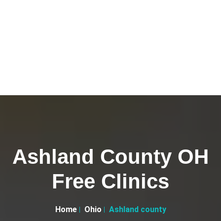
Ashland County OH
Free Clinics
Home
Ohio
Ashland county