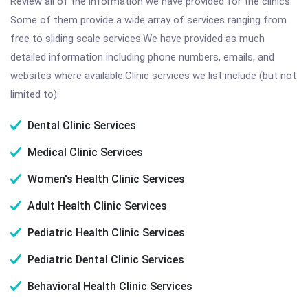
Review all of the information we have provided for the clinics.
Some of them provide a wide array of services ranging from
free to sliding scale services.We have provided as much
detailed information including phone numbers, emails, and
websites where available.Clinic services we list include (but not
limited to):
Dental Clinic Services
Medical Clinic Services
Women's Health Clinic Services
Adult Health Clinic Services
Pediatric Health Clinic Services
Pediatric Dental Clinic Services
Behavioral Health Clinic Services