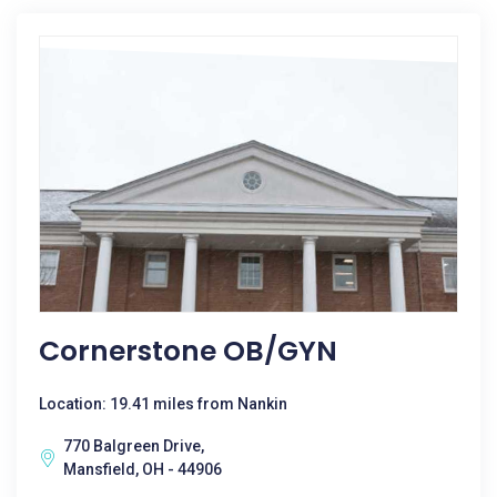
Cornerstone OB/GYN
Location: 19.41 miles from Nankin
770 Balgreen Drive,
Mansfield, OH - 44906