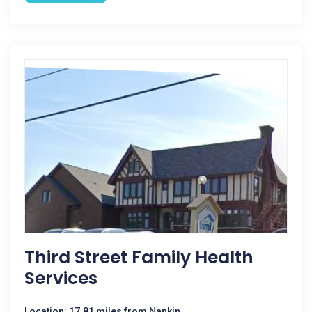
Third Street Family Health
Services
Location: 17.81 miles from Nankin