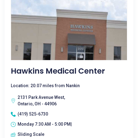
Hawkins Medical Center
Location: 20.07 miles from Nankin
2131 Park Avenue West,
Ontario, OH - 44906
(419) 525-6730
Monday 7:30 AM - 5:00 PM|
Sliding Scale