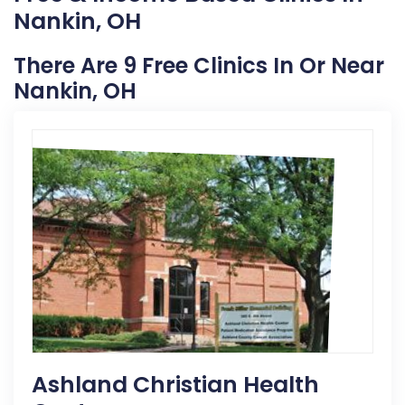
Nankin, OH
There Are 9 Free Clinics In Or Near
Nankin, OH
Ashland Christian Health