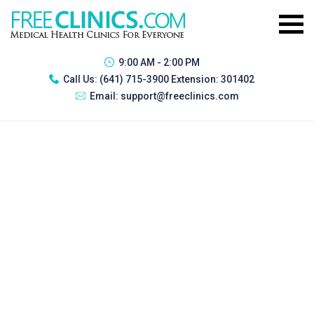
9:00 AM - 2:00 PM
Call Us:
(641) 715-3900 Extension: 301402
Email:
support@freeclinics.com