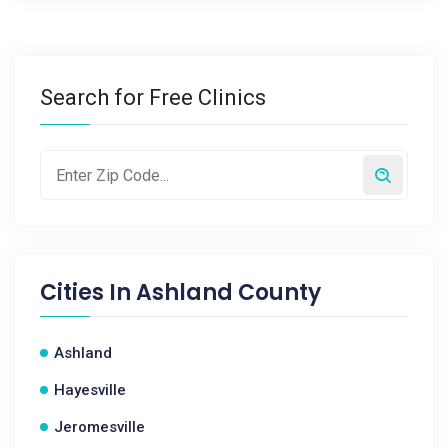
Search for Free Clinics
Cities In
Ashland County
Ashland
Hayesville
Jeromesville