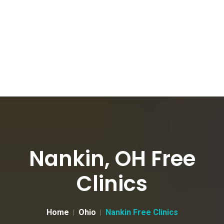
Nankin, OH Free
Clinics
Home
Ohio
Nankin Free Clinics