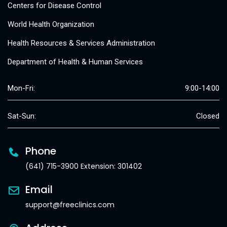
Centers for Disease Control
World Health Organization
Health Resources & Services Administration
Department of Health & Human Services
Mon-Fri:
9:00-14:00
Sat-Sun:
Closed
Phone
(641) 715-3900 Extension: 301402
Email
support@freeclinics.com