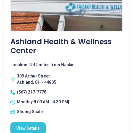
Ashland Health & Wellness
Center
Location: 4.42 miles from Nankin
309 Arthur Street
Ashland, OH - 44805
(567) 217-7778
Monday 8:00 AM - 4:30 PM|
Sliding Scale
View Details