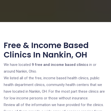
Free & Income Based
Clinics In Nankin, OH
We have located
9 free and income based clinics
in or
around Nankin, Ohio.
We listed all of the free, income based health clinics, public
health department clinics, community health centers that we
have located in Nankin, OH. For the most part these clinics are
for low income persons or those without insurance.
Review all of the information we have provided for the clinics.