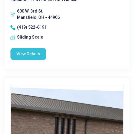
600 W. 3rd St.
Mansfield, OH - 44906
(419) 522-6191
Sliding Scale
View Details