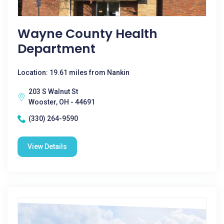
Wayne County Health
Department
Location: 19.61 miles from Nankin
203 S Walnut St
Wooster, OH - 44691
(330) 264-9590
View Details