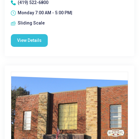
(419) 522-6800
Monday 7:00 AM - 5:00 PM|
Sliding Scale
View Details