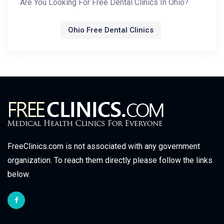
Are You Looking For Free Dental Clinics In Ohio?
Ohio Free Dental Clinics
FreeClinics.com is not associated with any government
organization. To reach them directly please follow the links
below.