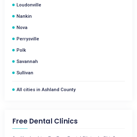
Loudonville
Nankin
Nova
Perrysville
Polk
Savannah
Sullivan
All cities in Ashland County
Free Dental Clinics