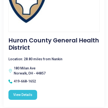
Huron County General Health
District
Location: 28.80 miles from Nankin
180 Milan Ave
Norwalk, OH - 44857
419-668-1652
View Details