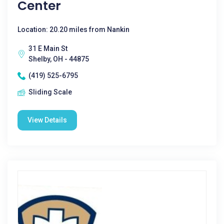
Center
Location: 20.20 miles from Nankin
31 E Main St
Shelby, OH - 44875
(419) 525-6795
Sliding Scale
View Details