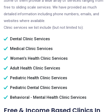
Some of them provide a wide array of services ranging from
free to sliding scale services. We have provided as much
detailed information including phone numbers, emails, and
websites where available.
Clinic services we list include (but not limited to):
Dental Clinic Services
Medical Clinic Services
Women's Health Clinic Services
Adult Health Clinic Services
Pediatric Health Clinic Services
Pediatric Dental Clinic Services
Behavioral - Mental Health Clinic Services
Free & Income Based Clinics In