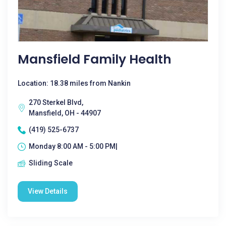
Mansfield Family Health
Location: 18.38 miles from Nankin
270 Sterkel Blvd,
Mansfield, OH - 44907
(419) 525-6737
Monday 8:00 AM - 5:00 PM|
Sliding Scale
View Details