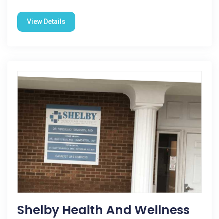
View Details
Shelby Health And Wellness