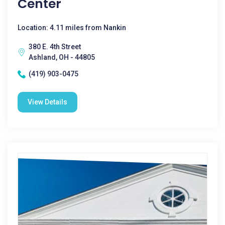
Center
Location: 4.11 miles from Nankin
380 E. 4th Street
Ashland, OH - 44805
(419) 903-0475
View Details