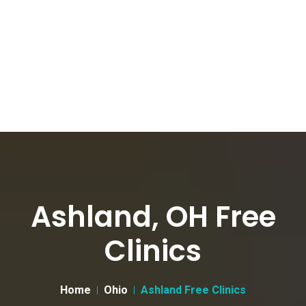
Ashland, OH Free
Clinics
Home
Ohio
Ashland Free Clinics