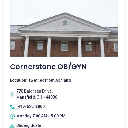
Cornerstone OB/GYN
Location: 15 miles from Ashland
770 Balgreen Drive,
Mansfield, OH - 44906
(419) 522-6800
Monday 7:00 AM - 5:00 PM|
Sliding Scale