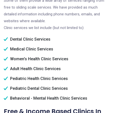
Some of them provide a wide array of services ranging from
free to sliding scale services. We have provided as much
detailed information including phone numbers, emails, and
websites where available.
Clinic services we list include (but not limited to):
Dental Clinic Services
Medical Clinic Services
Women's Health Clinic Services
Adult Health Clinic Services
Pediatric Health Clinic Services
Pediatric Dental Clinic Services
Behavioral - Mental Health Clinic Services
Free & Income Based Clinics In