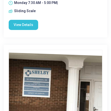
Monday 7:30 AM - 5:00 PM|
Sliding Scale
View Details