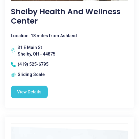
Shelby Health And Wellness
Center
Location: 18 miles from Ashland
31 E Main St
Shelby, OH - 44875
(419) 525-6795
Sliding Scale
View Details