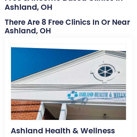
Ashland, OH
There Are 8 Free Clinics In Or Near
Ashland, OH
Ashland Health & Wellness