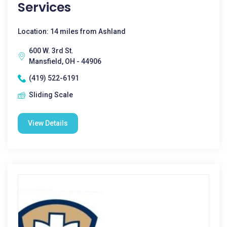
Services
Location: 14 miles from Ashland
600 W. 3rd St.
Mansfield, OH - 44906
(419) 522-6191
Sliding Scale
View Details