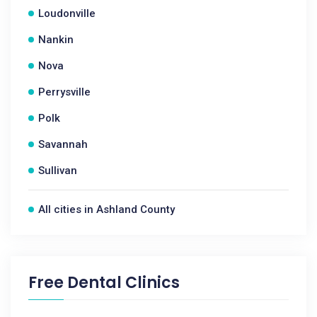
Loudonville
Nankin
Nova
Perrysville
Polk
Savannah
Sullivan
All cities in Ashland County
Free Dental Clinics