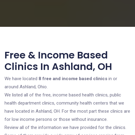
Free & Income Based
Clinics In Ashland, OH
We have located
8 free and income based clinics
in or
around Ashland, Ohio.
We listed all of the free, income based health clinics, public
health department clinics, community health centers that we
have located in Ashland, OH. For the most part these clinics are
for low income persons or those without insurance.
Review all of the information we have provided for the clinics.