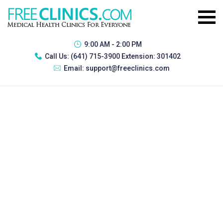
9:00 AM - 2:00 PM
Call Us:
(641) 715-3900 Extension: 301402
Email:
support@freeclinics.com