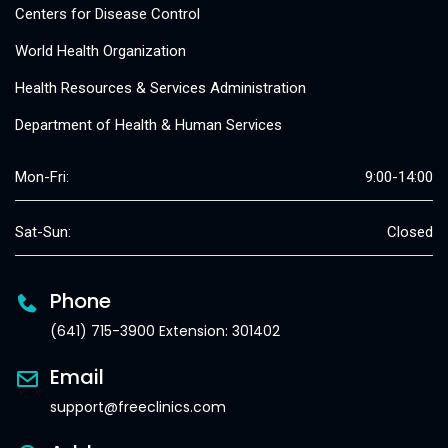
Centers for Disease Control
World Health Organization
Health Resources & Services Administration
Department of Health & Human Services
Mon-Fri:
9:00-14:00
Sat-Sun:
Closed
Phone
(641) 715-3900 Extension: 301402
Email
support@freeclinics.com