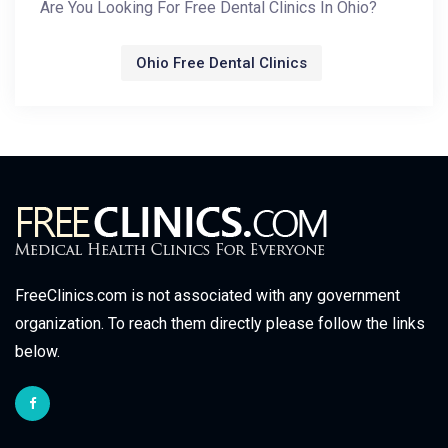
Are You Looking For Free Dental Clinics In Ohio?
Ohio Free Dental Clinics
FreeClinics.com is not associated with any government
organization. To reach them directly please follow the links
below.