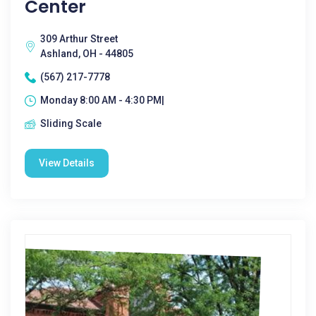
Center
309 Arthur Street
Ashland, OH - 44805
(567) 217-7778
Monday 8:00 AM - 4:30 PM|
Sliding Scale
View Details