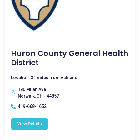
Huron County General Health
District
Location: 31 miles from Ashland
180 Milan Ave
Norwalk, OH - 44857
419-668-1652
View Details