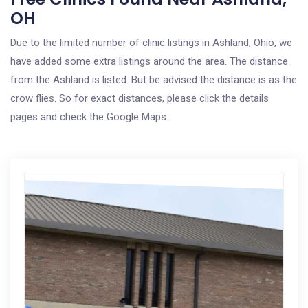
OH
Due to the limited number of clinic listings in Ashland, Ohio, we
have added some extra listings around the area. The distance
from the Ashland is listed. But be advised the distance is as the
crow flies. So for exact distances, please click the details
pages and check the Google Maps.