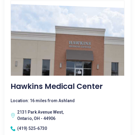
Hawkins Medical Center
Location: 16 miles from Ashland
2131 Park Avenue West,
Ontario, OH - 44906
(419) 525-6730