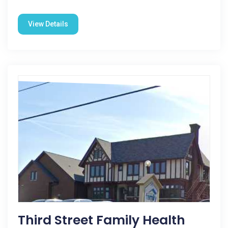
View Details
Third Street Family Health