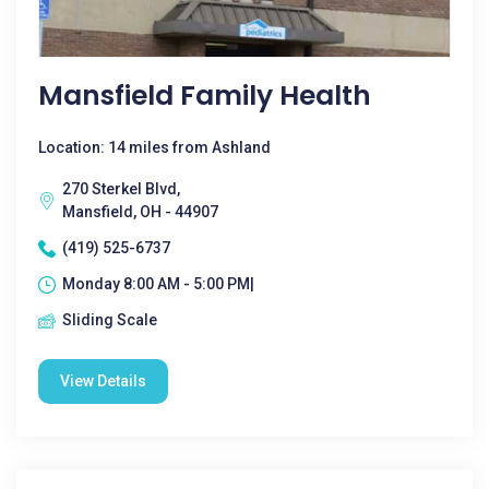
Mansfield Family Health
Location: 14 miles from Ashland
270 Sterkel Blvd,
Mansfield, OH - 44907
(419) 525-6737
Monday 8:00 AM - 5:00 PM|
Sliding Scale
View Details