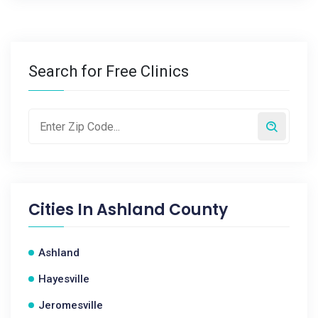
Search for Free Clinics
Cities In
Ashland County
Ashland
Hayesville
Jeromesville