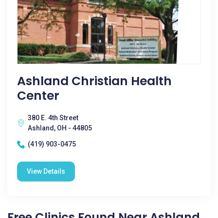
Ashland Christian Health
Center
380 E. 4th Street
Ashland, OH - 44805
(419) 903-0475
View Details
Free Clinics Found Near Ashland,