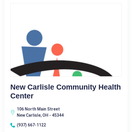
New Carlisle Community Health
Center
106 North Main Street
New Carlisle, OH - 45344
(937) 667-1122