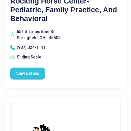
Rocking Horse Center-
Pediatric, Family Practice, And
Behavioral
651 S. Limestone St.
Springfield, OH - 45505
(937) 324-1111
Sliding Scale
View Details