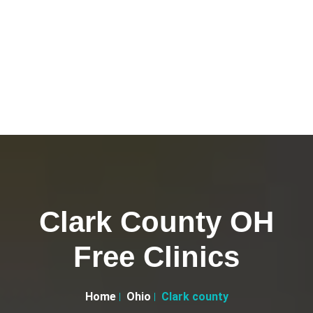
Clark County OH
Free Clinics
Home
Ohio
Clark county