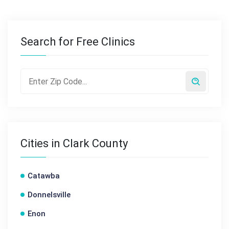
Search for Free Clinics
Cities in Clark County
Catawba
Donnelsville
Enon