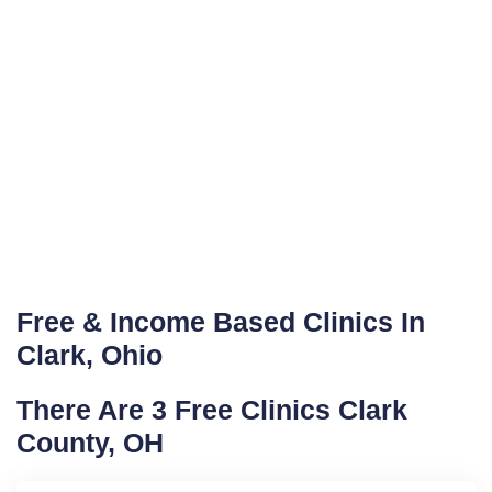
Free & Income Based Clinics In
Clark, Ohio
There Are 3 Free Clinics Clark
County, OH