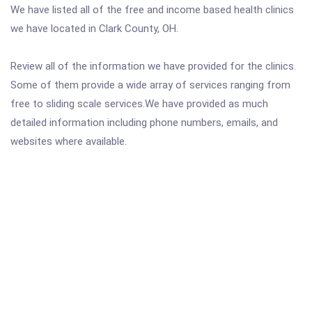
We have listed all of the free and income based health clinics
we have located in Clark County, OH.
Review all of the information we have provided for the clinics.
Some of them provide a wide array of services ranging from
free to sliding scale services.We have provided as much
detailed information including phone numbers, emails, and
websites where available.