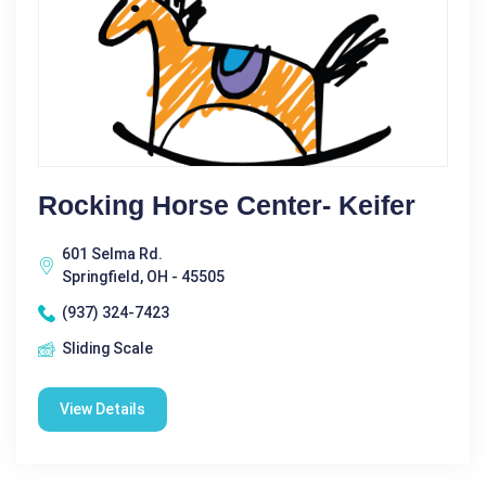
Rocking Horse Center- Keifer
601 Selma Rd.
Springfield, OH - 45505
(937) 324-7423
Sliding Scale
View Details