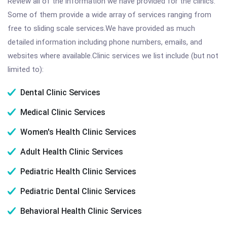
Review all of the information we have provided for the clinics.
Some of them provide a wide array of services ranging from
free to sliding scale services.We have provided as much
detailed information including phone numbers, emails, and
websites where available.Clinic services we list include (but not
limited to):
Dental Clinic Services
Medical Clinic Services
Women's Health Clinic Services
Adult Health Clinic Services
Pediatric Health Clinic Services
Pediatric Dental Clinic Services
Behavioral Health Clinic Services