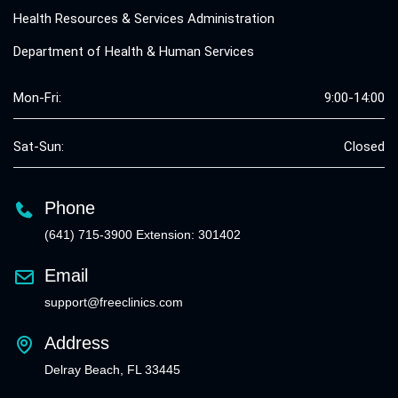
Health Resources & Services Administration
Department of Health & Human Services
Mon-Fri:
9:00-14:00
Sat-Sun:
Closed
Phone
(641) 715-3900 Extension: 301402
Email
support@freeclinics.com
Address
Delray Beach, FL 33445