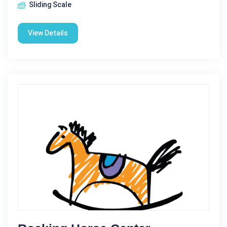
Sliding Scale
View Details