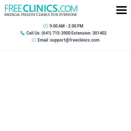
9:00 AM - 2:00 PM
Call Us:
(641) 715-3900 Extension: 301402
Email:
support@freeclinics.com