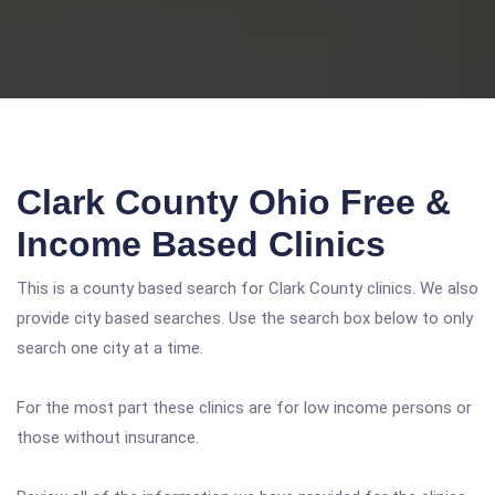
Clark County Ohio Free &
Income Based Clinics
This is a county based search for Clark County clinics. We also
provide city based searches. Use the search box below to only
search one city at a time.
For the most part these clinics are for low income persons or
those without insurance.