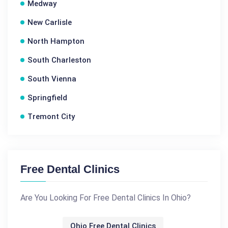
Medway
New Carlisle
North Hampton
South Charleston
South Vienna
Springfield
Tremont City
Free Dental Clinics
Are You Looking For Free Dental Clinics In Ohio?
Ohio Free Dental Clinics