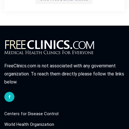
FreeClinics.com is not associated with any government
organization. To reach them directly please follow the links
below.
Centers for Disease Control
World Health Organization