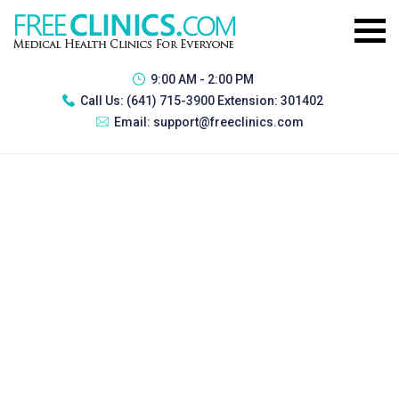
9:00 AM - 2:00 PM
Call Us:
(641) 715-3900 Extension: 301402
Email:
support@freeclinics.com