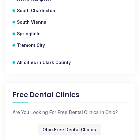
South Charleston
South Vienna
Springfield
Tremont City
All cities in Clark County
Free Dental Clinics
Are You Looking For Free Dental Clinics In Ohio?
Ohio Free Dental Clinics