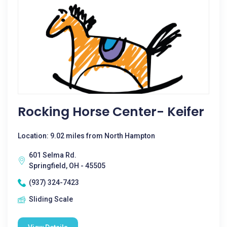
Rocking Horse Center- Keifer
Location: 9.02 miles from North Hampton
601 Selma Rd.
Springfield, OH - 45505
(937) 324-7423
Sliding Scale