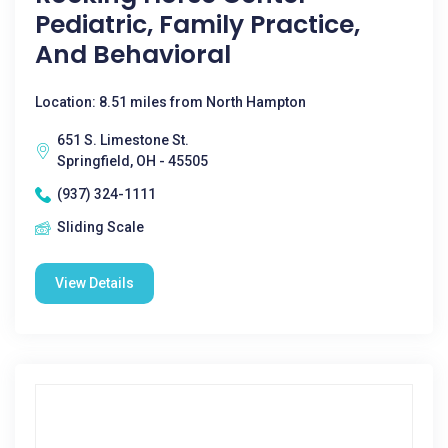
Pediatric, Family Practice,
And Behavioral
Location: 8.51 miles from North Hampton
651 S. Limestone St.
Springfield, OH - 45505
(937) 324-1111
Sliding Scale
View Details