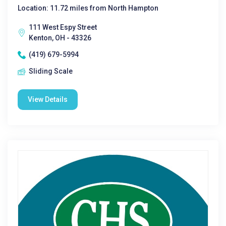
Location: 11.72 miles from North Hampton
111 West Espy Street
Kenton, OH - 43326
(419) 679-5994
Sliding Scale
View Details