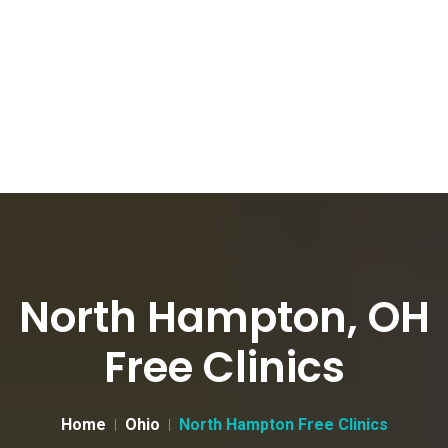
North Hampton, OH
Free Clinics
Home
Ohio
North Hampton Free Clinics