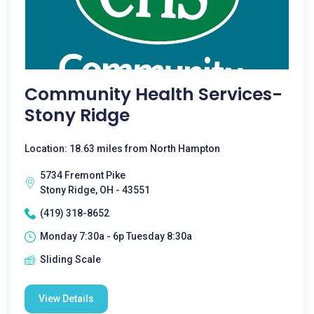
Community Health Services-
Stony Ridge
Location: 18.63 miles from North Hampton
5734 Fremont Pike
Stony Ridge, OH - 43551
(419) 318-8652
Monday 7:30a - 6p Tuesday 8:30a
Sliding Scale
View Details