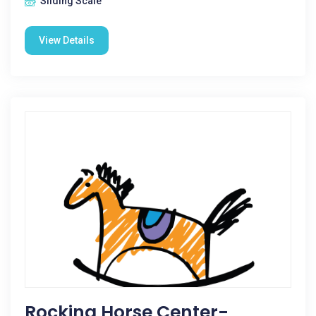
Sliding Scale
View Details
Rocking Horse Center-