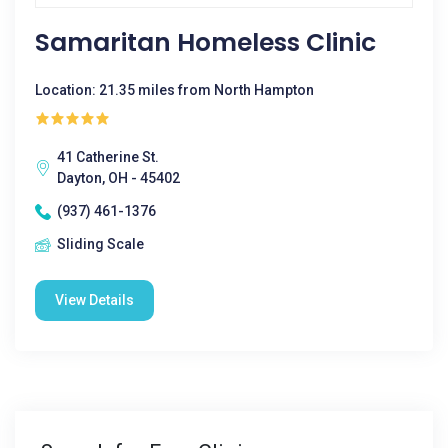
Samaritan Homeless Clinic
Location: 21.35 miles from North Hampton
41 Catherine St.
Dayton, OH - 45402
(937) 461-1376
Sliding Scale
View Details