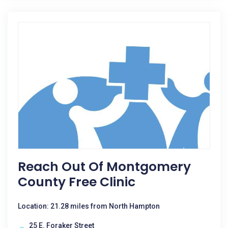
Reach Out Of Montgomery
County Free Clinic
Location: 21.28 miles from North Hampton
25 E. Foraker Street