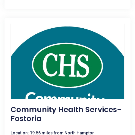
Community Health Services-
Fostoria
Location: 19.56 miles from North Hampton