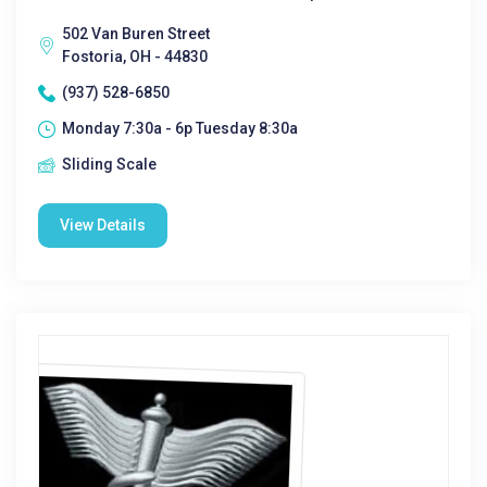
502 Van Buren Street
Fostoria, OH - 44830
(937) 528-6850
Monday 7:30a - 6p Tuesday 8:30a
Sliding Scale
View Details