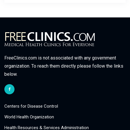
FreeClinics.com is not associated with any government
organization. To reach them directly please follow the links
below.
Centers for Disease Control
World Health Organization
Health Resources & Services Administration