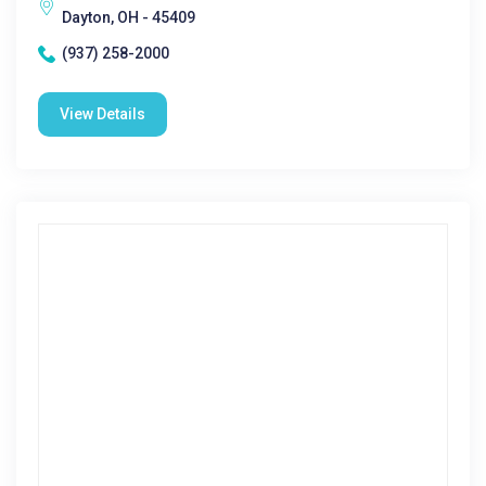
Dayton, OH - 45409
(937) 258-2000
View Details