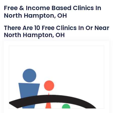
Free & Income Based Clinics In
North Hampton, OH
There Are 10 Free Clinics In Or Near
North Hampton, OH