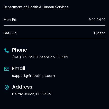
Department of Health & Human Services
Mon-Fri:
9:00-14:00
Sat-Sun:
Closed
Phone
(641) 715-3900 Extension: 301402
Email
support@freeclinics.com
Address
Delray Beach, FL 33445