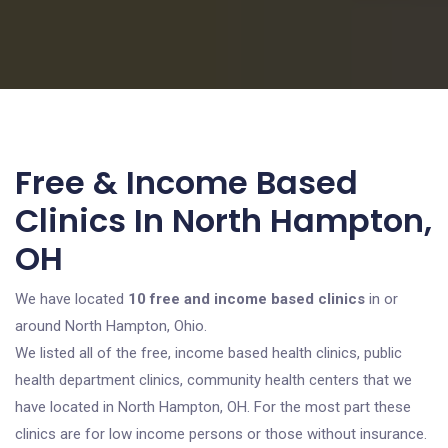
Free & Income Based
Clinics In North Hampton,
OH
We have located
10 free and income based clinics
in or
around North Hampton, Ohio.
We listed all of the free, income based health clinics, public
health department clinics, community health centers that we
have located in North Hampton, OH. For the most part these
clinics are for low income persons or those without insurance.