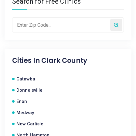
Search for Free Clinics
Cities In
Clark County
Catawba
Donnelsville
Enon
Medway
New Carlisle
North Hampton