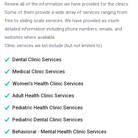
Review all of the information we have provided for the clinics.
Some of them provide a wide array of services ranging from
free to sliding scale services. We have provided as much
detailed information including phone numbers, emails, and
websites where available.
Clinic services we list include (but not limited to):
Dental Clinic Services
Medical Clinic Services
Women's Health Clinic Services
Adult Health Clinic Services
Pediatric Health Clinic Services
Pediatric Dental Clinic Services
Behavioral - Mental Health Clinic Services