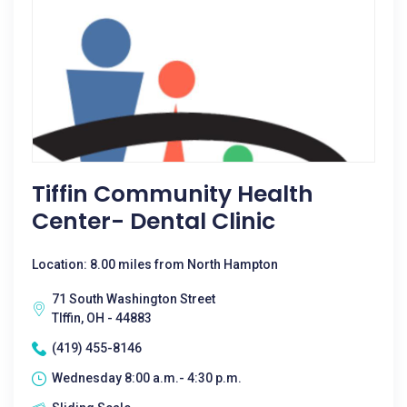
Tiffin Community Health
Center- Dental Clinic
Location: 8.00 miles from North Hampton
71 South Washington Street
TIffin, OH - 44883
(419) 455-8146
Wednesday 8:00 a.m.- 4:30 p.m.