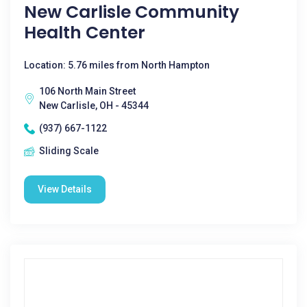
New Carlisle Community
Health Center
Location: 5.76 miles from North Hampton
106 North Main Street
New Carlisle, OH - 45344
(937) 667-1122
Sliding Scale
View Details