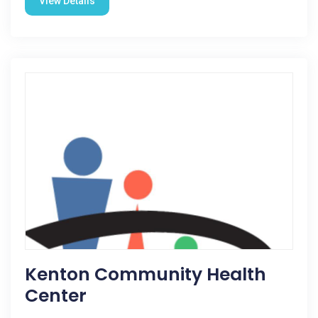
View Details
Kenton Community Health
Center