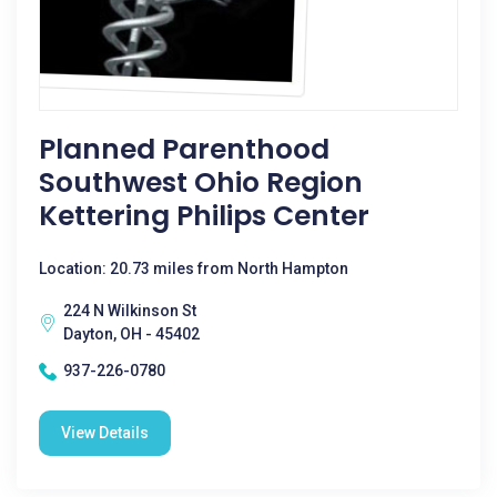
Planned Parenthood
Southwest Ohio Region
Kettering Philips Center
Location: 20.73 miles from North Hampton
224 N Wilkinson St
Dayton, OH - 45402
937-226-0780
View Details