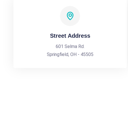
Street Address
601 Selma Rd.
Springfield, OH - 45505