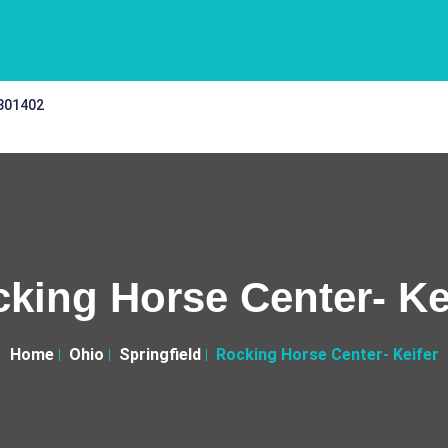
 301402
king Horse Center- Ke
Home
Ohio
Springfield
Rocking Horse Center- Keifer