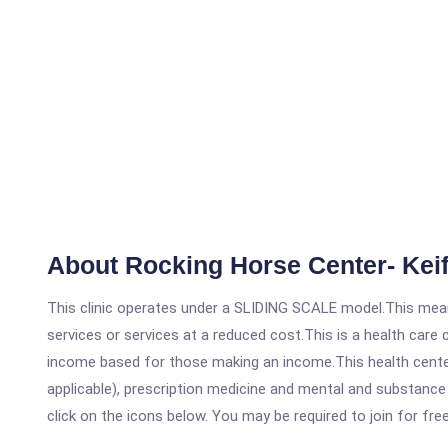
About Rocking Horse Center- Keif
This clinic operates under a SLIDING SCALE model.This means
services or services at a reduced cost.This is a health car
income based for those making an income.This health center
applicable), prescription medicine and mental and substance 
click on the icons below. You may be required to join for fre