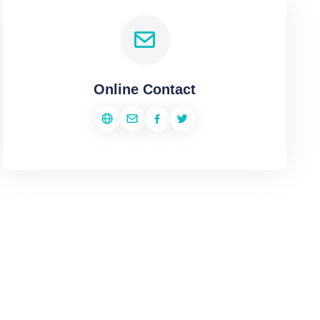
Online Contact