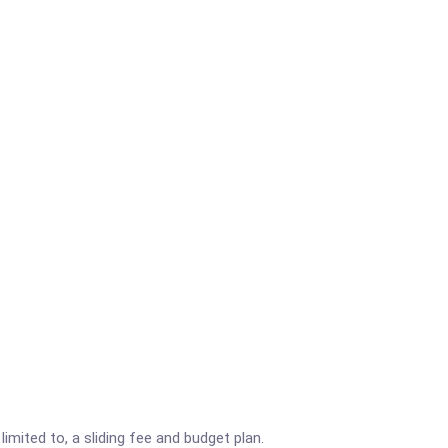
imited to, a sliding fee and budget plan.