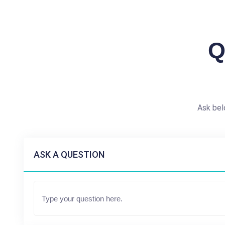
Q
Ask bel
ASK A QUESTION