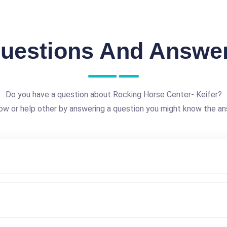
uestions And Answe
Do you have a question about Rocking Horse Center- Keifer?
ow or help other by answering a question you might know the an