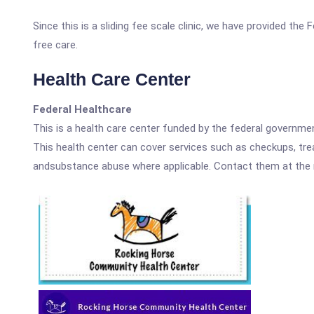
Since this is a sliding fee scale clinic, we have provided th
free care.
Health Care Center
Federal Healthcare
This is a health care center funded by the federal governm
This health center can cover services such as checkups, tre
andsubstance abuse where applicable. Contact them at the nu