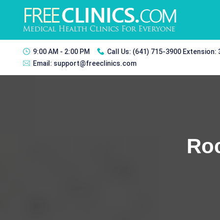
9:00 AM - 2:00 PM
Call Us:
(641) 715-3900 Extension:
Email:
support@freeclinics.com
Roc