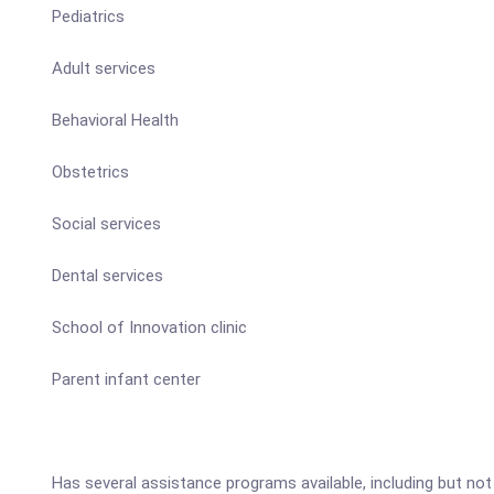
Pediatrics
Adult services
Behavioral Health
Obstetrics
Social services
Dental services
School of Innovation clinic
Parent infant center
Has several assistance programs available, including but not l