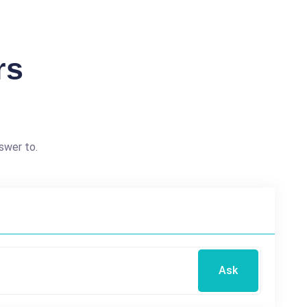
rs
swer to.
Ask