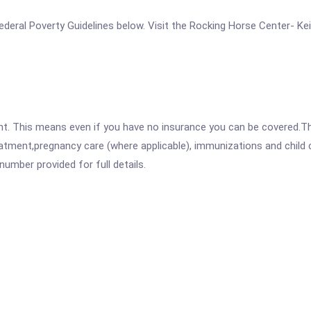
e Federal Poverty Guidelines below. Visit the Rocking Horse Center- Ke
ent. This means even if you have no insurance you can be covered.T
atment,pregnancy care (where applicable), immunizations and child c
mber provided for full details.