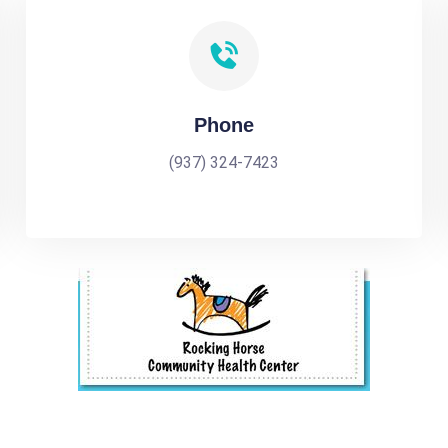
Phone
(937) 324-7423