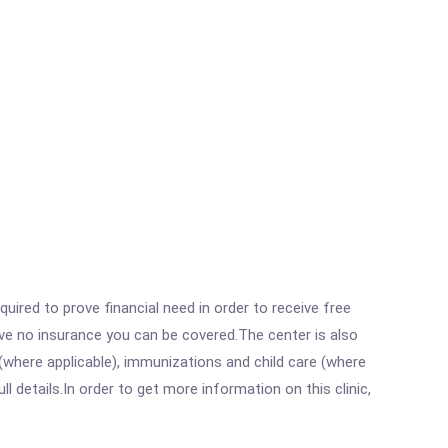
ired to prove financial need in order to receive free
ave no insurance you can be covered.The center is also
where applicable), immunizations and child care (where
details.In order to get more information on this clinic,