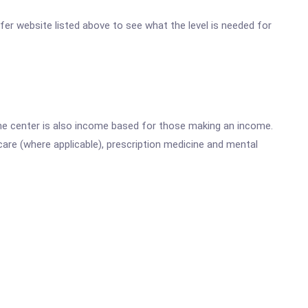
ifer website listed above to see what the level is needed for
he center is also income based for those making an income.
are (where applicable), prescription medicine and mental