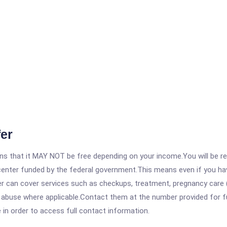
er
 that it MAY NOT be free depending on your income.You will be requ
e center funded by the federal government.This means even if you h
 can cover services such as checkups, treatment, pregnancy care (
abuse where applicable.Contact them at the number provided for full 
e in order to access full contact information.