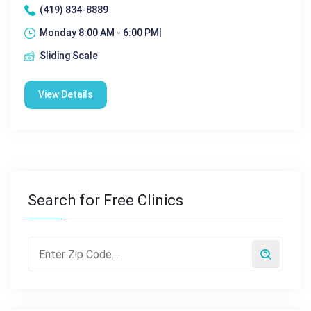
(419) 834-8889
Monday 8:00 AM - 6:00 PM|
Sliding Scale
View Details
Search for Free Clinics