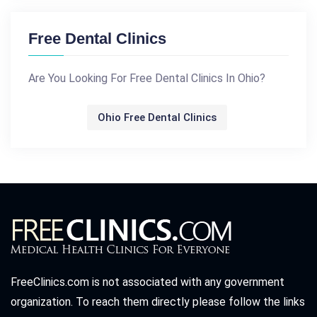
Free Dental Clinics
Are You Looking For Free Dental Clinics In Ohio?
Ohio Free Dental Clinics
FreeClinics.com is not associated with any government
organization. To reach them directly please follow the links