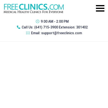
9:00 AM - 2:00 PM
Call Us:
(641) 715-3900 Extension: 301402
Email:
support@freeclinics.com