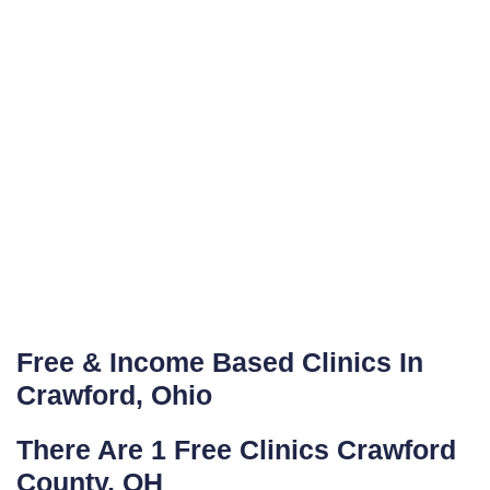
Free & Income Based Clinics In
Crawford, Ohio
There Are 1 Free Clinics Crawford
County, OH