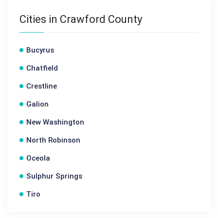
Cities in Crawford County
Bucyrus
Chatfield
Crestline
Galion
New Washington
North Robinson
Oceola
Sulphur Springs
Tiro