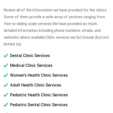
Review all of the information we have provided for the clinics.
Some of them provide a wide array of services ranging from
free to sliding scale services.We have provided as much
detailed information including phone numbers, emails, and
websites where available.Clinic services we list include (but not
limited to):
Dental Clinic Services
Medical Clinic Services
Women's Health Clinic Services
Adult Health Clinic Services
Pediatric Health Clinic Services
Pediatric Dental Clinic Services