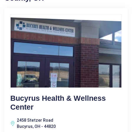
Bucyrus Health & Wellness
Center
2458 Stetzer Road
Bucyrus, OH - 44820