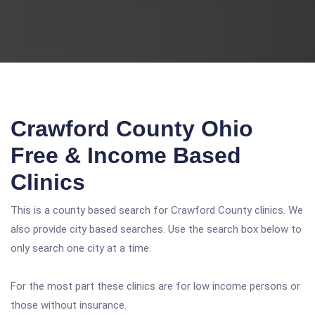
Crawford County Ohio
Free & Income Based
Clinics
This is a county based search for Crawford County clinics. We
also provide city based searches. Use the search box below to
only search one city at a time.
For the most part these clinics are for low income persons or
those without insurance.