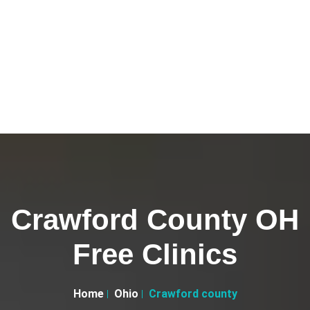
Crawford County OH
Free Clinics
Home
Ohio
Crawford county