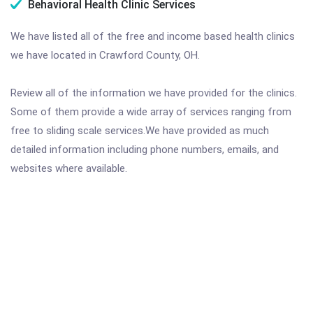
Behavioral Health Clinic Services
We have listed all of the free and income based health clinics
we have located in Crawford County, OH.
Review all of the information we have provided for the clinics.
Some of them provide a wide array of services ranging from
free to sliding scale services.We have provided as much
detailed information including phone numbers, emails, and
websites where available.