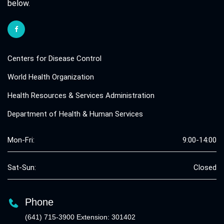
below.
Centers for Disease Control
World Health Organization
Health Resources & Services Administration
Department of Health & Human Services
Mon-Fri:
9:00-14:00
Sat-Sun:
Closed
Phone
(641) 715-3900 Extension: 301402