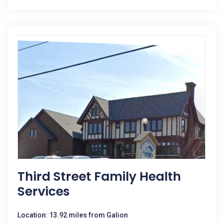
Third Street Family Health
Services
Location: 13.92 miles from Galion