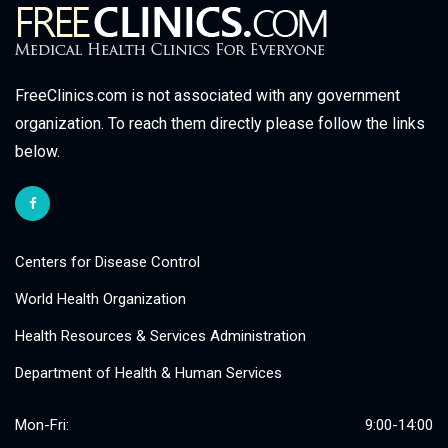
FreeClinics.com is not associated with any government
organization. To reach them directly please follow the links
below.
Centers for Disease Control
World Health Organization
Health Resources & Services Administration
Department of Health & Human Services
Mon-Fri:
9:00-14:00