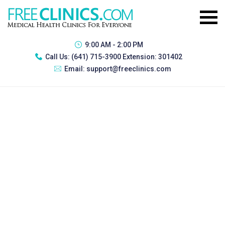
9:00 AM - 2:00 PM
Call Us:
(641) 715-3900 Extension: 301402
Email:
support@freeclinics.com