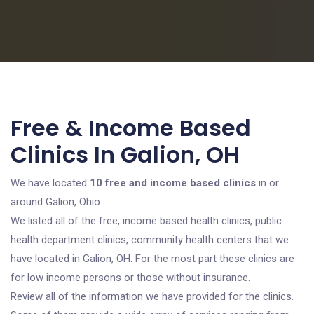
Free & Income Based
Clinics In Galion, OH
We have located
10 free and income based clinics
in or
around Galion, Ohio.
We listed all of the free, income based health clinics, public
health department clinics, community health centers that we
have located in Galion, OH. For the most part these clinics are
for low income persons or those without insurance.
Review all of the information we have provided for the clinics.