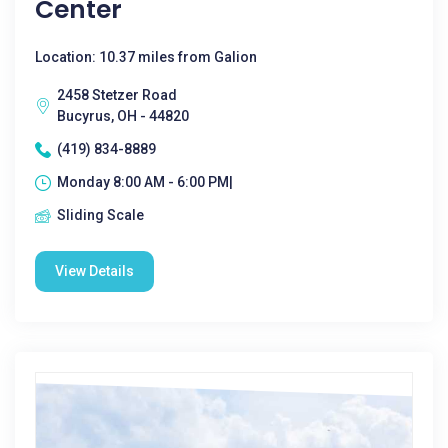
Center
Location: 10.37 miles from Galion
2458 Stetzer Road
Bucyrus, OH - 44820
(419) 834-8889
Monday 8:00 AM - 6:00 PM|
Sliding Scale
View Details