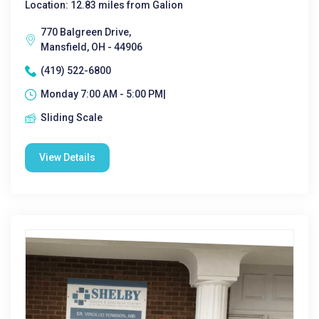
Location: 12.83 miles from Galion
770 Balgreen Drive,
Mansfield, OH - 44906
(419) 522-6800
Monday 7:00 AM - 5:00 PM|
Sliding Scale
View Details