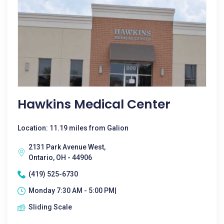
Hawkins Medical Center
Location: 11.19 miles from Galion
2131 Park Avenue West,
Ontario, OH - 44906
(419) 525-6730
Monday 7:30 AM - 5:00 PM|
Sliding Scale