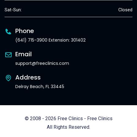
Sat-Sun:
Closed
Phone
(641) 715-3900 Extension: 301402
Email
support@freeclinics.com
Address
Delray Beach, FL 33445
© 2008 - 2026 Free Clinics - Free Clinics
All Rights Reserved.