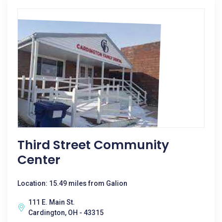
Third Street Community
Center
Location: 15.49 miles from Galion
111 E. Main St.
Cardington, OH - 43315