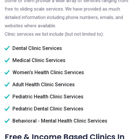
Some of them provide a wide array of services ranging from
free to sliding scale services. We have provided as much
detailed information including phone numbers, emails, and
websites where available.
Clinic services we list include (but not limited to):
Dental Clinic Services
Medical Clinic Services
Women's Health Clinic Services
Adult Health Clinic Services
Pediatric Health Clinic Services
Pediatric Dental Clinic Services
Behavioral - Mental Health Clinic Services
Free & Income Based Clinics In