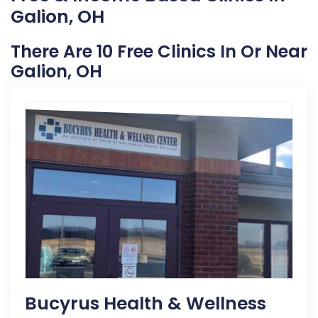
Galion, OH
There Are 10 Free Clinics In Or Near
Galion, OH
Bucyrus Health & Wellness