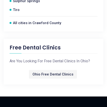
Sulphur Springs
Tiro
All cities in Crawford County
Free Dental Clinics
Are You Looking For Free Dental Clinics In Ohio?
Ohio Free Dental Clinics