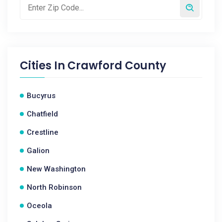
Cities In
Crawford County
Bucyrus
Chatfield
Crestline
Galion
New Washington
North Robinson
Oceola