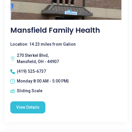
Mansfield Family Health
Location: 14.23 miles from Galion
270 Sterkel Blvd,
Mansfield, OH - 44907
(419) 525-6737
Monday 8:00 AM - 5:00 PM|
Sliding Scale
View Details