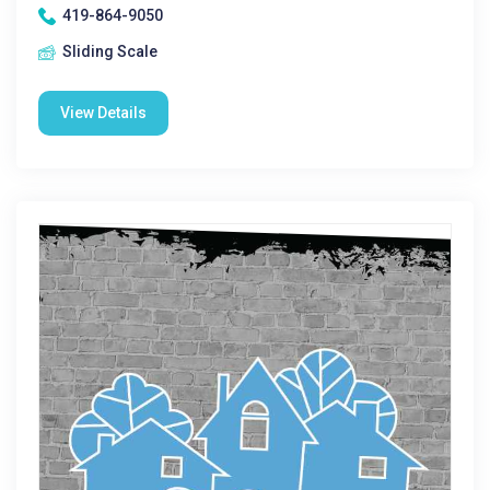
419-864-9050
Sliding Scale
View Details