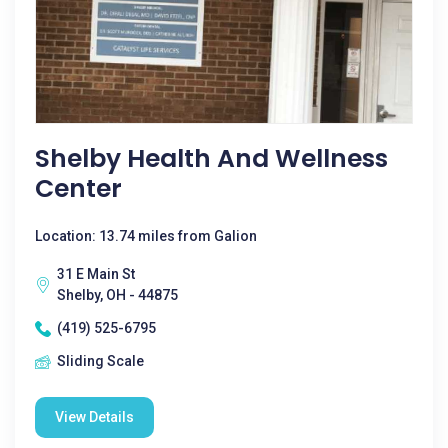
Shelby Health And Wellness
Center
Location: 13.74 miles from Galion
31 E Main St
Shelby, OH - 44875
(419) 525-6795
Sliding Scale
View Details