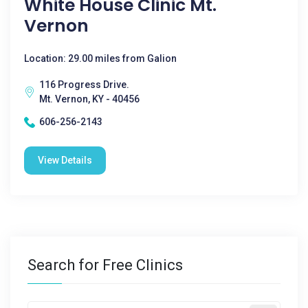
White House Clinic Mt.
Vernon
Location: 29.00 miles from Galion
116 Progress Drive.
Mt. Vernon, KY - 40456
606-256-2143
View Details
Search for Free Clinics