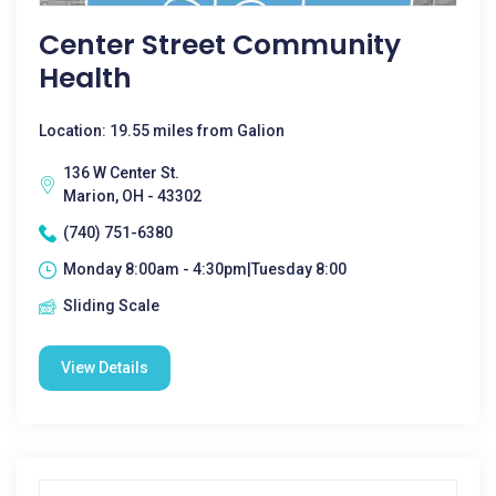
Center Street Community
Health
Location: 19.55 miles from Galion
136 W Center St.
Marion, OH - 43302
(740) 751-6380
Monday 8:00am - 4:30pm|Tuesday 8:00
Sliding Scale
View Details