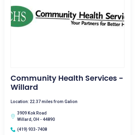
Community Health Services -
Willard
Location: 22.37 miles from Galion
3909 Kok Road
Willard, OH - 44890
(419) 933-7408