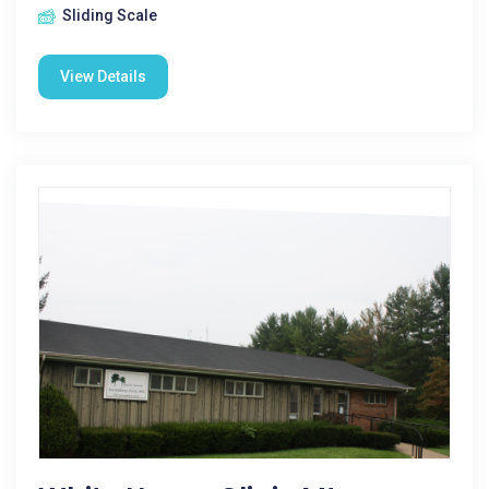
Sliding Scale
View Details