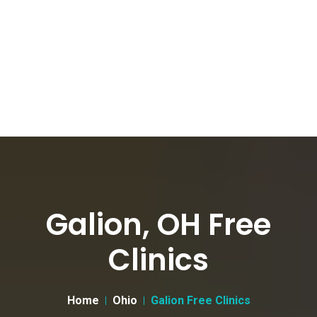
Galion, OH Free
Clinics
Home
Ohio
Galion Free Clinics