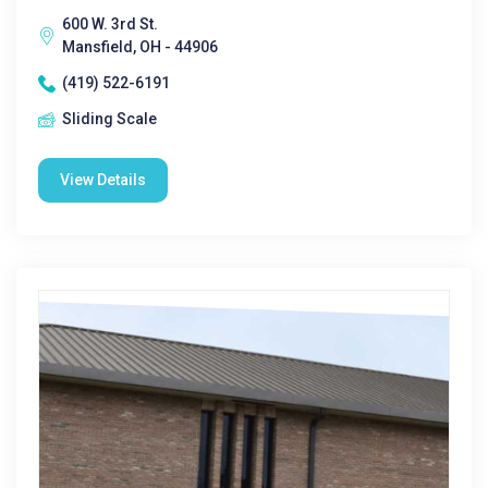
600 W. 3rd St.
Mansfield, OH - 44906
(419) 522-6191
Sliding Scale
View Details