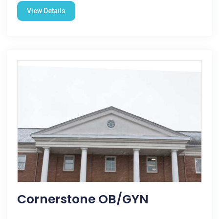
View Details
Cornerstone OB/GYN