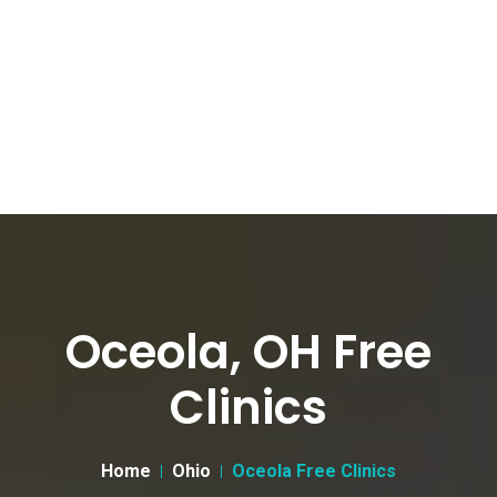
Oceola, OH Free
Clinics
Home
Ohio
Oceola Free Clinics