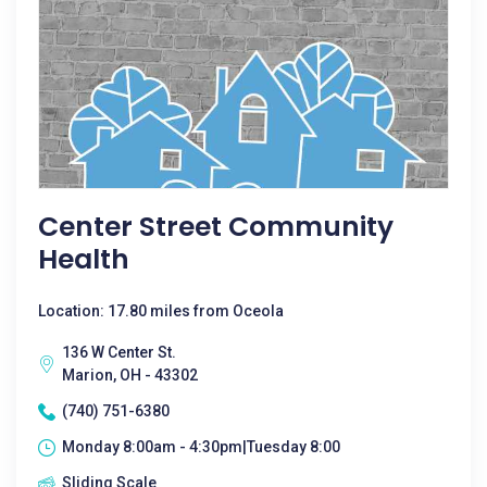
Center Street Community
Health
Location: 17.80 miles from Oceola
136 W Center St.
Marion, OH - 43302
(740) 751-6380
Monday 8:00am - 4:30pm|Tuesday 8:00
Sliding Scale