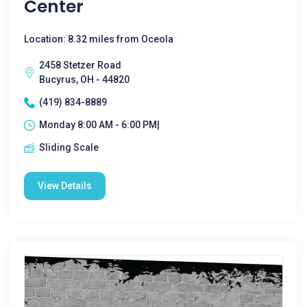
Center
Location: 8.32 miles from Oceola
2458 Stetzer Road
Bucyrus, OH - 44820
(419) 834-8889
Monday 8:00 AM - 6:00 PM|
Sliding Scale
View Details