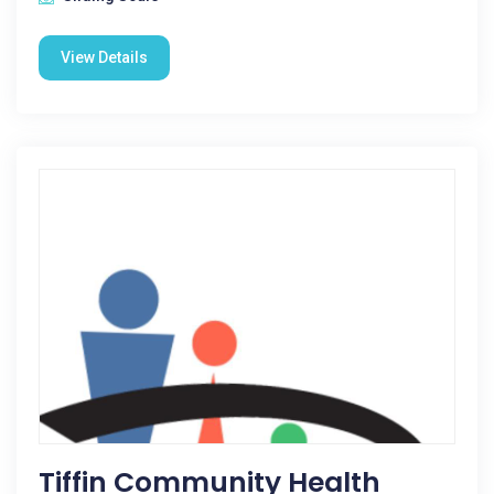
View Details
Tiffin Community Health