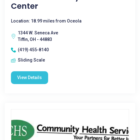
Center
Location: 18.99 miles from Oceola
1344 W. Seneca Ave
Tiffin, OH - 44883
(419) 455-8140
Sliding Scale
View Details