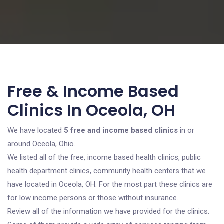
Free & Income Based
Clinics In Oceola, OH
We have located
5 free and income based clinics
in or
around Oceola, Ohio.
We listed all of the free, income based health clinics, public
health department clinics, community health centers that we
have located in Oceola, OH. For the most part these clinics are
for low income persons or those without insurance.
Review all of the information we have provided for the clinics.