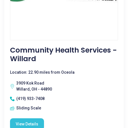
Community Health Services -
Willard
Location: 22.90 miles from Oceola
3909 Kok Road
Willard, OH - 44890
(419) 933-7408
Sliding Scale
View Details