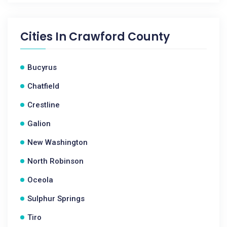
Cities In
Crawford County
Bucyrus
Chatfield
Crestline
Galion
New Washington
North Robinson
Oceola
Sulphur Springs
Tiro