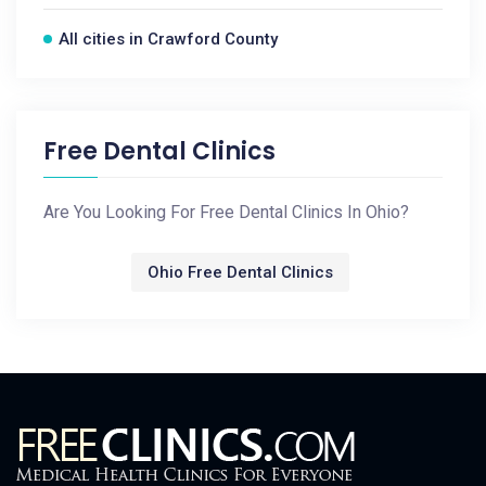
All cities in Crawford County
Free Dental Clinics
Are You Looking For Free Dental Clinics In Ohio?
Ohio Free Dental Clinics