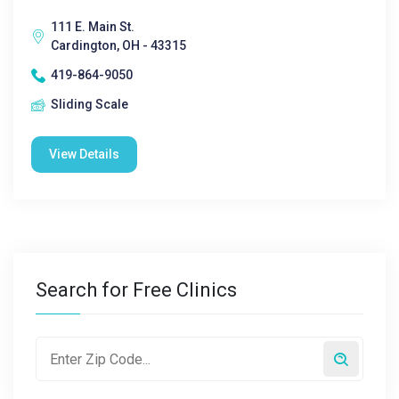
111 E. Main St.
Cardington, OH - 43315
419-864-9050
Sliding Scale
View Details
Search for Free Clinics