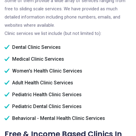
Some of them provide a wide array of services ranging from
free to sliding scale services. We have provided as much
detailed information including phone numbers, emails, and
websites where available.
Clinic services we list include (but not limited to):
Dental Clinic Services
Medical Clinic Services
Women's Health Clinic Services
Adult Health Clinic Services
Pediatric Health Clinic Services
Pediatric Dental Clinic Services
Behavioral - Mental Health Clinic Services
Free & Income Based Clinics In