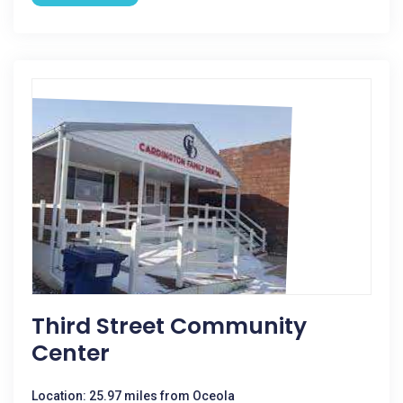
Third Street Community
Center
Location: 25.97 miles from Oceola