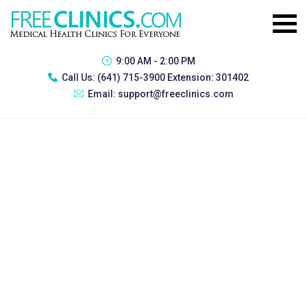
9:00 AM - 2:00 PM
Call Us:
(641) 715-3900 Extension: 301402
Email:
support@freeclinics.com