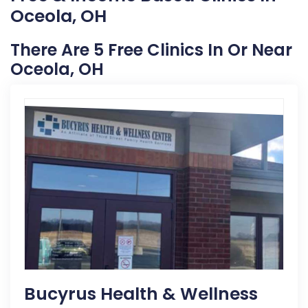
Oceola, OH
There Are 5 Free Clinics In Or Near
Oceola, OH
Bucyrus Health & Wellness