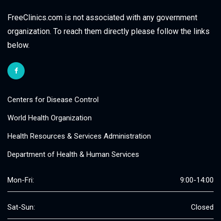
FreeClinics.com is not associated with any government
organization. To reach them directly please follow the links
below.
Centers for Disease Control
World Health Organization
Health Resources & Services Administration
Department of Health & Human Services
Mon-Fri:
9:00-14:00
Sat-Sun:
Closed