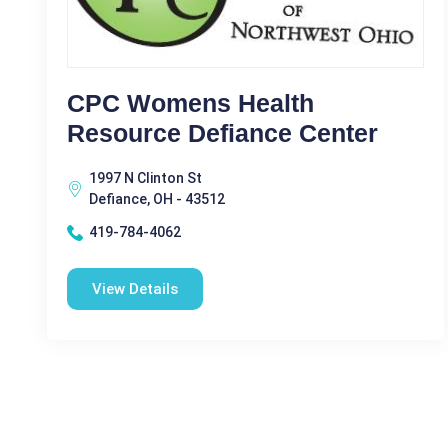
CPC Womens Health
Resource Defiance Center
1997 N Clinton St
Defiance, OH - 43512
419-784-4062
View Details