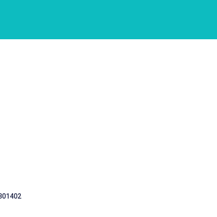
 301402