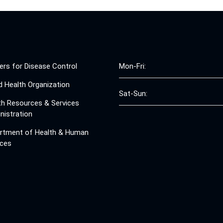
ers for Disease Control
Mon-Fri:
d Health Organization
Sat-Sun:
th Resources & Services
nistration
rtment of Health & Human
ices