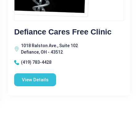
Defiance Cares Free Clinic
1018 Ralston Ave., Suite 102
Defiance, OH - 43512
(419) 783-4428
View Details