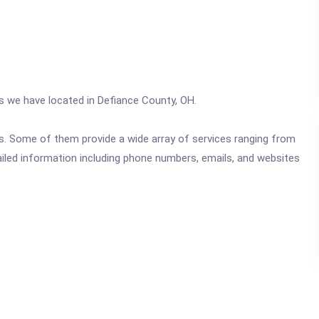
cs we have located in Defiance County, OH.
ics. Some of them provide a wide array of services ranging from
ailed information including phone numbers, emails, and websites