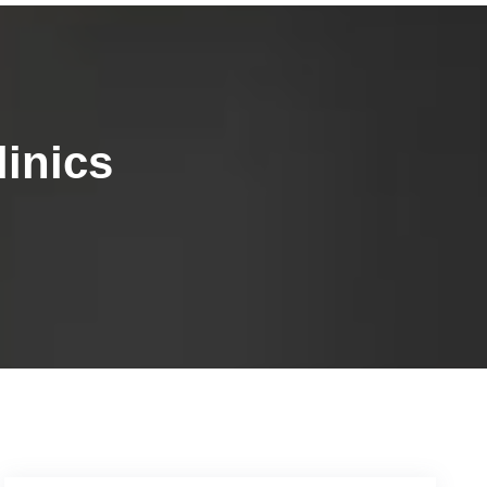
inics