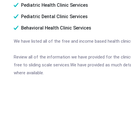
Pediatric Health Clinic Services
Pediatric Dental Clinic Services
Behavioral Health Clinic Services
We have listed all of the free and income based health clini
Review all of the information we have provided for the clin
free to sliding scale services.We have provided as much det
where available.