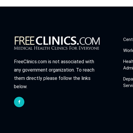
Cent
Worl
Heal
FreeClinics.com is not associated with
Admi
any government organization. To reach
them directly please follow the links
Depa
Serv
below.