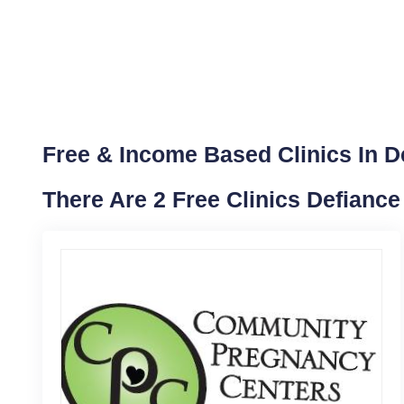
Free & Income Based Clinics In D
There Are 2 Free Clinics Defianc