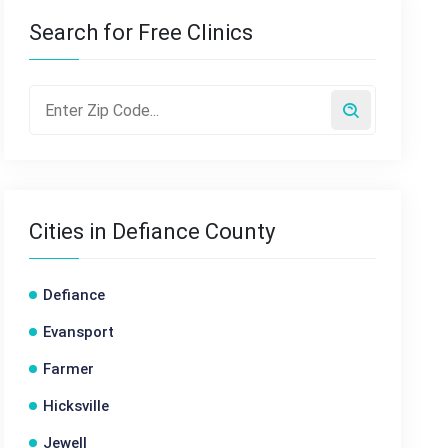
Search for Free Clinics
Cities in Defiance County
Defiance
Evansport
Farmer
Hicksville
Jewell