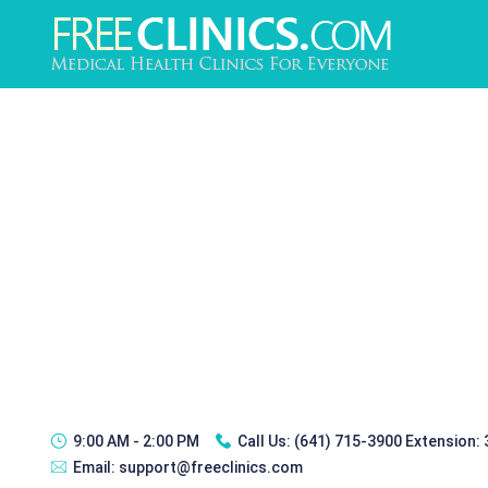
9:00 AM - 2:00 PM
Call Us:
(641) 715-3900 Extension:
Email:
support@freeclinics.com