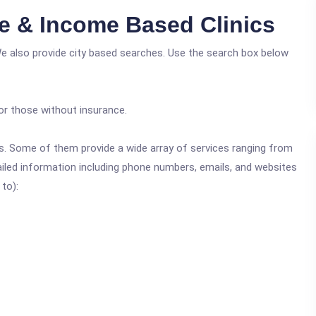
e & Income Based Clinics
We also provide city based searches. Use the search box below
or those without insurance.
ics. Some of them provide a wide array of services ranging from
ailed information including phone numbers, emails, and websites
 to):