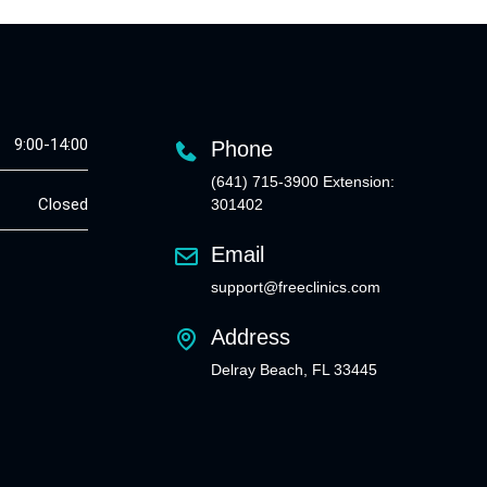
9:00-14:00
Phone
(641) 715-3900 Extension:
Closed
301402
Email
support@freeclinics.com
Address
Delray Beach, FL 33445