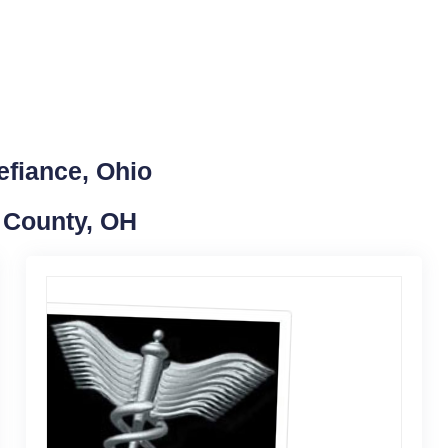
efiance, Ohio
e County, OH