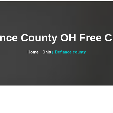
ance County OH Free Cl
Home
Ohio
Defiance county