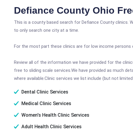
Defiance County Ohio Fre
This is a county based search for Defiance County clinics. 
to only search one city at a time.
For the most part these clinics are for low income persons 
Review all of the information we have provided for the clin
free to sliding scale services.We have provided as much det
where available.Clinic services we list include (but not limited
Dental Clinic Services
Medical Clinic Services
Women's Health Clinic Services
Adult Health Clinic Services