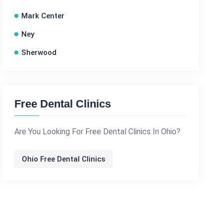
Mark Center
Ney
Sherwood
Free Dental Clinics
Are You Looking For Free Dental Clinics In Ohio?
Ohio Free Dental Clinics