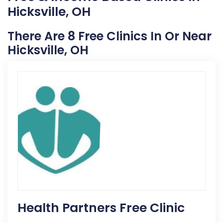
Hicksville, OH
There Are 8 Free Clinics In Or Near
Hicksville, OH
Health Partners Free Clinic