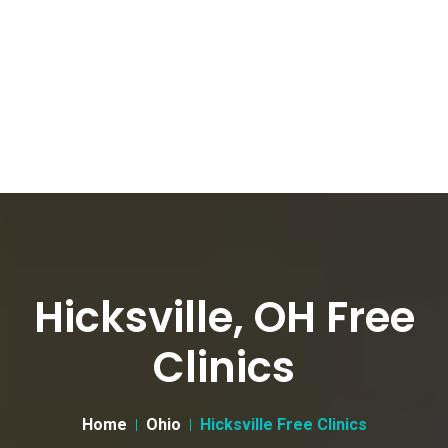
Hicksville, OH Free
Clinics
Home
Ohio
Hicksville Free Clinics