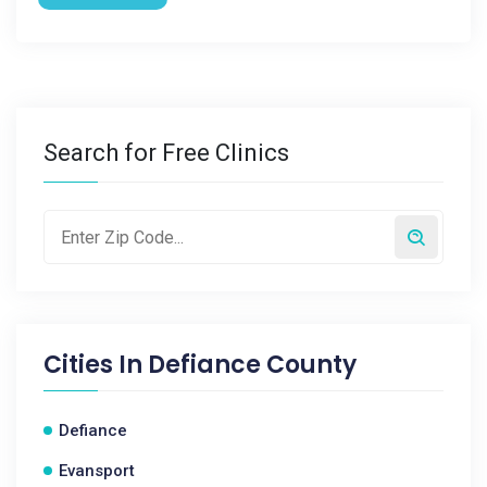
Search for Free Clinics
Cities In
Defiance County
Defiance
Evansport