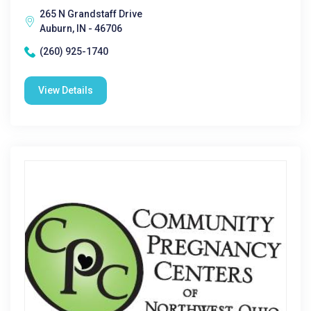
265 N Grandstaff Drive
Auburn, IN - 46706
(260) 925-1740
View Details