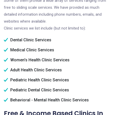
Some of them provide a wide array of services ranging from
free to sliding scale services. We have provided as much
detailed information including phone numbers, emails, and
websites where available.
Clinic services we list include (but not limited to):
Dental Clinic Services
Medical Clinic Services
Women's Health Clinic Services
Adult Health Clinic Services
Pediatric Health Clinic Services
Pediatric Dental Clinic Services
Behavioral - Mental Health Clinic Services
Free & Income Based Clinics In