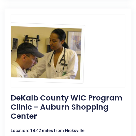
DeKalb County WIC Program
Clinic - Auburn Shopping
Center
Location: 18.42 miles from Hicksville