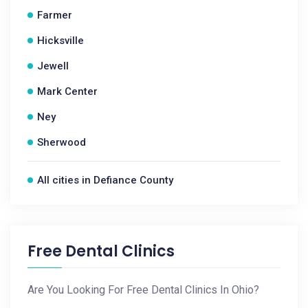
Farmer
Hicksville
Jewell
Mark Center
Ney
Sherwood
All cities in Defiance County
Free Dental Clinics
Are You Looking For Free Dental Clinics In Ohio?