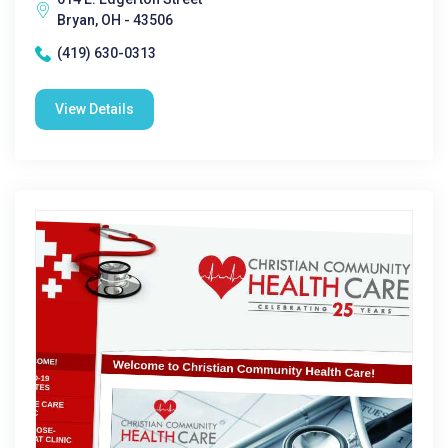
Bryan, OH - 43506
(419) 630-0313
View Details