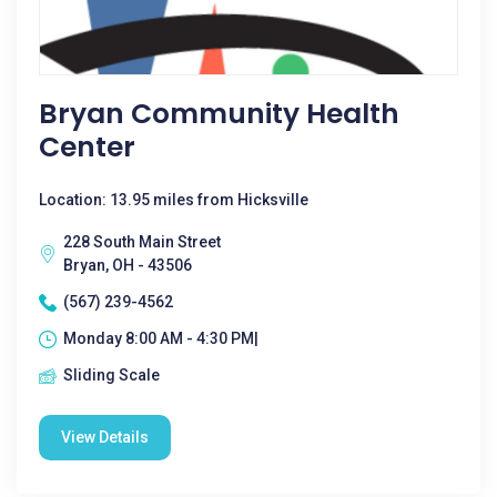
Bryan Community Health
Center
Location: 13.95 miles from Hicksville
228 South Main Street
Bryan, OH - 43506
(567) 239-4562
Monday 8:00 AM - 4:30 PM|
Sliding Scale
View Details