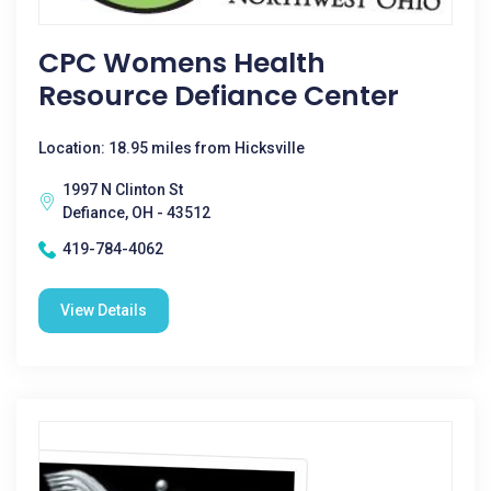
CPC Womens Health
Resource Defiance Center
Location: 18.95 miles from Hicksville
1997 N Clinton St
Defiance, OH - 43512
419-784-4062
View Details