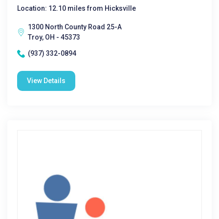
Location: 12.10 miles from Hicksville
1300 North County Road 25-A
Troy, OH - 45373
(937) 332-0894
View Details