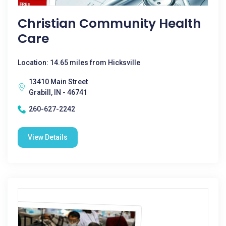
Christian Community Health
Care
Location: 14.65 miles from Hicksville
13410 Main Street
Grabill, IN - 46741
260-627-2242
View Details