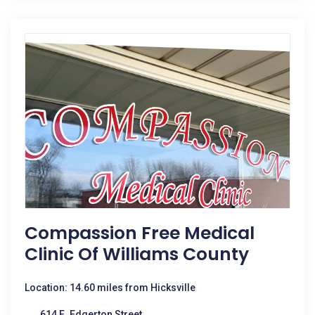
Compassion Free Medical
Clinic Of Williams County
Location: 14.60 miles from Hicksville
614 E. Edgerton Street