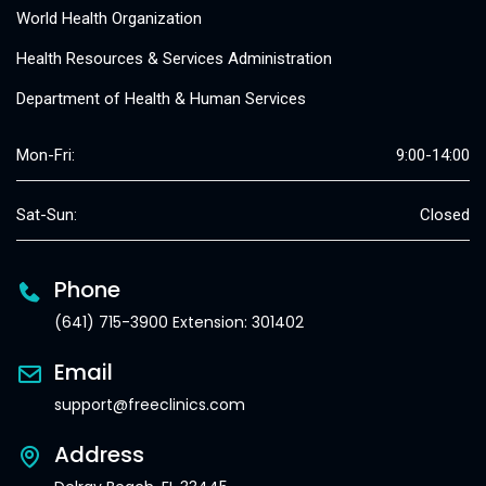
World Health Organization
Health Resources & Services Administration
Department of Health & Human Services
Mon-Fri:
9:00-14:00
Sat-Sun:
Closed
Phone
(641) 715-3900 Extension: 301402
Email
support@freeclinics.com
Address