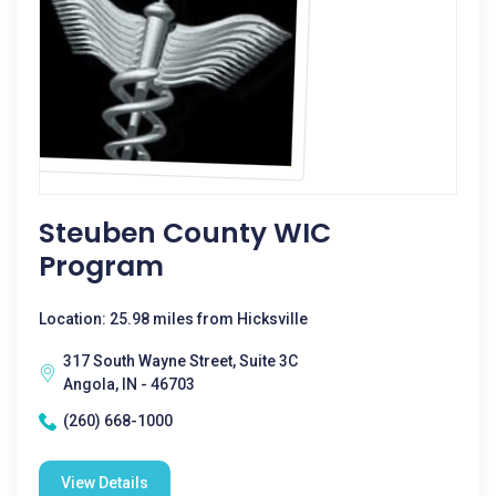
Steuben County WIC
Program
Location: 25.98 miles from Hicksville
317 South Wayne Street, Suite 3C
Angola, IN - 46703
(260) 668-1000
View Details