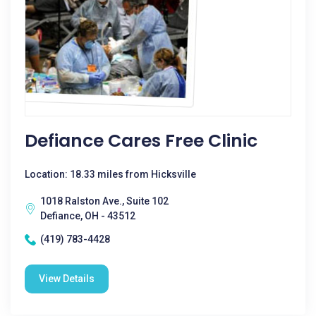
Defiance Cares Free Clinic
Location: 18.33 miles from Hicksville
1018 Ralston Ave., Suite 102
Defiance, OH - 43512
(419) 783-4428
View Details