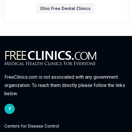
Ohio Free Dental Clinics
FreeClinics.com is not associated with any government
organization. To reach them directly please follow the links
below.
Centers for Disease Control