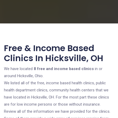
Free & Income Based
Clinics In Hicksville, OH
We have located
8 free and income based clinics
in or
around Hicksville, Ohio.
We listed all of the free, income based health clinics, public
health department clinics, community health centers that we
have located in Hicksville, OH. For the most part these clinics
are for low income persons or those without insurance.
Review all of the information we have provided for the clinics.