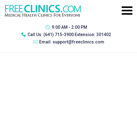
9:00 AM - 2:00 PM
Call Us:
(641) 715-3900 Extension: 301402
Email:
support@freeclinics.com