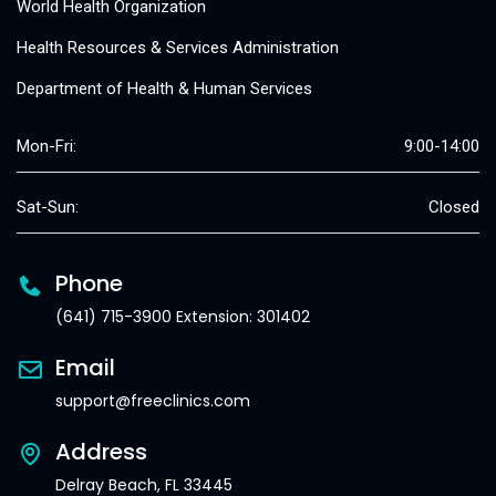
World Health Organization
Health Resources & Services Administration
Department of Health & Human Services
Mon-Fri:
9:00-14:00
Sat-Sun:
Closed
Phone
(641) 715-3900 Extension: 301402
Email
support@freeclinics.com
Address
Delray Beach, FL 33445