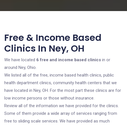
Free & Income Based
Clinics In Ney, OH
We have located
6 free and income based clinics
in or
around Ney, Ohio.
We listed all of the free, income based health clinics, public
health department clinics, community health centers that we
have located in Ney, OH. For the most part these clinics are for
low income persons or those without insurance.
Review all of the information we have provided for the clinics.
Some of them provide a wide array of services ranging from
free to sliding scale services. We have provided as much