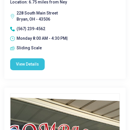
Location: 6.75 miles from Ney
228 South Main Street
Bryan, OH - 43506
(567) 239-4562
Monday 8:00 AM - 4:30 PM|
Sliding Scale
View Details