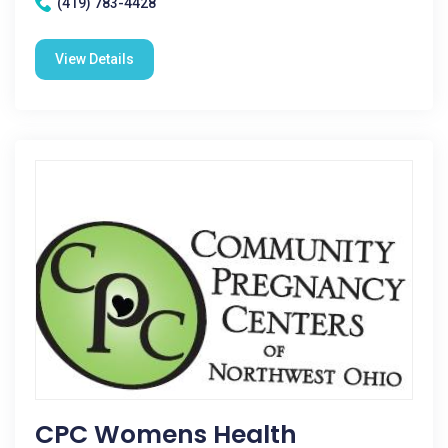
(419) 783-4428
View Details
CPC Womens Health