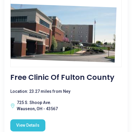
Free Clinic Of Fulton County
Location: 23.27 miles from Ney
725 S. Shoop Ave.
Wauseon, OH - 43567
View Details