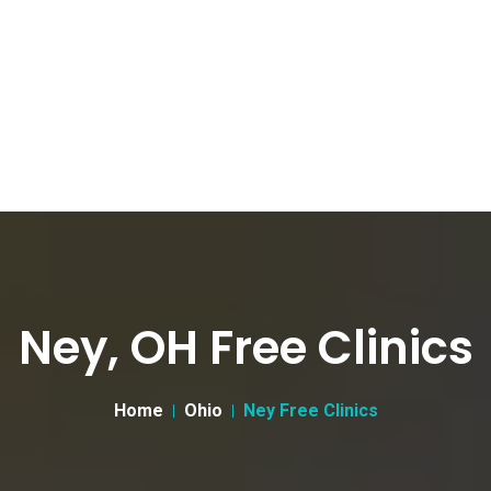
Ney, OH Free Clinics
Home
Ohio
Ney Free Clinics