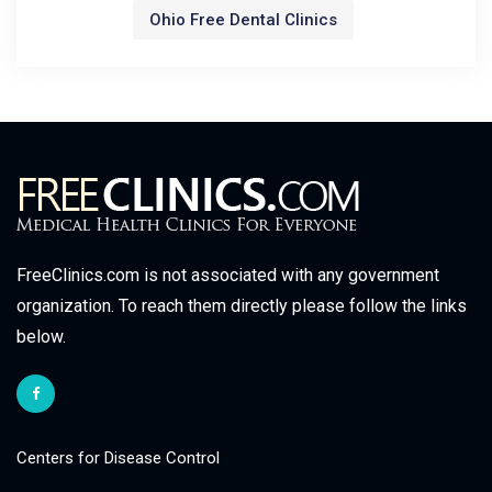
Ohio Free Dental Clinics
FreeClinics.com is not associated with any government
organization. To reach them directly please follow the links
below.
Centers for Disease Control