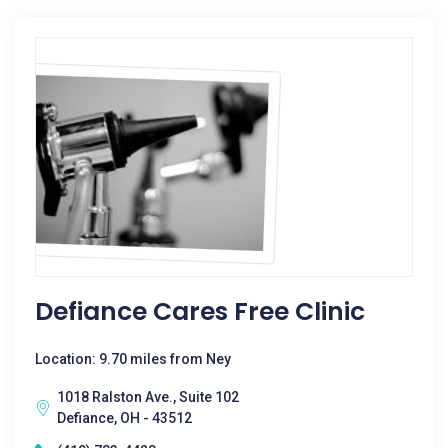
Defiance Cares Free Clinic
Location: 9.70 miles from Ney
1018 Ralston Ave., Suite 102
Defiance, OH - 43512