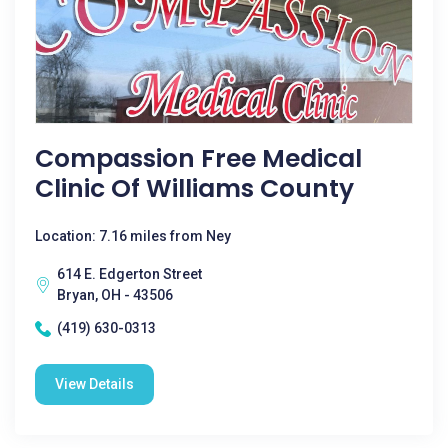
Compassion Free Medical
Clinic Of Williams County
Location: 7.16 miles from Ney
614 E. Edgerton Street
Bryan, OH - 43506
(419) 630-0313
View Details