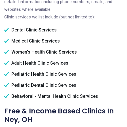
detailed information including phone numbers, emails, and
websites where available.
Clinic services we list include (but not limited to):
Dental Clinic Services
Medical Clinic Services
Women's Health Clinic Services
Adult Health Clinic Services
Pediatric Health Clinic Services
Pediatric Dental Clinic Services
Behavioral - Mental Health Clinic Services
Free & Income Based Clinics In
Ney, OH