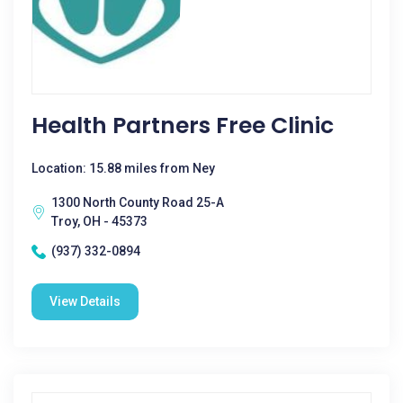
Health Partners Free Clinic
Location: 15.88 miles from Ney
1300 North County Road 25-A
Troy, OH - 45373
(937) 332-0894
View Details