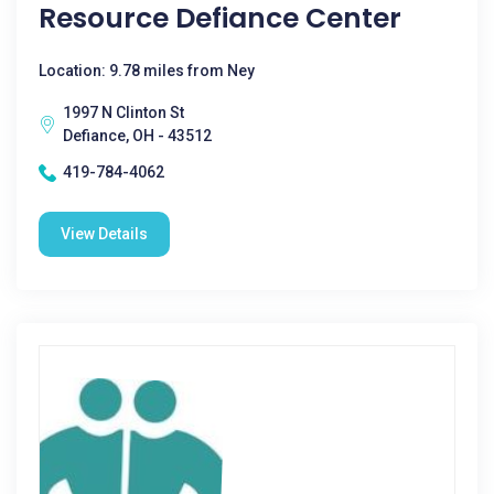
Resource Defiance Center
Location: 9.78 miles from Ney
1997 N Clinton St
Defiance, OH - 43512
419-784-4062
View Details