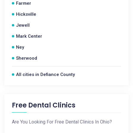
Farmer
Hicksville
Jewell
Mark Center
Ney
Sherwood
All cities in Defiance County
Free Dental Clinics
Are You Looking For Free Dental Clinics In Ohio?