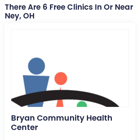
There Are 6 Free Clinics In Or Near
Ney, OH
Bryan Community Health
Center