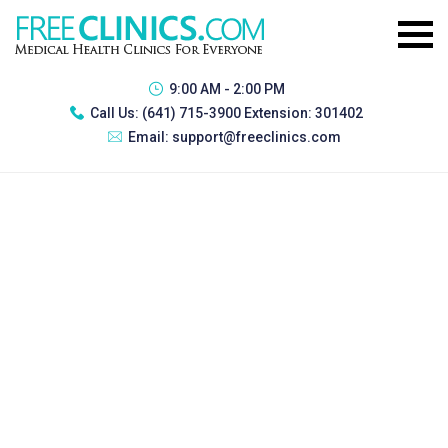
9:00 AM - 2:00 PM
Call Us:
(641) 715-3900 Extension: 301402
Email:
support@freeclinics.com