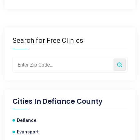
Search for Free Clinics
Cities In
Defiance County
Defiance
Evansport