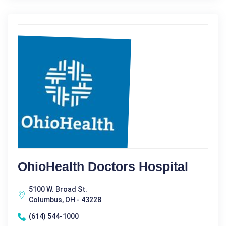
OhioHealth Doctors Hospital
5100 W. Broad St.
Columbus, OH - 43228
(614) 544-1000