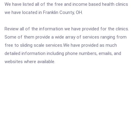
We have listed all of the free and income based health clinics
we have located in Franklin County, OH.
Review all of the information we have provided for the clinics.
Some of them provide a wide array of services ranging from
free to sliding scale services.We have provided as much
detailed information including phone numbers, emails, and
websites where available.