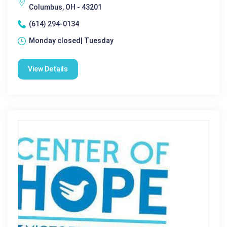
Columbus, OH - 43201
(614) 294-0134
Monday closed| Tuesday
View Details