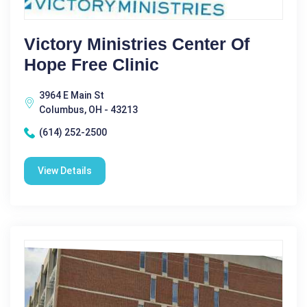
Victory Ministries Center Of
Hope Free Clinic
3964 E Main St
Columbus, OH - 43213
(614) 252-2500
View Details