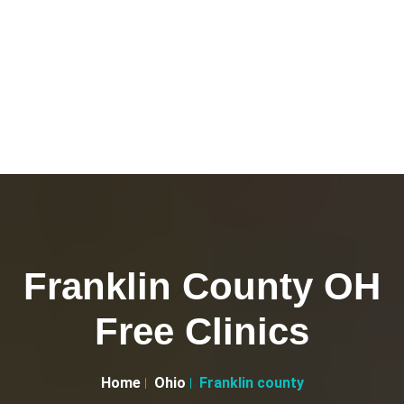
Franklin County OH
Free Clinics
Home
Ohio
Franklin county