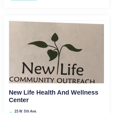
New Life Health And Wellness
Center
25 W. 5th Ave.