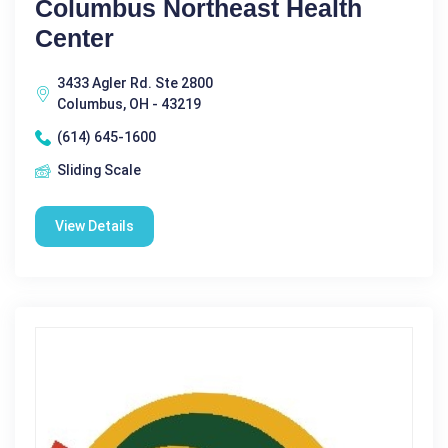
Columbus Northeast Health
Center
3433 Agler Rd. Ste 2800
Columbus, OH - 43219
(614) 645-1600
Sliding Scale
View Details