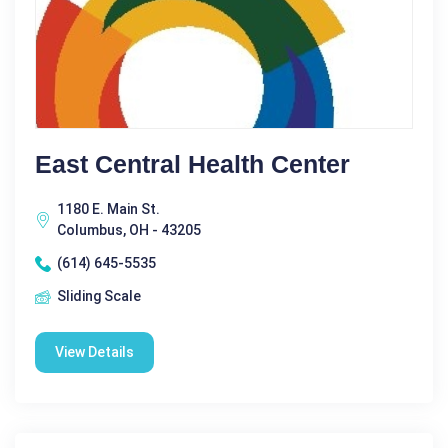
East Central Health Center
1180 E. Main St.
Columbus, OH - 43205
(614) 645-5535
Sliding Scale
View Details