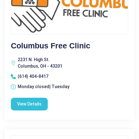
Columbus Free Clinic
2231 N. High St.
Columbus, OH - 43201
(614) 404-8417
Monday closed| Tuesday
View Details