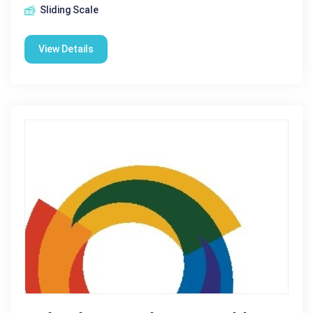
Sliding Scale
View Details