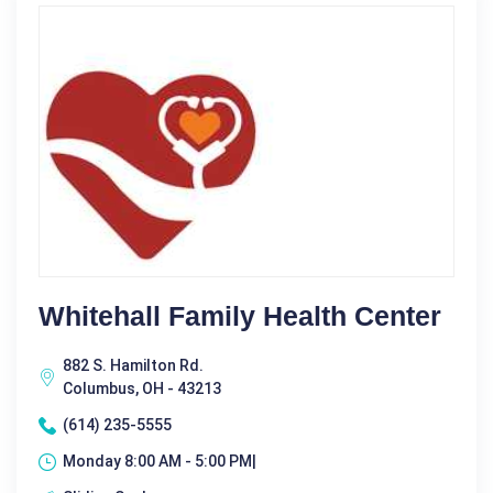
Whitehall Family Health Center
882 S. Hamilton Rd.
Columbus, OH - 43213
(614) 235-5555
Monday 8:00 AM - 5:00 PM|