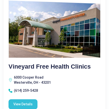
Vineyard Free Health Clinics
6000 Cooper Road
Westerville, OH - 43201
(614) 259-5428
View Details