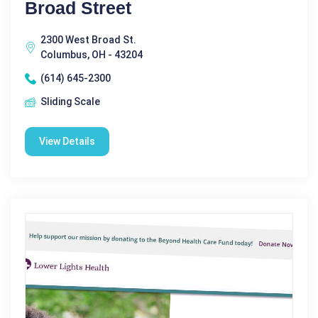
Broad Street
2300 West Broad St.
Columbus, OH - 43204
(614) 645-2300
Sliding Scale
View Details