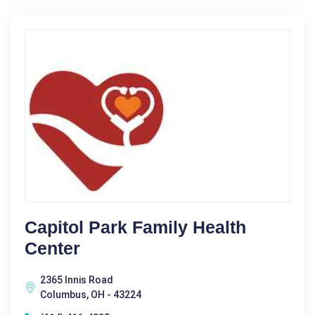
Capitol Park Family Health
Center
2365 Innis Road
Columbus, OH - 43224