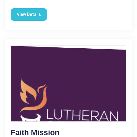
View Details
Faith Mission