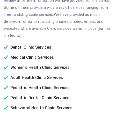
Review all of the information we have provided for the clinics.
Some of them provide a wide array of services ranging from
free to sliding scale services.We have provided as much
detailed information including phone numbers, emails, and
websites where available.Clinic services we list include (but not
limited to):
Dental Clinic Services
Medical Clinic Services
Women's Health Clinic Services
Adult Health Clinic Services
Pediatric Health Clinic Services
Pediatric Dental Clinic Services
Behavioral Health Clinic Services