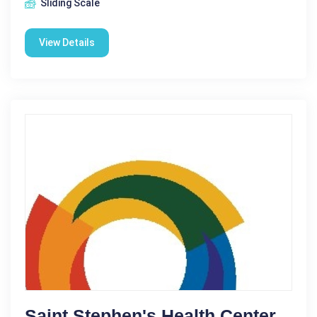
Sliding Scale
View Details
Saint Stephen's Health Center