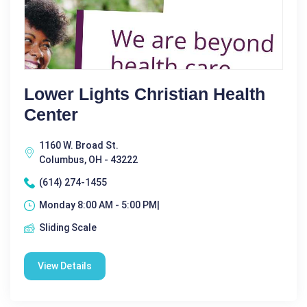
Lower Lights Christian Health
Center
1160 W. Broad St.
Columbus, OH - 43222
(614) 274-1455
Monday 8:00 AM - 5:00 PM|
Sliding Scale
View Details