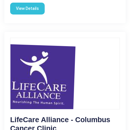
View Details
LifeCare Alliance - Columbus
Cancer Clinic