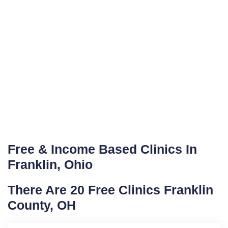
Free & Income Based Clinics In
Franklin, Ohio
There Are 20 Free Clinics Franklin
County, OH