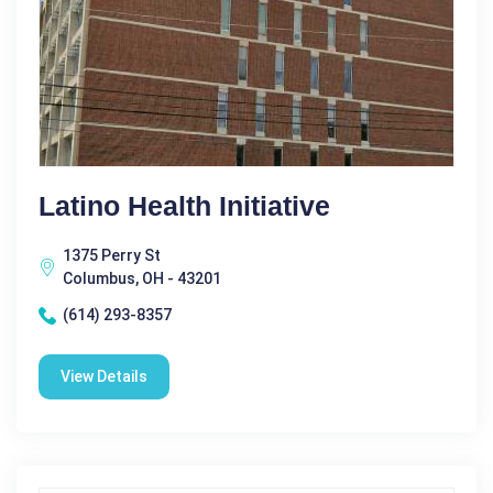
Latino Health Initiative
1375 Perry St
Columbus, OH - 43201
(614) 293-8357
View Details