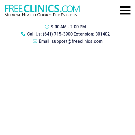
9:00 AM - 2:00 PM
Call Us:
(641) 715-3900 Extension: 301402
Email:
support@freeclinics.com