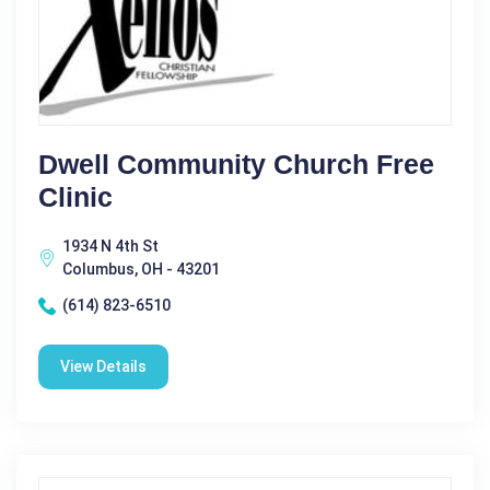
Dwell Community Church Free
Clinic
1934 N 4th St
Columbus, OH - 43201
(614) 823-6510
View Details