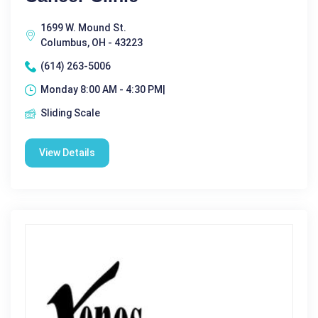
1699 W. Mound St.
Columbus, OH - 43223
(614) 263-5006
Monday 8:00 AM - 4:30 PM|
Sliding Scale
View Details