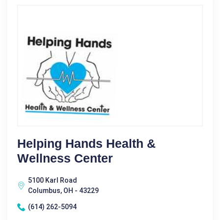
Helping Hands Health &
Wellness Center
5100 Karl Road
Columbus, OH - 43229
(614) 262-5094