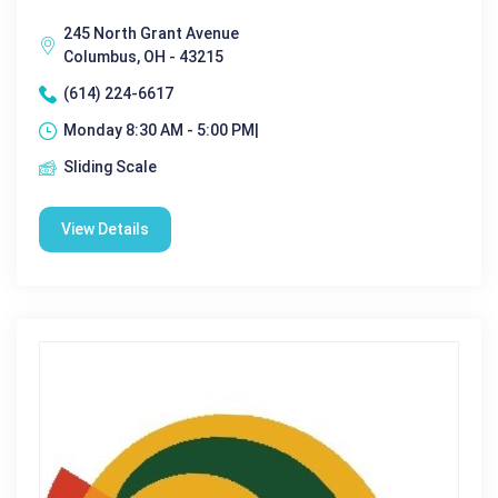
245 North Grant Avenue
Columbus, OH - 43215
(614) 224-6617
Monday 8:30 AM - 5:00 PM|
Sliding Scale
View Details