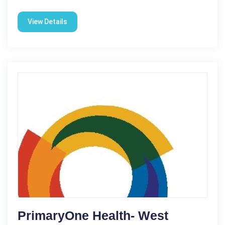
View Details
PrimaryOne Health- West