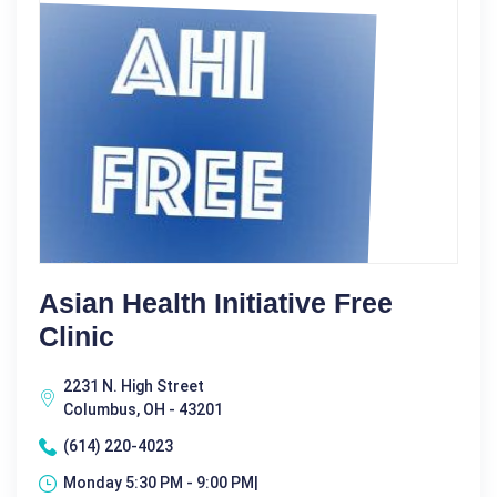
Asian Health Initiative Free
Clinic
2231 N. High Street
Columbus, OH - 43201
(614) 220-4023
Monday 5:30 PM - 9:00 PM|