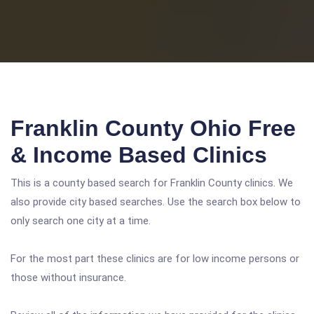
Franklin County Ohio Free
& Income Based Clinics
This is a county based search for Franklin County clinics. We
also provide city based searches. Use the search box below to
only search one city at a time.
For the most part these clinics are for low income persons or
those without insurance.