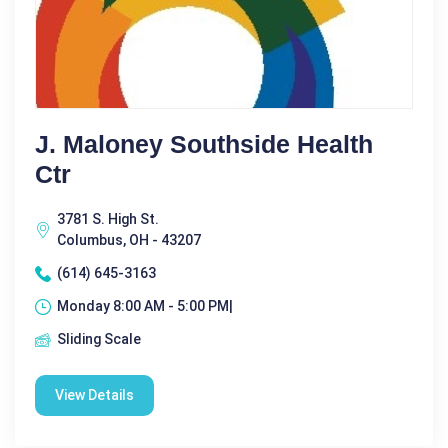
J. Maloney Southside Health
Ctr
3781 S. High St.
Columbus, OH - 43207
(614) 645-3163
Monday 8:00 AM - 5:00 PM|
Sliding Scale
View Details