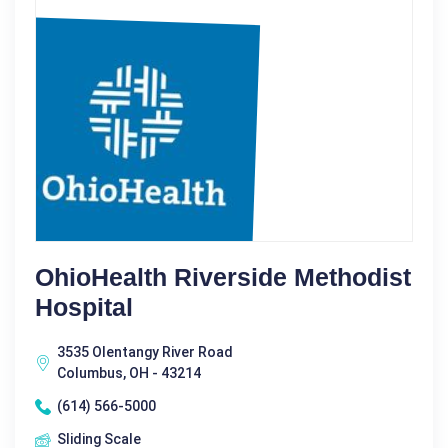
OhioHealth Riverside Methodist
Hospital
3535 Olentangy River Road
Columbus, OH - 43214
(614) 566-5000
Sliding Scale