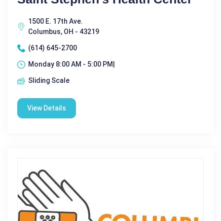
1500 E. 17th Ave.
Columbus, OH - 43219
(614) 645-2700
Monday 8:00 AM - 5:00 PM|
Sliding Scale
View Details