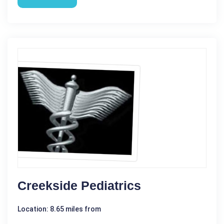
Creekside Pediatrics
Location: 8.65 miles from