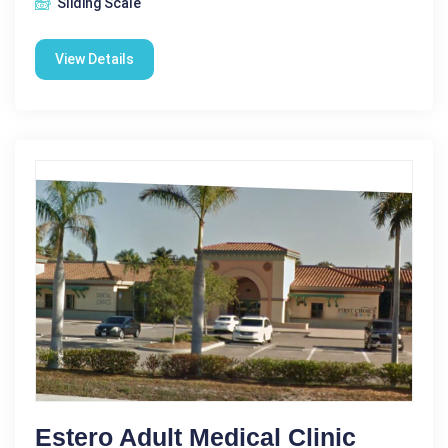
Sliding Scale
View Details
Estero Adult Medical Clinic