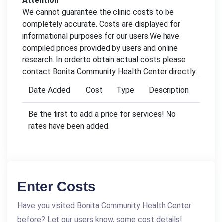
Attention
We cannot guarantee the clinic costs to be
completely accurate. Costs are displayed for
informational purposes for our users.We have
compiled prices provided by users and online
research. In orderto obtain actual costs please
contact Bonita Community Health Center directly.
Date Added
Cost
Type
Description
Be the first to add a price for services! No
rates have been added.
Enter Costs
Have you visited Bonita Community Health Center
before? Let our users know, some cost details!