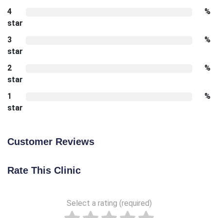
4
%
star
3
%
star
2
%
star
1
%
star
Customer Reviews
Rate This Clinic
Select a rating (required)