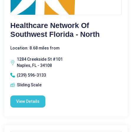
Healthcare Network Of
Southwest Florida - North
Location: 8.68 miles from
1284 Creekside St #101
Naples, FL - 34108
(239) 596-3133
Sliding Scale
View Details