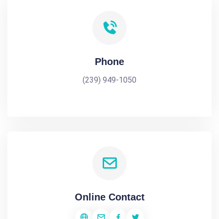
Phone
(239) 949-1050
Online Contact