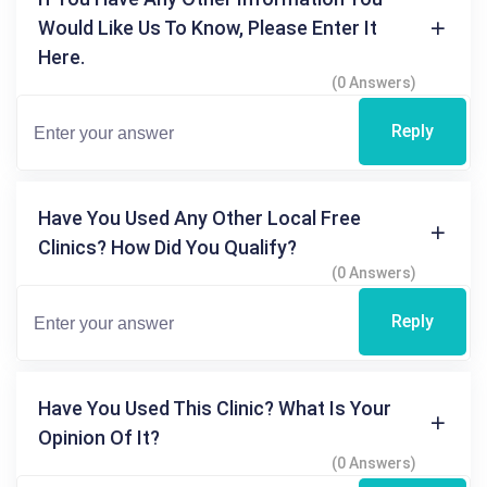
Would Like Us To Know, Please Enter It
Here.
(0 Answers)
Reply
Have You Used Any Other Local Free
Clinics? How Did You Qualify?
(0 Answers)
Reply
Have You Used This Clinic? What Is Your
Opinion Of It?
(0 Answers)