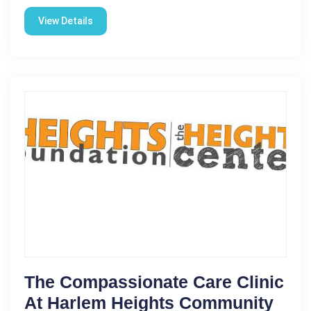
View Details
The Compassionate Care Clinic
At Harlem Heights Community