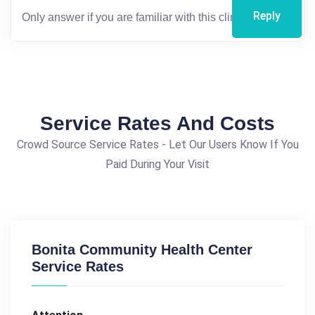
Reply
Service Rates And Costs
Crowd Source Service Rates - Let Our Users Know If You
Paid During Your Visit
Bonita Community Health Center
Service Rates