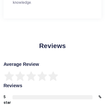
knowledge.
Reviews
Average Review
Reviews
5
%
star