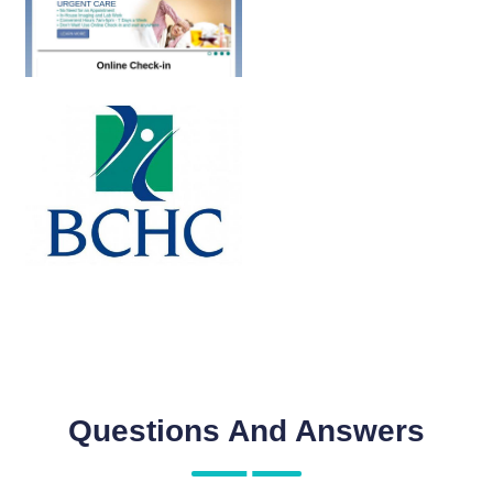
Questions And Answers