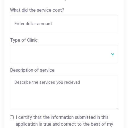
What did the service cost?
Type of Clinic
Description of service
I certify that the information submitted in this
application is true and correct to the best of my