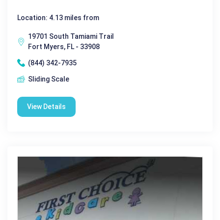
Location: 4.13 miles from
19701 South Tamiami Trail
Fort Myers, FL - 33908
(844) 342-7935
Sliding Scale
View Details