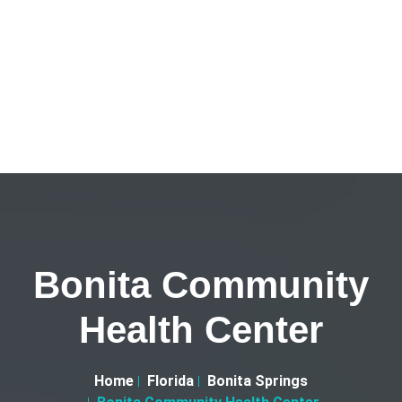
Bonita Community
Health Center
Home
Florida
Bonita Springs