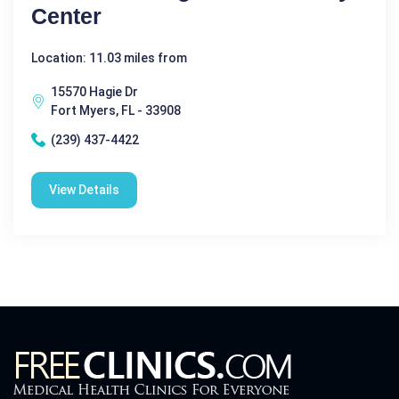
Center
Location: 11.03 miles from
15570 Hagie Dr
Fort Myers, FL - 33908
(239) 437-4422
View Details