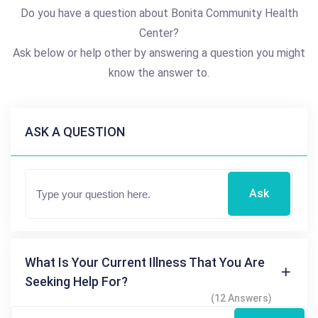
Do you have a question about Bonita Community Health
Center?
Ask below or help other by answering a question you might
know the answer to.
ASK A QUESTION
Ask
What Is Your Current Illness That You Are
Seeking Help For?
(12 Answers)