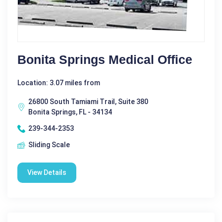
Bonita Springs Medical Office
Location: 3.07 miles from
26800 South Tamiami Trail, Suite 380
Bonita Springs, FL - 34134
239-344-2353
Sliding Scale
View Details