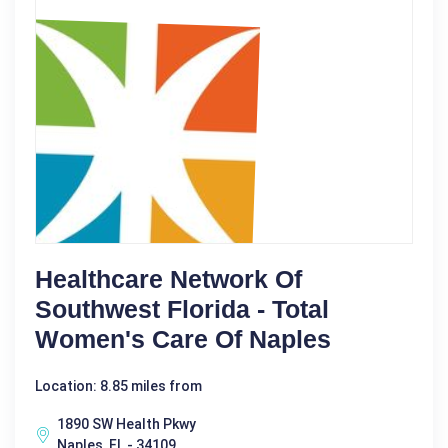
Healthcare Network Of
Southwest Florida - Total
Women's Care Of Naples
Location: 8.85 miles from
1890 SW Health Pkwy
Naples, FL - 34109