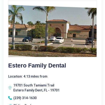
Estero Family Dental
Location: 4.13 miles from
19701 South Tamiami Trail
Estero Family Dent, FL - 19701
(239) 314-1630