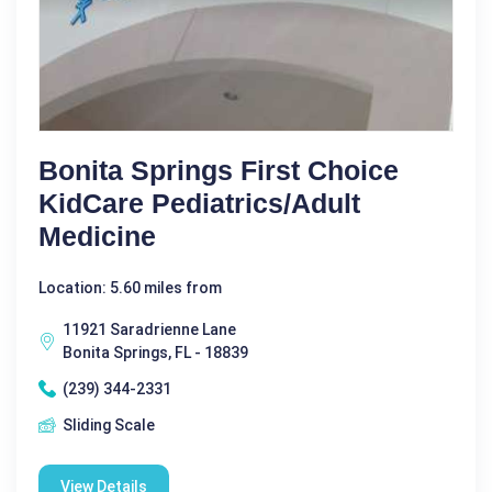
Bonita Springs First Choice
KidCare Pediatrics/Adult
Medicine
Location: 5.60 miles from
11921 Saradrienne Lane
Bonita Springs, FL - 18839
(239) 344-2331
Sliding Scale
View Details