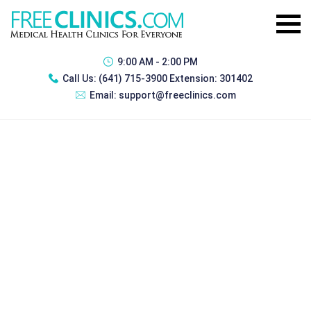
9:00 AM - 2:00 PM
Call Us:
(641) 715-3900 Extension: 301402
Email:
support@freeclinics.com