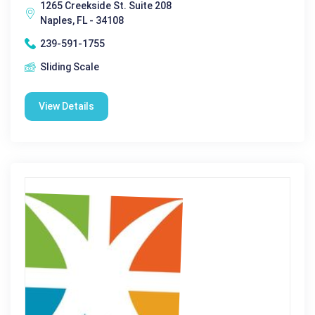
1265 Creekside St. Suite 208
Naples, FL - 34108
239-591-1755
Sliding Scale
View Details