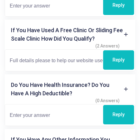
Reply
If You Have Used A Free Clinic Or Sliding Fee
Scale Clinic How Did You Qualify?
(2 Answers)
Reply
Do You Have Health Insurance? Do You
Have A High Deductible?
(0 Answers)
Reply
If You Have Any Other Information You