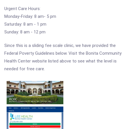
Urgent Care Hours:
Monday-Friday: 8 am- 5 pm
Saturday: 8 am - 1 pm
Sunday: 8 am - 12 pm
Since this is a sliding fee scale clinic, we have provided the
Federal Poverty Guidelines below. Visit the Bonita Community
Health Center website listed above to see what the level is
needed for free care.