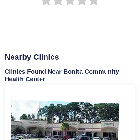
Nearby Clinics
Clinics Found Near Bonita Community
Health Center