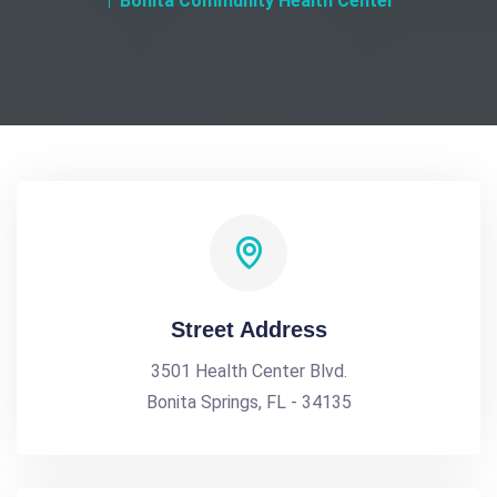
Bonita Community Health Center
Street Address
3501 Health Center Blvd.
Bonita Springs, FL - 34135