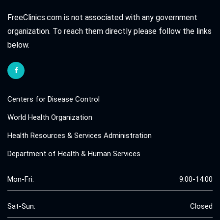
FreeClinics.com is not associated with any government
organization. To reach them directly please follow the links
below.
Centers for Disease Control
World Health Organization
Health Resources & Services Administration
Department of Health & Human Services
Mon-Fri:
9:00-14:00
Sat-Sun:
Closed