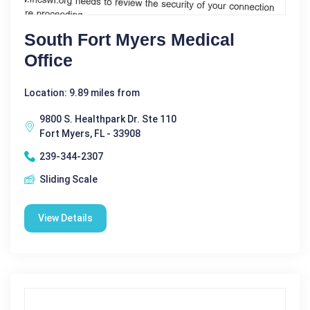
South Fort Myers Medical
Office
Location: 9.89 miles from
9800 S. Healthpark Dr. Ste 110
Fort Myers, FL - 33908
239-344-2307
Sliding Scale
View Details