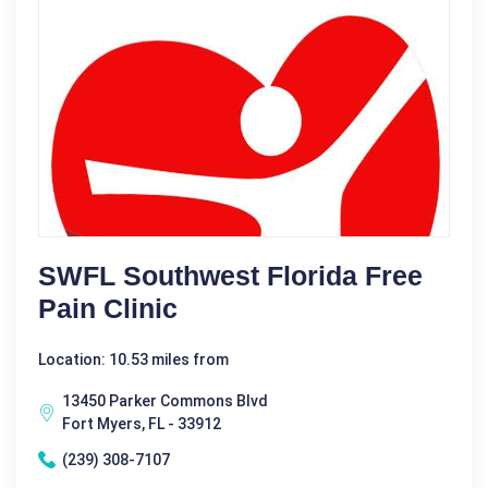
SWFL Southwest Florida Free
Pain Clinic
Location: 10.53 miles from
13450 Parker Commons Blvd
Fort Myers, FL - 33912
(239) 308-7107