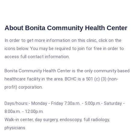
About Bonita Community Health Center
In order to get more information on this clinic, click on the
icons below. You may be required to join for free in order to
access full contact information.
Bonita Community Health Center is the only community based
healthcare facility in the area. BCHC is a 501 (c) (3) (non-
profit) corporation.
Days/hours:- Monday - Friday 7:30a.m. - 5:00p.m.- Saturday -
8:00a.m. - 12:00p.m.
Walk-in center, day surgery, endoscopy, full radiology,
physicians