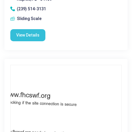
(239) 514-3131
Sliding Scale
View Details