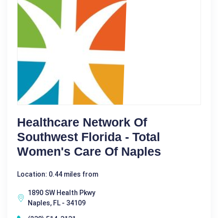
Healthcare Network Of
Southwest Florida - Total
Women's Care Of Naples
Location: 0.44 miles from
1890 SW Health Pkwy
Naples, FL - 34109