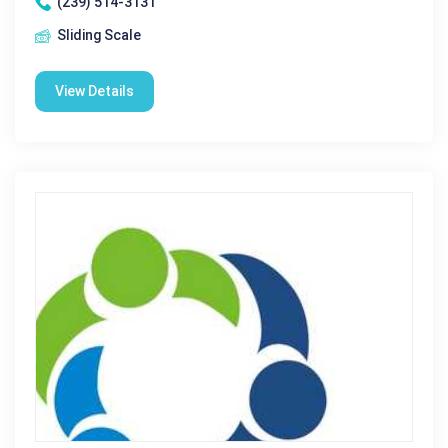
(239) 514-3131
Sliding Scale
View Details