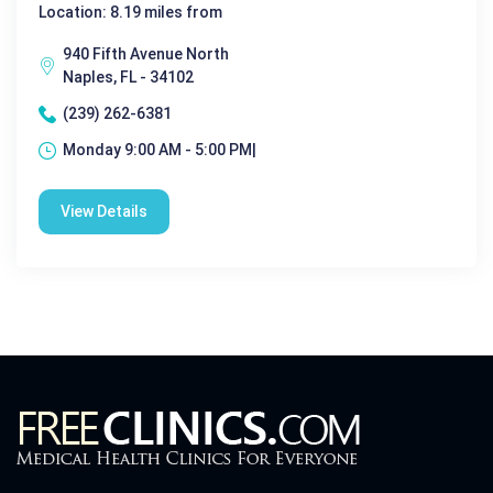
Location: 8.19 miles from
940 Fifth Avenue North
Naples, FL - 34102
(239) 262-6381
Monday 9:00 AM - 5:00 PM|
View Details