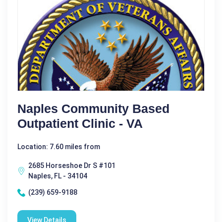
Naples Community Based
Outpatient Clinic - VA
Location: 7.60 miles from
2685 Horseshoe Dr S #101
Naples, FL - 34104
(239) 659-9188
View Details