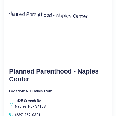
Planned Parenthood - Naples
Center
Location: 6.13 miles from
1425 Creech Rd
Naples, FL - 34103
(239) 262-0301