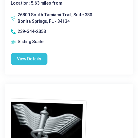
Location: 5.63 miles from
26800 South Tamiami Trail, Suite 380
Bonita Springs, FL - 34134
239-344-2353
Sliding Scale
View Details