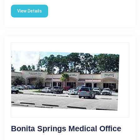
View Details
Bonita Springs Medical Office