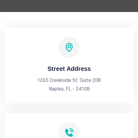
Street Address
1265 Creekside St. Suite 208
Naples, FL - 34108