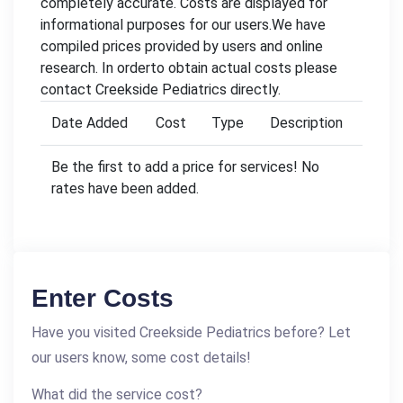
completely accurate. Costs are displayed for
informational purposes for our users.We have
compiled prices provided by users and online
research. In orderto obtain actual costs please
contact Creekside Pediatrics directly.
Date Added
Cost
Type
Description
Be the first to add a price for services! No
rates have been added.
Enter Costs
Have you visited Creekside Pediatrics before? Let
our users know, some cost details!
What did the service cost?