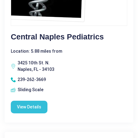
Central Naples Pediatrics
Location: 5.88 miles from
3425 10th St. N.
Naples, FL - 34103
239-262-3669
Sliding Scale
View Details