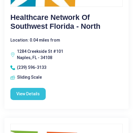
Healthcare Network Of
Southwest Florida - North
Location: 0.04 miles from
1284 Creekside St #101
Naples, FL - 34108
(239) 596-3133
Sliding Scale
View Details