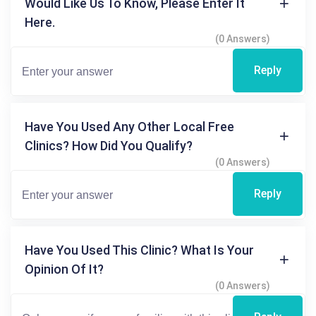
Would Like Us To Know, Please Enter It
Here.
(0 Answers)
Reply
Have You Used Any Other Local Free
Clinics? How Did You Qualify?
(0 Answers)
Reply
Have You Used This Clinic? What Is Your
Opinion Of It?
(0 Answers)