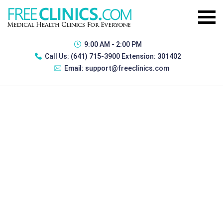
9:00 AM - 2:00 PM
Call Us:
(641) 715-3900 Extension: 301402
Email:
support@freeclinics.com