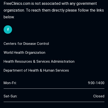
FreeClinics.com is not associated with any government
organization. To reach them directly please follow the links
below.
Centers for Disease Control
World Health Organization
Health Resources & Services Administration
Department of Health & Human Services
Mon-Fri:
9:00-14:00
Sat-Sun:
Closed