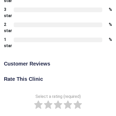
star
3
%
star
2
%
star
1
%
star
Customer Reviews
Rate This Clinic
Select a rating (required)