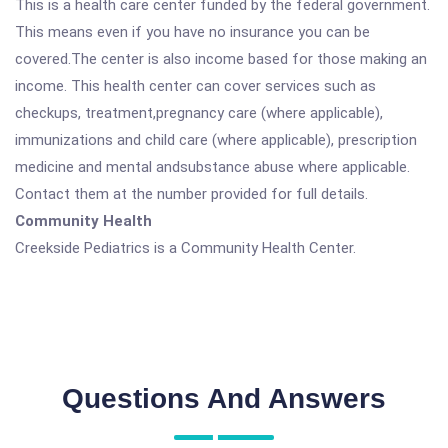
This is a health care center funded by the federal government.
This means even if you have no insurance you can be
covered.The center is also income based for those making an
income. This health center can cover services such as
checkups, treatment,pregnancy care (where applicable),
immunizations and child care (where applicable), prescription
medicine and mental andsubstance abuse where applicable.
Contact them at the number provided for full details.
Community Health
Creekside Pediatrics is a Community Health Center.
Questions And Answers