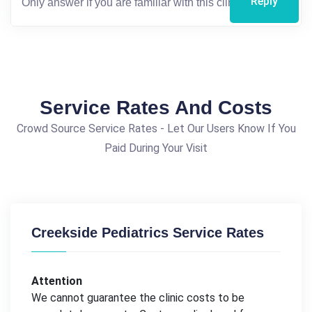
Reply
Service Rates And Costs
Crowd Source Service Rates - Let Our Users Know If You
Paid During Your Visit
Creekside Pediatrics Service Rates
Attention
We cannot guarantee the clinic costs to be