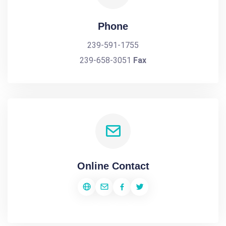
Phone
239-591-1755
239-658-3051
Fax
Online Contact