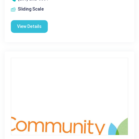
Sliding Scale
View Details