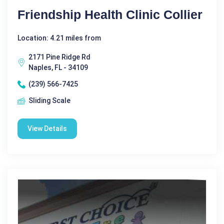
Friendship Health Clinic Collier
Location: 4.21 miles from
2171 Pine Ridge Rd
Naples, FL - 34109
(239) 566-7425
Sliding Scale
View Details