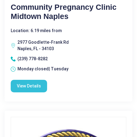
Community Pregnancy Clinic
Midtown Naples
Location: 6.19 miles from
2977 Goodlette-Frank Rd
Naples, FL - 34103
(239) 778-8282
Monday closed| Tuesday
View Details