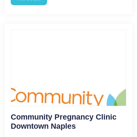
Community Pregnancy Clinic
Downtown Naples