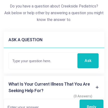
Do you have a question about Creekside Pediatrics?
Ask below or help other by answering a question you might
know the answer to.
ASK A QUESTION
Ask
What Is Your Current Illness That You Are
Seeking Help For?
(0 Answers)
Reply