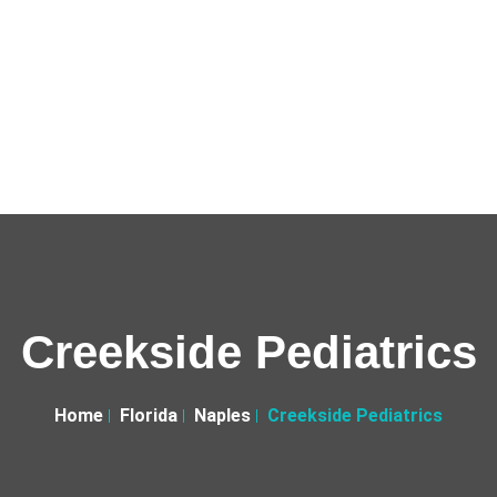
Creekside Pediatrics
Home
Florida
Naples
Creekside Pediatrics