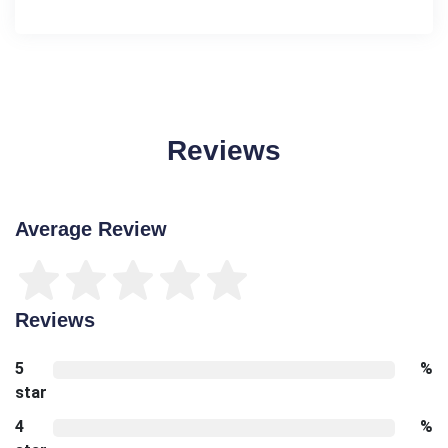
Reviews
Average Review
Reviews
5
%
star
4
%