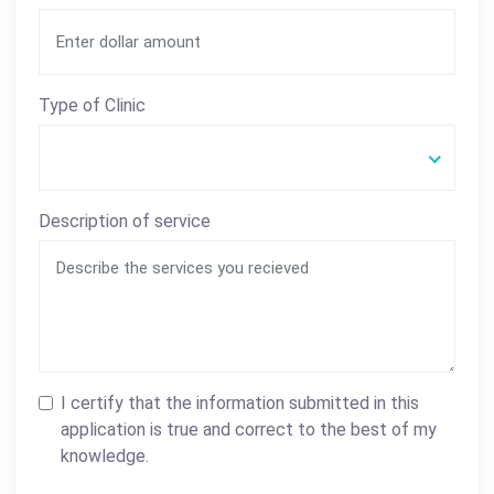
Type of Clinic
Description of service
I certify that the information submitted in this
application is true and correct to the best of my
knowledge.