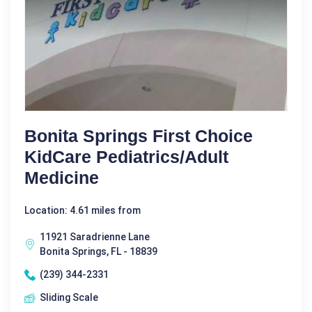
Bonita Springs First Choice
KidCare Pediatrics/Adult
Medicine
Location: 4.61 miles from
11921 Saradrienne Lane
Bonita Springs, FL - 18839
(239) 344-2331
Sliding Scale