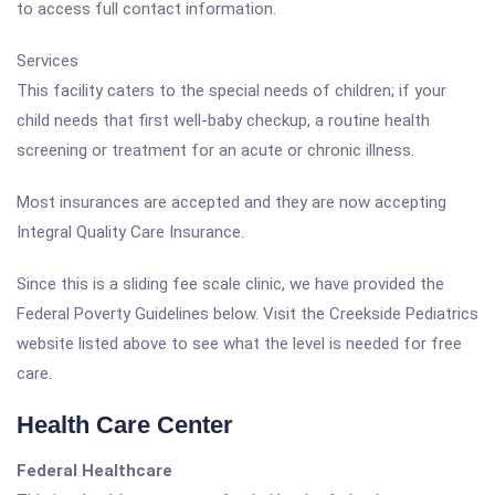
to access full contact information.
Services
This facility caters to the special needs of children; if your
child needs that first well-baby checkup, a routine health
screening or treatment for an acute or chronic illness.
Most insurances are accepted and they are now accepting
Integral Quality Care Insurance.
Since this is a sliding fee scale clinic, we have provided the
Federal Poverty Guidelines below. Visit the Creekside Pediatrics
website listed above to see what the level is needed for free
care.
Health Care Center
Federal Healthcare