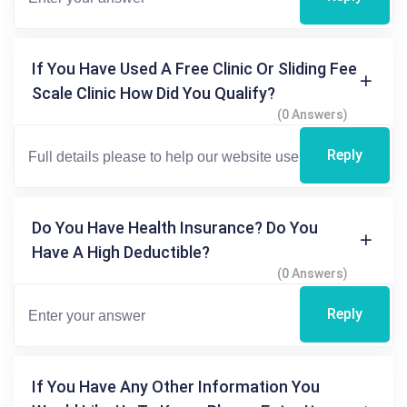
If You Have Used A Free Clinic Or Sliding Fee
Scale Clinic How Did You Qualify?
(0 Answers)
Reply
Do You Have Health Insurance? Do You
Have A High Deductible?
(0 Answers)
Reply
If You Have Any Other Information You