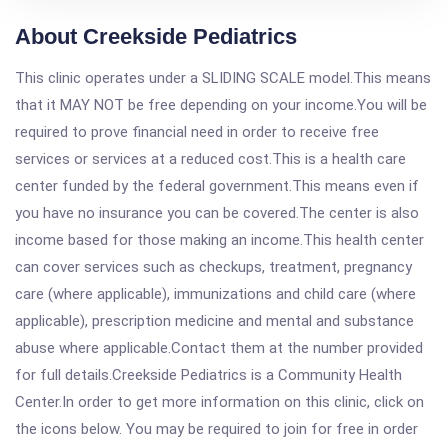
About Creekside Pediatrics
This clinic operates under a SLIDING SCALE model.This means
that it MAY NOT be free depending on your income.You will be
required to prove financial need in order to receive free
services or services at a reduced cost.This is a health care
center funded by the federal government.This means even if
you have no insurance you can be covered.The center is also
income based for those making an income.This health center
can cover services such as checkups, treatment, pregnancy
care (where applicable), immunizations and child care (where
applicable), prescription medicine and mental and substance
abuse where applicable.Contact them at the number provided
for full details.Creekside Pediatrics is a Community Health
Center.In order to get more information on this clinic, click on
the icons below. You may be required to join for free in order