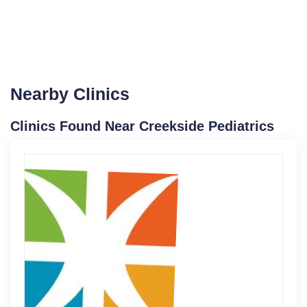
Nearby Clinics
Clinics Found Near Creekside Pediatrics