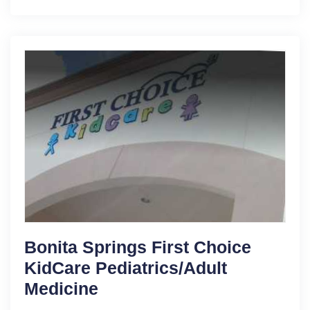
Bonita Springs First Choice
KidCare Pediatrics/Adult
Medicine