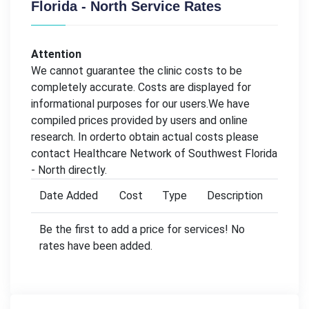
Florida - North Service Rates
Attention
We cannot guarantee the clinic costs to be
completely accurate. Costs are displayed for
informational purposes for our users.We have
compiled prices provided by users and online
research. In orderto obtain actual costs please
contact Healthcare Network of Southwest Florida
- North directly.
Date Added
Cost
Type
Description
Be the first to add a price for services! No
rates have been added.