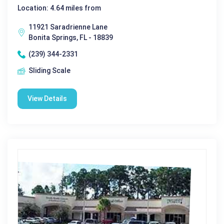
Location: 4.64 miles from
11921 Saradrienne Lane
Bonita Springs, FL - 18839
(239) 344-2331
Sliding Scale
View Details