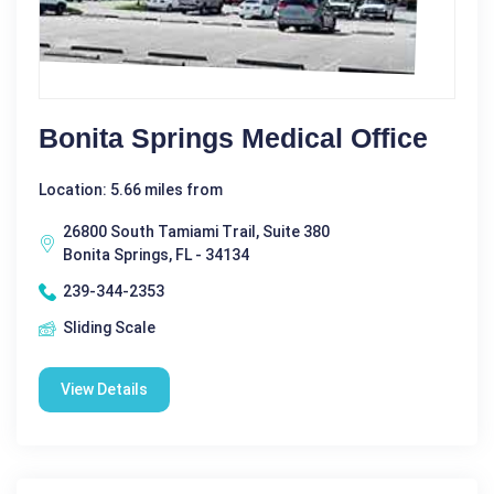
Bonita Springs Medical Office
Location: 5.66 miles from
26800 South Tamiami Trail, Suite 380
Bonita Springs, FL - 34134
239-344-2353
Sliding Scale
View Details