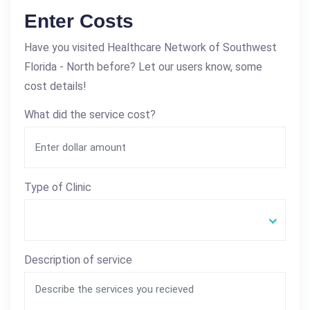
Enter Costs
Have you visited Healthcare Network of Southwest
Florida - North before? Let our users know, some
cost details!
What did the service cost?
Type of Clinic
Description of service