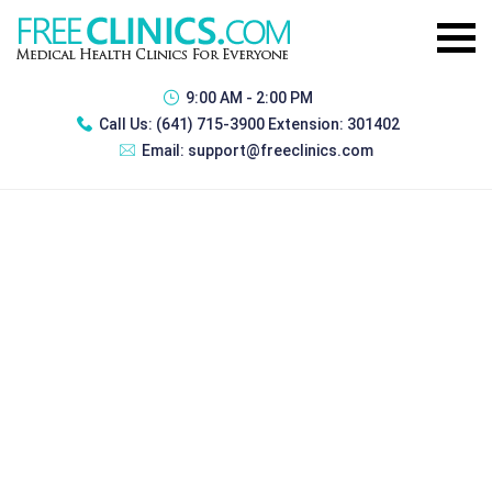
9:00 AM - 2:00 PM
Call Us:
(641) 715-3900 Extension: 301402
Email:
support@freeclinics.com