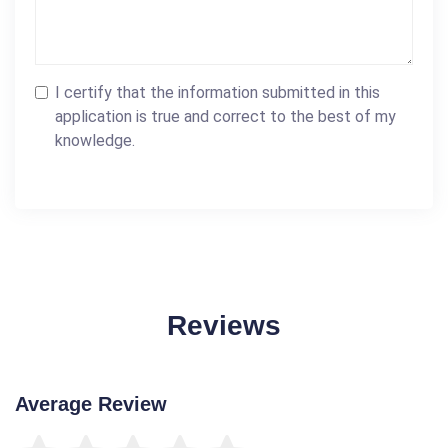
I certify that the information submitted in this
application is true and correct to the best of my
knowledge.
Reviews
Average Review