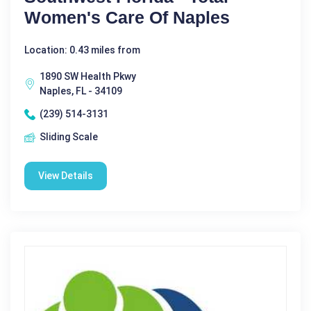
Women's Care Of Naples
Location: 0.43 miles from
1890 SW Health Pkwy
Naples, FL - 34109
(239) 514-3131
Sliding Scale
View Details