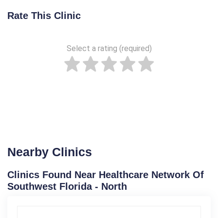
Rate This Clinic
Select a rating (required)
Nearby Clinics
Clinics Found Near Healthcare Network Of
Southwest Florida - North