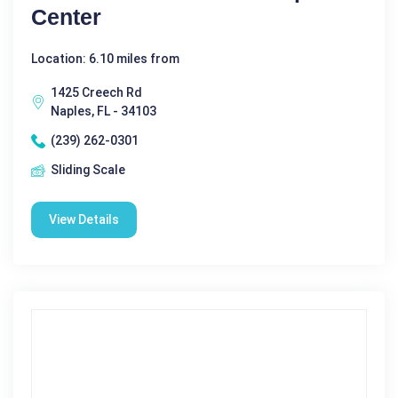
Center
Location: 6.10 miles from
1425 Creech Rd
Naples, FL - 34103
(239) 262-0301
Sliding Scale
View Details