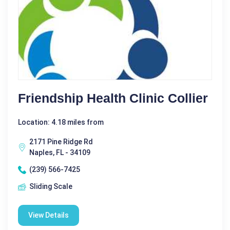
Friendship Health Clinic Collier
Location: 4.18 miles from
2171 Pine Ridge Rd
Naples, FL - 34109
(239) 566-7425
Sliding Scale
View Details