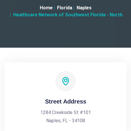
Home
Florida
Naples
Healthcare Network of Southwest Florida - North
Street Address
1284 Creekside St #101
Naples, FL - 34108