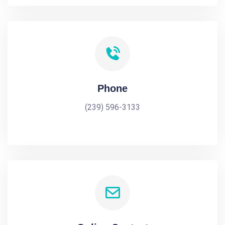
Phone
(239) 596-3133