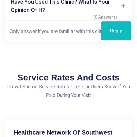
Have You Used This Clinic? What Is Your
Opinion Of It?
(0 Answers)
Reply
Service Rates And Costs
Crowd Source Service Rates - Let Our Users Know If You
Paid During Your Visit
Healthcare Network Of Southwest