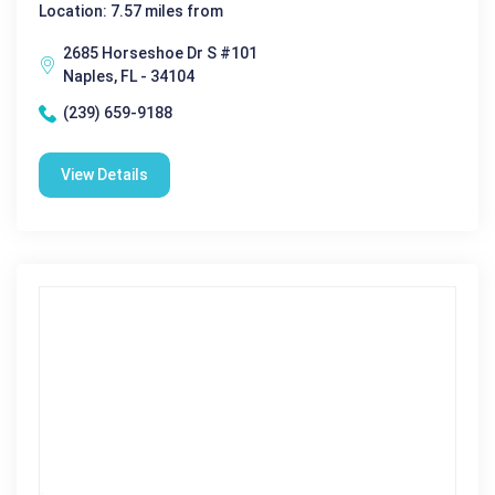
Location: 7.57 miles from
2685 Horseshoe Dr S #101
Naples, FL - 34104
(239) 659-9188
View Details