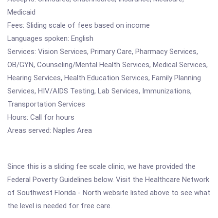
Medicaid
Fees: Sliding scale of fees based on income
Languages spoken: English
Services: Vision Services, Primary Care, Pharmacy Services,
OB/GYN, Counseling/Mental Health Services, Medical Services,
Hearing Services, Health Education Services, Family Planning
Services, HIV/AIDS Testing, Lab Services, Immunizations,
Transportation Services
Hours: Call for hours
Areas served: Naples Area
Since this is a sliding fee scale clinic, we have provided the
Federal Poverty Guidelines below. Visit the Healthcare Network
of Southwest Florida - North website listed above to see what
the level is needed for free care.