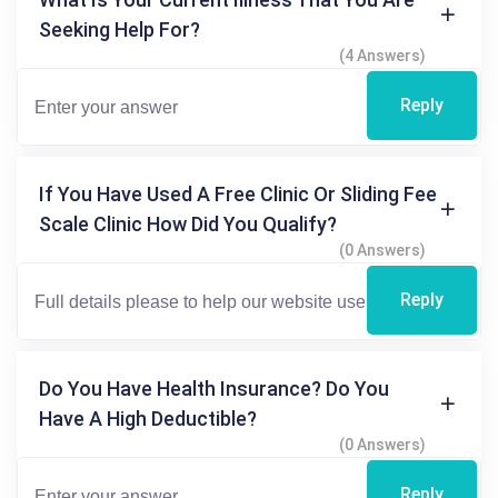
Seeking Help For?
(4 Answers)
Reply
If You Have Used A Free Clinic Or Sliding Fee
Scale Clinic How Did You Qualify?
(0 Answers)
Reply
Do You Have Health Insurance? Do You
Have A High Deductible?
(0 Answers)
Reply