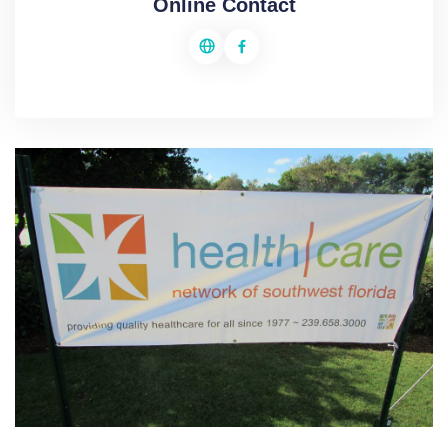
Online Contact