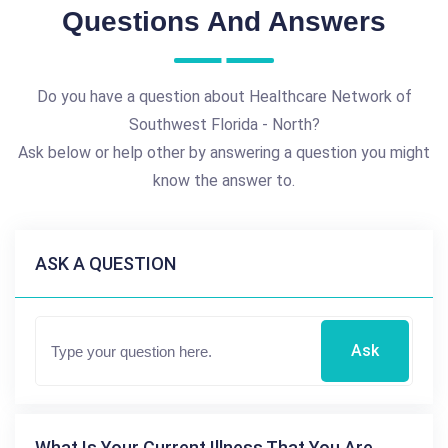
Questions And Answers
Do you have a question about Healthcare Network of
Southwest Florida - North?
Ask below or help other by answering a question you might
know the answer to.
ASK A QUESTION
Ask
What Is Your Current Illness That You Are