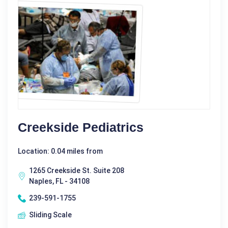
Creekside Pediatrics
Location: 0.04 miles from
1265 Creekside St. Suite 208
Naples, FL - 34108
239-591-1755
Sliding Scale