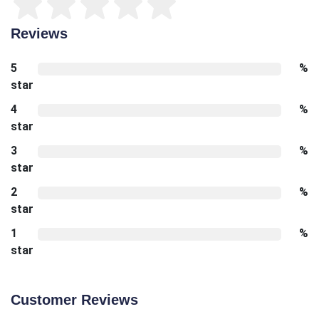
Reviews
5
%
star
4
%
star
3
%
star
2
%
star
1
%
star
Customer Reviews