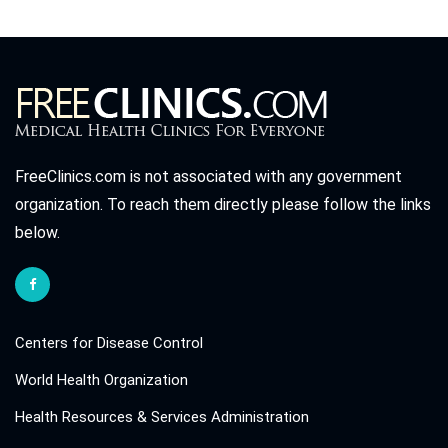
FreeClinics.com is not associated with any government
organization. To reach them directly please follow the links
below.
Centers for Disease Control
World Health Organization
Health Resources & Services Administration