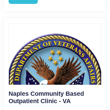
Naples Community Based
Outpatient Clinic - VA