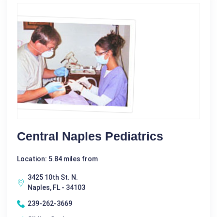
Central Naples Pediatrics
Location: 5.84 miles from
3425 10th St. N.
Naples, FL - 34103
239-262-3669