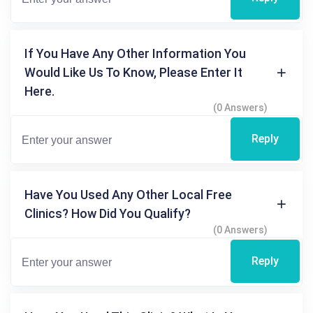
If You Have Any Other Information You
Would Like Us To Know, Please Enter It
Here.
(0 Answers)
Reply
Have You Used Any Other Local Free
Clinics? How Did You Qualify?
(0 Answers)
Reply