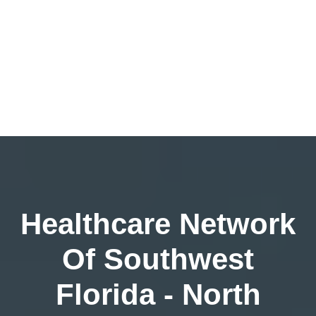
Healthcare Network
Of Southwest
Florida - North