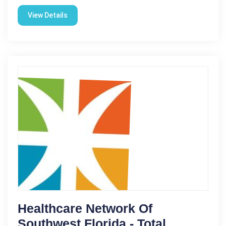
View Details
Healthcare Network Of
Southwest Florida - Total