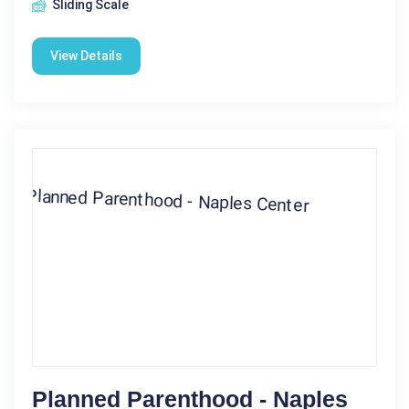
Sliding Scale
View Details
Planned Parenthood - Naples