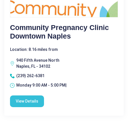
Community Pregnancy Clinic
Downtown Naples
Location: 8.16 miles from
940 Fifth Avenue North
Naples, FL - 34102
(239) 262-6381
Monday 9:00 AM - 5:00 PM|
View Details