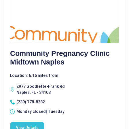
Community Pregnancy Clinic
Midtown Naples
Location: 6.16 miles from
2977 Goodlette-Frank Rd
Naples, FL - 34103
(239) 778-8282
Monday closed| Tuesday
View Details