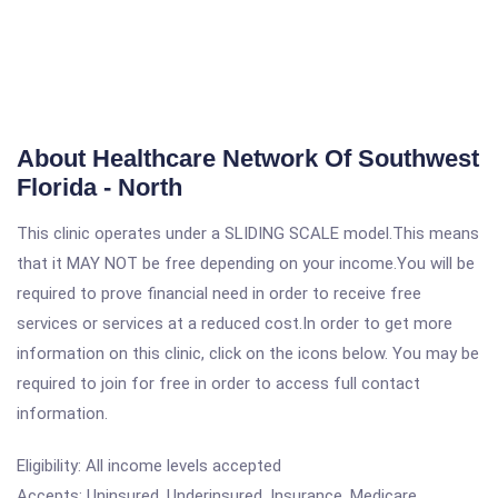
About Healthcare Network Of Southwest
Florida - North
This clinic operates under a SLIDING SCALE model.This means
that it MAY NOT be free depending on your income.You will be
required to prove financial need in order to receive free
services or services at a reduced cost.In order to get more
information on this clinic, click on the icons below. You may be
required to join for free in order to access full contact
information.
Eligibility: All income levels accepted
Accepts: Uninsured, Underinsured, Insurance, Medicare,