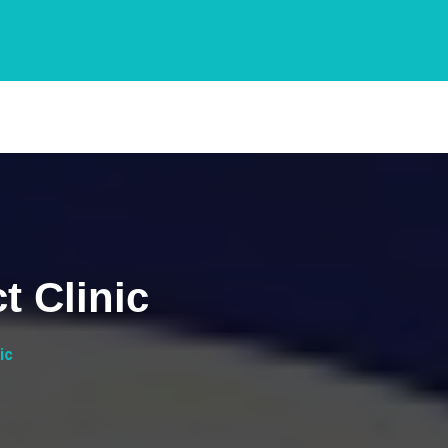
t Clinic
ic