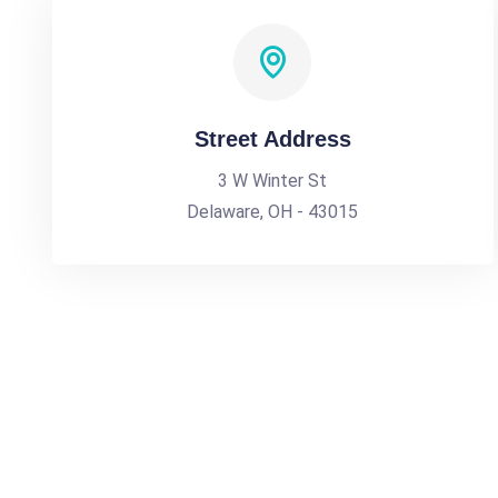
Street Address
3 W Winter St
Delaware, OH - 43015