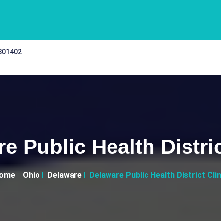
 301402
e Public Health Distric
ome
Ohio
Delaware
Delaware Public Health District Clin