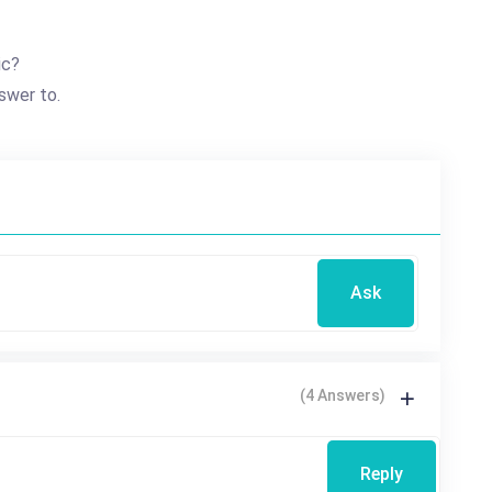
ic?
swer to.
Ask
(4 Answers)
Reply