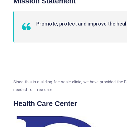
Mission Statement
Promote, protect and improve the heal
Since this is a sliding fee scale clinic, we have provided the 
needed for free care.
Health Care Center