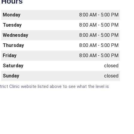
Hours
Monday
8:00 AM - 5:00 PM
Tuesday
8:00 AM - 5:00 PM
Wednesday
8:00 AM - 5:00 PM
Thursday
8:00 AM - 5:00 PM
Friday
8:00 AM - 5:00 PM
Saturday
closed
Sunday
closed
trict Clinic website listed above to see what the level is