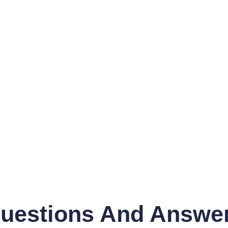
uestions And Answe