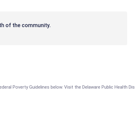
th of the community.
Federal Poverty Guidelines below. Visit the Delaware Public Health Dis