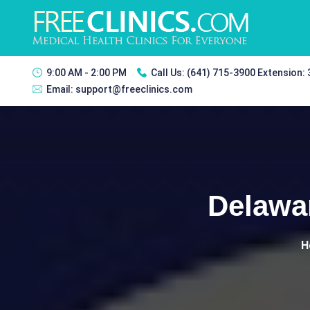
9:00 AM - 2:00 PM
Call Us:
(641) 715-3900 Extension:
Email:
support@freeclinics.com
Delawar
H