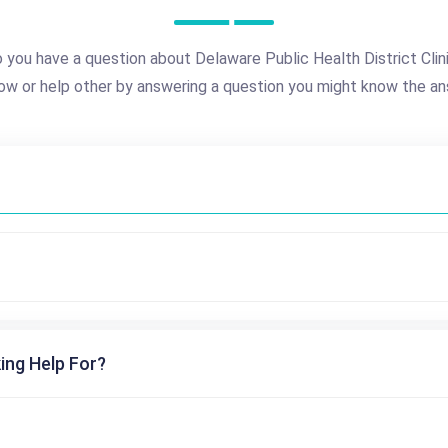
 you have a question about Delaware Public Health District Clin
ow or help other by answering a question you might know the an
ing Help For?