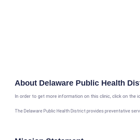
About Delaware Public Health Dist
In order to get more information on this clinic, click on the 
The Delaware Public Health District provides preventative serv