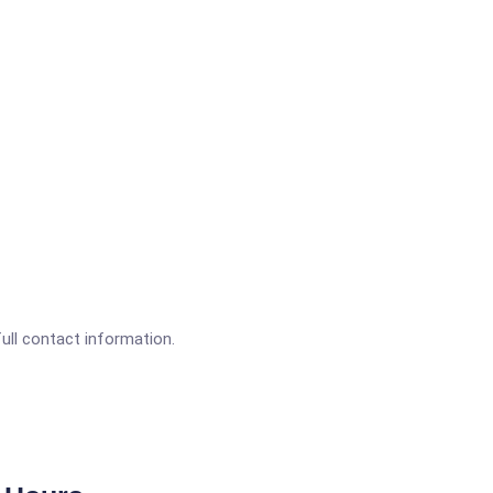
full contact information.