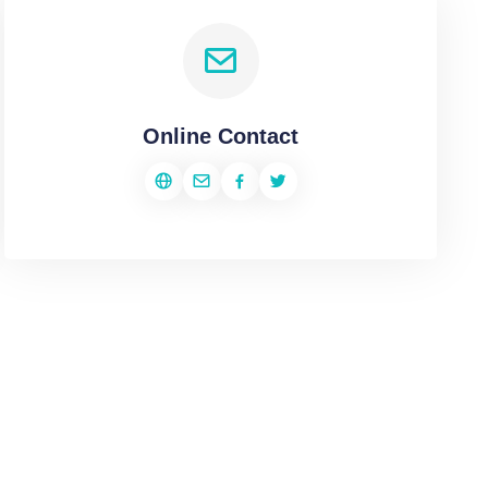
Online Contact