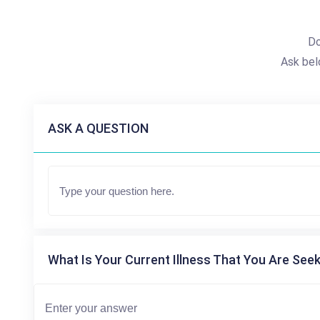
Do
Ask bel
ASK A QUESTION
What Is Your Current Illness That You Are Seek