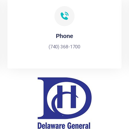
Phone
(740) 368-1700