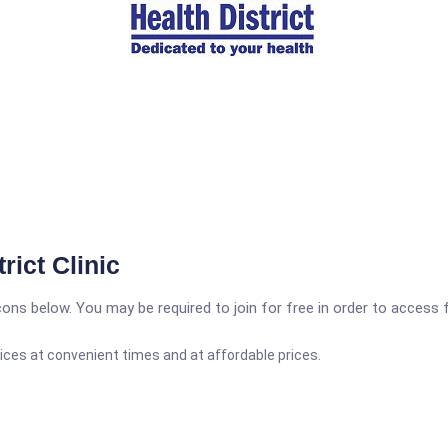
rict Clinic
icons below. You may be required to join for free in order to access 
ices at convenient times and at affordable prices.