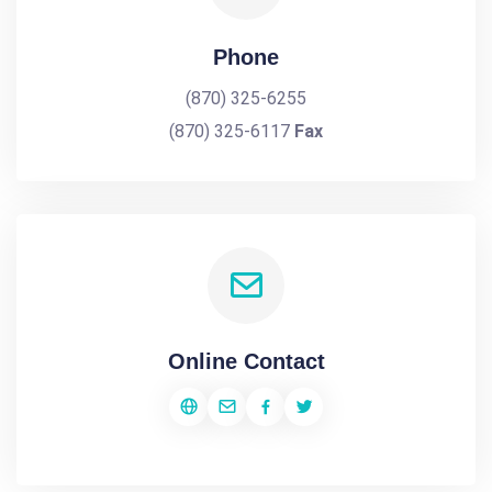
Phone
(870) 325-6255
(870) 325-6117
Fax
Online Contact