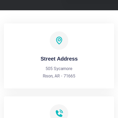
Street Address
505 Sycamore
Rison, AR - 71665