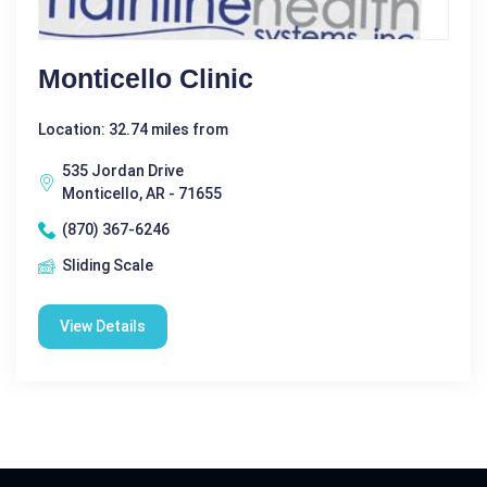
Monticello Clinic
Location: 32.74 miles from
535 Jordan Drive
Monticello, AR - 71655
(870) 367-6246
Sliding Scale
View Details