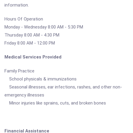
information.
Hours Of Operation
Monday - Wednesday 8:00 AM - 5:30 PM
Thursday 8:00 AM - 4:30 PM
Friday 8:00 AM - 12:00 PM
Medical Services Provided
Family Practice
School physicals & immunizations
Seasonal illnesses, ear infections, rashes, and other non-
emergency illnesses
Minor injuries like sprains, cuts, and broken bones
Financial Assistance