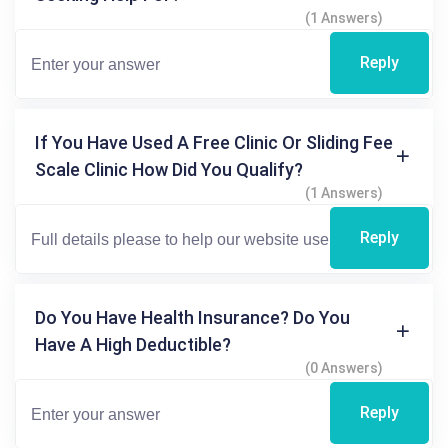
(1 Answers)
Reply
If You Have Used A Free Clinic Or Sliding Fee
Scale Clinic How Did You Qualify?
(1 Answers)
Reply
Do You Have Health Insurance? Do You
Have A High Deductible?
(0 Answers)
Reply