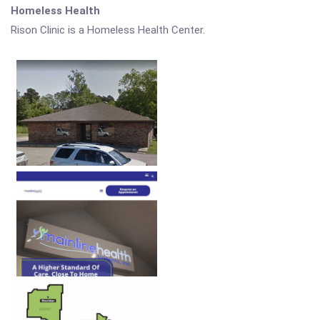
Homeless Health
Rison Clinic is a Homeless Health Center.