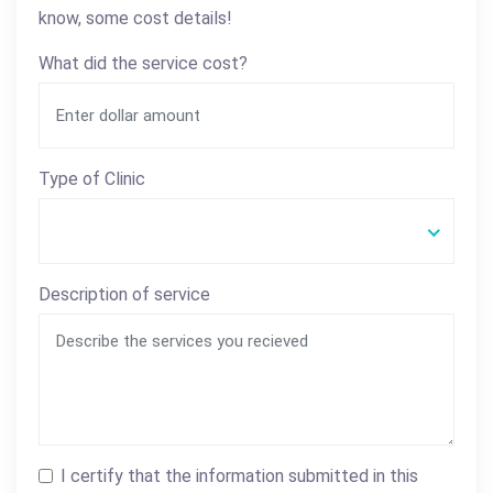
know, some cost details!
What did the service cost?
Type of Clinic
Description of service
I certify that the information submitted in this