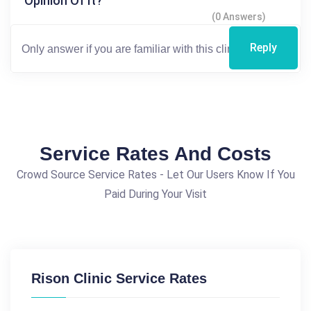
Opinion Of It?
(0 Answers)
Reply
Service Rates And Costs
Crowd Source Service Rates - Let Our Users Know If You
Paid During Your Visit
Rison Clinic Service Rates