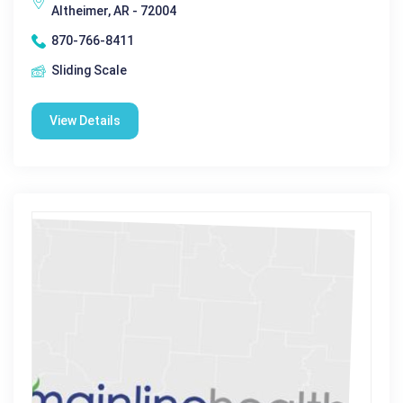
Altheimer, AR - 72004
870-766-8411
Sliding Scale
View Details