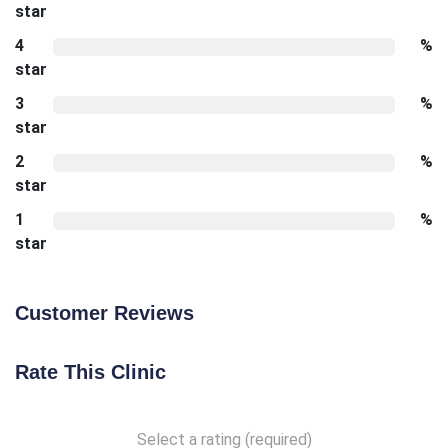
star
4
%
star
3
%
star
2
%
star
1
%
star
Customer Reviews
Rate This Clinic
Select a rating (required)