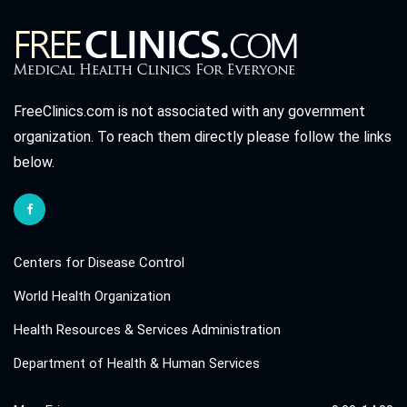
FreeClinics.com is not associated with any government
organization. To reach them directly please follow the links
below.
Centers for Disease Control
World Health Organization
Health Resources & Services Administration
Department of Health & Human Services