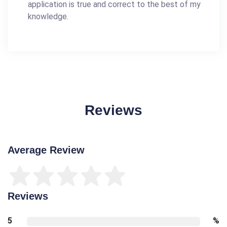
application is true and correct to the best of my
knowledge.
Reviews
Average Review
Reviews
5
%