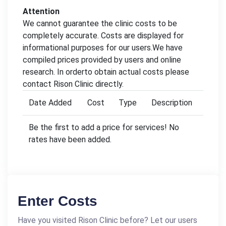
Attention
We cannot guarantee the clinic costs to be
completely accurate. Costs are displayed for
informational purposes for our users.We have
compiled prices provided by users and online
research. In orderto obtain actual costs please
contact Rison Clinic directly.
Date Added
Cost
Type
Description
Be the first to add a price for services! No
rates have been added.
Enter Costs
Have you visited Rison Clinic before? Let our users