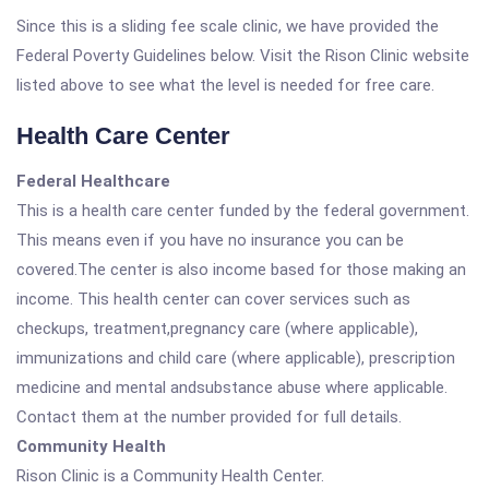
Since this is a sliding fee scale clinic, we have provided the
Federal Poverty Guidelines below. Visit the Rison Clinic website
listed above to see what the level is needed for free care.
Health Care Center
Federal Healthcare
This is a health care center funded by the federal government.
This means even if you have no insurance you can be
covered.The center is also income based for those making an
income. This health center can cover services such as
checkups, treatment,pregnancy care (where applicable),
immunizations and child care (where applicable), prescription
medicine and mental andsubstance abuse where applicable.
Contact them at the number provided for full details.
Community Health
Rison Clinic is a Community Health Center.