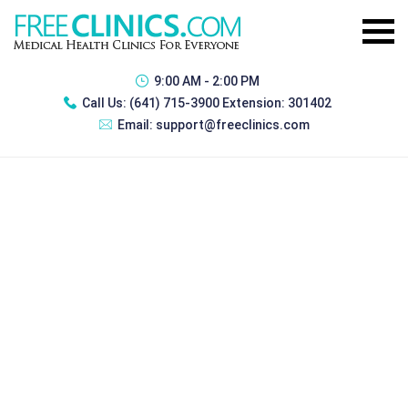
9:00 AM - 2:00 PM
Call Us:
(641) 715-3900 Extension: 301402
Email:
support@freeclinics.com