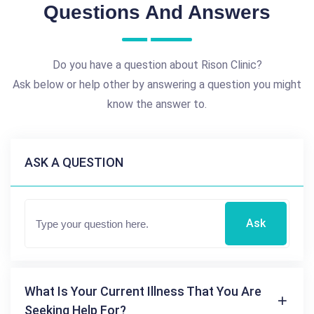
Questions And Answers
Do you have a question about Rison Clinic?
Ask below or help other by answering a question you might
know the answer to.
ASK A QUESTION
Ask
What Is Your Current Illness That You Are
Seeking Help For?