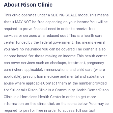
About Rison Clinic
This clinic operates under a SLIDING SCALE model.This means
that it MAY NOT be free depending on your income.You will be
required to prove financial need in order to receive free
services or services at a reduced cost.This is a health care
center funded by the federal government.This means even if
you have no insurance you can be covered.The center is also
income based for those making an income.This health center
can cover services such as checkups, treatment, pregnancy
care (where applicable), immunizations and child care (where
applicable), prescription medicine and mental and substance
abuse where applicable.Contact them at the number provided
for full details.Rison Clinic is a Community Health Center.Rison
Clinic is a Homeless Health Center.In order to get more
information on this clinic, click on the icons below. You may be
required to join for free in order to access full contact