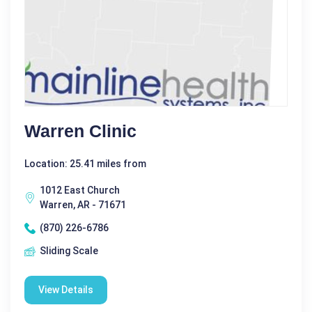
Warren Clinic
Location: 25.41 miles from
1012 East Church
Warren, AR - 71671
(870) 226-6786
Sliding Scale
View Details