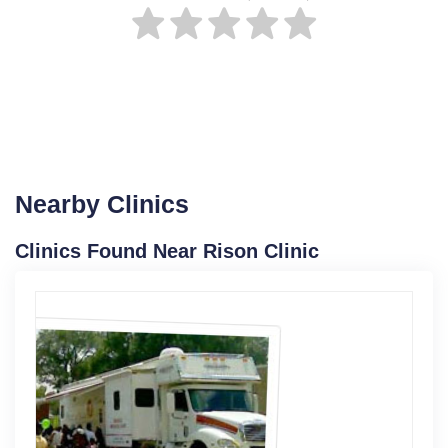
Nearby Clinics
Clinics Found Near Rison Clinic