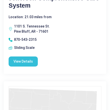
System
Location: 21.03 miles from
1101 S. Tennessee St.
Pine Bluff, AR - 71601
870-543-2315
Sliding Scale
View Details