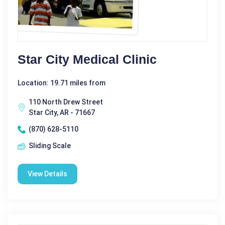
Star City Medical Clinic
Location: 19.71 miles from
110 North Drew Street
Star City, AR - 71667
(870) 628-5110
Sliding Scale
View Details