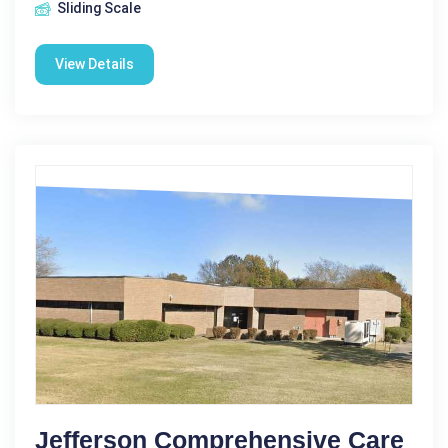
Sliding Scale
View Details
Jefferson Comprehensive Care