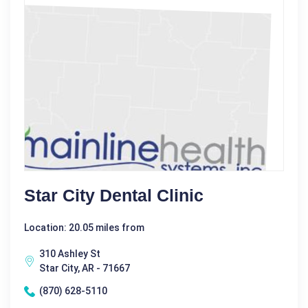
Star City Dental Clinic
Location: 20.05 miles from
310 Ashley St
Star City, AR - 71667
(870) 628-5110