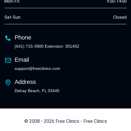
Mon-Fri:
9:00-14:00
Sat-Sun:
Closed
Phone
(641) 715-3900 Extension: 301402
Email
support@freeclinics.com
Address
Delray Beach, FL 33445
© 2008 - 2026 Free Clinics - Free Clinics
All Rights Reserved.