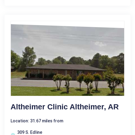
Altheimer Clinic Altheimer, AR
Location: 31.67 miles from
309 S. Edline