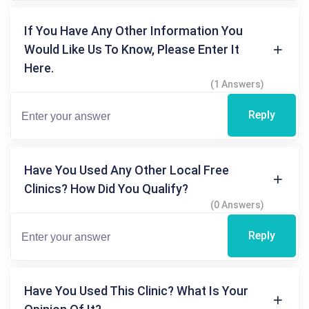
If You Have Any Other Information You
Would Like Us To Know, Please Enter It
Here.
(1 Answers)
Reply
Have You Used Any Other Local Free
Clinics? How Did You Qualify?
(0 Answers)
Reply
Have You Used This Clinic? What Is Your