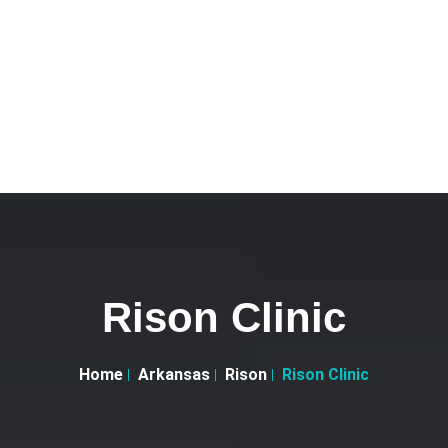
Rison Clinic
Home
Arkansas
Rison
Rison Clinic