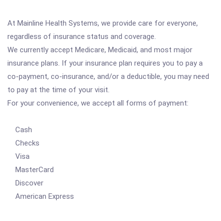
At Mainline Health Systems, we provide care for everyone,
regardless of insurance status and coverage.
We currently accept Medicare, Medicaid, and most major
insurance plans. If your insurance plan requires you to pay a
co-payment, co-insurance, and/or a deductible, you may need
to pay at the time of your visit.
For your convenience, we accept all forms of payment:
Cash
Checks
Visa
MasterCard
Discover
American Express