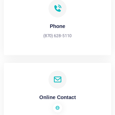
Phone
(870) 628-5110
Online Contact