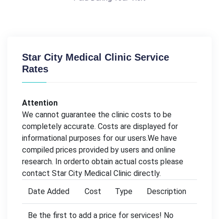
Star City Medical Clinic Service
Rates
Attention
We cannot guarantee the clinic costs to be
completely accurate. Costs are displayed for
informational purposes for our users.We have
compiled prices provided by users and online
research. In orderto obtain actual costs please
contact Star City Medical Clinic directly.
Date Added
Cost
Type
Description
Be the first to add a price for services! No