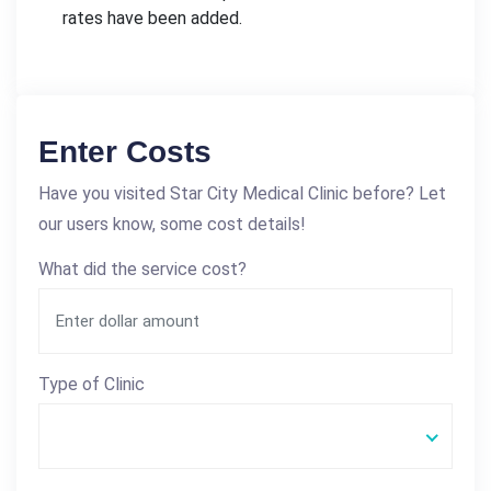
rates have been added.
Enter Costs
Have you visited Star City Medical Clinic before? Let
our users know, some cost details!
What did the service cost?
Type of Clinic