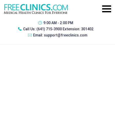
9:00 AM - 2:00 PM
Call Us:
(641) 715-3900 Extension: 301402
Email:
support@freeclinics.com