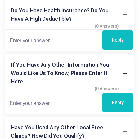
Do You Have Health Insurance? Do You
Have A High Deductible?
(0 Answers)
Reply
If You Have Any Other Information You
Would Like Us To Know, Please Enter It
Here.
(0 Answers)
Reply
Have You Used Any Other Local Free
Clinics? How Did You Qualify?