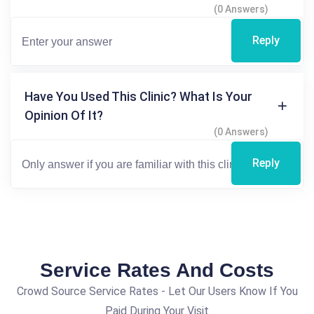
(0 Answers)
Reply
Have You Used This Clinic? What Is Your
Opinion Of It?
(0 Answers)
Reply
Service Rates And Costs
Crowd Source Service Rates - Let Our Users Know If You
Paid During Your Visit