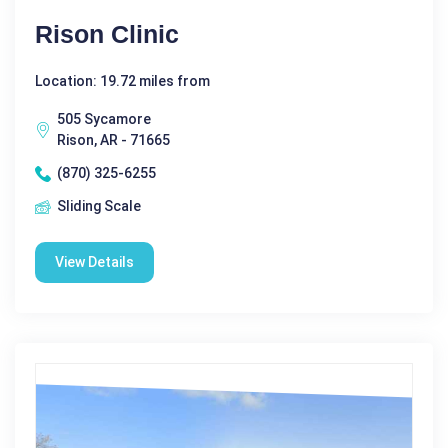
Rison Clinic
Location: 19.72 miles from
505 Sycamore
Rison, AR - 71665
(870) 325-6255
Sliding Scale
View Details