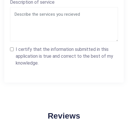
Description of service
I certify that the information submitted in this
application is true and correct to the best of my
knowledge.
Reviews