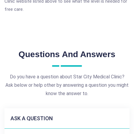
Clinic website listed above to see what the level is needed for
free care.
Questions And Answers
Do you have a question about Star City Medical Clinic?
Ask below or help other by answering a question you might
know the answer to.
ASK A QUESTION