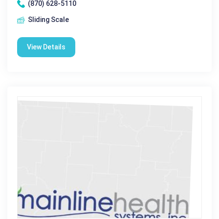
(870) 628-5110
Sliding Scale
View Details