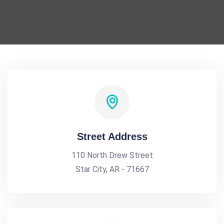
Street Address
110 North Drew Street
Star City, AR - 71667