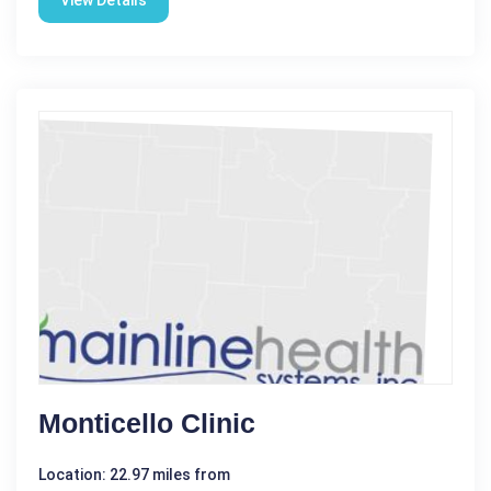
View Details
Monticello Clinic
Location: 22.97 miles from