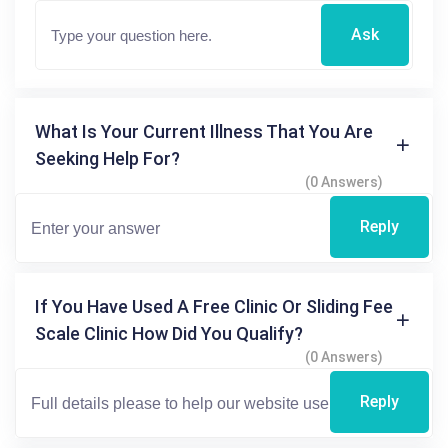
Ask
What Is Your Current Illness That You Are
Seeking Help For?
(0 Answers)
Reply
If You Have Used A Free Clinic Or Sliding Fee
Scale Clinic How Did You Qualify?
(0 Answers)
Reply