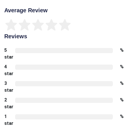
Average Review
Reviews
5
%
star
4
%
star
3
%
star
2
%
star
1
%
star