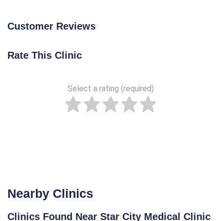
Customer Reviews
Rate This Clinic
Select a rating (required)
Nearby Clinics
Clinics Found Near Star City Medical Clinic