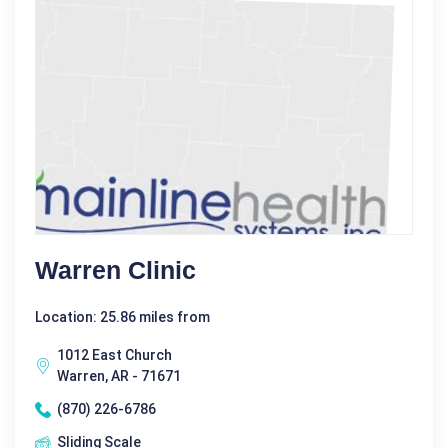
Warren Clinic
Location: 25.86 miles from
1012 East Church
Warren, AR - 71671
(870) 226-6786
Sliding Scale