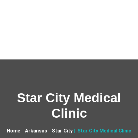
Star City Medical
Clinic
Home
Arkansas
Star City
Star City Medical Clinic