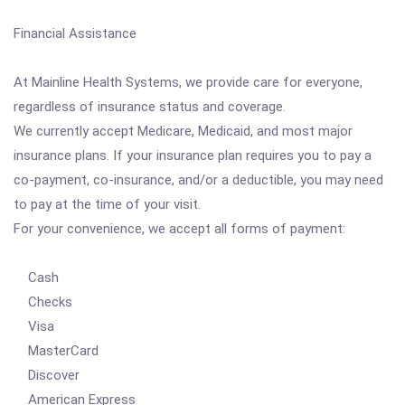
Financial Assistance
At Mainline Health Systems, we provide care for everyone,
regardless of insurance status and coverage.
We currently accept Medicare, Medicaid, and most major
insurance plans. If your insurance plan requires you to pay a
co-payment, co-insurance, and/or a deductible, you may need
to pay at the time of your visit.
For your convenience, we accept all forms of payment:
Cash
Checks
Visa
MasterCard
Discover
American Express