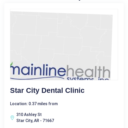
Star City Dental Clinic
Location: 0.37 miles from
310 Ashley St
Star City, AR - 71667