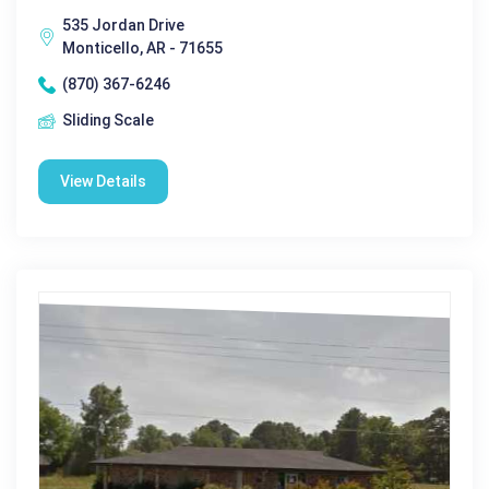
535 Jordan Drive
Monticello, AR - 71655
(870) 367-6246
Sliding Scale
View Details