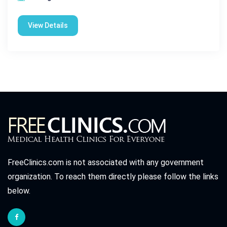
View Details
FreeClinics.com is not associated with any government
organization. To reach them directly please follow the links
below.