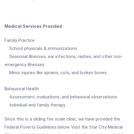
Medical Services Provided
Family Practice
School physicals & immunizations
Seasonal illnesses, ear infections, rashes, and other non-
emergency illnesses
Minor injuries like sprains, cuts, and broken bones
Behavioral Health
Assessment, evaluations, and behavioral observations
Individual and family therapy
Since this is a sliding fee scale clinic, we have provided the
Federal Poverty Guidelines below. Visit the Star City Medical