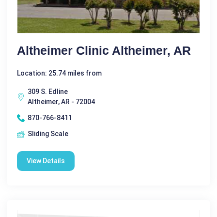
Altheimer Clinic Altheimer, AR
Location: 25.74 miles from
309 S. Edline
Altheimer, AR - 72004
870-766-8411
Sliding Scale
View Details