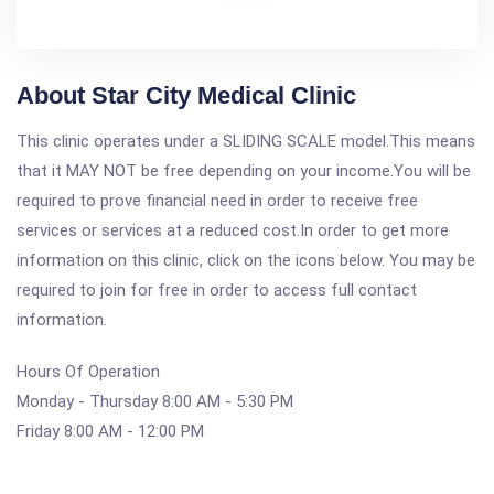
About Star City Medical Clinic
This clinic operates under a SLIDING SCALE model.This means
that it MAY NOT be free depending on your income.You will be
required to prove financial need in order to receive free
services or services at a reduced cost.In order to get more
information on this clinic, click on the icons below. You may be
required to join for free in order to access full contact
information.
Hours Of Operation
Monday - Thursday 8:00 AM - 5:30 PM
Friday 8:00 AM - 12:00 PM