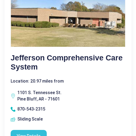
Jefferson Comprehensive Care
System
Location: 20.97 miles from
1101 S. Tennessee St.
Pine Bluff, AR - 71601
870-543-2315
Sliding Scale