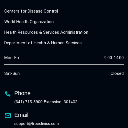
Centers for Disease Control
World Health Organization
Health Resources & Services Administration
Department of Health & Human Services
Mon-Fri:
9:00-14:00
Sat-Sun:
Closed
Phone
(641) 715-3900 Extension: 301402
Email
support@freeclinics.com