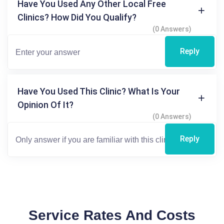
Have You Used Any Other Local Free
Clinics? How Did You Qualify?
(0 Answers)
Reply
Have You Used This Clinic? What Is Your
Opinion Of It?
(0 Answers)
Reply
Service Rates And Costs