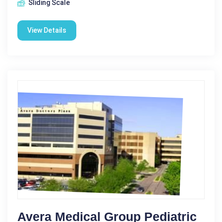
Sliding Scale
View Details
Avera Medical Group Pediatric