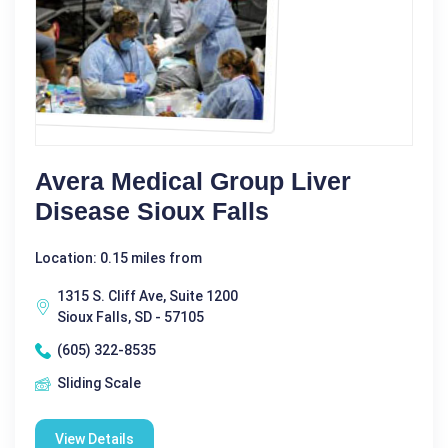
Avera Medical Group Liver
Disease Sioux Falls
Location: 0.15 miles from
1315 S. Cliff Ave, Suite 1200
Sioux Falls, SD - 57105
(605) 322-8535
Sliding Scale
View Details