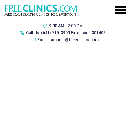
9:00 AM - 2:00 PM
Call Us:
(641) 715-3900 Extension: 301402
Email:
support@freeclinics.com