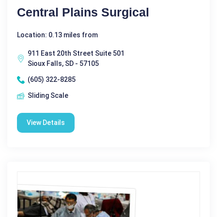
Central Plains Surgical
Location: 0.13 miles from
911 East 20th Street Suite 501
Sioux Falls, SD - 57105
(605) 322-8285
Sliding Scale
View Details