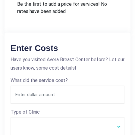
Be the first to add a price for services! No
rates have been added.
Enter Costs
Have you visited Avera Breast Center before? Let our
users know, some cost details!
What did the service cost?
Type of Clinic