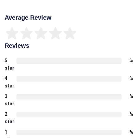
Average Review
Reviews
5
%
star
4
%
star
3
%
star
2
%
star
1
%