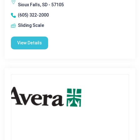
Sioux Falls, SD - 57105
(605) 322-2000
Sliding Scale
View Details