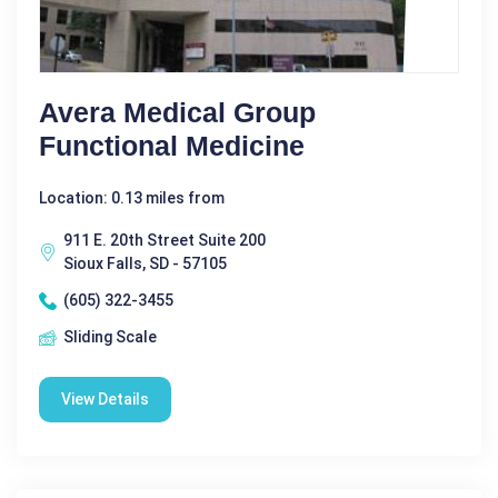
Avera Medical Group
Functional Medicine
Location: 0.13 miles from
911 E. 20th Street Suite 200
Sioux Falls, SD - 57105
(605) 322-3455
Sliding Scale
View Details