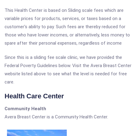
This Health Center is based on Sliding scale fees which are
variable prices for products, services, or taxes based on a
customer's ability to pay. Such fees are thereby reduced for
those who have lower incomes, or alternatively, less money to
spare after their personal expenses, regardless of income
Since this is a sliding fee scale clinic, we have provided the
Federal Poverty Guidelines below. Visit the Avera Breast Center
website listed above to see what the level is needed for free
care.
Health Care Center
Community Health
Avera Breast Center is a Community Health Center.