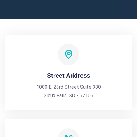
Street Address
1000 E. 23rd Street Suite 330
Sioux Falls, SD - 57105