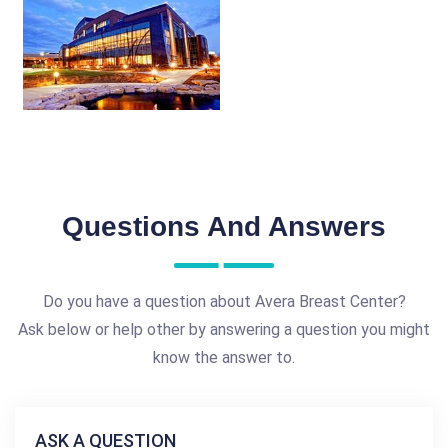
Questions And Answers
Do you have a question about Avera Breast Center?
Ask below or help other by answering a question you might
know the answer to.
ASK A QUESTION