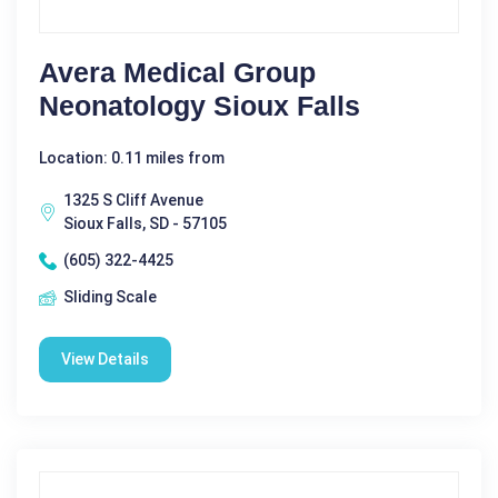
Avera Medical Group
Neonatology Sioux Falls
Location: 0.11 miles from
1325 S Cliff Avenue
Sioux Falls, SD - 57105
(605) 322-4425
Sliding Scale
View Details