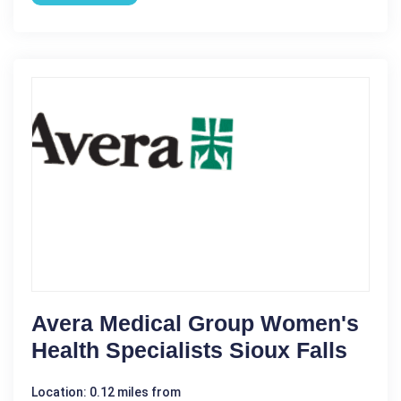
Avera Medical Group Women's
Health Specialists Sioux Falls
Location: 0.12 miles from