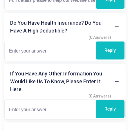
Do You Have Health Insurance? Do You
Have A High Deductible?
(0 Answers)
Reply
If You Have Any Other Information You
Would Like Us To Know, Please Enter It
Here.
(0 Answers)
Reply