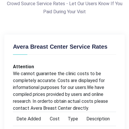
Crowd Source Service Rates - Let Our Users Know If You
Paid During Your Visit
Avera Breast Center Service Rates
Attention
We cannot guarantee the clinic costs to be
completely accurate. Costs are displayed for
informational purposes for our users.We have
compiled prices provided by users and online
research. In orderto obtain actual costs please
contact Avera Breast Center directly.
Date Added
Cost
Type
Description