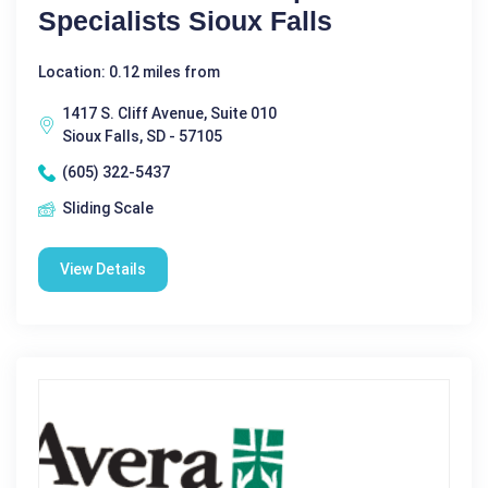
Specialists Sioux Falls
Location: 0.12 miles from
1417 S. Cliff Avenue, Suite 010
Sioux Falls, SD - 57105
(605) 322-5437
Sliding Scale
View Details