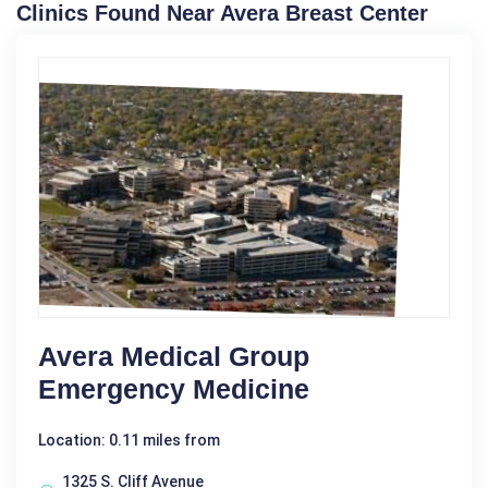
Clinics Found Near Avera Breast Center
Avera Medical Group
Emergency Medicine
Location: 0.11 miles from
1325 S. Cliff Avenue