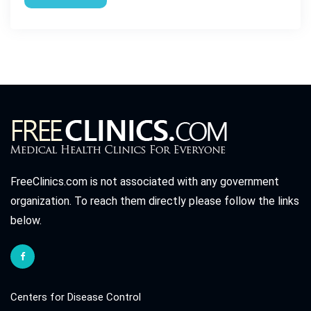
FreeClinics.com is not associated with any government
organization. To reach them directly please follow the links
below.
Centers for Disease Control