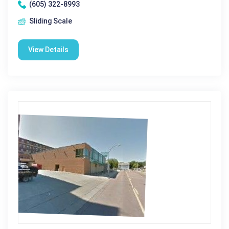
(605) 322-8993
Sliding Scale
View Details