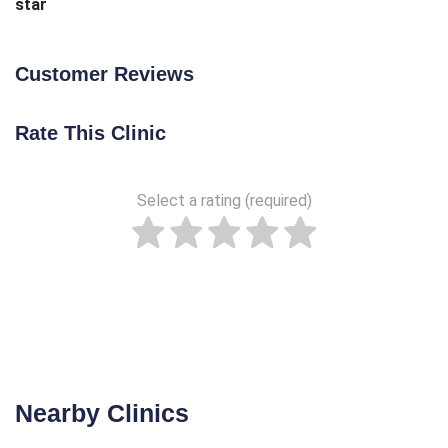
star
Customer Reviews
Rate This Clinic
Select a rating (required)
Nearby Clinics