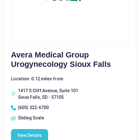
Avera Medical Group
Urogynecology Sioux Falls
Location: 0.12 miles from
1417 S Cliff Avenue, Suite 101
Sioux Falls, SD - 57105
(605) 322-6700
Sliding Scale
View Details