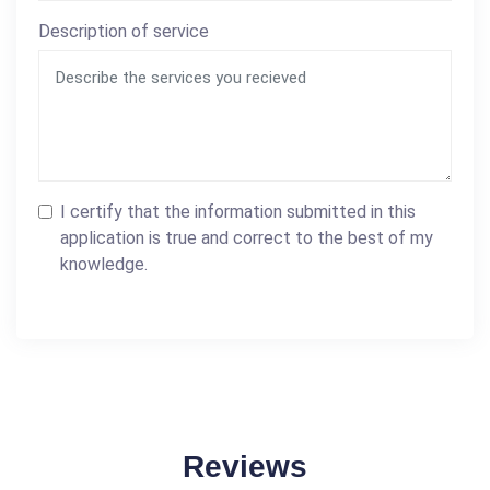
Description of service
I certify that the information submitted in this
application is true and correct to the best of my
knowledge.
Reviews