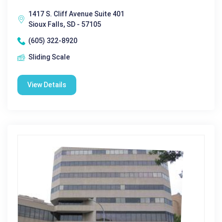
1417 S. Cliff Avenue Suite 401
Sioux Falls, SD - 57105
(605) 322-8920
Sliding Scale
View Details