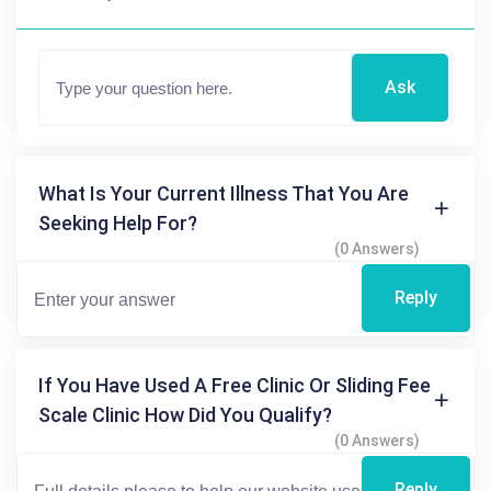
Ask
What Is Your Current Illness That You Are
Seeking Help For?
(0 Answers)
Reply
If You Have Used A Free Clinic Or Sliding Fee
Scale Clinic How Did You Qualify?
(0 Answers)
Reply