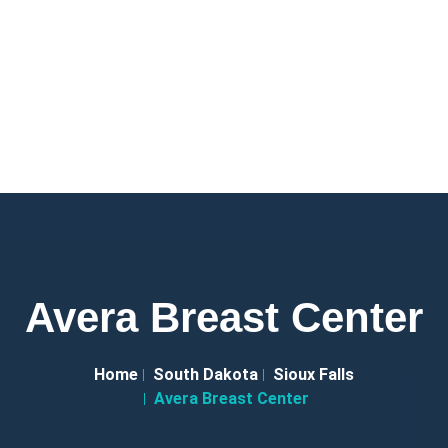
Avera Breast Center
Home
South Dakota
Sioux Falls
Avera Breast Center