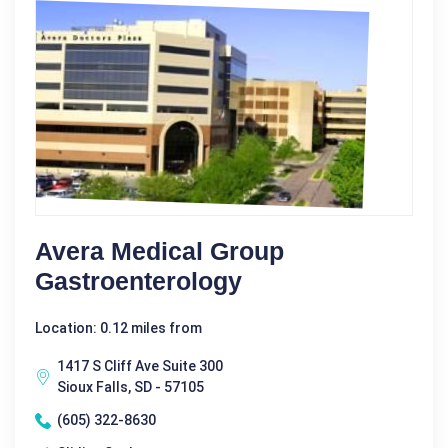
Avera Medical Group
Gastroenterology
Location: 0.12 miles from
1417 S Cliff Ave Suite 300
Sioux Falls, SD - 57105
(605) 322-8630