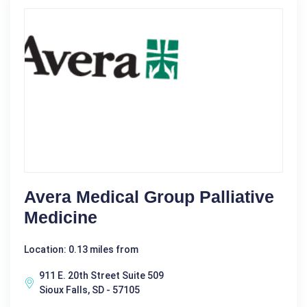
Avera Medical Group Palliative
Medicine
Location: 0.13 miles from
911 E. 20th Street Suite 509
Sioux Falls, SD - 57105