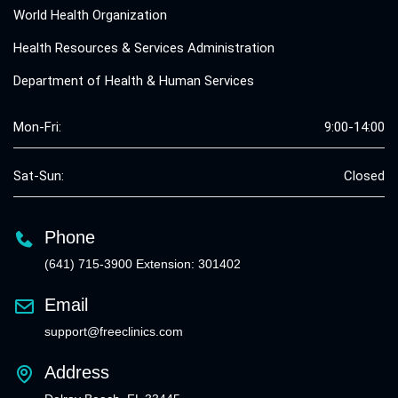
World Health Organization
Health Resources & Services Administration
Department of Health & Human Services
Mon-Fri:
9:00-14:00
Sat-Sun:
Closed
Phone
(641) 715-3900 Extension: 301402
Email
support@freeclinics.com
Address