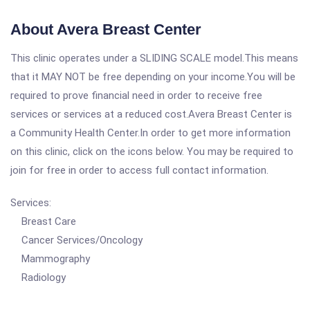
About Avera Breast Center
This clinic operates under a SLIDING SCALE model.This means
that it MAY NOT be free depending on your income.You will be
required to prove financial need in order to receive free
services or services at a reduced cost.Avera Breast Center is
a Community Health Center.In order to get more information
on this clinic, click on the icons below. You may be required to
join for free in order to access full contact information.
Services:
Breast Care
Cancer Services/Oncology
Mammography
Radiology