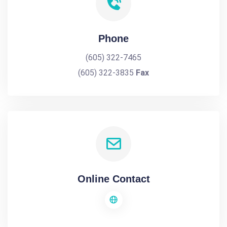
Phone
(605) 322-7465
(605) 322-3835
Fax
Online Contact