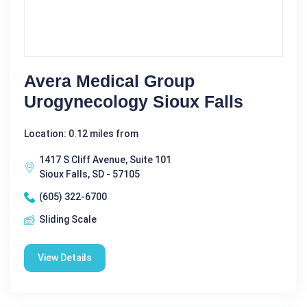
Avera Medical Group
Urogynecology Sioux Falls
Location: 0.12 miles from
1417 S Cliff Avenue, Suite 101
Sioux Falls, SD - 57105
(605) 322-6700
Sliding Scale
View Details