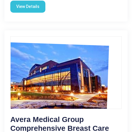
View Details
Avera Medical Group
Comprehensive Breast Care