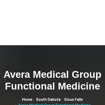
Avera Medical Group
Functional Medicine
Home
South Dakota
Sioux Falls