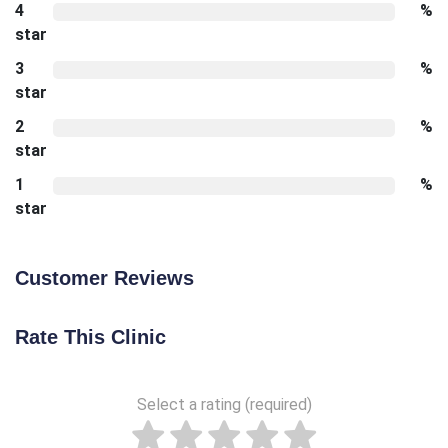
4
%
star
3
%
star
2
%
star
1
%
star
Customer Reviews
Rate This Clinic
Select a rating (required)