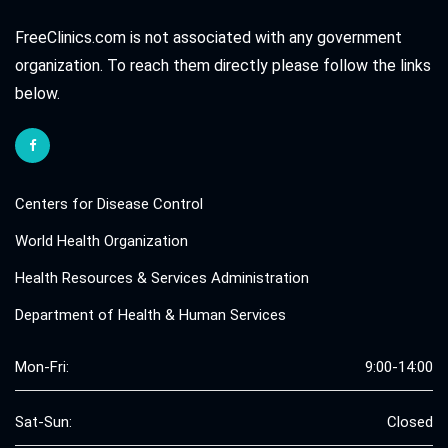
FreeClinics.com is not associated with any government
organization. To reach them directly please follow the links
below.
Centers for Disease Control
World Health Organization
Health Resources & Services Administration
Department of Health & Human Services
Mon-Fri:
9:00-14:00
Sat-Sun:
Closed