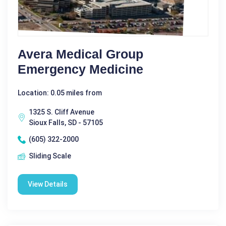
Avera Medical Group
Emergency Medicine
Location: 0.05 miles from
1325 S. Cliff Avenue
Sioux Falls, SD - 57105
(605) 322-2000
Sliding Scale
View Details