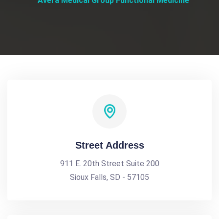
Avera Medical Group Functional Medicine
Street Address
911 E. 20th Street Suite 200
Sioux Falls, SD - 57105