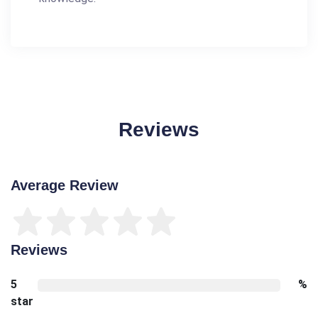
Reviews
Average Review
Reviews
5
%
star