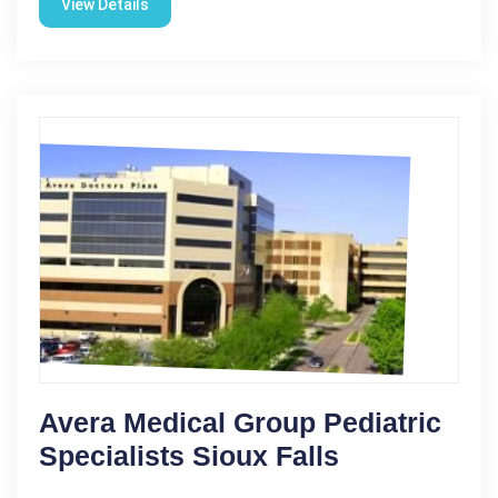
View Details
Avera Medical Group Pediatric
Specialists Sioux Falls