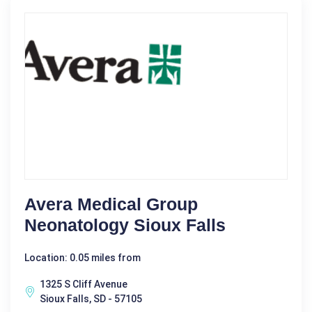
Avera Medical Group
Neonatology Sioux Falls
Location: 0.05 miles from
1325 S Cliff Avenue
Sioux Falls, SD - 57105