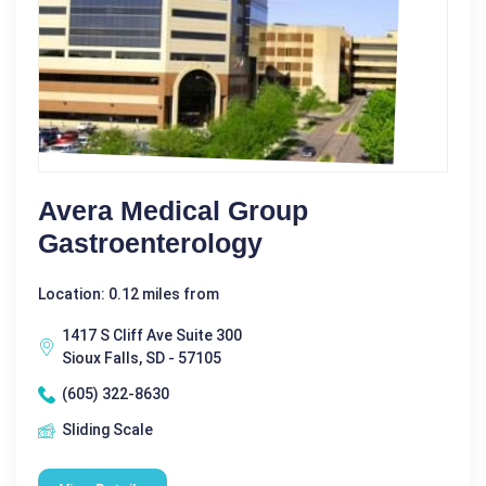
Avera Medical Group
Gastroenterology
Location: 0.12 miles from
1417 S Cliff Ave Suite 300
Sioux Falls, SD - 57105
(605) 322-8630
Sliding Scale