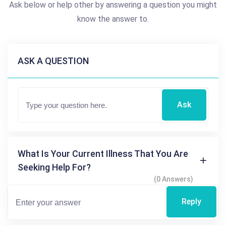
Ask below or help other by answering a question you might
know the answer to.
ASK A QUESTION
Ask
What Is Your Current Illness That You Are
Seeking Help For?
(0 Answers)
Reply