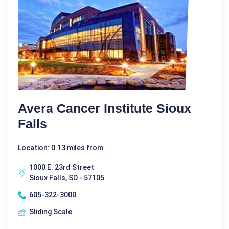
Avera Cancer Institute Sioux
Falls
Location: 0.13 miles from
1000 E. 23rd Street
Sioux Falls, SD - 57105
605-322-3000
Sliding Scale