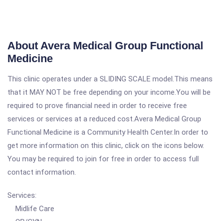
About Avera Medical Group Functional
Medicine
This clinic operates under a SLIDING SCALE model.This means
that it MAY NOT be free depending on your income.You will be
required to prove financial need in order to receive free
services or services at a reduced cost.Avera Medical Group
Functional Medicine is a Community Health Center.In order to
get more information on this clinic, click on the icons below.
You may be required to join for free in order to access full
contact information.
Services:
Midlife Care