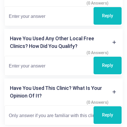
(0 Answers)
Reply
Have You Used Any Other Local Free
Clinics? How Did You Qualify?
(0 Answers)
Reply
Have You Used This Clinic? What Is Your
Opinion Of It?
(0 Answers)
Reply