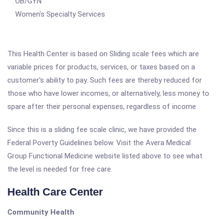
OB/GYN
Women's Specialty Services
This Health Center is based on Sliding scale fees which are
variable prices for products, services, or taxes based on a
customer's ability to pay. Such fees are thereby reduced for
those who have lower incomes, or alternatively, less money to
spare after their personal expenses, regardless of income
Since this is a sliding fee scale clinic, we have provided the
Federal Poverty Guidelines below. Visit the Avera Medical
Group Functional Medicine website listed above to see what
the level is needed for free care.
Health Care Center
Community Health