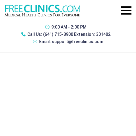
9:00 AM - 2:00 PM
Call Us:
(641) 715-3900 Extension: 301402
Email:
support@freeclinics.com