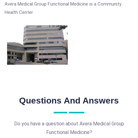
Avera Medical Group Functional Medicine is a Community
Health Center.
Questions And Answers
Do you have a question about Avera Medical Group
Functional Medicine?