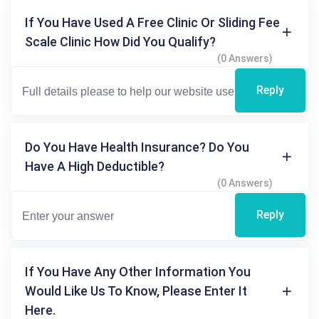
If You Have Used A Free Clinic Or Sliding Fee
Scale Clinic How Did You Qualify?
(0 Answers)
Reply
Do You Have Health Insurance? Do You
Have A High Deductible?
(0 Answers)
Reply
If You Have Any Other Information You
Would Like Us To Know, Please Enter It
Here.