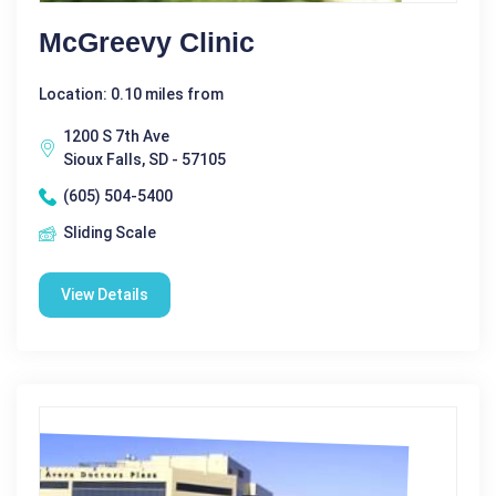
McGreevy Clinic
Location: 0.10 miles from
1200 S 7th Ave
Sioux Falls, SD - 57105
(605) 504-5400
Sliding Scale
View Details