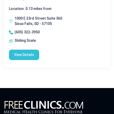
Location: 0.13 miles from
1000 E 23rd Street Suite 360
Sioux Falls, SD - 57105
(605) 322-3950
Sliding Scale
View Details