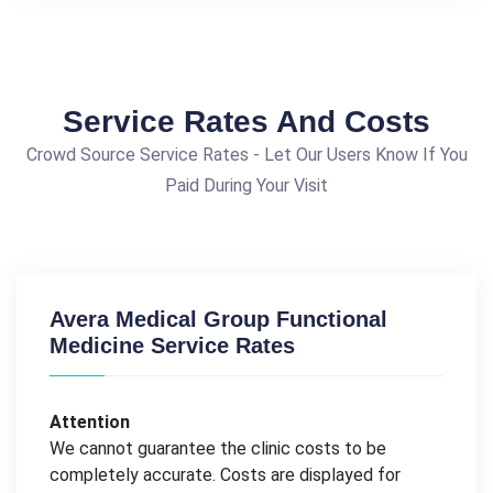
Service Rates And Costs
Crowd Source Service Rates - Let Our Users Know If You
Paid During Your Visit
Avera Medical Group Functional
Medicine Service Rates
Attention
We cannot guarantee the clinic costs to be
completely accurate. Costs are displayed for