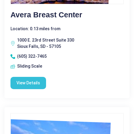
Avera Breast Center
Location: 0.13 miles from
1000 E. 23rd Street Suite 330
Sioux Falls, SD - 57105
(605) 322-7465
Sliding Scale
View Details