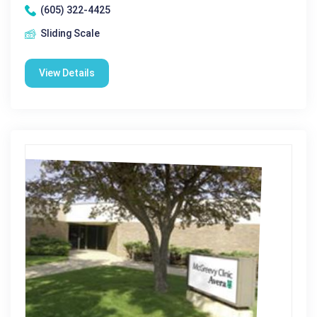
(605) 322-4425
Sliding Scale
View Details