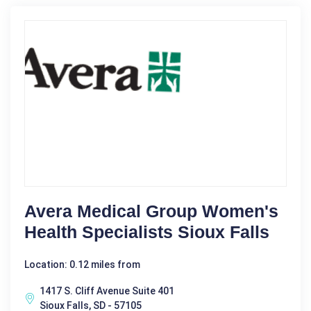
Avera Medical Group Women's
Health Specialists Sioux Falls
Location: 0.12 miles from
1417 S. Cliff Avenue Suite 401
Sioux Falls, SD - 57105