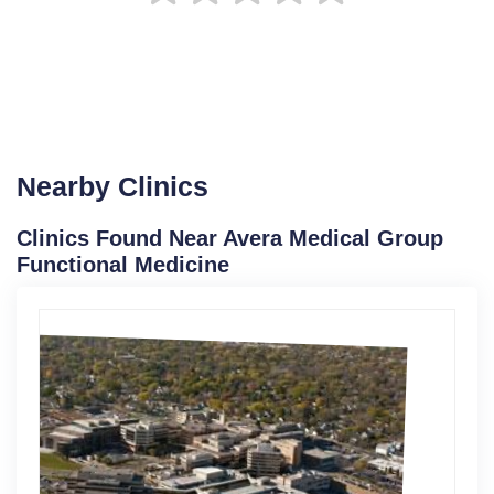
Nearby Clinics
Clinics Found Near Avera Medical Group
Functional Medicine