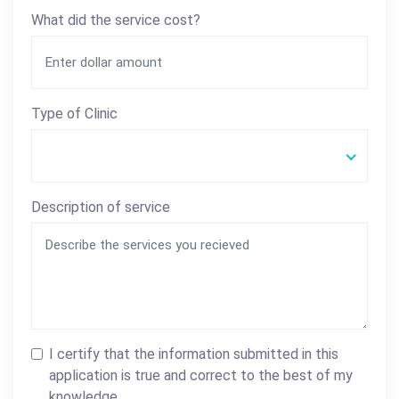
What did the service cost?
Type of Clinic
Description of service
I certify that the information submitted in this
application is true and correct to the best of my
knowledge.