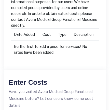
informational purposes for our users.We have
compiled prices provided by users and online
research. In orderto obtain actual costs please
contact Avera Medical Group Functional Medicine
directly.
Date Added
Cost
Type
Description
Be the first to add a price for services! No
rates have been added.
Enter Costs
Have you visited Avera Medical Group Functional
Medicine before? Let our users know, some cost
details!