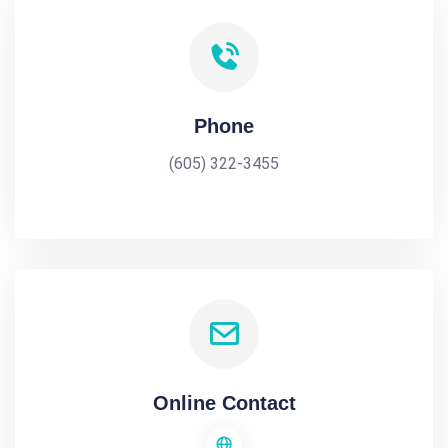
Phone
(605) 322-3455
Online Contact