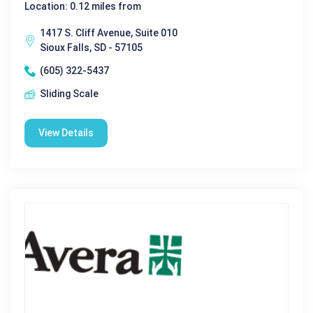
Location: 0.12 miles from
1417 S. Cliff Avenue, Suite 010
Sioux Falls, SD - 57105
(605) 322-5437
Sliding Scale
View Details