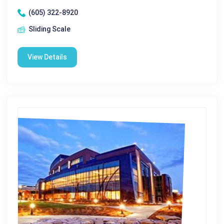
(605) 322-8920
Sliding Scale
View Details