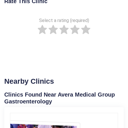
Rate This Clinic
Select a rating (required)
Nearby Clinics
Clinics Found Near Avera Medical Group
Gastroenterology