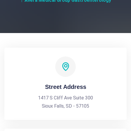
Avera Medical Group Gastroenterology
Street Address
1417 S Cliff Ave Suite 300
Sioux Falls, SD - 57105