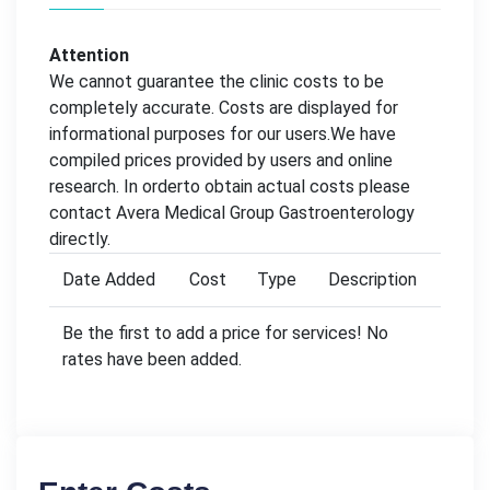
Attention
We cannot guarantee the clinic costs to be
completely accurate. Costs are displayed for
informational purposes for our users.We have
compiled prices provided by users and online
research. In orderto obtain actual costs please
contact Avera Medical Group Gastroenterology
directly.
Date Added
Cost
Type
Description
Be the first to add a price for services! No
rates have been added.