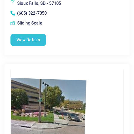
Sioux Falls, SD - 57105
(605) 322-7350
Sliding Scale
View Details