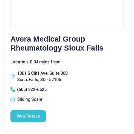
Avera Medical Group
Rheumatology Sioux Falls
Location: 0.04 miles from
1301 S Cliff Ave, Suite 300
Sioux Falls, SD - 57105
(605) 322-6625
Sliding Scale
View Details