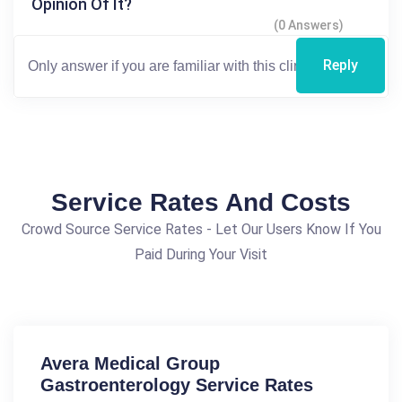
Opinion Of It?
(0 Answers)
Reply
Service Rates And Costs
Crowd Source Service Rates - Let Our Users Know If You
Paid During Your Visit
Avera Medical Group
Gastroenterology Service Rates