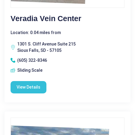
Veradia Vein Center
Location: 0.04 miles from
1301 S. Cliff Avenue Suite 215
Sioux Falls, SD - 57105
(605) 322-8346
Sliding Scale
View Details