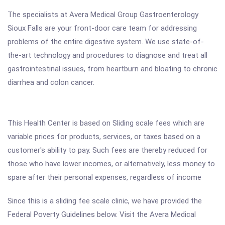
The specialists at Avera Medical Group Gastroenterology
Sioux Falls are your front-door care team for addressing
problems of the entire digestive system. We use state-of-
the-art technology and procedures to diagnose and treat all
gastrointestinal issues, from heartburn and bloating to chronic
diarrhea and colon cancer.
This Health Center is based on Sliding scale fees which are
variable prices for products, services, or taxes based on a
customer's ability to pay. Such fees are thereby reduced for
those who have lower incomes, or alternatively, less money to
spare after their personal expenses, regardless of income
Since this is a sliding fee scale clinic, we have provided the
Federal Poverty Guidelines below. Visit the Avera Medical