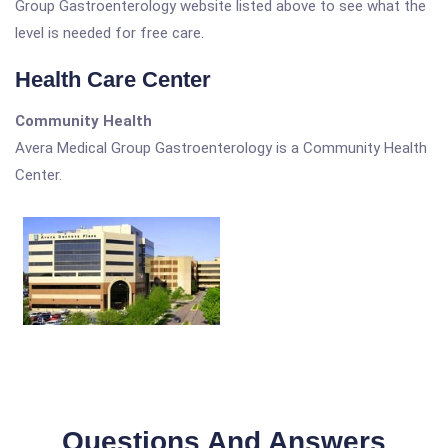
Group Gastroenterology website listed above to see what the
level is needed for free care.
Health Care Center
Community Health
Avera Medical Group Gastroenterology is a Community Health
Center.
Questions And Answers