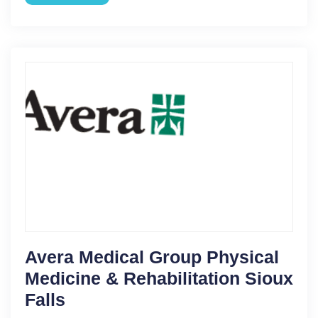
Avera Medical Group Physical
Medicine & Rehabilitation Sioux
Falls