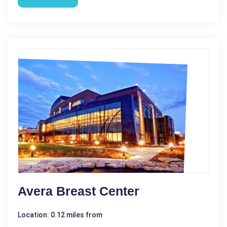
Avera Breast Center
Location: 0.12 miles from