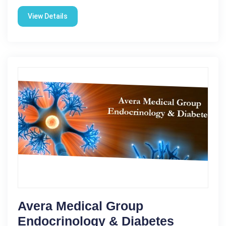
View Details
Avera Medical Group
Endocrinology & Diabetes