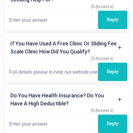
(0 Answers)
Reply
If You Have Used A Free Clinic Or Sliding Fee
Scale Clinic How Did You Qualify?
(0 Answers)
Reply
Do You Have Health Insurance? Do You
Have A High Deductible?
(0 Answers)
Reply