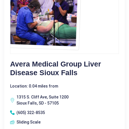
Avera Medical Group Liver
Disease Sioux Falls
Location: 0.04 miles from
1315 S. Cliff Ave, Suite 1200
Sioux Falls, SD - 57105
(605) 322-8535
Sliding Scale