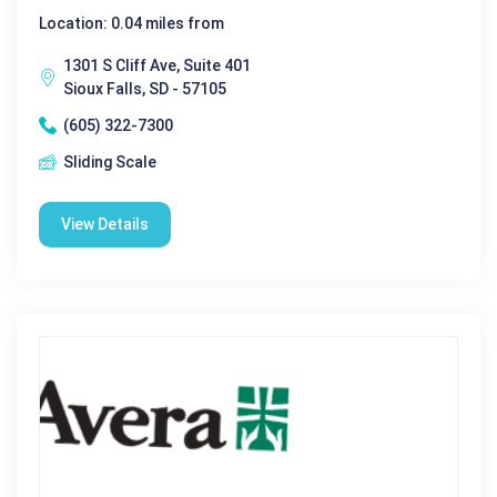
Location: 0.04 miles from
1301 S Cliff Ave, Suite 401
Sioux Falls, SD - 57105
(605) 322-7300
Sliding Scale
View Details