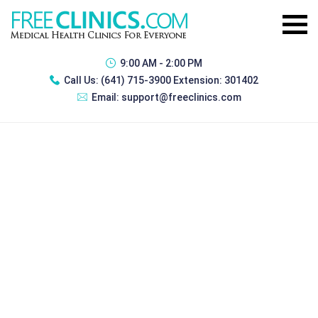
9:00 AM - 2:00 PM
Call Us:
(641) 715-3900 Extension: 301402
Email:
support@freeclinics.com