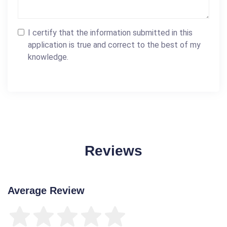
I certify that the information submitted in this
application is true and correct to the best of my
knowledge.
Reviews
Average Review