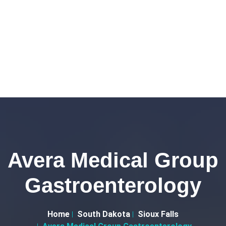
Avera Medical Group
Gastroenterology
Home
South Dakota
Sioux Falls