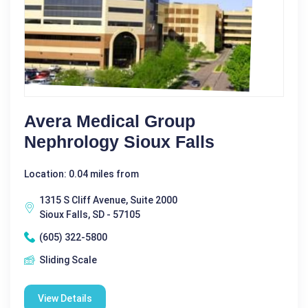
Avera Medical Group
Nephrology Sioux Falls
Location: 0.04 miles from
1315 S Cliff Avenue, Suite 2000
Sioux Falls, SD - 57105
(605) 322-5800
Sliding Scale
View Details