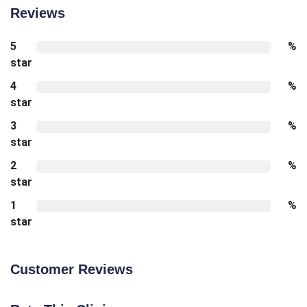
Reviews
5
%
star
4
%
star
3
%
star
2
%
star
1
%
star
Customer Reviews