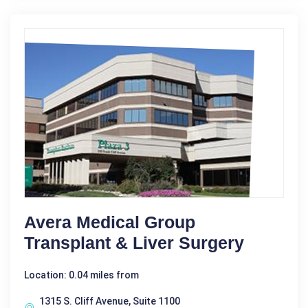
Avera Medical Group
Transplant & Liver Surgery
Location: 0.04 miles from
1315 S. Cliff Avenue, Suite 1100