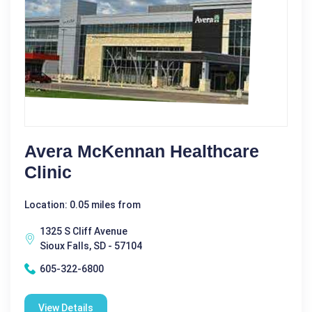
Avera McKennan Healthcare
Clinic
Location: 0.05 miles from
1325 S Cliff Avenue
Sioux Falls, SD - 57104
605-322-6800
View Details