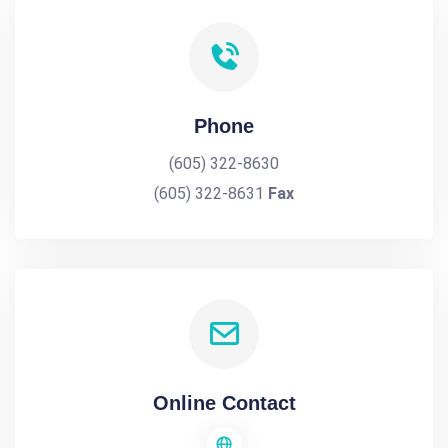
Phone
(605) 322-8630
(605) 322-8631
Fax
Online Contact