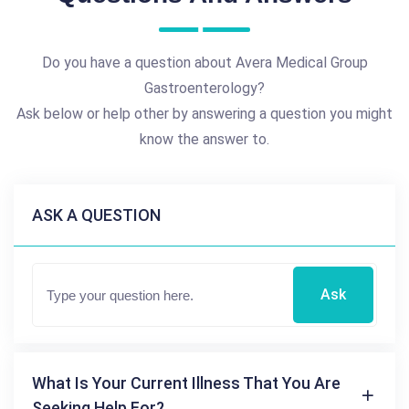
Do you have a question about Avera Medical Group
Gastroenterology?
Ask below or help other by answering a question you might
know the answer to.
ASK A QUESTION
Ask
What Is Your Current Illness That You Are
Seeking Help For?