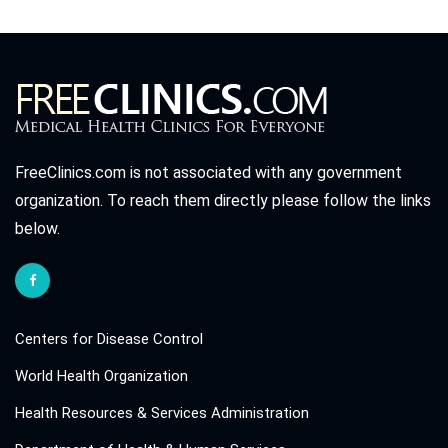
FreeClinics.com is not associated with any government
organization. To reach them directly please follow the links
below.
Centers for Disease Control
World Health Organization
Health Resources & Services Administration