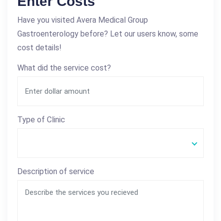
Enter Costs
Have you visited Avera Medical Group
Gastroenterology before? Let our users know, some
cost details!
What did the service cost?
Type of Clinic
Description of service