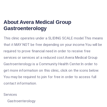
About Avera Medical Group
Gastroenterology
This clinic operates under a SLIDING SCALE model.This means
that it MAY NOT be free depending on your income.You will be
required to prove financial need in order to receive free
services or services at a reduced cost.Avera Medical Group
Gastroenterology is a Community Health Center.In order to
get more information on this clinic, click on the icons below.
You may be required to join for free in order to access full
contact information.
Services
Gastroenterology