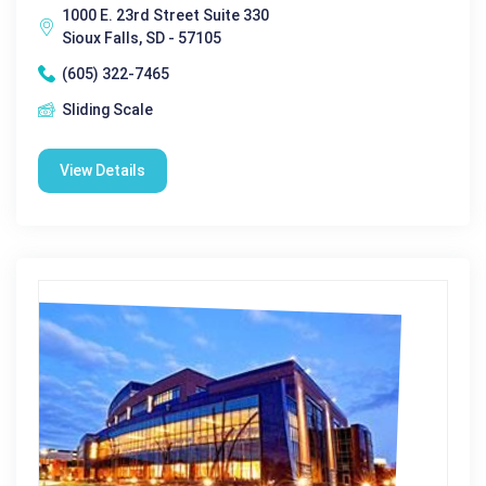
1000 E. 23rd Street Suite 330
Sioux Falls, SD - 57105
(605) 322-7465
Sliding Scale
View Details