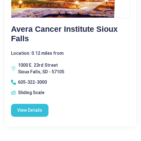
Avera Cancer Institute Sioux
Falls
Location: 0.12 miles from
1000 E. 23rd Street
Sioux Falls, SD - 57105
605-322-3000
Sliding Scale
View Details