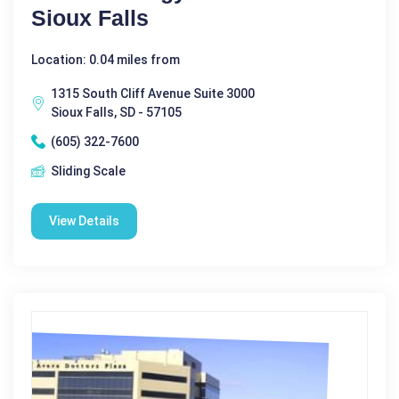
Sioux Falls
Location: 0.04 miles from
1315 South Cliff Avenue Suite 3000
Sioux Falls, SD - 57105
(605) 322-7600
Sliding Scale
View Details