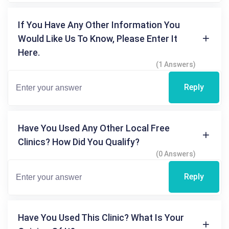
If You Have Any Other Information You
Would Like Us To Know, Please Enter It
Here.
(1 Answers)
Reply
Have You Used Any Other Local Free
Clinics? How Did You Qualify?
(0 Answers)
Reply
Have You Used This Clinic? What Is Your