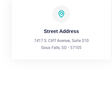
Street Address
1417 S. Cliff Avenue, Suite 010
Sioux Falls, SD - 57105