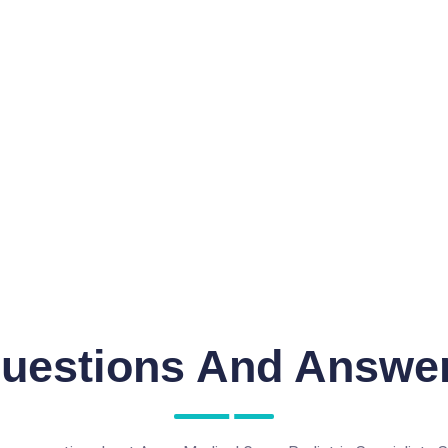
uestions And Answe