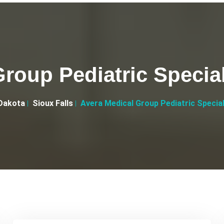
roup Pediatric Special
Dakota
Sioux Falls
Avera Medical Group Pediatric Special