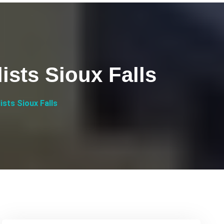
ists Sioux Falls
ists Sioux Falls