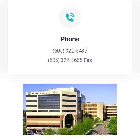
Phone
(605) 322-5437
(605) 322-3665
Fax