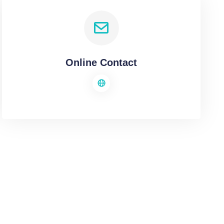
Online Contact