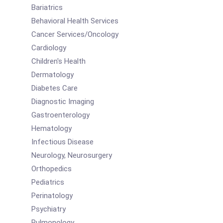
Bariatrics
Behavioral Health Services
Cancer Services/Oncology
Cardiology
Children's Health
Dermatology
Diabetes Care
Diagnostic Imaging
Gastroenterology
Hematology
Infectious Disease
Neurology, Neurosurgery
Orthopedics
Pediatrics
Perinatology
Psychiatry
Pulmonology