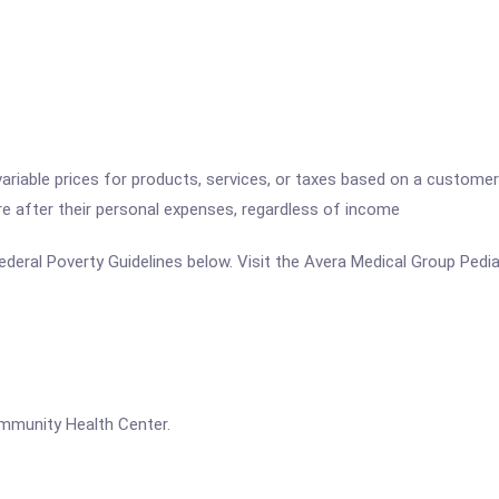
variable prices for products, services, or taxes based on a customer
re after their personal expenses, regardless of income
 Federal Poverty Guidelines below. Visit the Avera Medical Group Pedi
ommunity Health Center.