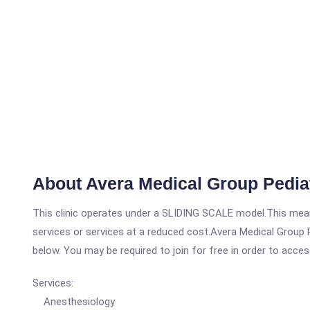
About Avera Medical Group Pediatr
This clinic operates under a SLIDING SCALE model.This means
services or services at a reduced cost.Avera Medical Group Pe
below. You may be required to join for free in order to acces
Services:
Anesthesiology