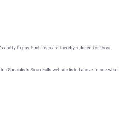
's ability to pay. Such fees are thereby reduced for those
atric Specialists Sioux Falls website listed above to see what