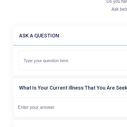
Do you hav
Ask bel
ASK A QUESTION
What Is Your Current Illness That You Are Seek