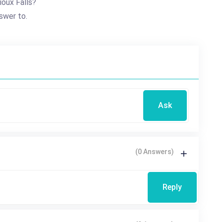
ioux Falls?
swer to.
Ask
(0 Answers)
Reply