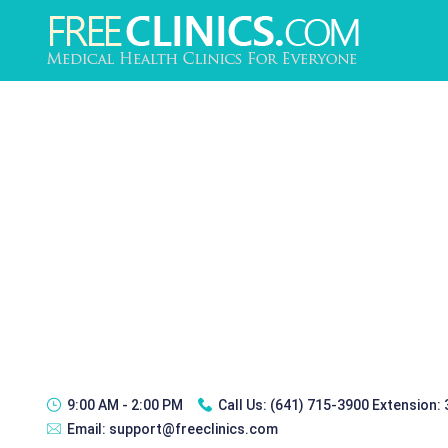
9:00 AM - 2:00 PM
Call Us:
(641) 715-3900 Extension:
Email:
support@freeclinics.com