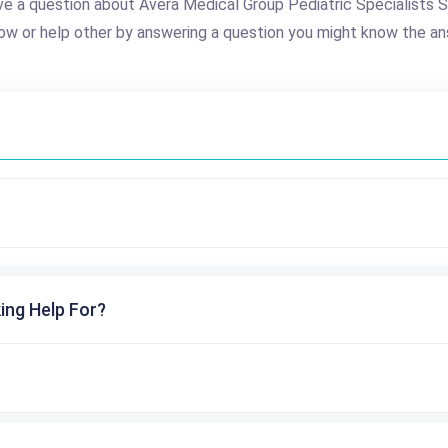
e a question about Avera Medical Group Pediatric Specialists S
ow or help other by answering a question you might know the an
ing Help For?