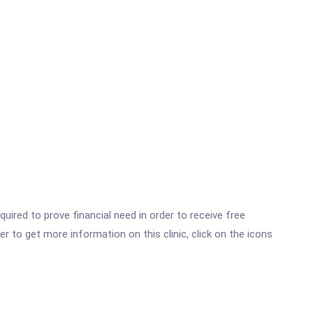
ired to prove financial need in order to receive free
r to get more information on this clinic, click on the icons