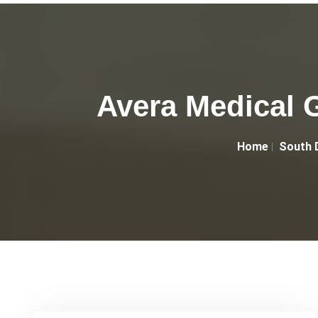
Avera Medical G
Home
South 