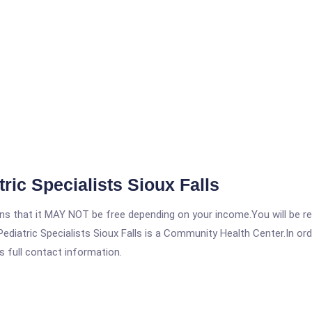
ic Specialists Sioux Falls
 that it MAY NOT be free depending on your income.You will be requ
diatric Specialists Sioux Falls is a Community Health Center.In orde
s full contact information.