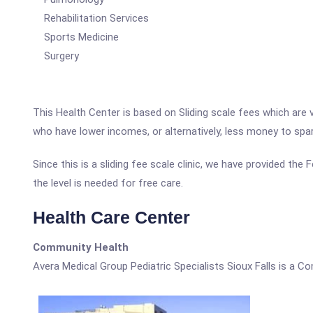
Rehabilitation Services
Sports Medicine
Surgery
This Health Center is based on Sliding scale fees which are 
who have lower incomes, or alternatively, less money to spa
Since this is a sliding fee scale clinic, we have provided the
the level is needed for free care.
Health Care Center
Community Health
Avera Medical Group Pediatric Specialists Sioux Falls is a C