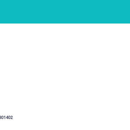
 301402