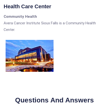
Health Care Center
Community Health
Avera Cancer Institute Sioux Falls is a Community Health
Center.
Questions And Answers