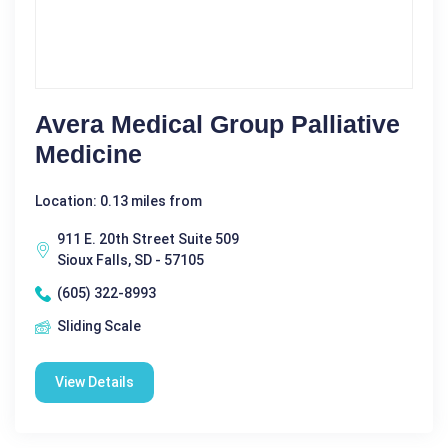
Avera Medical Group Palliative
Medicine
Location: 0.13 miles from
911 E. 20th Street Suite 509
Sioux Falls, SD - 57105
(605) 322-8993
Sliding Scale
View Details