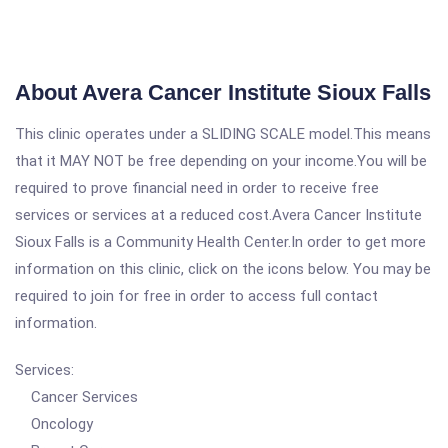
About Avera Cancer Institute Sioux Falls
This clinic operates under a SLIDING SCALE model.This means
that it MAY NOT be free depending on your income.You will be
required to prove financial need in order to receive free
services or services at a reduced cost.Avera Cancer Institute
Sioux Falls is a Community Health Center.In order to get more
information on this clinic, click on the icons below. You may be
required to join for free in order to access full contact
information.
Services:
Cancer Services
Oncology