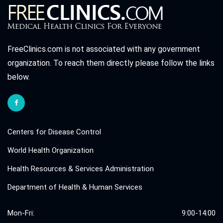
FreeClinics.com is not associated with any government
organization. To reach them directly please follow the links
below.
Centers for Disease Control
World Health Organization
Health Resources & Services Administration
Department of Health & Human Services
Mon-Fri:
9:00-14:00