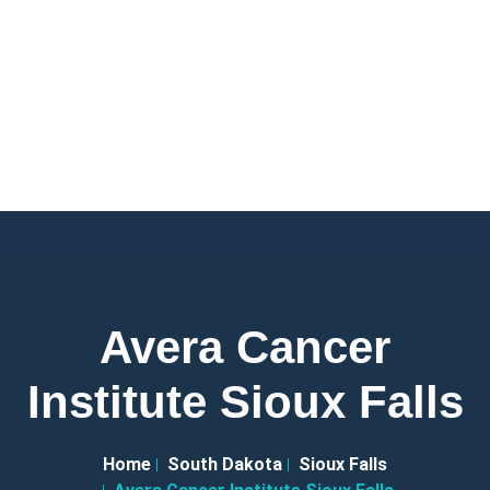
Avera Cancer
Institute Sioux Falls
Home
South Dakota
Sioux Falls