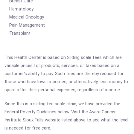
Breast Care
Hematology
Medical Oncology
Pain Management
Transplant
This Health Center is based on Sliding scale fees which are
variable prices for products, services, or taxes based on a
customer's ability to pay. Such fees are thereby reduced for
those who have lower incomes, or alternatively, less money to
spare after their personal expenses, regardless of income
Since this is a sliding fee scale clinic, we have provided the
Federal Poverty Guidelines below. Visit the Avera Cancer
Institute Sioux Falls website listed above to see what the level
is needed for free care.