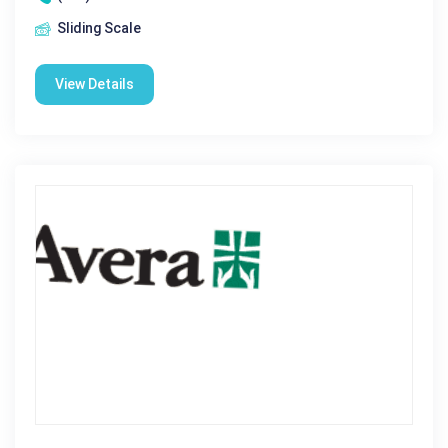
Sliding Scale
View Details