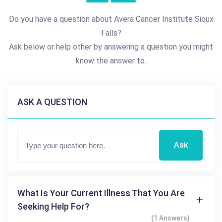
Do you have a question about Avera Cancer Institute Sioux
Falls?
Ask below or help other by answering a question you might
know the answer to.
ASK A QUESTION
Ask
What Is Your Current Illness That You Are
Seeking Help For?
(1 Answers)