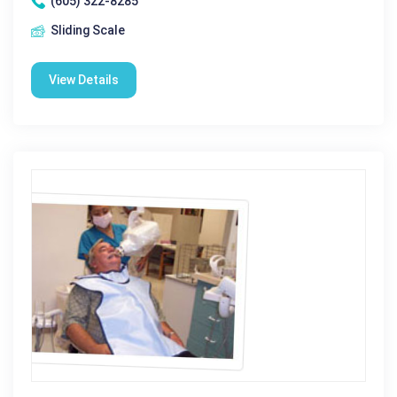
(605) 322-8285
Sliding Scale
View Details