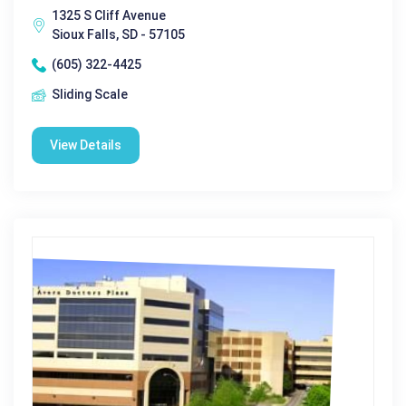
1325 S Cliff Avenue
Sioux Falls, SD - 57105
(605) 322-4425
Sliding Scale
View Details