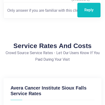
Reply
Service Rates And Costs
Crowd Source Service Rates - Let Our Users Know If You
Paid During Your Visit
Avera Cancer Institute Sioux Falls
Service Rates