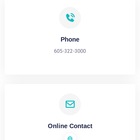
Phone
605-322-3000
Online Contact