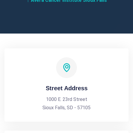
Avera Cancer Institute Sioux Falls
Street Address
1000 E. 23rd Street
Sioux Falls, SD - 57105