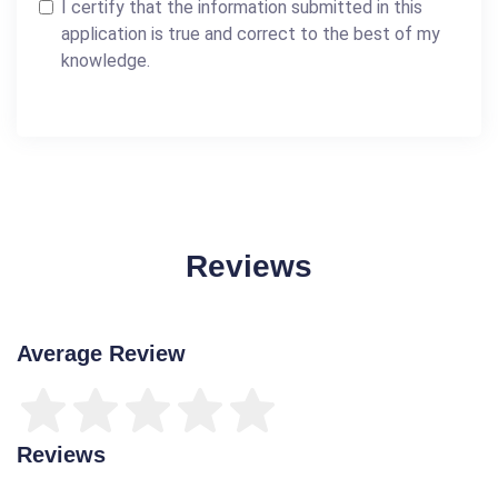
I certify that the information submitted in this
application is true and correct to the best of my
knowledge.
Reviews
Average Review
Reviews