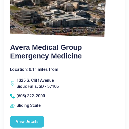
Avera Medical Group
Emergency Medicine
Location: 0.11 miles from
1325 S. Cliff Avenue
Sioux Falls, SD - 57105
(605) 322-2000
Sliding Scale
View Details