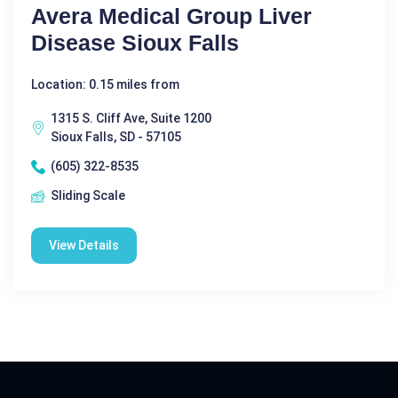
Avera Medical Group Liver
Disease Sioux Falls
Location: 0.15 miles from
1315 S. Cliff Ave, Suite 1200
Sioux Falls, SD - 57105
(605) 322-8535
Sliding Scale
View Details