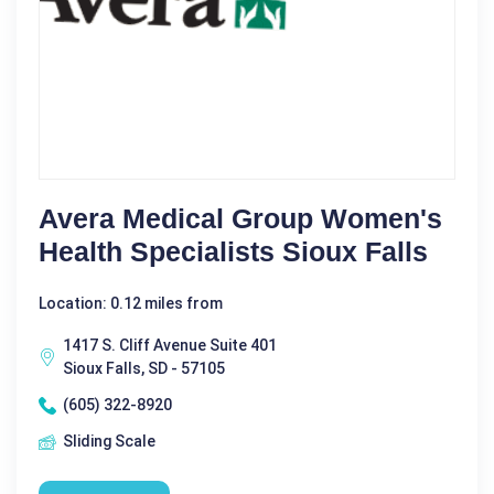
Avera Medical Group Women's
Health Specialists Sioux Falls
Location: 0.12 miles from
1417 S. Cliff Avenue Suite 401
Sioux Falls, SD - 57105
(605) 322-8920
Sliding Scale