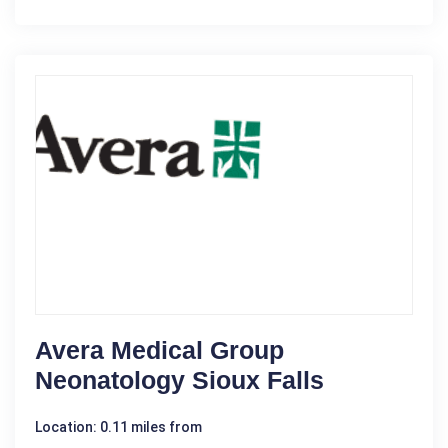
Avera Medical Group
Neonatology Sioux Falls
Location: 0.11 miles from