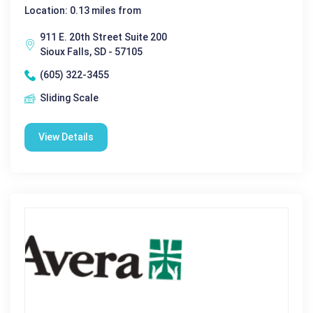
Location: 0.13 miles from
911 E. 20th Street Suite 200
Sioux Falls, SD - 57105
(605) 322-3455
Sliding Scale
View Details