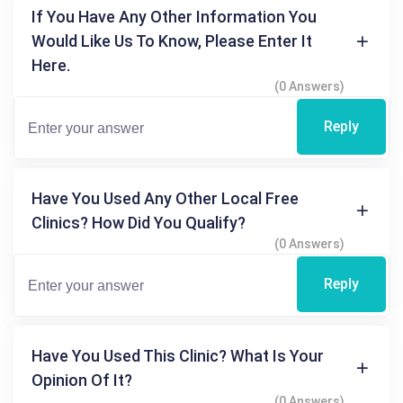
If You Have Any Other Information You
Would Like Us To Know, Please Enter It
Here.
(0 Answers)
Reply
Have You Used Any Other Local Free
Clinics? How Did You Qualify?
(0 Answers)
Reply
Have You Used This Clinic? What Is Your
Opinion Of It?
(0 Answers)