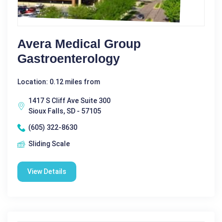
Avera Medical Group
Gastroenterology
Location: 0.12 miles from
1417 S Cliff Ave Suite 300
Sioux Falls, SD - 57105
(605) 322-8630
Sliding Scale
View Details