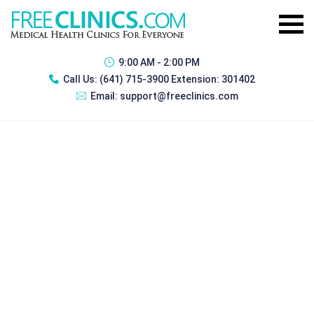
9:00 AM - 2:00 PM
Call Us:
(641) 715-3900 Extension: 301402
Email:
support@freeclinics.com