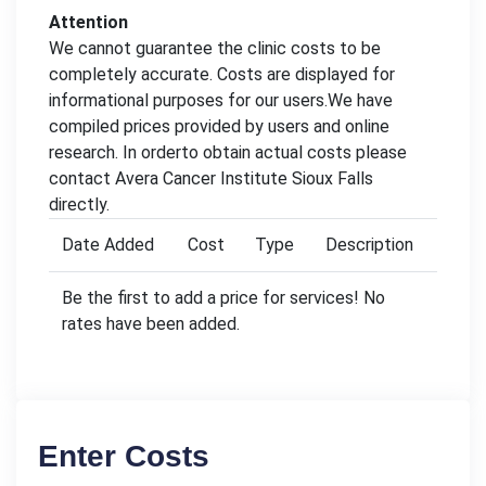
Attention
We cannot guarantee the clinic costs to be
completely accurate. Costs are displayed for
informational purposes for our users.We have
compiled prices provided by users and online
research. In orderto obtain actual costs please
contact Avera Cancer Institute Sioux Falls
directly.
Date Added
Cost
Type
Description
Be the first to add a price for services! No
rates have been added.
Enter Costs