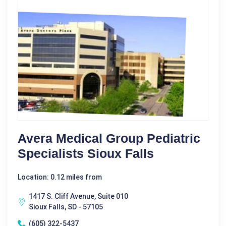
Avera Medical Group Pediatric
Specialists Sioux Falls
Location: 0.12 miles from
1417 S. Cliff Avenue, Suite 010
Sioux Falls, SD - 57105
(605) 322-5437