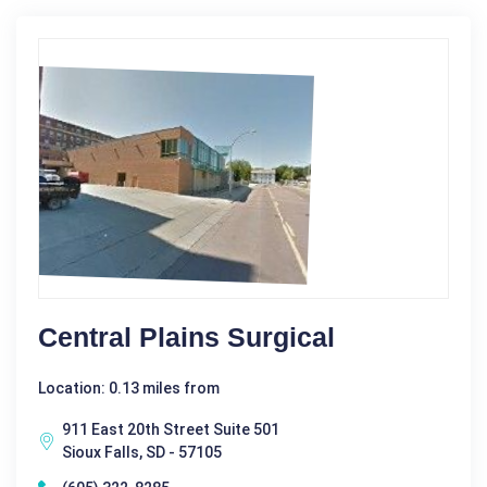
Central Plains Surgical
Location: 0.13 miles from
911 East 20th Street Suite 501
Sioux Falls, SD - 57105