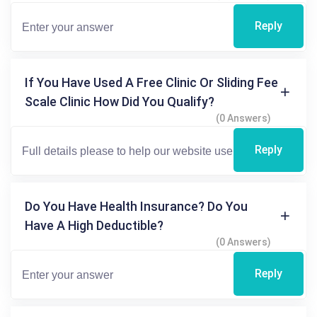
Reply
If You Have Used A Free Clinic Or Sliding Fee
Scale Clinic How Did You Qualify?
(0 Answers)
Reply
Do You Have Health Insurance? Do You
Have A High Deductible?
(0 Answers)
Reply