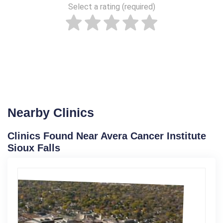
Select a rating (required)
Nearby Clinics
Clinics Found Near Avera Cancer Institute
Sioux Falls