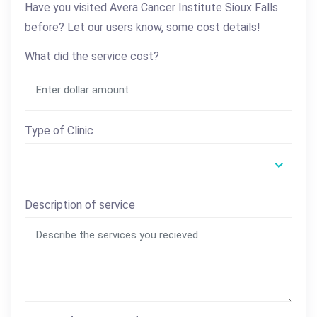
Have you visited Avera Cancer Institute Sioux Falls
before? Let our users know, some cost details!
What did the service cost?
Type of Clinic
Description of service