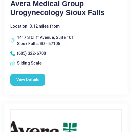
Avera Medical Group
Urogynecology Sioux Falls
Location: 0.12 miles from
1417 S Cliff Avenue, Suite 101
Sioux Falls, SD - 57105
(605) 322-6700
Sliding Scale
View Details