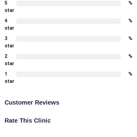
5
%
star
4
%
star
3
%
star
2
%
star
1
%
star
Customer Reviews
Rate This Clinic