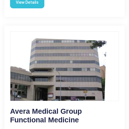
View Details
Avera Medical Group
Functional Medicine