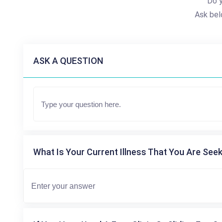
Do 
Ask bel
ASK A QUESTION
What Is Your Current Illness That You Are Seek