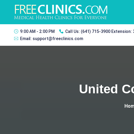
9:00 AM - 2:00 PM
Call Us:
(641) 715-3900 Extension:
Email:
support@freeclinics.com
United C
Ho