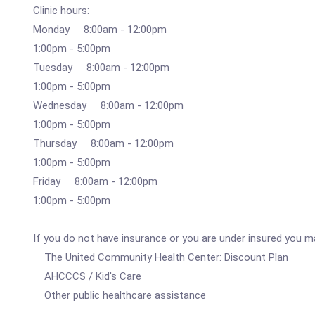
Clinic hours:
Monday 8:00am - 12:00pm
1:00pm - 5:00pm
Tuesday 8:00am - 12:00pm
1:00pm - 5:00pm
Wednesday 8:00am - 12:00pm
1:00pm - 5:00pm
Thursday 8:00am - 12:00pm
1:00pm - 5:00pm
Friday 8:00am - 12:00pm
1:00pm - 5:00pm
If you do not have insurance or you are under insured you ma
The United Community Health Center: Discount Plan
AHCCCS / Kid's Care
Other public healthcare assistance