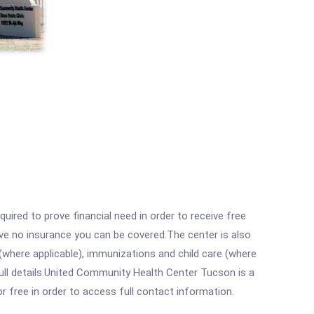
ired to prove financial need in order to receive free
ave no insurance you can be covered.The center is also
where applicable), immunizations and child care (where
ull details.United Community Health Center Tucson is a
r free in order to access full contact information.