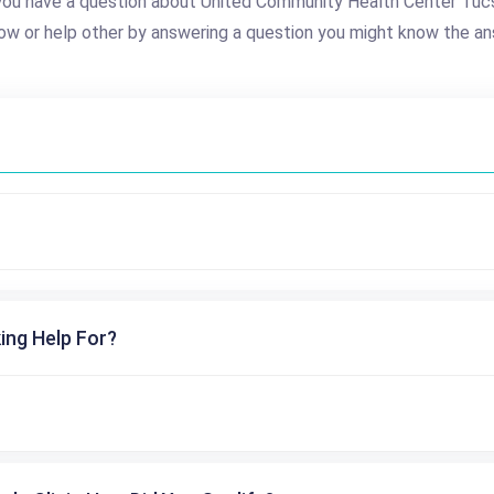
you have a question about United Community Health Center Tuc
ow or help other by answering a question you might know the an
ing Help For?