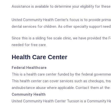
Assistance is available to determine your eligibility for the
United Community Health Center's focus is to provide primary
dental services for children. As other specialty support need
Since this is a sliding fee scale clinic, we have provided th
needed for free care.
Health Care Center
Federal Healthcare
This is a health care center funded by the federal governm
This health center can cover services such as checkups, tre
andsubstance abuse where applicable. Contact them at the nu
Community Health
United Community Health Center Tucson is a Community Hea