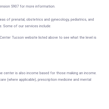
xtension 5907 for more information.
as of prenatal, obstetrics and gynecology, pediatrics, and
de. Some of our services include:
h Center Tucson website listed above to see what the level is
he center is also income based for those making an income.
are (where applicable), prescription medicine and mental