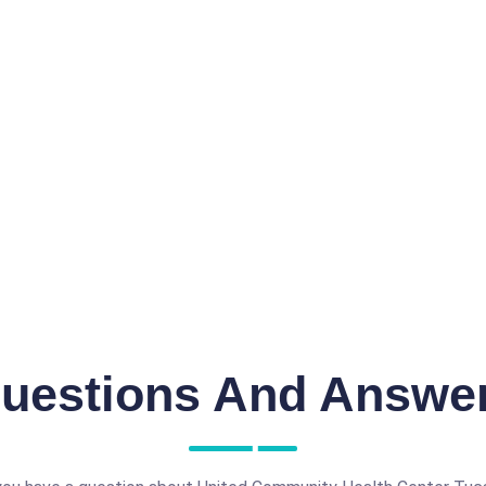
uestions And Answe