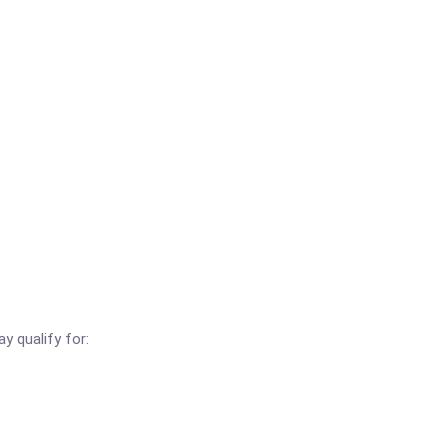
y qualify for: