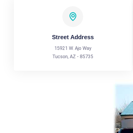
Street Address
15921 W. Ajo Way
Tucson, AZ - 85735