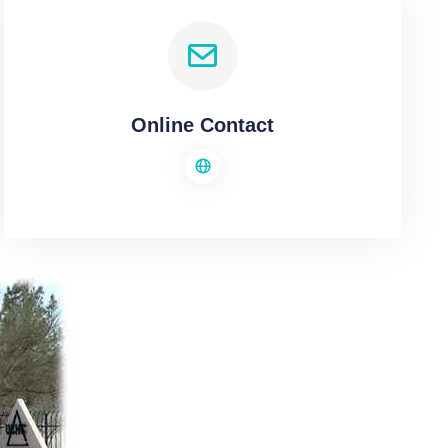
Online Contact