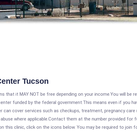
Center Tucson
 that it MAY NOT be free depending on your income.You will be requ
e center funded by the federal government.This means even if you h
 can cover services such as checkups, treatment, pregnancy care (
e abuse where applicable.Contact them at the number provided for f
his clinic, click on the icons below. You may be required to join fo