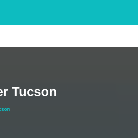
er Tucson
cson