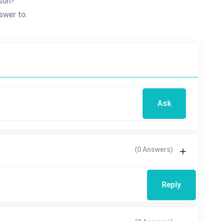
son?
swer to.
Ask
(0 Answers)
Reply