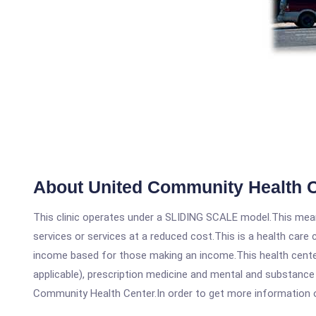
About United Community Health 
This clinic operates under a SLIDING SCALE model.This means
services or services at a reduced cost.This is a health car
income based for those making an income.This health center
applicable), prescription medicine and mental and substanc
Community Health Center.In order to get more information on t