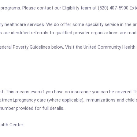
se programs. Please contact our Eligibility team at (520) 407-5900 E
 healthcare services. We do offer some specialty service in the are
s are identified referrals to qualified provider organizations are ma
e Federal Poverty Guidelines below. Visit the United Community Healt
ent. This means even if you have no insurance you can be covered.T
atment,pregnancy care (where applicable), immunizations and child c
mber provided for full details.
lth Center.