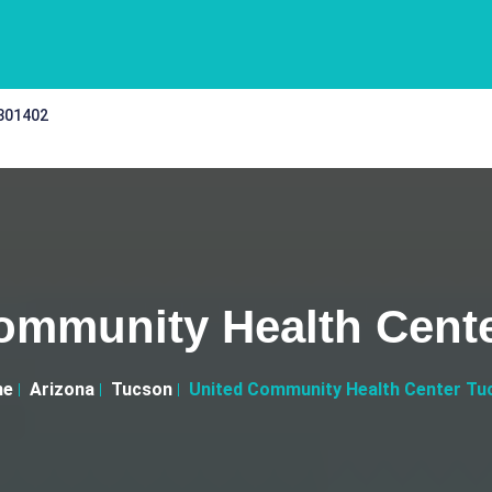
 301402
ommunity Health Cent
me
Arizona
Tucson
United Community Health Center Tu