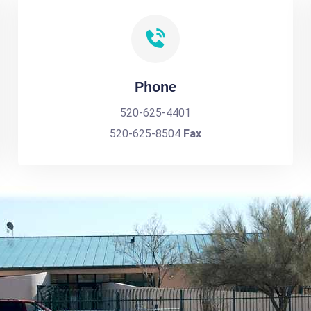
Phone
520-625-4401
520-625-8504
Fax