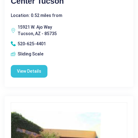
Center Tucson
Location: 0.52 miles from
15921 W. Ajo Way
Tucson, AZ - 85735
520-625-4401
Sliding Scale
View Details