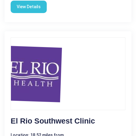
View Details
El Rio Southwest Clinic
Location: 18.52 miles from