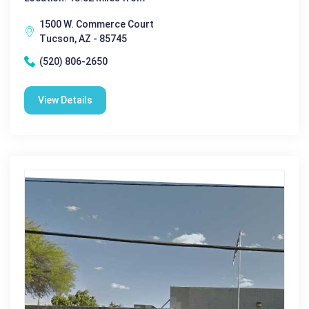
1500 W. Commerce Court
Tucson, AZ - 85745
(520) 806-2650
View Details