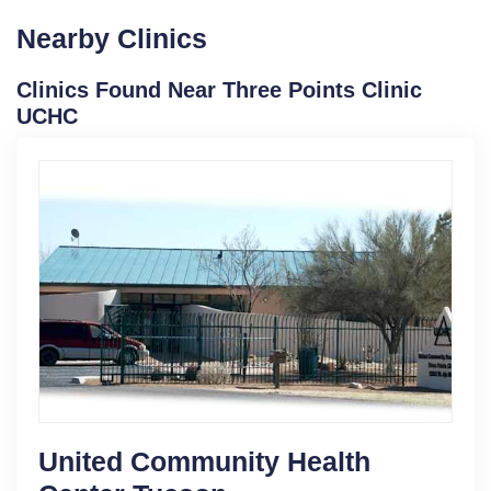
Nearby Clinics
Clinics Found Near Three Points Clinic
UCHC
United Community Health