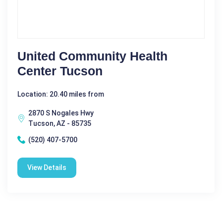
United Community Health
Center Tucson
Location: 20.40 miles from
2870 S Nogales Hwy
Tucson, AZ - 85735
(520) 407-5700
View Details