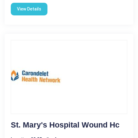
View Details
St. Mary's Hospital Wound Hc