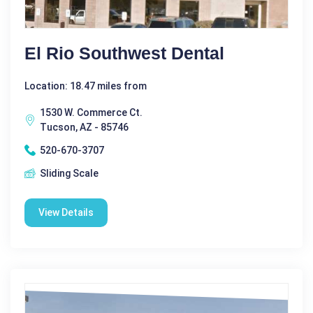
El Rio Southwest Dental
Location: 18.47 miles from
1530 W. Commerce Ct.
Tucson, AZ - 85746
520-670-3707
Sliding Scale
View Details