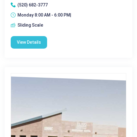
(520) 682-3777
Monday 8:00 AM - 6:00 PM|
Sliding Scale
View Details