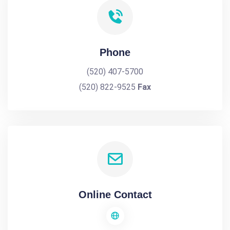
Phone
(520) 407-5700
(520) 822-9525
Fax
Online Contact