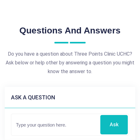
Questions And Answers
Do you have a question about Three Points Clinic UCHC?
Ask below or help other by answering a question you might
know the answer to.
ASK A QUESTION
Ask