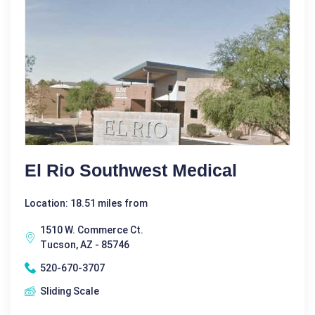
El Rio Southwest Medical
Location: 18.51 miles from
1510 W. Commerce Ct.
Tucson, AZ - 85746
520-670-3707
Sliding Scale