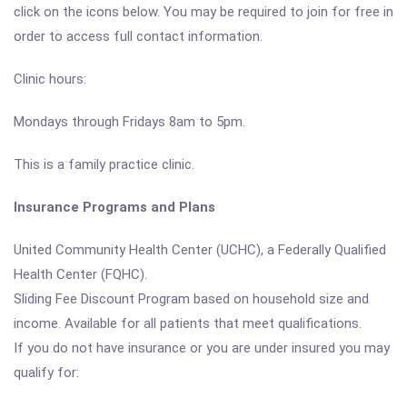
click on the icons below. You may be required to join for free in
order to access full contact information.
Clinic hours:
Mondays through Fridays 8am to 5pm.
This is a family practice clinic.
Insurance Programs and Plans
United Community Health Center (UCHC), a Federally Qualified
Health Center (FQHC).
Sliding Fee Discount Program based on household size and
income. Available for all patients that meet qualifications.
If you do not have insurance or you are under insured you may
qualify for: