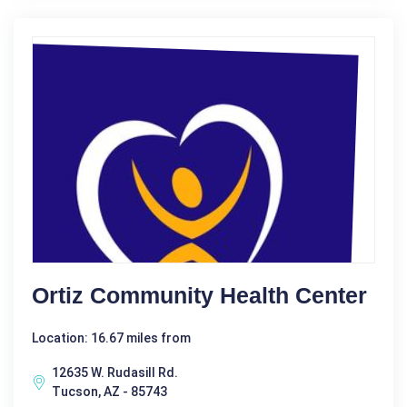
Ortiz Community Health Center
Location: 16.67 miles from
12635 W. Rudasill Rd.
Tucson, AZ - 85743