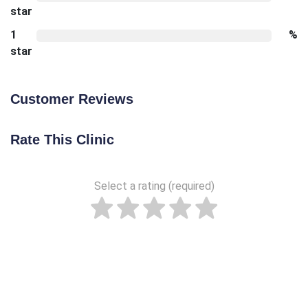
star
1
%
star
Customer Reviews
Rate This Clinic
Select a rating (required)