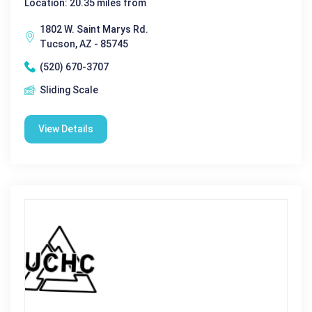
Location: 20.35 miles from
1802 W. Saint Marys Rd.
Tucson, AZ - 85745
(520) 670-3707
Sliding Scale
View Details