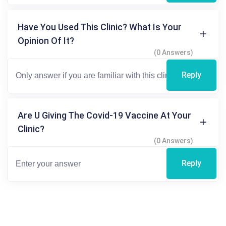
Have You Used This Clinic? What Is Your
Opinion Of It?
(0 Answers)
Reply
Are U Giving The Covid-19 Vaccine At Your
Clinic?
(0 Answers)
Reply