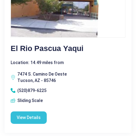
El Rio Pascua Yaqui
Location: 14.49 miles from
7474 S. Camino De Oeste
Tucson, AZ - 85746
(520)879-6225
Sliding Scale
View Details