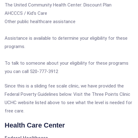
The United Community Health Center: Discount Plan
AHCCCS / Kid's Care
Other public healthcare assistance
Assistance is available to determine your eligibility for these
programs.
To talk to someone about your eligibility for these programs
you can call 520-777-3912
Since this is a sliding fee scale clinic, we have provided the
Federal Poverty Guidelines below. Visit the Three Points Clinic
UCHC website listed above to see what the level is needed for
free care.
Health Care Center