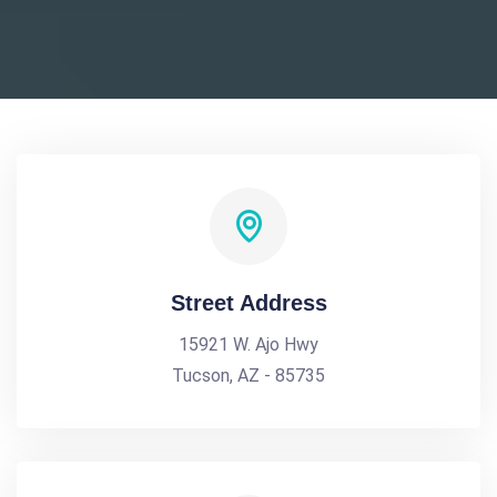
Street Address
15921 W. Ajo Hwy
Tucson, AZ - 85735