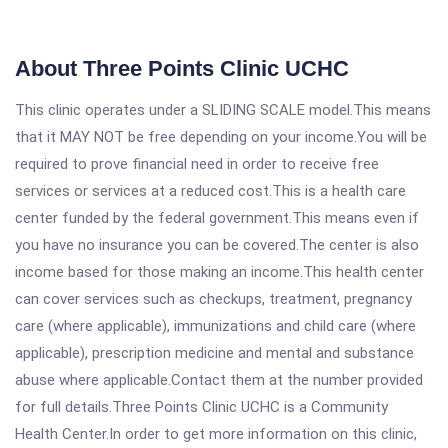
About Three Points Clinic UCHC
This clinic operates under a SLIDING SCALE model.This means
that it MAY NOT be free depending on your income.You will be
required to prove financial need in order to receive free
services or services at a reduced cost.This is a health care
center funded by the federal government.This means even if
you have no insurance you can be covered.The center is also
income based for those making an income.This health center
can cover services such as checkups, treatment, pregnancy
care (where applicable), immunizations and child care (where
applicable), prescription medicine and mental and substance
abuse where applicable.Contact them at the number provided
for full details.Three Points Clinic UCHC is a Community
Health Center.In order to get more information on this clinic,