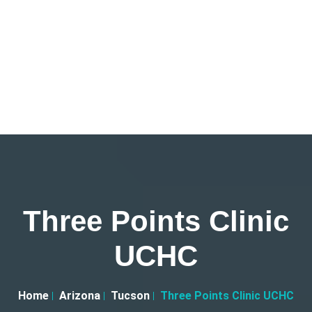
Three Points Clinic
UCHC
Home
Arizona
Tucson
Three Points Clinic UCHC