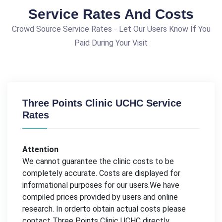
Service Rates And Costs
Crowd Source Service Rates - Let Our Users Know If You
Paid During Your Visit
Three Points Clinic UCHC Service
Rates
Attention
We cannot guarantee the clinic costs to be
completely accurate. Costs are displayed for
informational purposes for our users.We have
compiled prices provided by users and online
research. In orderto obtain actual costs please
contact Three Points Clinic UCHC directly.