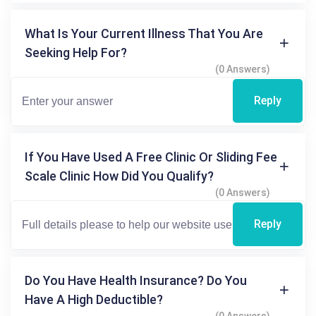
What Is Your Current Illness That You Are
Seeking Help For?
(0 Answers)
Reply
If You Have Used A Free Clinic Or Sliding Fee
Scale Clinic How Did You Qualify?
(0 Answers)
Reply
Do You Have Health Insurance? Do You
Have A High Deductible?
(0 Answers)