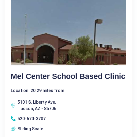
Mel Center School Based Clinic
Location: 20.29 miles from
5101 S. Liberty Ave.
Tucson, AZ - 85706
520-670-3707
Sliding Scale