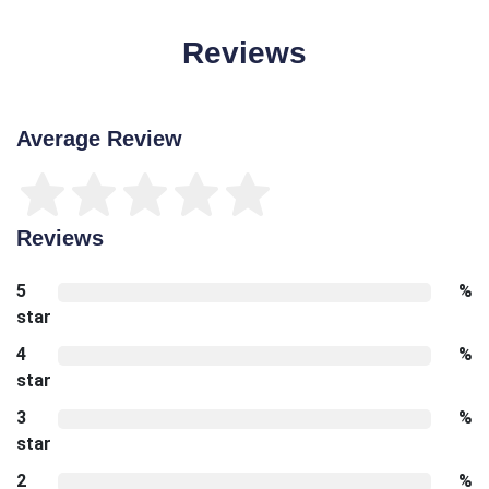
Reviews
Average Review
Reviews
5
%
star
4
%
star
3
%
star
2
%