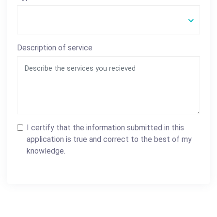
Description of service
I certify that the information submitted in this
application is true and correct to the best of my
knowledge.