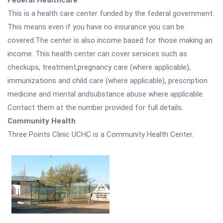
Federal Healthcare
This is a health care center funded by the federal government.
This means even if you have no insurance you can be
covered.The center is also income based for those making an
income. This health center can cover services such as
checkups, treatment,pregnancy care (where applicable),
immunizations and child care (where applicable), prescription
medicine and mental andsubstance abuse where applicable.
Contact them at the number provided for full details.
Community Health
Three Points Clinic UCHC is a Community Health Center.