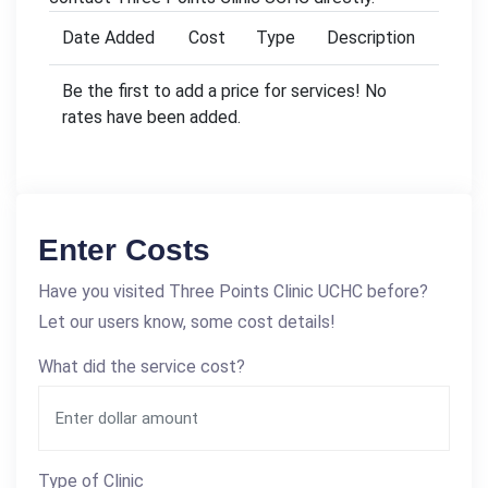
Date Added
Cost
Type
Description
Be the first to add a price for services! No
rates have been added.
Enter Costs
Have you visited Three Points Clinic UCHC before?
Let our users know, some cost details!
What did the service cost?
Type of Clinic