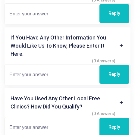
Reply
If You Have Any Other Information You
Would Like Us To Know, Please Enter It
Here.
(0 Answers)
Reply
Have You Used Any Other Local Free
Clinics? How Did You Qualify?
(0 Answers)
Reply