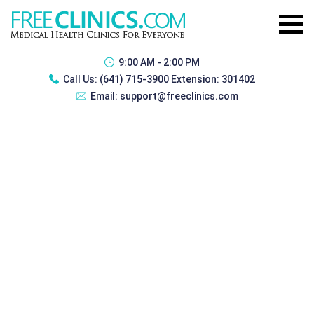
9:00 AM - 2:00 PM
Call Us:
(641) 715-3900 Extension: 301402
Email:
support@freeclinics.com