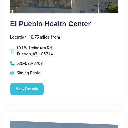
El Pueblo Health Center
Location: 18.75 miles from
101 W. Irvington Rd.
Tucson, AZ - 85714
520-670-3707
Sliding Scale
View Details