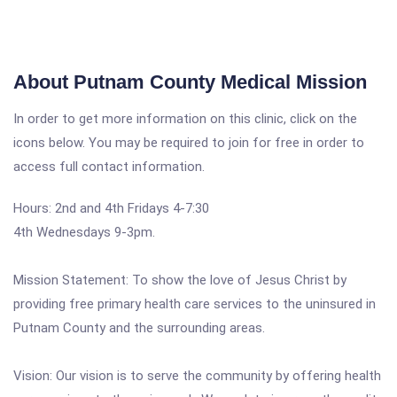
About Putnam County Medical Mission
In order to get more information on this clinic, click on the
icons below. You may be required to join for free in order to
access full contact information.
Hours: 2nd and 4th Fridays 4-7:30
4th Wednesdays 9-3pm.
Mission Statement: To show the love of Jesus Christ by
providing free primary health care services to the uninsured in
Putnam County and the surrounding areas.
Vision: Our vision is to serve the community by offering health