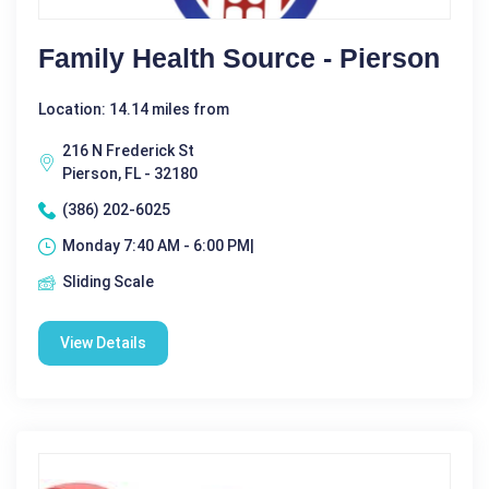
Family Health Source - Pierson
Location: 14.14 miles from
216 N Frederick St
Pierson, FL - 32180
(386) 202-6025
Monday 7:40 AM - 6:00 PM|
Sliding Scale
View Details