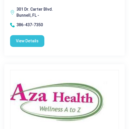
301 Dr. Carter Blvd.
Bunnell, FL -
386-437-7350
View Details