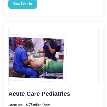
View Details
Acute Care Pediatrics
Location: 16.75 miles from