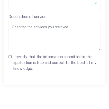
Description of service
I certify that the information submitted in this
application is true and correct to the best of my
knowledge.