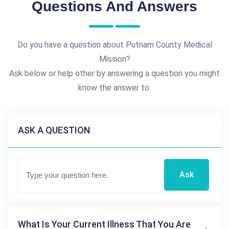
Questions And Answers
Do you have a question about Putnam County Medical
Mission?
Ask below or help other by answering a question you might
know the answer to.
ASK A QUESTION
Ask
What Is Your Current Illness That You Are