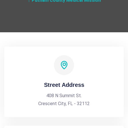
Putnam County Medical Mission
Street Address
408 N Summit St.
Crescent City, FL - 32112