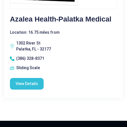
Azalea Health-Palatka Medical
Location: 16.75 miles from
1302 River St
Palatka, FL - 32177
(386) 328-8371
Sliding Scale
View Details