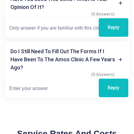
Opinion Of It?
(0 Answers)
Reply
Do I Still Need To Fill Out The Forms If I
Have Been To The Amos Clinic A Few Years
Ago?
(0 Answers)
Reply
Service Rates And Costs