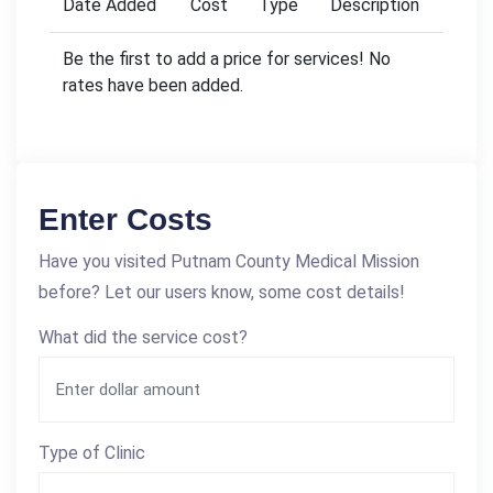
Date Added
Cost
Type
Description
Be the first to add a price for services! No
rates have been added.
Enter Costs
Have you visited Putnam County Medical Mission
before? Let our users know, some cost details!
What did the service cost?
Type of Clinic