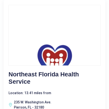
Northeast Florida Health
Service
Location: 13.41 miles from
235 W. Washington Ave.
Pierson, FL - 32180