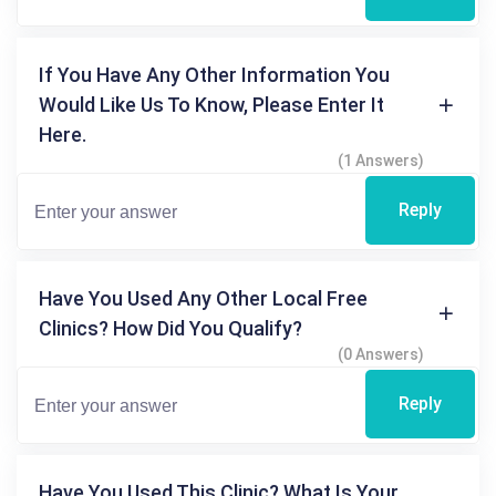
If You Have Any Other Information You
Would Like Us To Know, Please Enter It
Here.
(1 Answers)
Reply
Have You Used Any Other Local Free
Clinics? How Did You Qualify?
(0 Answers)
Reply
Have You Used This Clinic? What Is Your