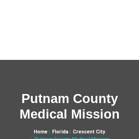
Putnam County
Medical Mission
Home
Florida
Crescent City