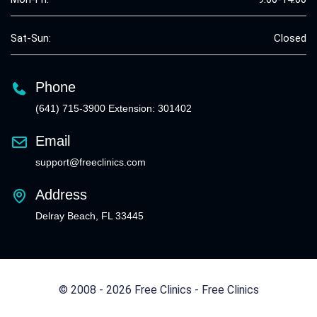
Sat-Sun:
Closed
Phone
(641) 715-3900 Extension: 301402
Email
support@freeclinics.com
Address
Delray Beach, FL 33445
© 2008 - 2026 Free Clinics - Free Clinics
All Rights Reserved.