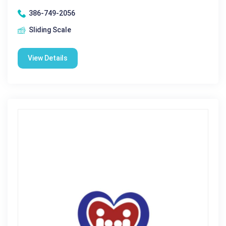
386-749-2056
Sliding Scale
View Details