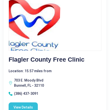
Flagler County Free Clinic
Location: 15.57 miles from
703 E. Moody Blvd
Bunnell, FL - 32110
(386) 437-3091
View Details