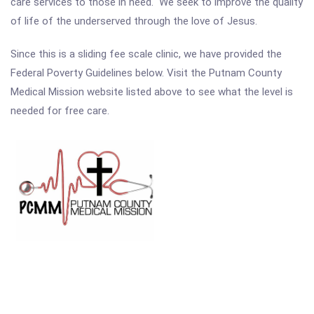
care services to those in need. We seek to improve the quality
of life of the underserved through the love of Jesus.
Since this is a sliding fee scale clinic, we have provided the
Federal Poverty Guidelines below. Visit the Putnam County
Medical Mission website listed above to see what the level is
needed for free care.