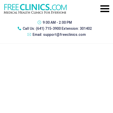
9:00 AM - 2:00 PM
Call Us:
(641) 715-3900 Extension: 301402
Email:
support@freeclinics.com