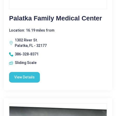
Palatka Family Medical Center
Location: 16.19 miles from
1302 River St.
Palatka, FL - 32177
386-328-8371
Sliding Scale
View Details