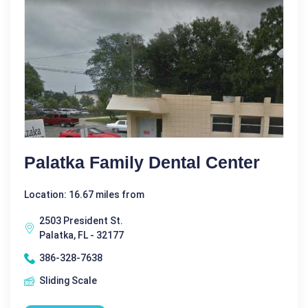
Palatka Family Dental Center
Location: 16.67 miles from
2503 President St.
Palatka, FL - 32177
386-328-7638
Sliding Scale