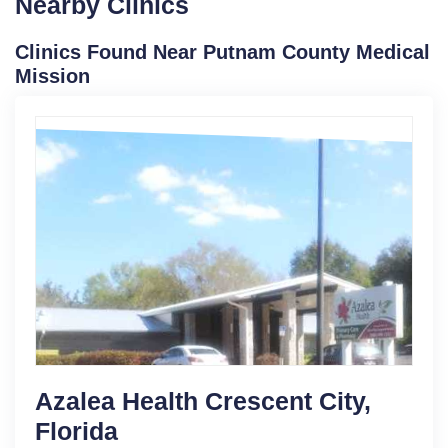
Nearby Clinics
Clinics Found Near Putnam County Medical
Mission
Azalea Health Crescent City,
Florida