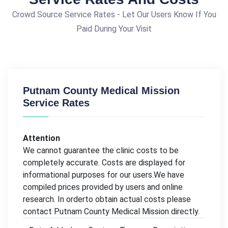
Crowd Source Service Rates - Let Our Users Know If You
Paid During Your Visit
Putnam County Medical Mission
Service Rates
Attention
We cannot guarantee the clinic costs to be
completely accurate. Costs are displayed for
informational purposes for our users.We have
compiled prices provided by users and online
research. In orderto obtain actual costs please
contact Putnam County Medical Mission directly.