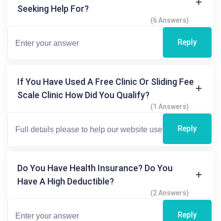
Seeking Help For?
(6 Answers)
Reply
If You Have Used A Free Clinic Or Sliding Fee
Scale Clinic How Did You Qualify?
(1 Answers)
Reply
Do You Have Health Insurance? Do You
Have A High Deductible?
(2 Answers)
Reply