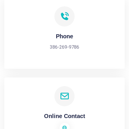
Phone
386-269-9786
Online Contact