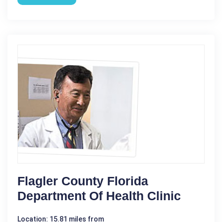
Flagler County Florida
Department Of Health Clinic
Location: 15.81 miles from