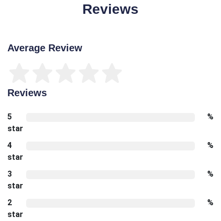
Reviews
Average Review
Reviews
5
%
star
4
%
star
3
%
star
2
%
star