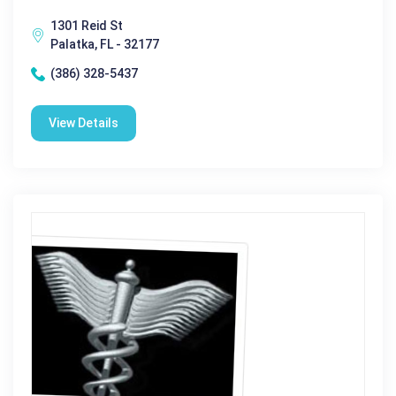
1301 Reid St
Palatka, FL - 32177
(386) 328-5437
View Details