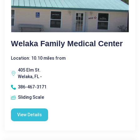
Welaka Family Medical Center
Location: 10.10 miles from
405 Elm St.
Welaka, FL -
386-467-3171
Sliding Scale
View Details