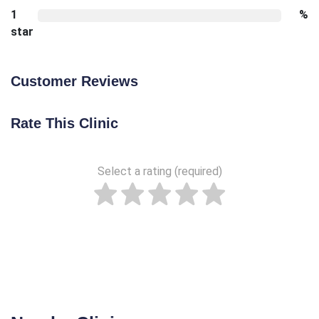
1
%
star
Customer Reviews
Rate This Clinic
Select a rating (required)