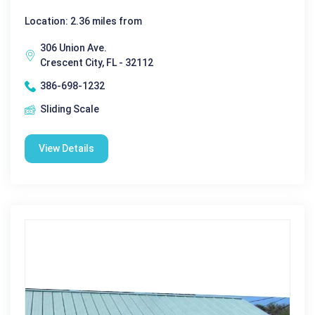
Location: 2.36 miles from
306 Union Ave.
Crescent City, FL - 32112
386-698-1232
Sliding Scale
View Details