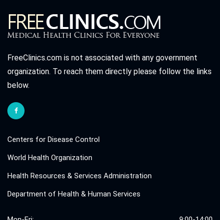
FreeClinics.com is not associated with any government
organization. To reach them directly please follow the links
below.
Centers for Disease Control
World Health Organization
Health Resources & Services Administration
Department of Health & Human Services
Mon-Fri:
9:00-14:00