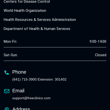
Centers for Disease Control
World Health Organization
Health Resources & Services Administration
Department of Health & Human Services
Mon-Fri:
9:00-14:00
Sat-Sun:
Closed
Phone
(641) 715-3900 Extension: 301402
Email
support@freeclinics.com
Address