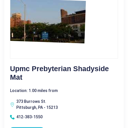
Upmc Prebyterian Shadyside
Mat
Location: 1.00 miles from
373 Burrows St.
Pittsburgh, PA - 15213
412-383-1550