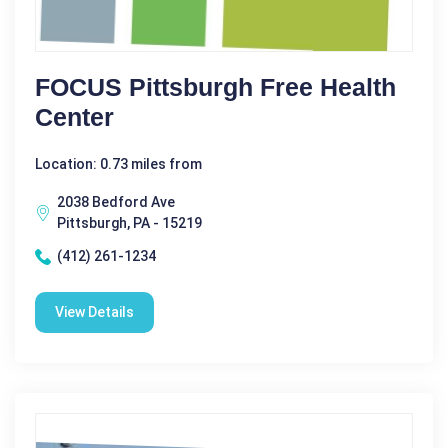
FOCUS Pittsburgh Free Health
Center
Location: 0.73 miles from
2038 Bedford Ave
Pittsburgh, PA - 15219
(412) 261-1234
View Details