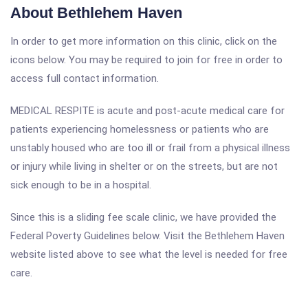
About Bethlehem Haven
In order to get more information on this clinic, click on the
icons below. You may be required to join for free in order to
access full contact information.
MEDICAL RESPITE is acute and post-acute medical care for
patients experiencing homelessness or patients who are
unstably housed who are too ill or frail from a physical illness
or injury while living in shelter or on the streets, but are not
sick enough to be in a hospital.
Since this is a sliding fee scale clinic, we have provided the
Federal Poverty Guidelines below. Visit the Bethlehem Haven
website listed above to see what the level is needed for free
care.