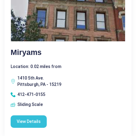
Miryams
Location: 0.02 miles from
1410 5th Ave.
Pittsburgh, PA - 15219
412-471-0155
Sliding Scale
View Details