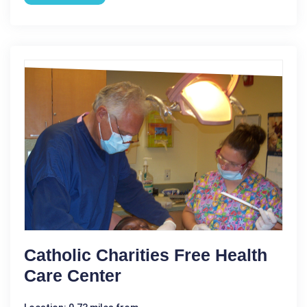
Catholic Charities Free Health
Care Center