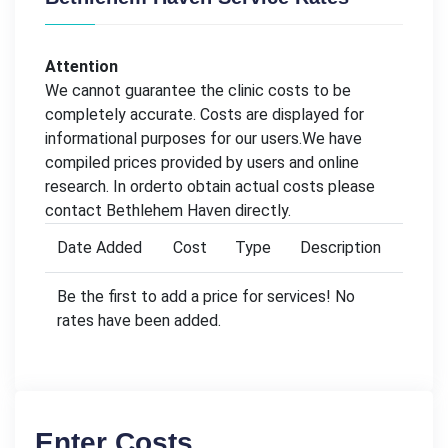
Attention
We cannot guarantee the clinic costs to be
completely accurate. Costs are displayed for
informational purposes for our users.We have
compiled prices provided by users and online
research. In orderto obtain actual costs please
contact Bethlehem Haven directly.
Date Added
Cost
Type
Description
Be the first to add a price for services! No
rates have been added.
Enter Costs