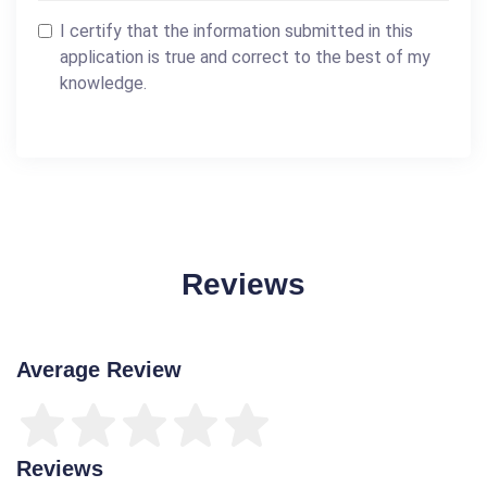
I certify that the information submitted in this
application is true and correct to the best of my
knowledge.
Reviews
Average Review
Reviews