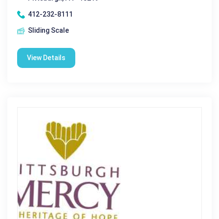
412-232-8111
Sliding Scale
View Details