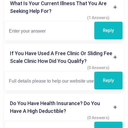
What Is Your Current Illness That You Are
Seeking Help For?
(1 Answers)
Reply
If You Have Used A Free Clinic Or Sliding Fee
Scale Clinic How Did You Qualify?
(0 Answers)
Reply
Do You Have Health Insurance? Do You
Have A High Deductible?
(0 Answers)