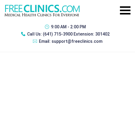
9:00 AM - 2:00 PM
Call Us:
(641) 715-3900 Extension: 301402
Email:
support@freeclinics.com