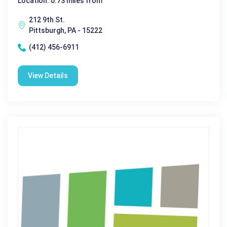
Location: 0.73 miles from
212 9th St.
Pittsburgh, PA - 15222
(412) 456-6911
View Details