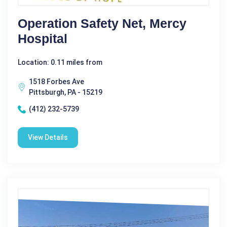
Operation Safety Net, Mercy
Hospital
Location: 0.11 miles from
1518 Forbes Ave
Pittsburgh, PA - 15219
(412) 232-5739
View Details