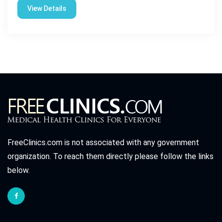
View Details
FreeClinics.com is not associated with any government
organization. To reach them directly please follow the links
below.