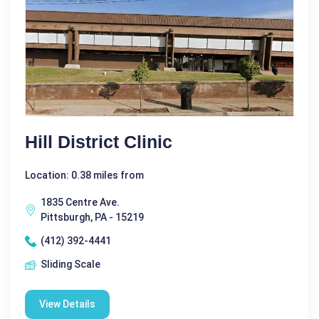
Hill District Clinic
Location: 0.38 miles from
1835 Centre Ave.
Pittsburgh, PA - 15219
(412) 392-4441
Sliding Scale
View Details