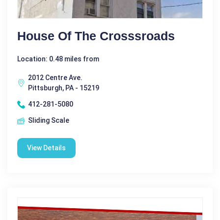
House Of The Crosssroads
Location: 0.48 miles from
2012 Centre Ave.
Pittsburgh, PA - 15219
412-281-5080
Sliding Scale
View Details