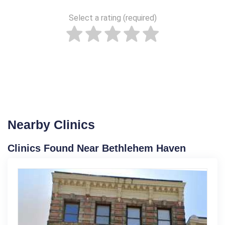
Select a rating (required)
Nearby Clinics
Clinics Found Near Bethlehem Haven