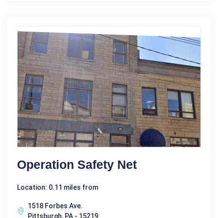
Operation Safety Net
Location: 0.11 miles from
1518 Forbes Ave.
Pittsburgh, PA - 15219