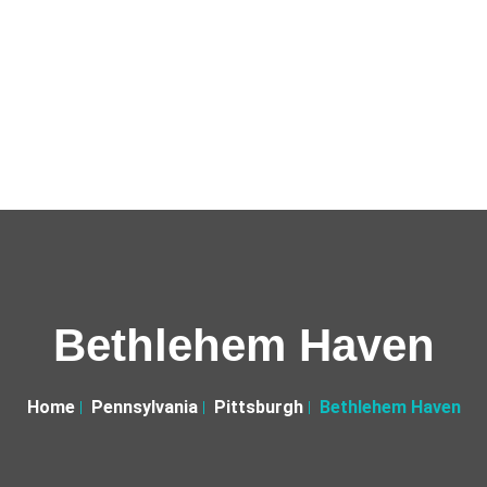
Bethlehem Haven
Home
Pennsylvania
Pittsburgh
Bethlehem Haven