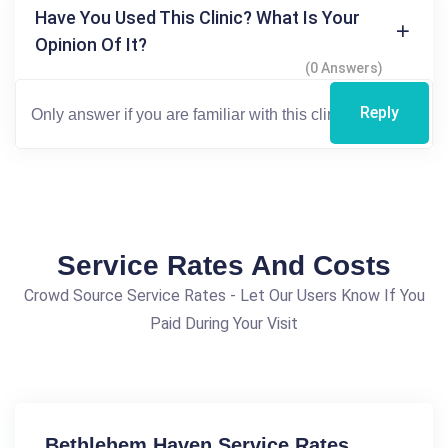
Have You Used This Clinic? What Is Your
Opinion Of It?
(0 Answers)
Reply
Service Rates And Costs
Crowd Source Service Rates - Let Our Users Know If You
Paid During Your Visit
Bethlehem Haven Service Rates