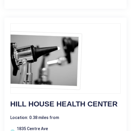
HILL HOUSE HEALTH CENTER
Location: 0.38 miles from
1835 Centre Ave