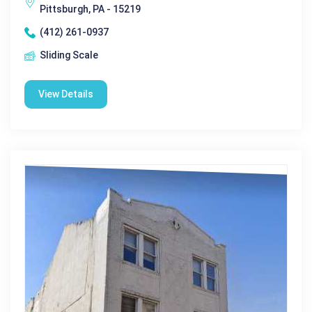
Pittsburgh, PA - 15219
(412) 261-0937
Sliding Scale
View Details