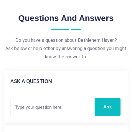
Questions And Answers
Do you have a question about Bethlehem Haven?
Ask below or help other by answering a question you might
know the answer to.
ASK A QUESTION
Ask