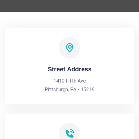
Street Address
1410 Fifth Ave
Pittsburgh, PA - 15219