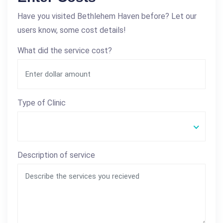
Have you visited Bethlehem Haven before? Let our
users know, some cost details!
What did the service cost?
Type of Clinic
Description of service