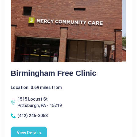
Birmingham Free Clinic
Location: 0.69 miles from
1515 Locust St
Pittsburgh, PA - 15219
(412) 246-3053
View Details