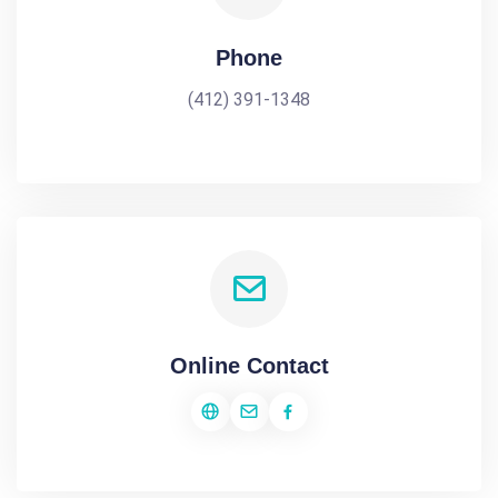
Phone
(412) 391-1348
Online Contact