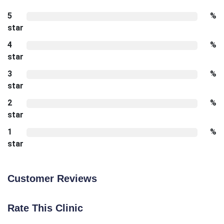
5
%
star
4
%
star
3
%
star
2
%
star
1
%
star
Customer Reviews
Rate This Clinic