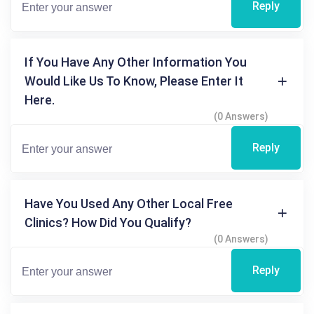
Reply
If You Have Any Other Information You
Would Like Us To Know, Please Enter It
Here.
(0 Answers)
Reply
Have You Used Any Other Local Free
Clinics? How Did You Qualify?
(0 Answers)
Reply