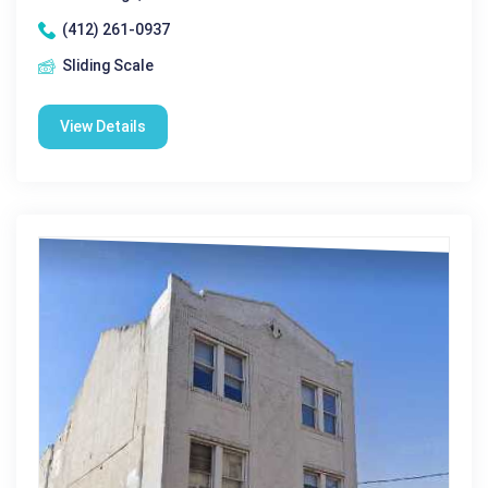
(412) 261-0937
Sliding Scale
View Details