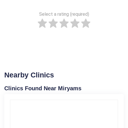
Select a rating (required)
Nearby Clinics
Clinics Found Near Miryams