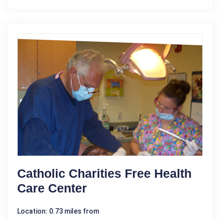
Catholic Charities Free Health
Care Center
Location: 0.73 miles from