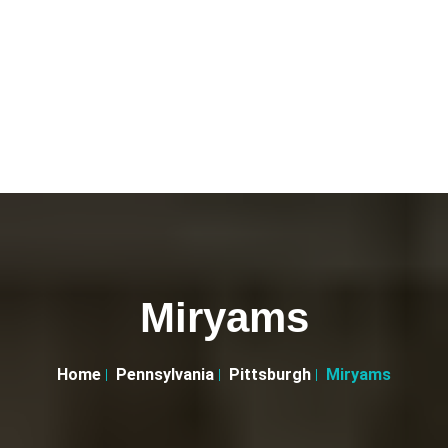
Miryams
Home
Pennsylvania
Pittsburgh
Miryams