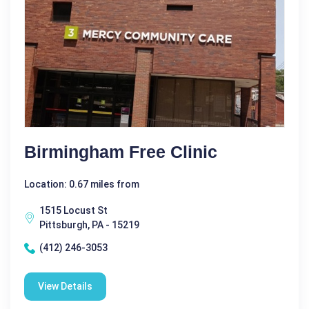
Birmingham Free Clinic
Location: 0.67 miles from
1515 Locust St
Pittsburgh, PA - 15219
(412) 246-3053
View Details