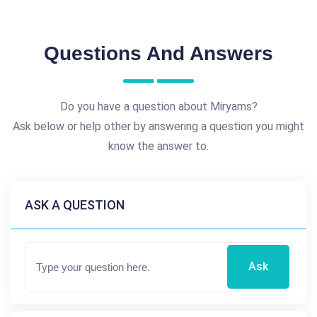
Questions And Answers
Do you have a question about Miryams?
Ask below or help other by answering a question you might
know the answer to.
ASK A QUESTION
Ask