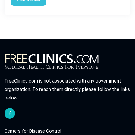
FreeClinics.com is not associated with any government
organization. To reach them directly please follow the links
below.
Centers for Disease Control