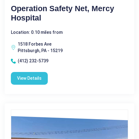
Operation Safety Net, Mercy
Hospital
Location: 0.10 miles from
1518 Forbes Ave
Pittsburgh, PA - 15219
(412) 232-5739
View Details