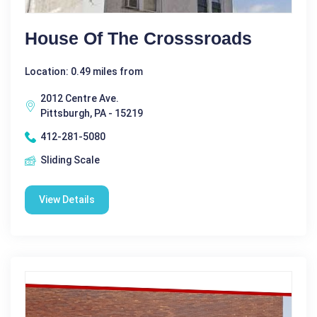
House Of The Crosssroads
Location: 0.49 miles from
2012 Centre Ave.
Pittsburgh, PA - 15219
412-281-5080
Sliding Scale
View Details