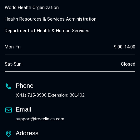
World Health Organization
Health Resources & Services Administration
Department of Health & Human Services
Mon-Fri:
9:00-14:00
Sat-Sun:
Closed
Phone
(641) 715-3900 Extension: 301402
Email
support@freeclinics.com
Address