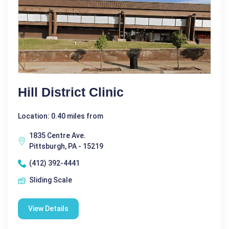
Hill District Clinic
Location: 0.40 miles from
1835 Centre Ave.
Pittsburgh, PA - 15219
(412) 392-4441
Sliding Scale
View Details