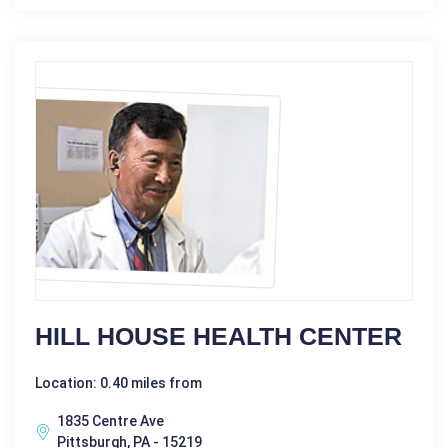
HILL HOUSE HEALTH CENTER
Location: 0.40 miles from
1835 Centre Ave
Pittsburgh, PA - 15219