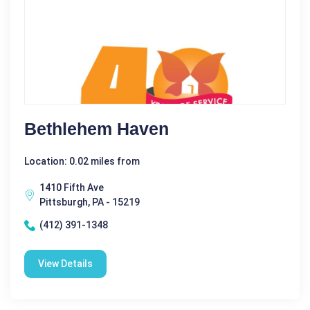
Bethlehem Haven
Location: 0.02 miles from
1410 Fifth Ave
Pittsburgh, PA - 15219
(412) 391-1348
View Details