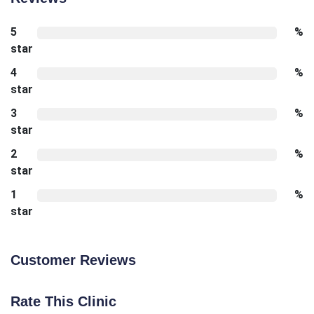
5
%
star
4
%
star
3
%
star
2
%
star
1
%
star
Customer Reviews
Rate This Clinic