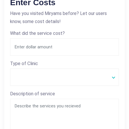
Enter Costs
Have you visited Miryams before? Let our users
know, some cost details!
What did the service cost?
Type of Clinic
Description of service