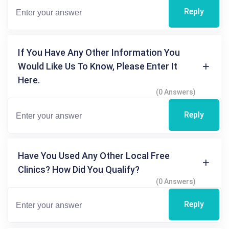
Reply
If You Have Any Other Information You
Would Like Us To Know, Please Enter It
Here.
(0 Answers)
Reply
Have You Used Any Other Local Free
Clinics? How Did You Qualify?
(0 Answers)
Reply