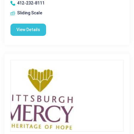
412-232-8111
Sliding Scale
View Details