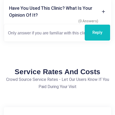
Have You Used This Clinic? What Is Your
Opinion Of It?
(0 Answers)
Reply
Service Rates And Costs
Crowd Source Service Rates - Let Our Users Know If You
Paid During Your Visit