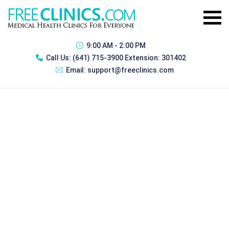
9:00 AM - 2:00 PM
Call Us:
(641) 715-3900 Extension: 301402
Email:
support@freeclinics.com