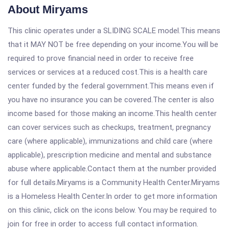
About Miryams
This clinic operates under a SLIDING SCALE model.This means
that it MAY NOT be free depending on your income.You will be
required to prove financial need in order to receive free
services or services at a reduced cost.This is a health care
center funded by the federal government.This means even if
you have no insurance you can be covered.The center is also
income based for those making an income.This health center
can cover services such as checkups, treatment, pregnancy
care (where applicable), immunizations and child care (where
applicable), prescription medicine and mental and substance
abuse where applicable.Contact them at the number provided
for full details.Miryams is a Community Health Center.Miryams
is a Homeless Health Center.In order to get more information
on this clinic, click on the icons below. You may be required to
join for free in order to access full contact information.