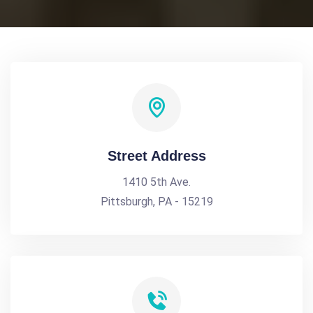
Street Address
1410 5th Ave.
Pittsburgh, PA - 15219