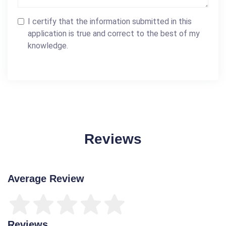
I certify that the information submitted in this
application is true and correct to the best of my
knowledge.
Reviews
Average Review
Reviews