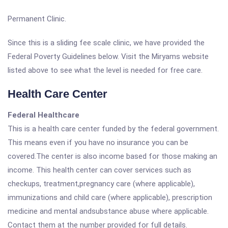
Permanent Clinic.
Since this is a sliding fee scale clinic, we have provided the
Federal Poverty Guidelines below. Visit the Miryams website
listed above to see what the level is needed for free care.
Health Care Center
Federal Healthcare
This is a health care center funded by the federal government.
This means even if you have no insurance you can be
covered.The center is also income based for those making an
income. This health center can cover services such as
checkups, treatment,pregnancy care (where applicable),
immunizations and child care (where applicable), prescription
medicine and mental andsubstance abuse where applicable.
Contact them at the number provided for full details.