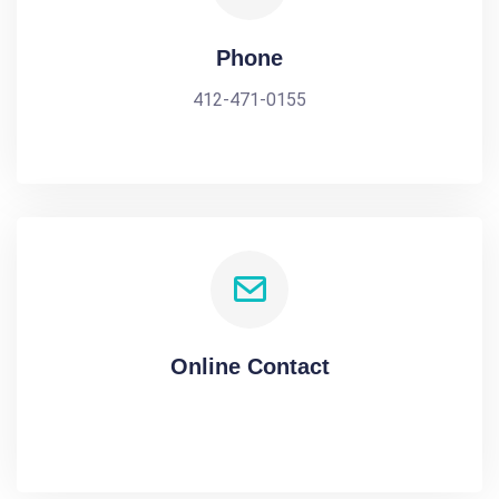
Phone
412-471-0155
Online Contact