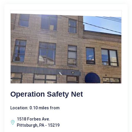
Operation Safety Net
Location: 0.10 miles from
1518 Forbes Ave.
Pittsburgh, PA - 15219