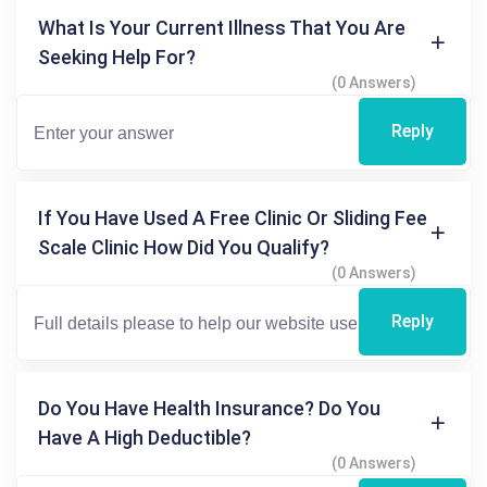
What Is Your Current Illness That You Are
Seeking Help For?
(0 Answers)
Reply
If You Have Used A Free Clinic Or Sliding Fee
Scale Clinic How Did You Qualify?
(0 Answers)
Reply
Do You Have Health Insurance? Do You
Have A High Deductible?
(0 Answers)