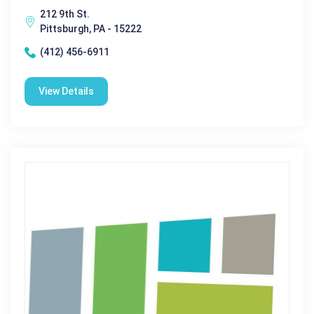
212 9th St.
Pittsburgh, PA - 15222
(412) 456-6911
View Details