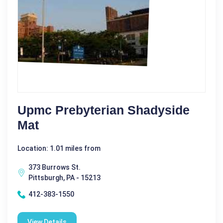
Upmc Prebyterian Shadyside
Mat
Location: 1.01 miles from
373 Burrows St.
Pittsburgh, PA - 15213
412-383-1550
View Details