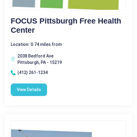
FOCUS Pittsburgh Free Health
Center
Location: 0.74 miles from
2038 Bedford Ave
Pittsburgh, PA - 15219
(412) 261-1234
View Details