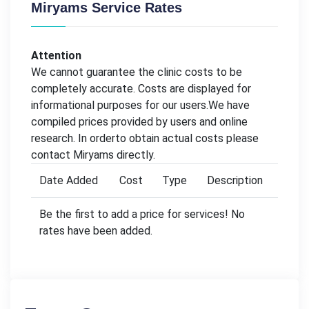
Miryams Service Rates
Attention
We cannot guarantee the clinic costs to be
completely accurate. Costs are displayed for
informational purposes for our users.We have
compiled prices provided by users and online
research. In orderto obtain actual costs please
contact Miryams directly.
Date Added
Cost
Type
Description
Be the first to add a price for services! No
rates have been added.