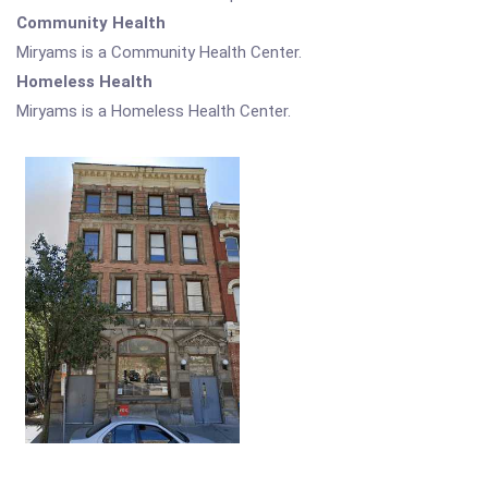
Community Health
Miryams is a Community Health Center.
Homeless Health
Miryams is a Homeless Health Center.