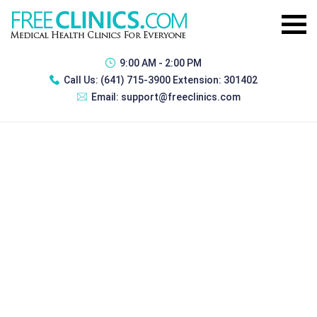
9:00 AM - 2:00 PM
Call Us:
(641) 715-3900 Extension: 301402
Email:
support@freeclinics.com