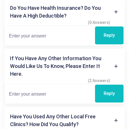
Do You Have Health Insurance? Do You
Have A High Deductible?
(0 Answers)
Reply
If You Have Any Other Information You
Would Like Us To Know, Please Enter It
Here.
(2 Answers)
Reply
Have You Used Any Other Local Free
Clinics? How Did You Qualify?