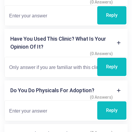
(0 Answers)
Reply
Have You Used This Clinic? What Is Your
Opinion Of It?
(0 Answers)
Reply
Do You Do Physicals For Adoption?
(0 Answers)
Reply