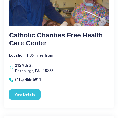
Catholic Charities Free Health
Care Center
Location: 1.06 miles from
212 9th St.
Pittsburgh, PA - 15222
(412) 456-6911
View Details