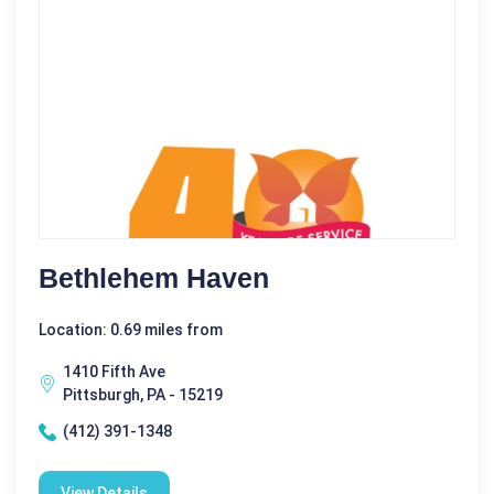
Bethlehem Haven
Location: 0.69 miles from
1410 Fifth Ave
Pittsburgh, PA - 15219
(412) 391-1348
View Details