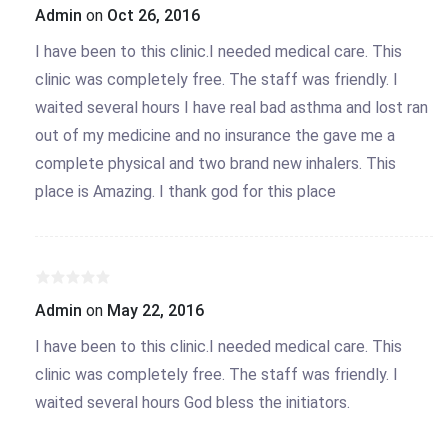
Admin
on
Oct 26, 2016
I have been to this clinic.I needed medical care. This
clinic was completely free. The staff was friendly. I
waited several hours I have real bad asthma and lost ran
out of my medicine and no insurance the gave me a
complete physical and two brand new inhalers. This
place is Amazing. I thank god for this place
Admin
on
May 22, 2016
I have been to this clinic.I needed medical care. This
clinic was completely free. The staff was friendly. I
waited several hours God bless the initiators.