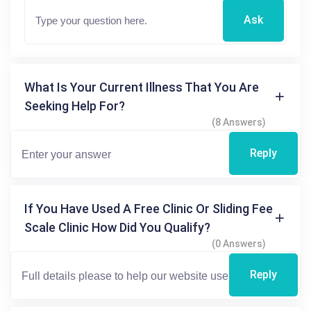
Ask
What Is Your Current Illness That You Are
Seeking Help For?
(8 Answers)
Reply
If You Have Used A Free Clinic Or Sliding Fee
Scale Clinic How Did You Qualify?
(0 Answers)
Reply