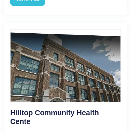
Hilltop Community Health
Cente