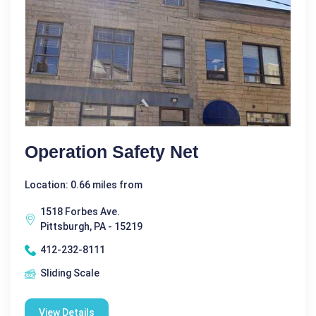
Operation Safety Net
Location: 0.66 miles from
1518 Forbes Ave.
Pittsburgh, PA - 15219
412-232-8111
Sliding Scale
View Details