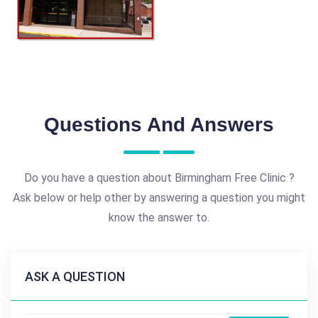
Questions And Answers
Do you have a question about Birmingham Free Clinic ?
Ask below or help other by answering a question you might
know the answer to.
ASK A QUESTION