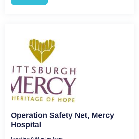
Operation Safety Net, Mercy
Hospital