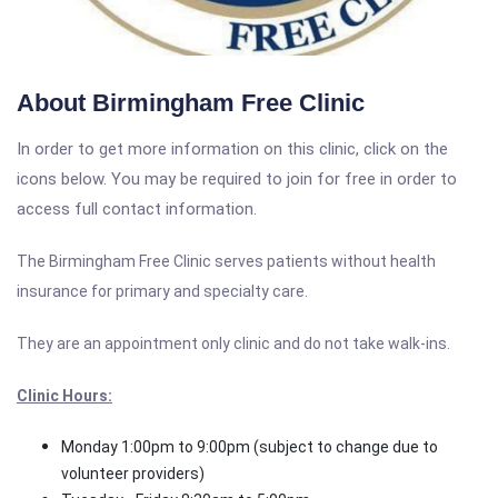
About Birmingham Free Clinic
In order to get more information on this clinic, click on the
icons below. You may be required to join for free in order to
access full contact information.
The Birmingham Free Clinic serves patients without health
insurance for primary and specialty care.
They are an appointment only clinic and do not take walk-ins.
Clinic Hours:
Monday 1:00pm to 9:00pm (subject to change due to
volunteer providers)