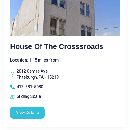
House Of The Crosssroads
Location: 1.15 miles from
2012 Centre Ave.
Pittsburgh, PA - 15219
412-281-5080
Sliding Scale
View Details