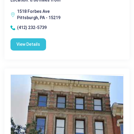
Location: 0.66 miles from
1518 Forbes Ave
Pittsburgh, PA - 15219
(412) 232-5739
View Details