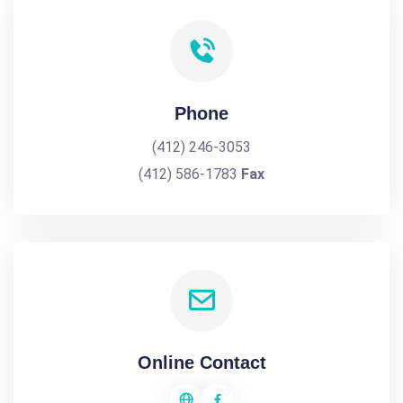
Phone
(412) 246-3053
(412) 586-1783
Fax
Online Contact