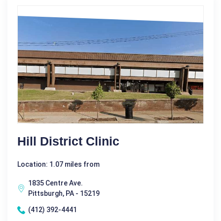
Hill District Clinic
Location: 1.07 miles from
1835 Centre Ave.
Pittsburgh, PA - 15219
(412) 392-4441