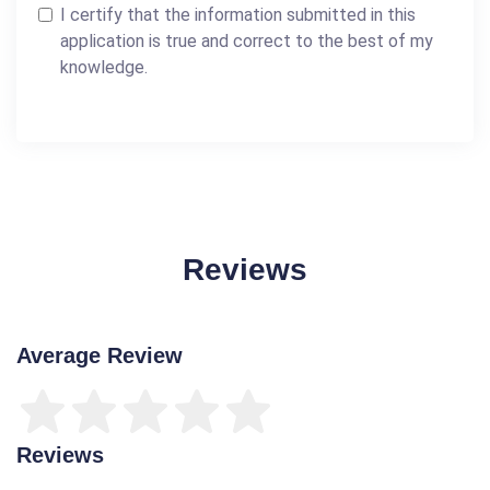
I certify that the information submitted in this
application is true and correct to the best of my
knowledge.
Reviews
Average Review
Reviews