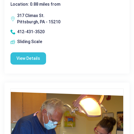
Location: 0.88 miles from
317 Climax St.
Pittsburgh, PA - 15210
412-431-3520
Sliding Scale
View Details