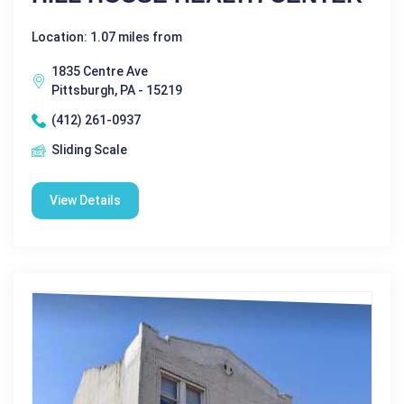
Location: 1.07 miles from
1835 Centre Ave
Pittsburgh, PA - 15219
(412) 261-0937
Sliding Scale
View Details