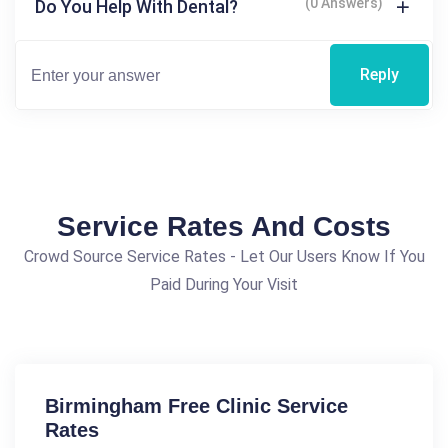
(0 Answers)
Do You Help With Dental?
Reply
Service Rates And Costs
Crowd Source Service Rates - Let Our Users Know If You
Paid During Your Visit
Birmingham Free Clinic Service
Rates