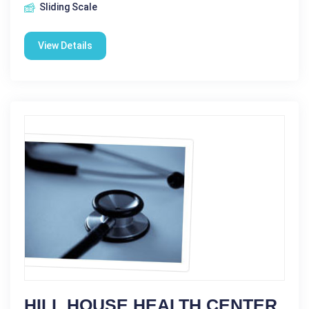
Sliding Scale
View Details
HILL HOUSE HEALTH CENTER