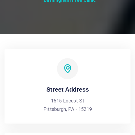
Birmingham Free Clinic
Street Address
1515 Locust St
Pittsburgh, PA - 15219