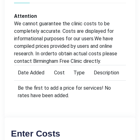
Attention
We cannot guarantee the clinic costs to be
completely accurate. Costs are displayed for
informational purposes for our users.We have
compiled prices provided by users and online
research. In orderto obtain actual costs please
contact Birmingham Free Clinic directly.
Date Added
Cost
Type
Description
Be the first to add a price for services! No
rates have been added.
Enter Costs