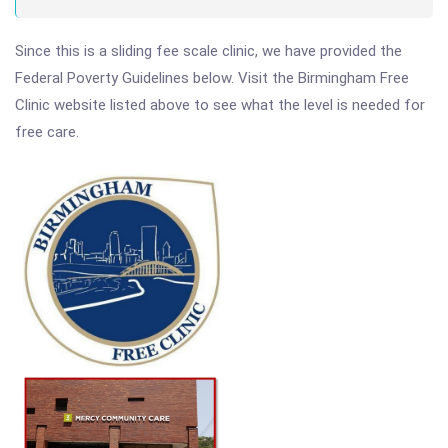
Since this is a sliding fee scale clinic, we have provided the
Federal Poverty Guidelines below. Visit the Birmingham Free
Clinic website listed above to see what the level is needed for
free care.