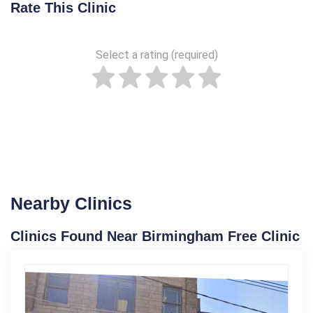
Rate This Clinic
Select a rating (required)
Nearby Clinics
Clinics Found Near Birmingham Free Clinic