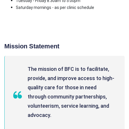
Tuesday - Friday 8:30am to 5:00pm
Saturday mornings - as per clinic schedule
Mission Statement
The mission of BFC is to facilitate,
provide, and improve access to high-
quality care for those in need
through community partnerships,
volunteerism, service learning, and
advocacy.