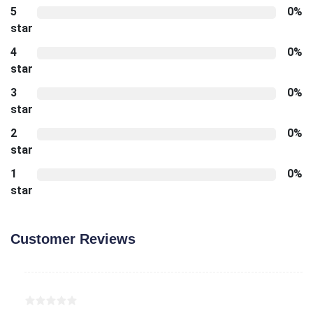
5
0%
star
4
0%
star
3
0%
star
2
0%
star
1
0%
star
Customer Reviews