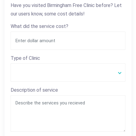
Have you visited Birmingham Free Clinic before? Let
our users know, some cost details!
What did the service cost?
Type of Clinic
Description of service