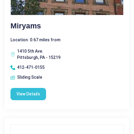
Miryams
Location: 0.67 miles from
1410 5th Ave.
Pittsburgh, PA - 15219
412-471-0155
Sliding Scale
View Details