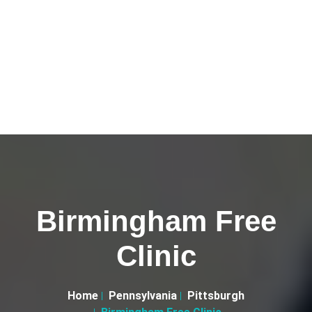
Birmingham Free
Clinic
Home
Pennsylvania
Pittsburgh