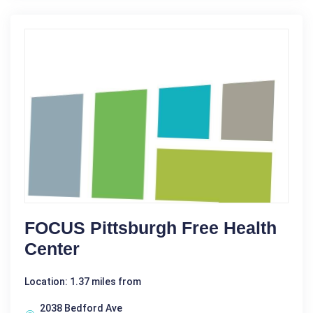
FOCUS Pittsburgh Free Health
Center
Location: 1.37 miles from
2038 Bedford Ave