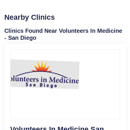
Nearby Clinics
Clinics Found Near Volunteers In Medicine
- San Diego
Volunteers In Medicine San