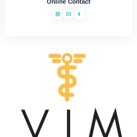
Online Contact