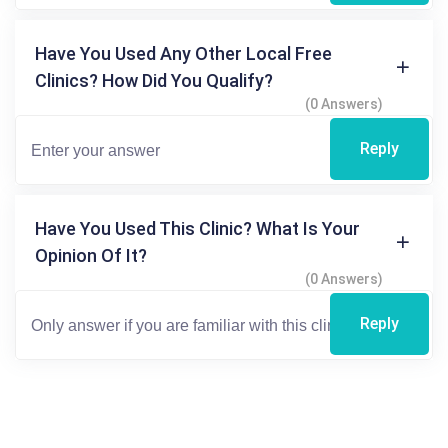
Have You Used Any Other Local Free
Clinics? How Did You Qualify?
(0 Answers)
Reply
Have You Used This Clinic? What Is Your
Opinion Of It?
(0 Answers)
Reply