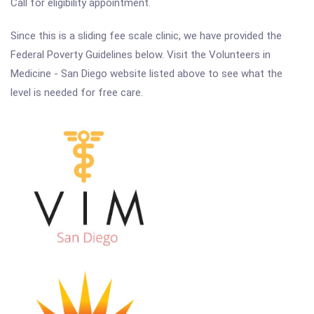
Call for eligibility appointment.
Since this is a sliding fee scale clinic, we have provided the
Federal Poverty Guidelines below. Visit the Volunteers in
Medicine - San Diego website listed above to see what the
level is needed for free care.