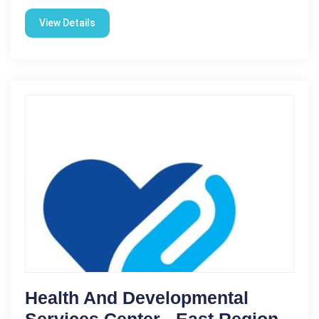
View Details
Health And Developmental