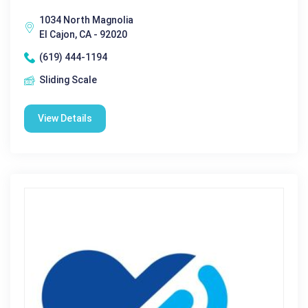
1034 North Magnolia
El Cajon, CA - 92020
(619) 444-1194
Sliding Scale
View Details