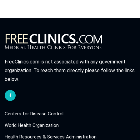
FreeClinics.com is not associated with any government
organization. To reach them directly please follow the links
below.
Centers for Disease Control
World Health Organization
Health Resources & Services Administration