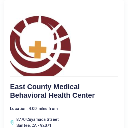
East County Medical
Behavioral Health Center
Location: 4.00 miles from
8770 Cuyamaca Street
Santee, CA - 92071