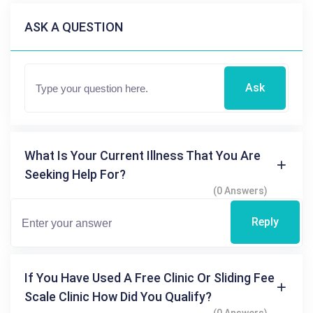
ASK A QUESTION
Ask
What Is Your Current Illness That You Are
Seeking Help For?
(0 Answers)
Reply
If You Have Used A Free Clinic Or Sliding Fee
Scale Clinic How Did You Qualify?