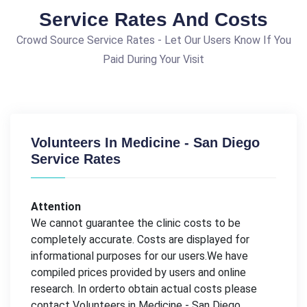
Service Rates And Costs
Crowd Source Service Rates - Let Our Users Know If You
Paid During Your Visit
Volunteers In Medicine - San Diego
Service Rates
Attention
We cannot guarantee the clinic costs to be
completely accurate. Costs are displayed for
informational purposes for our users.We have
compiled prices provided by users and online
research. In orderto obtain actual costs please
contact Volunteers in Medicine - San Diego