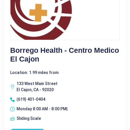
Borrego Health - Centro Medico
El Cajon
Location: 1.99 miles from
133 West Main Street
El Cajon, CA - 92020
(619) 401-0404
Monday 8:00 AM - 8:00 PM|
Sliding Scale