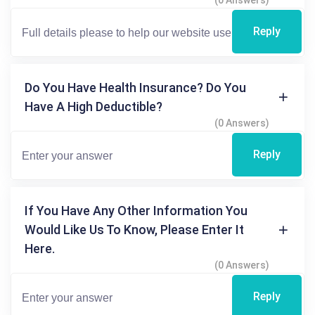
(0 Answers)
Reply
Do You Have Health Insurance? Do You
Have A High Deductible?
(0 Answers)
Reply
If You Have Any Other Information You
Would Like Us To Know, Please Enter It
Here.
(0 Answers)
Reply