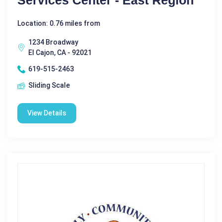
Services Center - East Region
Location: 0.76 miles from
1234 Broadway
El Cajon, CA - 92021
619-515-2463
Sliding Scale
View Details