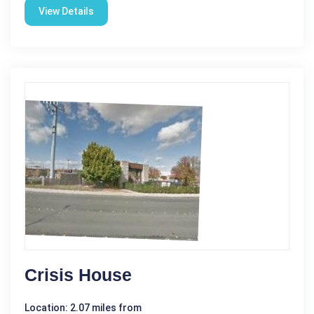
View Details
Crisis House
Location: 2.07 miles from