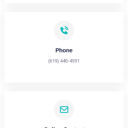
Phone
(619) 440-4591