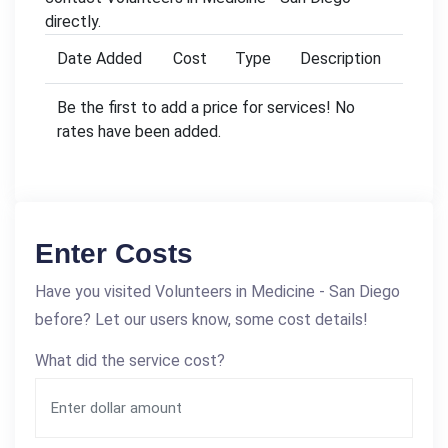
directly.
Date Added
Cost
Type
Description
Be the first to add a price for services! No
rates have been added.
Enter Costs
Have you visited Volunteers in Medicine - San Diego
before? Let our users know, some cost details!
What did the service cost?