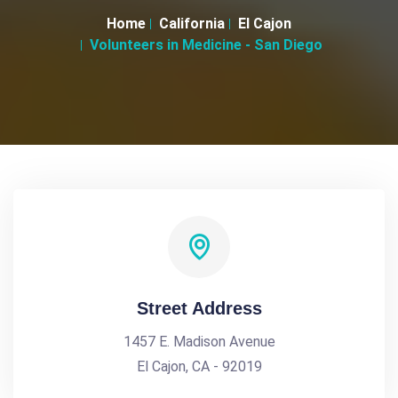
Home
California
El Cajon
Volunteers in Medicine - San Diego
Street Address
1457 E. Madison Avenue
El Cajon, CA - 92019