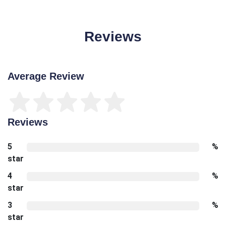
Reviews
Average Review
Reviews
5
%
star
4
%
star
3
%
star