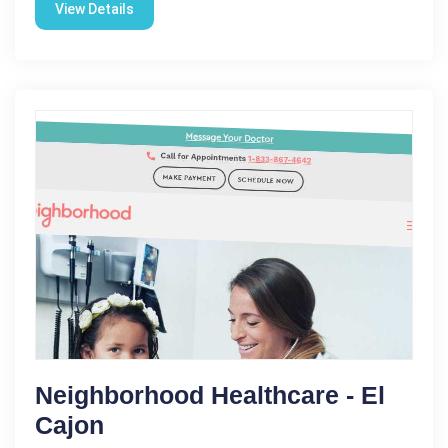
View Details
Neighborhood Healthcare - El
Cajon