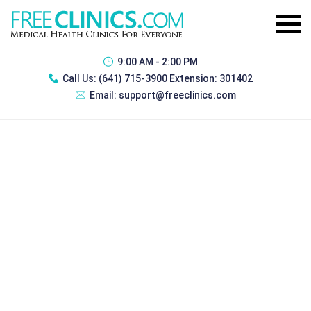
9:00 AM - 2:00 PM
Call Us:
(641) 715-3900 Extension: 301402
Email:
support@freeclinics.com