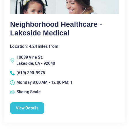
Neighborhood Healthcare -
Lakeside Medical
Location: 4.24 miles from
10039 Vine St.
Lakeside, CA - 92040
(619) 390-9975
Monday 8:00 AM - 12:00 PM; 1
Sliding Scale
View Details