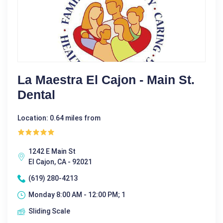
La Maestra El Cajon - Main St.
Dental
Location: 0.64 miles from
1242 E Main St
El Cajon, CA - 92021
(619) 280-4213
Monday 8:00 AM - 12:00 PM; 1
Sliding Scale