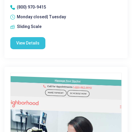
(800) 970-9415
Monday closed| Tuesday
Sliding Scale
View Details