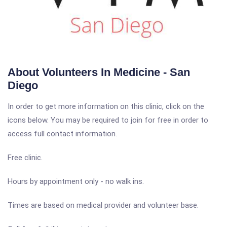
About Volunteers In Medicine - San
Diego
In order to get more information on this clinic, click on the
icons below. You may be required to join for free in order to
access full contact information.
Free clinic.
Hours by appointment only - no walk ins.
Times are based on medical provider and volunteer base.