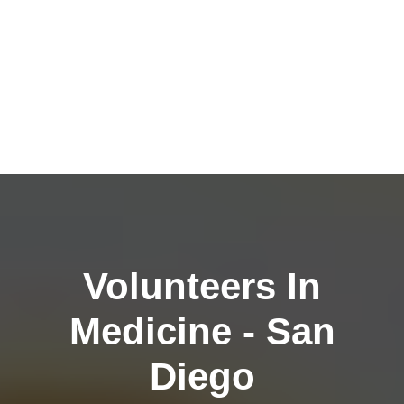
Volunteers In
Medicine - San
Diego