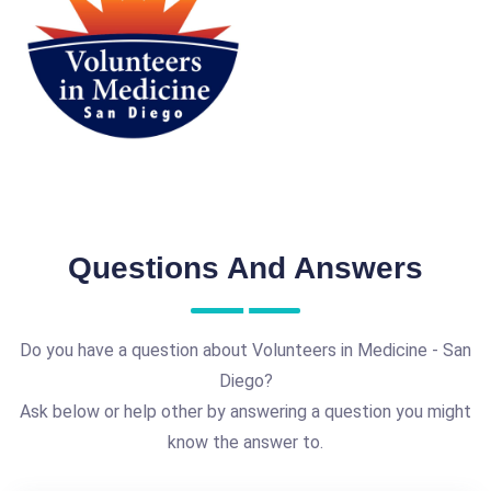
Questions And Answers
Do you have a question about Volunteers in Medicine - San
Diego?
Ask below or help other by answering a question you might
know the answer to.