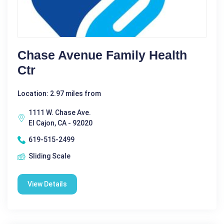
Chase Avenue Family Health
Ctr
Location: 2.97 miles from
1111 W. Chase Ave.
El Cajon, CA - 92020
619-515-2499
Sliding Scale
View Details