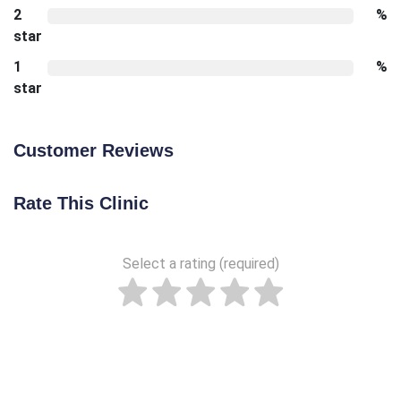
2
%
star
1
%
star
Customer Reviews
Rate This Clinic
Select a rating (required)