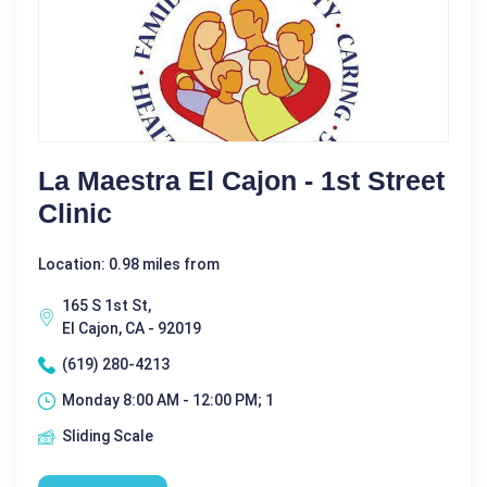
La Maestra El Cajon - 1st Street
Clinic
Location: 0.98 miles from
165 S 1st St,
El Cajon, CA - 92019
(619) 280-4213
Monday 8:00 AM - 12:00 PM; 1
Sliding Scale