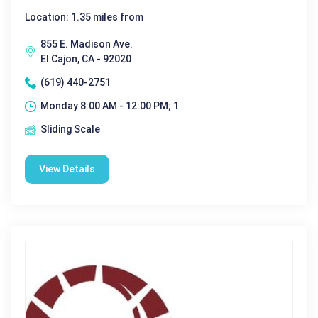
Location: 1.35 miles from
855 E. Madison Ave.
El Cajon, CA - 92020
(619) 440-2751
Monday 8:00 AM - 12:00 PM; 1
Sliding Scale
View Details