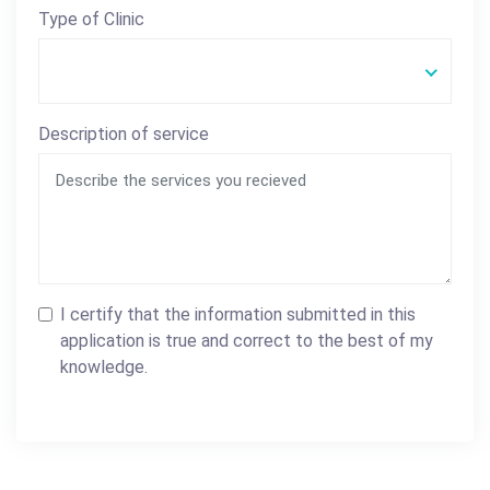
Type of Clinic
Description of service
I certify that the information submitted in this
application is true and correct to the best of my
knowledge.