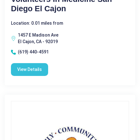
Diego El Cajon
Location: 0.01 miles from
1457 E Madison Ave
El Cajon, CA - 92019
(619) 440-4591
View Details