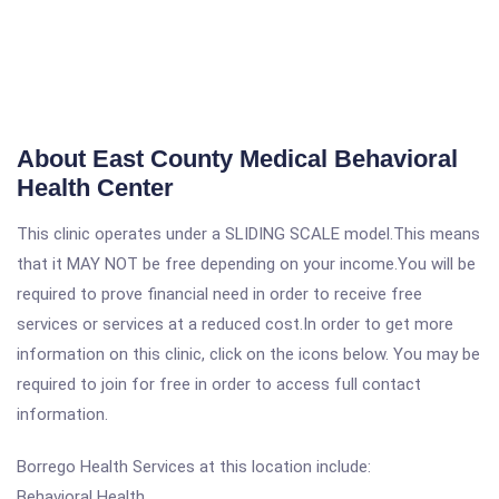
About East County Medical Behavioral
Health Center
This clinic operates under a SLIDING SCALE model.This means
that it MAY NOT be free depending on your income.You will be
required to prove financial need in order to receive free
services or services at a reduced cost.In order to get more
information on this clinic, click on the icons below. You may be
required to join for free in order to access full contact
information.
Borrego Health Services at this location include:
Behavioral Health