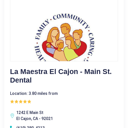
La Maestra El Cajon - Main St.
Dental
Location: 3.80 miles from
1242 E Main St
El Cajon, CA - 92021
(619) 280-4213