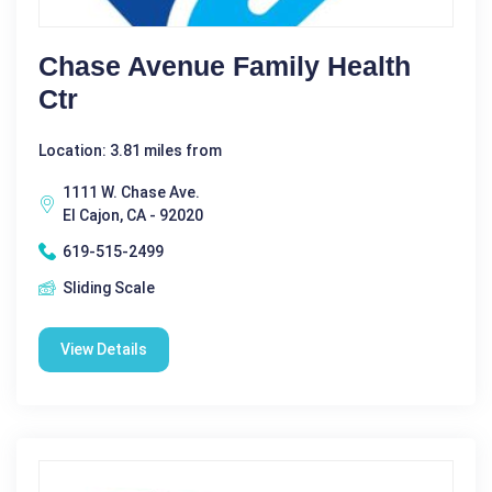
Chase Avenue Family Health
Ctr
Location: 3.81 miles from
1111 W. Chase Ave.
El Cajon, CA - 92020
619-515-2499
Sliding Scale
View Details