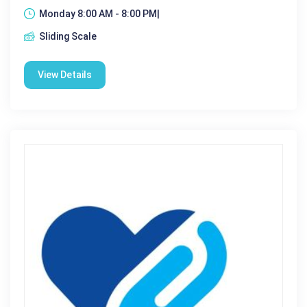
Monday 8:00 AM - 8:00 PM|
Sliding Scale
View Details