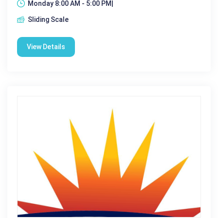
Monday 8:00 AM - 5:00 PM|
Sliding Scale
View Details