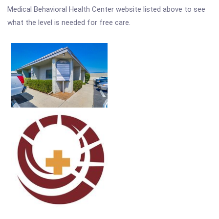
Medical Behavioral Health Center website listed above to see
what the level is needed for free care.