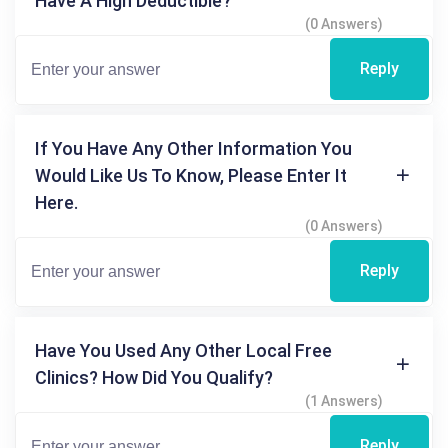
Have A High Deductible?
(0 Answers)
Reply
If You Have Any Other Information You
Would Like Us To Know, Please Enter It
Here.
(0 Answers)
Reply
Have You Used Any Other Local Free
Clinics? How Did You Qualify?
(1 Answers)
Reply