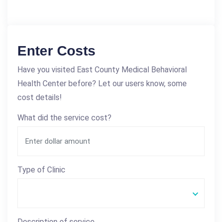
Enter Costs
Have you visited East County Medical Behavioral
Health Center before? Let our users know, some
cost details!
What did the service cost?
Type of Clinic
Description of service