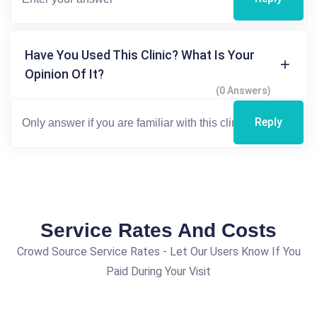
Have You Used This Clinic? What Is Your
Opinion Of It?
(0 Answers)
Reply
Service Rates And Costs
Crowd Source Service Rates - Let Our Users Know If You
Paid During Your Visit