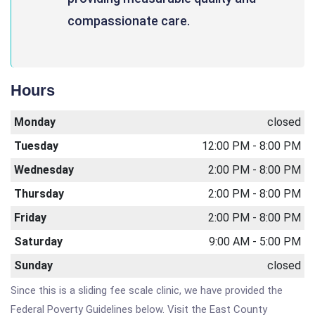
compassionate care.
Hours
Monday
closed
Tuesday
12:00 PM - 8:00 PM
Wednesday
2:00 PM - 8:00 PM
Thursday
2:00 PM - 8:00 PM
Friday
2:00 PM - 8:00 PM
Saturday
9:00 AM - 5:00 PM
Sunday
closed
Since this is a sliding fee scale clinic, we have provided the
Federal Poverty Guidelines below. Visit the East County