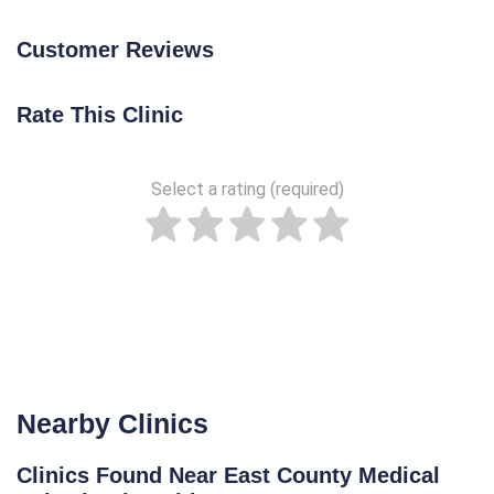
Customer Reviews
Rate This Clinic
Select a rating (required)
Nearby Clinics
Clinics Found Near East County Medical