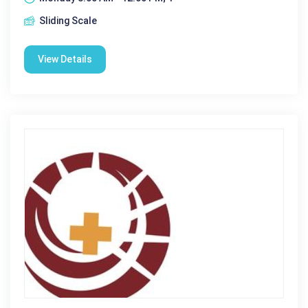
Sliding Scale
View Details