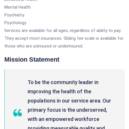
Mental Health
Psychiatry
Psychology
Services are available for all ages, regardless of ability to pay.
They accept most insurances. Sliding fee scale is available for
those who are uninsured or underinsured.
Mission Statement
To be the community leader in
improving the health of the
populations in our service area. Our
primary focus is the underserved,
with an empowered workforce
providing measurable quality and