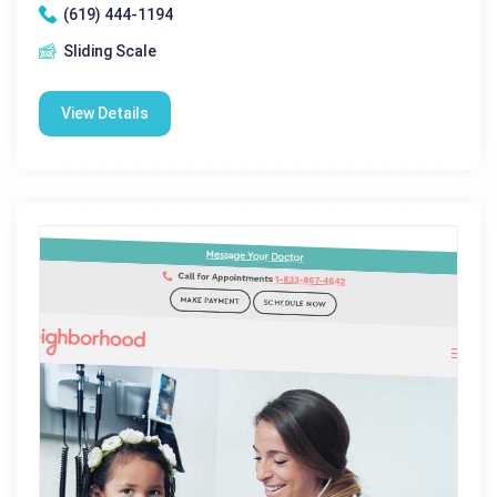
(619) 444-1194
Sliding Scale
View Details