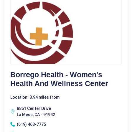
Borrego Health - Women's
Health And Wellness Center
Location: 3.94 miles from
8851 Center Drive
La Mesa, CA - 91942
(619) 463-7775