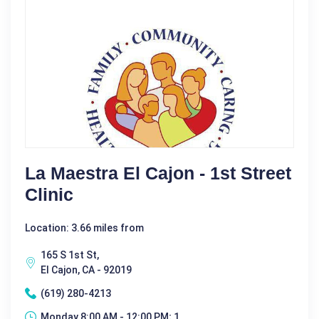
La Maestra El Cajon - 1st Street
Clinic
Location: 3.66 miles from
165 S 1st St,
El Cajon, CA - 92019
(619) 280-4213
Monday 8:00 AM - 12:00 PM; 1