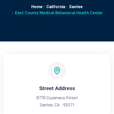
Home
California
Santee
East County Medical Behavioral Health Center
Street Address
8770 Cuyamaca Street
Santee, CA - 92071