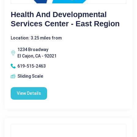
Health And Developmental
Services Center - East Region
Location: 3.25 miles from
1234 Broadway
El Cajon, CA - 92021
619-515-2463
Sliding Scale
View Details