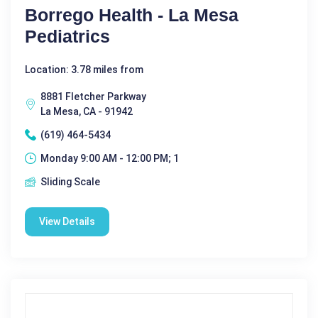
Borrego Health - La Mesa
Pediatrics
Location: 3.78 miles from
8881 Fletcher Parkway
La Mesa, CA - 91942
(619) 464-5434
Monday 9:00 AM - 12:00 PM; 1
Sliding Scale
View Details