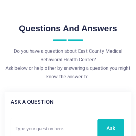
Questions And Answers
Do you have a question about East County Medical
Behavioral Health Center?
Ask below or help other by answering a question you might
know the answer to.
ASK A QUESTION
Ask