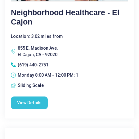
Neighborhood Healthcare - El
Cajon
Location: 3.02 miles from
855 E. Madison Ave.
El Cajon, CA - 92020
(619) 440-2751
Monday 8:00 AM - 12:00 PM; 1
Sliding Scale
View Details