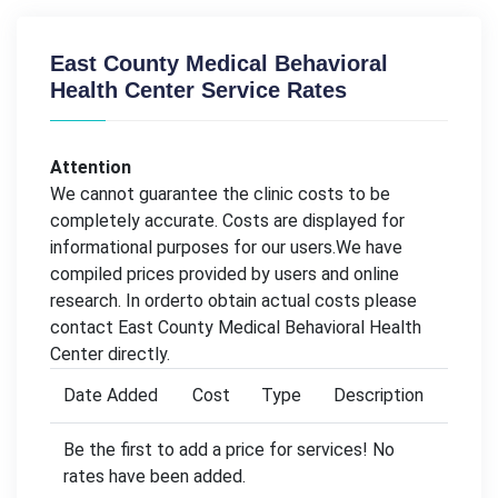
East County Medical Behavioral
Health Center Service Rates
Attention
We cannot guarantee the clinic costs to be
completely accurate. Costs are displayed for
informational purposes for our users.We have
compiled prices provided by users and online
research. In orderto obtain actual costs please
contact East County Medical Behavioral Health
Center directly.
Date Added
Cost
Type
Description
Be the first to add a price for services! No
rates have been added.