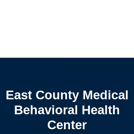
East County Medical
Behavioral Health
Center