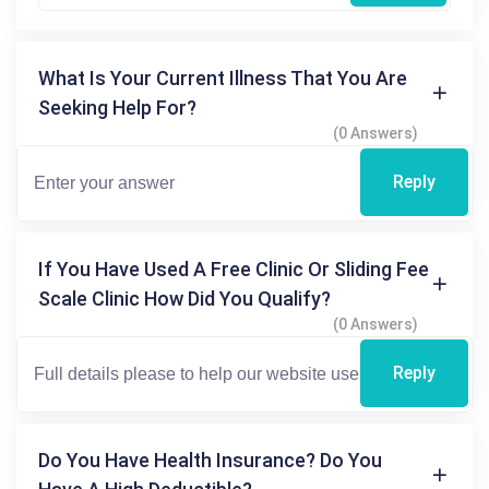
What Is Your Current Illness That You Are
Seeking Help For?
(0 Answers)
Reply
If You Have Used A Free Clinic Or Sliding Fee
Scale Clinic How Did You Qualify?
(0 Answers)
Reply
Do You Have Health Insurance? Do You