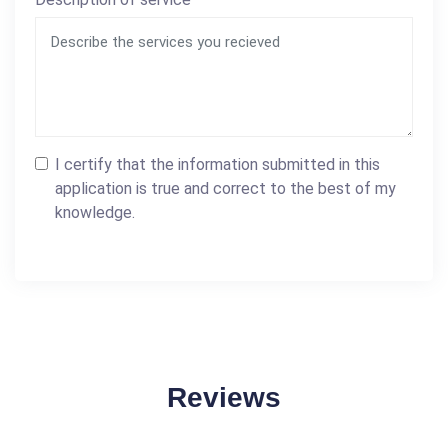
I certify that the information submitted in this
application is true and correct to the best of my
knowledge.
Reviews