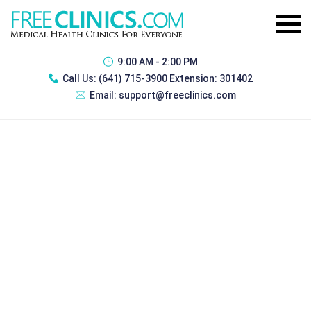
9:00 AM - 2:00 PM
Call Us:
(641) 715-3900 Extension: 301402
Email:
support@freeclinics.com