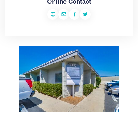
Online Contact