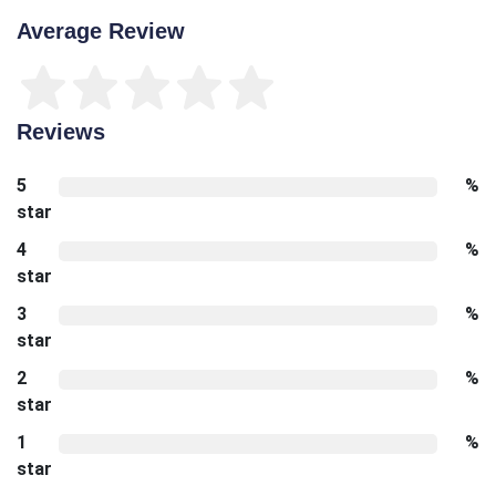
Average Review
Reviews
5
%
star
4
%
star
3
%
star
2
%
star
1
%
star