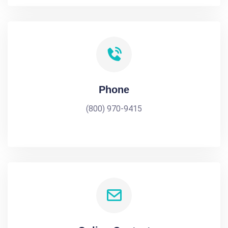
Phone
(800) 970-9415