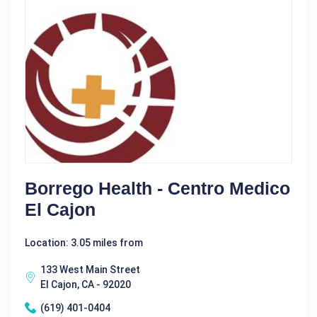
Borrego Health - Centro Medico
El Cajon
Location: 3.05 miles from
133 West Main Street
El Cajon, CA - 92020
(619) 401-0404