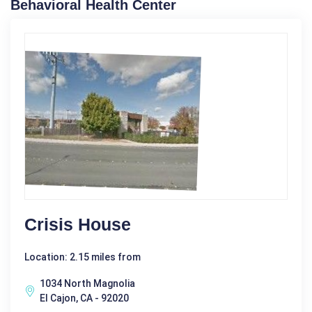
Behavioral Health Center
Crisis House
Location: 2.15 miles from
1034 North Magnolia
El Cajon, CA - 92020