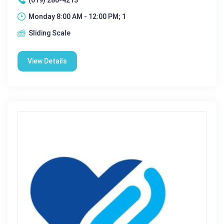
Monday 8:00 AM - 12:00 PM; 1
Sliding Scale
View Details