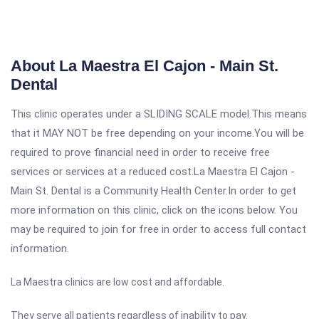
About La Maestra El Cajon - Main St.
Dental
This clinic operates under a SLIDING SCALE model.This means
that it MAY NOT be free depending on your income.You will be
required to prove financial need in order to receive free
services or services at a reduced cost.La Maestra El Cajon -
Main St. Dental is a Community Health Center.In order to get
more information on this clinic, click on the icons below. You
may be required to join for free in order to access full contact
information.
La Maestra clinics are low cost and affordable.
They serve all patients regardless of inability to pay.