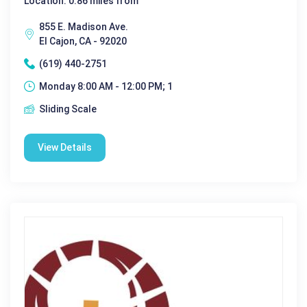
Location: 0.86 miles from
855 E. Madison Ave.
El Cajon, CA - 92020
(619) 440-2751
Monday 8:00 AM - 12:00 PM; 1
Sliding Scale
View Details