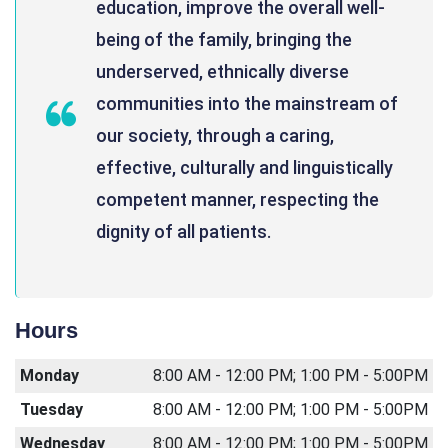
education, improve the overall well-
being of the family, bringing the
underserved, ethnically diverse
communities into the mainstream of
our society, through a caring,
effective, culturally and linguistically
competent manner, respecting the
dignity of all patients.
Hours
Monday
8:00 AM - 12:00 PM; 1:00 PM - 5:00PM
Tuesday
8:00 AM - 12:00 PM; 1:00 PM - 5:00PM
Wednesday
8:00 AM - 12:00 PM; 1:00 PM - 5:00PM