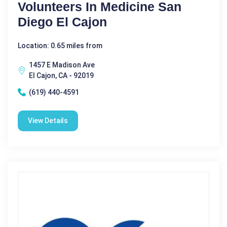
Volunteers In Medicine San
Diego El Cajon
Location: 0.65 miles from
1457 E Madison Ave
El Cajon, CA - 92019
(619) 440-4591
View Details