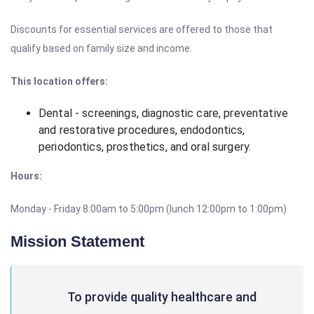
Discounts for essential services are offered to those that
qualify based on family size and income.
This location offers:
Dental - screenings, diagnostic care, preventative
and restorative procedures, endodontics,
periodontics, prosthetics, and oral surgery.
Hours:
Monday - Friday 8:00am to 5:00pm (lunch 12:00pm to 1:00pm)
Mission Statement
To provide quality healthcare and