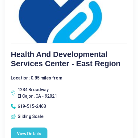
Health And Developmental
Services Center - East Region
Location: 0.85 miles from
1234 Broadway
El Cajon, CA - 92021
619-515-2463
Sliding Scale
View Details