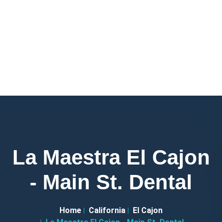
La Maestra El Cajon
- Main St. Dental
Home
California
El Cajon