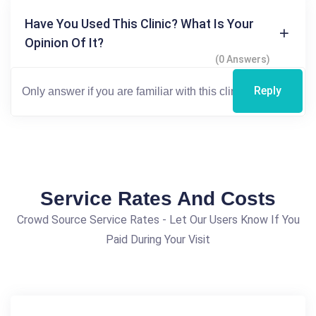
Have You Used This Clinic? What Is Your
Opinion Of It?
(0 Answers)
Reply
Service Rates And Costs
Crowd Source Service Rates - Let Our Users Know If You
Paid During Your Visit