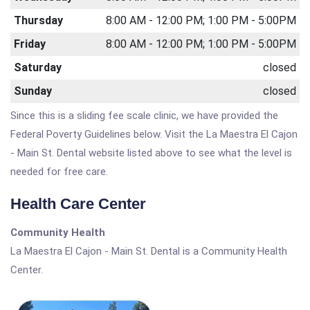
Thursday
8:00 AM - 12:00 PM; 1:00 PM - 5:00PM
Friday
8:00 AM - 12:00 PM; 1:00 PM - 5:00PM
Saturday
closed
Sunday
closed
Since this is a sliding fee scale clinic, we have provided the
Federal Poverty Guidelines below. Visit the La Maestra El Cajon
- Main St. Dental website listed above to see what the level is
needed for free care.
Health Care Center
Community Health
La Maestra El Cajon - Main St. Dental is a Community Health
Center.