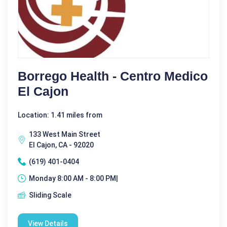
Borrego Health - Centro Medico
El Cajon
Location: 1.41 miles from
133 West Main Street
El Cajon, CA - 92020
(619) 401-0404
Monday 8:00 AM - 8:00 PM|
Sliding Scale
View Details