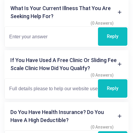
What Is Your Current Illness That You Are
Seeking Help For?
(0 Answers)
Reply
If You Have Used A Free Clinic Or Sliding Fee
Scale Clinic How Did You Qualify?
(0 Answers)
Reply
Do You Have Health Insurance? Do You
Have A High Deductible?
(0 Answers)