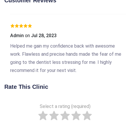
Customer Reviews
Admin
on
Jul 28, 2023
Helped me gain my confidence back with awesome
work. Flawless and precise hands made the fear of me
going to the dentist less stressing for me. I highly
recommend it for your next visit.
Rate This Clinic
Select a rating (required)