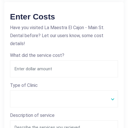
Enter Costs
Have you visited La Maestra El Cajon - Main St.
Dental before? Let our users know, some cost
details!
What did the service cost?
Type of Clinic
Description of service