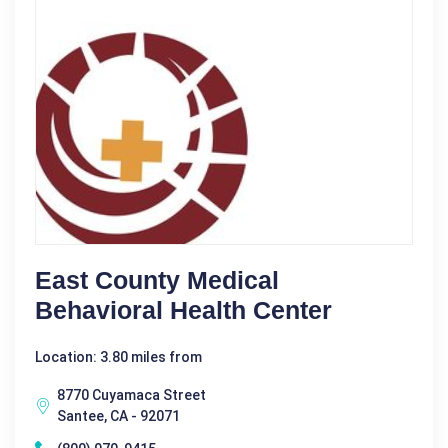
East County Medical
Behavioral Health Center
Location: 3.80 miles from
8770 Cuyamaca Street
Santee, CA - 92071