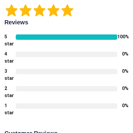
Reviews
5
100%
star
4
0%
star
3
0%
star
2
0%
star
1
0%
star