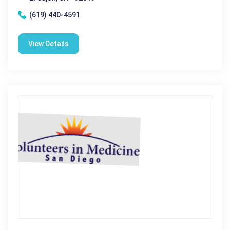
(619) 440-4591
View Details