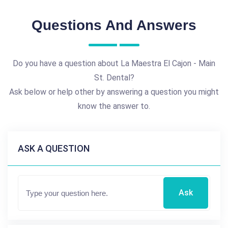
Questions And Answers
Do you have a question about La Maestra El Cajon - Main
St. Dental?
Ask below or help other by answering a question you might
know the answer to.
ASK A QUESTION
Ask