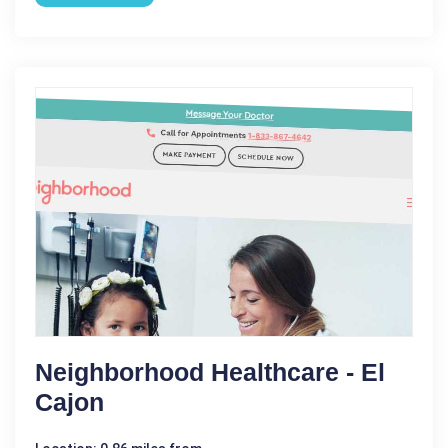
Neighborhood Healthcare - El
Cajon