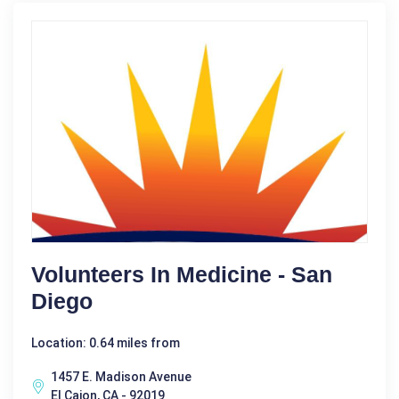
Volunteers In Medicine - San
Diego
Location: 0.64 miles from
1457 E. Madison Avenue
El Cajon, CA - 92019