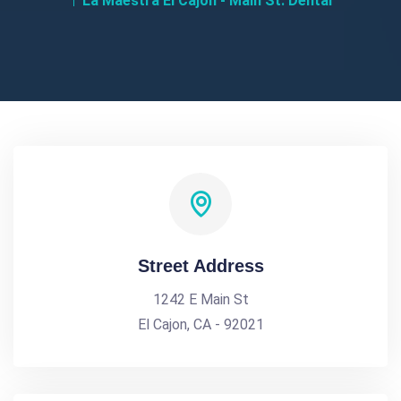
La Maestra El Cajon - Main St. Dental
Street Address
1242 E Main St
El Cajon, CA - 92021