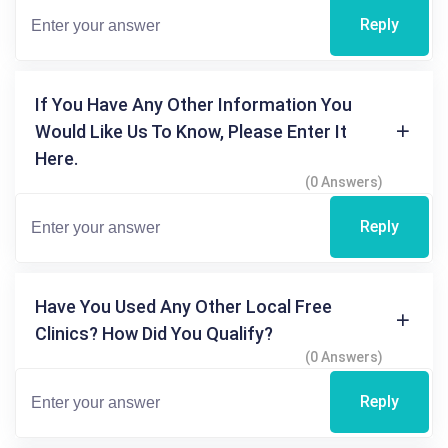
Reply
If You Have Any Other Information You
Would Like Us To Know, Please Enter It
Here.
(0 Answers)
Reply
Have You Used Any Other Local Free
Clinics? How Did You Qualify?
(0 Answers)
Reply