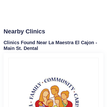
Nearby Clinics
Clinics Found Near La Maestra El Cajon -
Main St. Dental