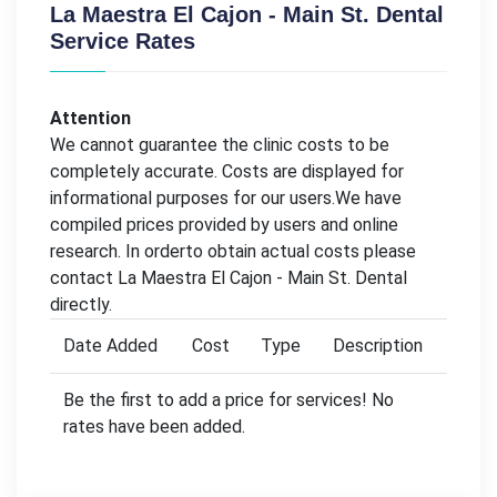
La Maestra El Cajon - Main St. Dental
Service Rates
Attention
We cannot guarantee the clinic costs to be
completely accurate. Costs are displayed for
informational purposes for our users.We have
compiled prices provided by users and online
research. In orderto obtain actual costs please
contact La Maestra El Cajon - Main St. Dental
directly.
Date Added
Cost
Type
Description
Be the first to add a price for services! No
rates have been added.