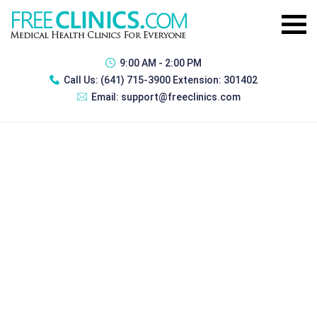
9:00 AM - 2:00 PM
Call Us:
(641) 715-3900 Extension: 301402
Email:
support@freeclinics.com