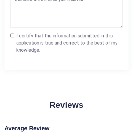
I certify that the information submitted in this
application is true and correct to the best of my
knowledge.
Reviews
Average Review