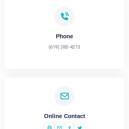
Phone
(619) 280-4213
Online Contact