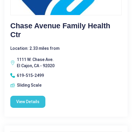
Chase Avenue Family Health
Ctr
Location: 2.33 miles from
1111 W. Chase Ave.
El Cajon, CA - 92020
619-515-2499
Sliding Scale
View Details