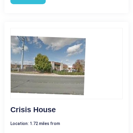
Crisis House
Location: 1.72 miles from