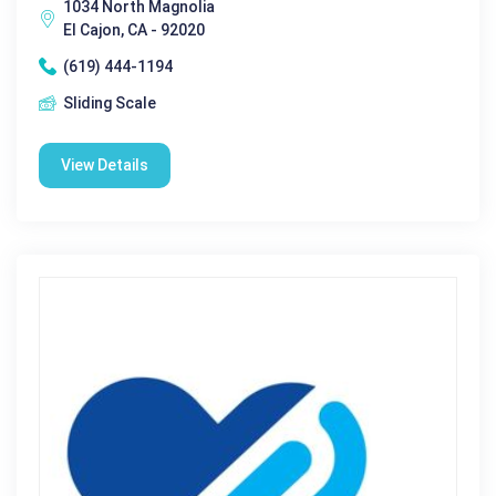
1034 North Magnolia
El Cajon, CA - 92020
(619) 444-1194
Sliding Scale
View Details