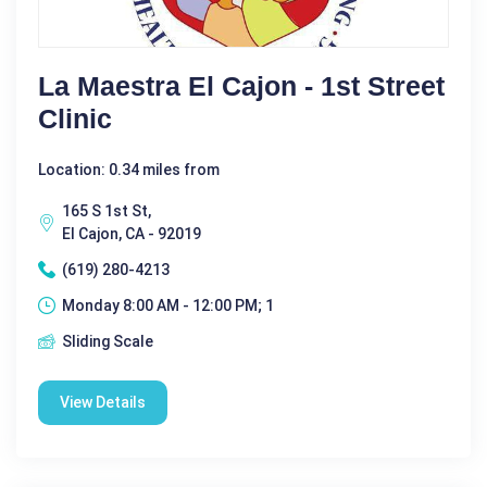
La Maestra El Cajon - 1st Street
Clinic
Location: 0.34 miles from
165 S 1st St,
El Cajon, CA - 92019
(619) 280-4213
Monday 8:00 AM - 12:00 PM; 1
Sliding Scale
View Details