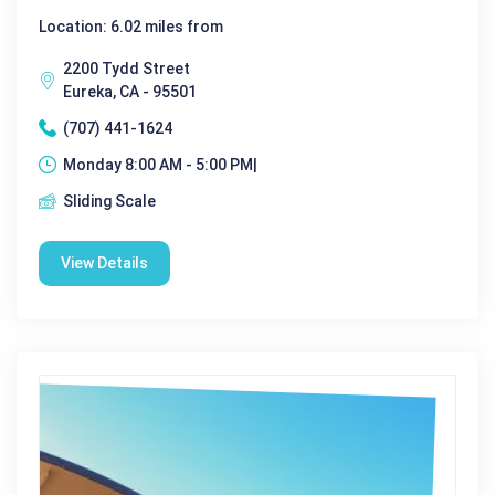
Location: 6.02 miles from
2200 Tydd Street
Eureka, CA - 95501
(707) 441-1624
Monday 8:00 AM - 5:00 PM|
Sliding Scale
View Details