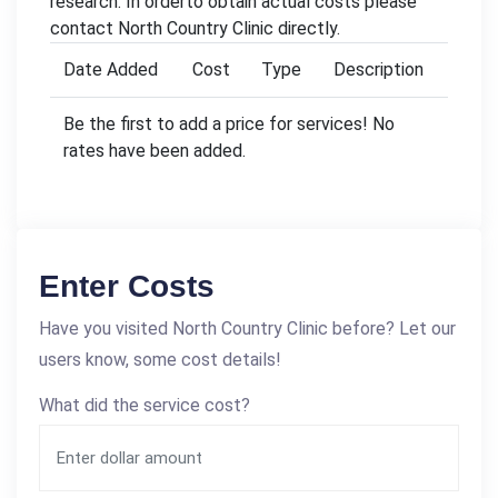
research. In orderto obtain actual costs please
contact North Country Clinic directly.
Date Added
Cost
Type
Description
Be the first to add a price for services! No
rates have been added.
Enter Costs
Have you visited North Country Clinic before? Let our
users know, some cost details!
What did the service cost?