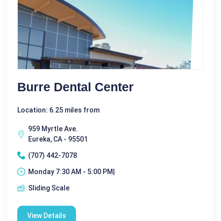
Burre Dental Center
Location: 6.25 miles from
959 Myrtle Ave.
Eureka, CA - 95501
(707) 442-7078
Monday 7:30 AM - 5:00 PM|
Sliding Scale
View Details