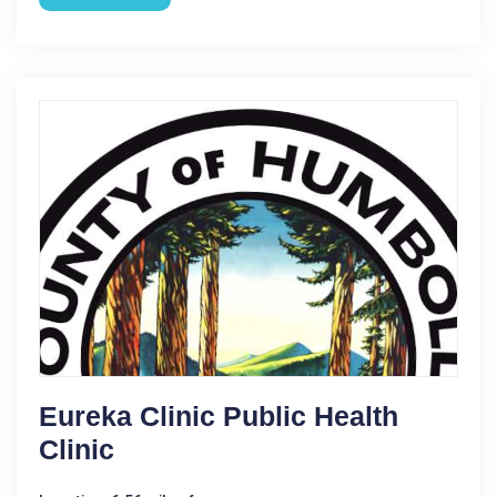
Eureka Clinic Public Health
Clinic