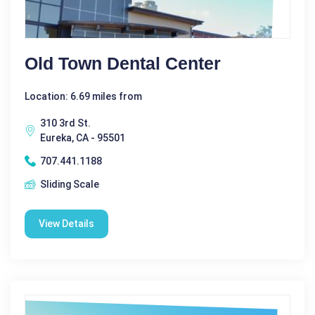
Old Town Dental Center
Location: 6.69 miles from
310 3rd St.
Eureka, CA - 95501
707.441.1188
Sliding Scale
View Details