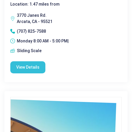
Location: 1.47 miles from
3770 Janes Rd.
Arcata, CA - 95521
(707) 825-7588
Monday 8:00 AM - 5:00 PM|
Sliding Scale
View Details