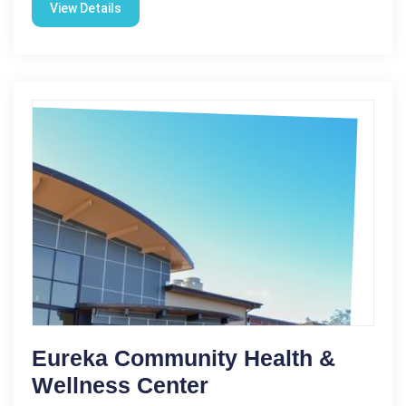
View Details
Eureka Community Health &
Wellness Center