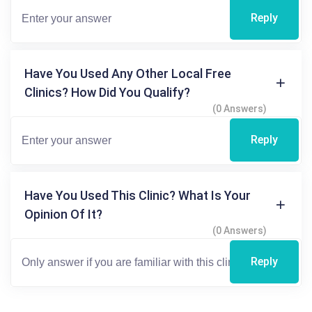
Reply
Have You Used Any Other Local Free
Clinics? How Did You Qualify?
(0 Answers)
Reply
Have You Used This Clinic? What Is Your
Opinion Of It?
(0 Answers)
Reply