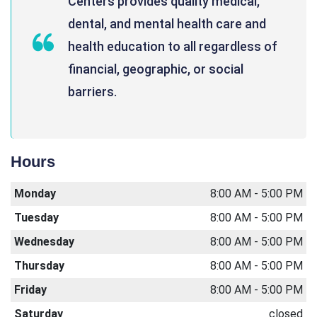
Centers provides quality medical,
dental, and mental health care and
health education to all regardless of
financial, geographic, or social
barriers.
Hours
Monday
8:00 AM - 5:00 PM
Tuesday
8:00 AM - 5:00 PM
Wednesday
8:00 AM - 5:00 PM
Thursday
8:00 AM - 5:00 PM
Friday
8:00 AM - 5:00 PM
Saturday
closed