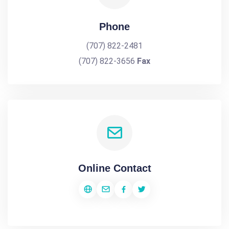
Phone
(707) 822-2481
(707) 822-3656
Fax
Online Contact