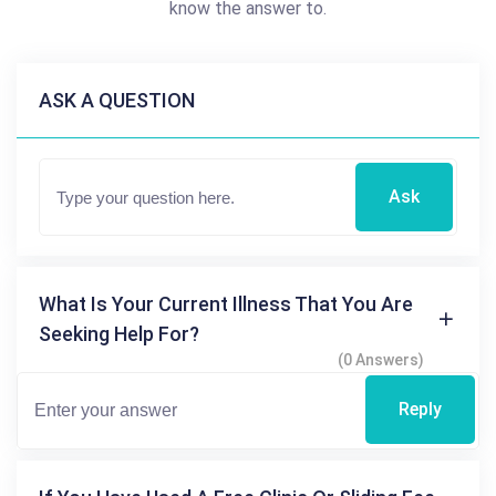
know the answer to.
ASK A QUESTION
Ask
What Is Your Current Illness That You Are
Seeking Help For?
(0 Answers)
Reply