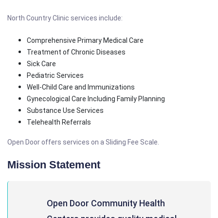
North Country Clinic services include:
Comprehensive Primary Medical Care
Treatment of Chronic Diseases
Sick Care
Pediatric Services
Well-Child Care and Immunizations
Gynecological Care Including Family Planning
Substance Use Services
Telehealth Referrals
Open Door offers services on a Sliding Fee Scale.
Mission Statement
Open Door Community Health