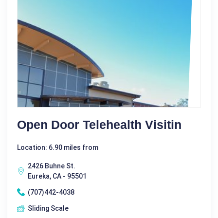
Open Door Telehealth Visitin
Location: 6.90 miles from
2426 Buhne St.
Eureka, CA - 95501
(707)442-4038
Sliding Scale