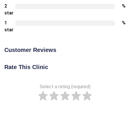
2
%
star
1
%
star
Customer Reviews
Rate This Clinic
Select a rating (required)