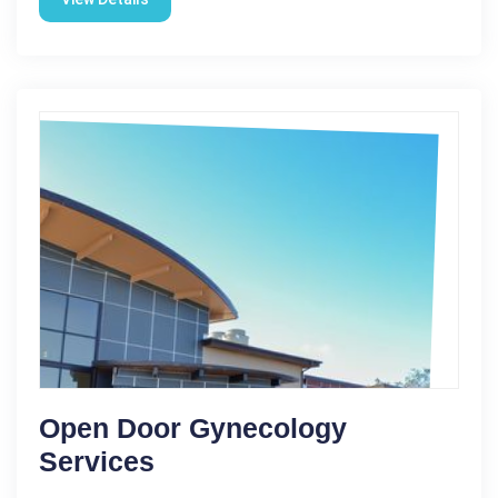
Open Door Gynecology
Services