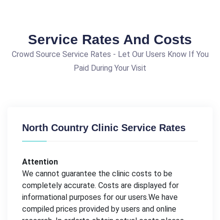
Service Rates And Costs
Crowd Source Service Rates - Let Our Users Know If You
Paid During Your Visit
North Country Clinic Service Rates
Attention
We cannot guarantee the clinic costs to be
completely accurate. Costs are displayed for
informational purposes for our users.We have
compiled prices provided by users and online