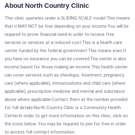
About North Country Clinic
This clinic operates under a SLIDING SCALE model.This means
that it MAY NOT be free depending on your income.You will be
required to prove financial need in order to receive free
services or services at a reduced cost.This is a health care
center funded by the federal government.This means even if
you have no insurance you can be covered.The center is also
income based for those making an income.This health center
can cover services such as checkups, treatment, pregnancy
care (where applicable), immunizations and child care (where
applicable), prescription medicine and mental and substance
abuse where applicable.Contact them at the number provided
for full details.North Country Clinic is a Community Health
Center.In order to get more information on this clinic, click on
the icons below. You may be required to join for free in order
to access full contact information.