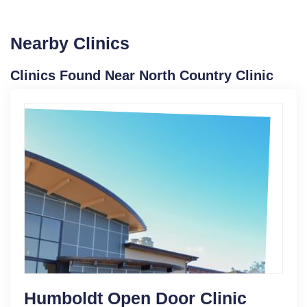
Nearby Clinics
Clinics Found Near North Country Clinic
Humboldt Open Door Clinic