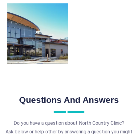
Questions And Answers
Do you have a question about North Country Clinic?
Ask below or help other by answering a question you might