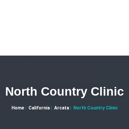
North Country Clinic
Home
California
Arcata
North Country Clinic