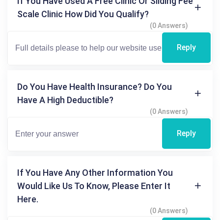
If You Have Used A Free Clinic Or Sliding Fee
Scale Clinic How Did You Qualify?
(0 Answers)
Reply
Do You Have Health Insurance? Do You
Have A High Deductible?
(0 Answers)
Reply
If You Have Any Other Information You
Would Like Us To Know, Please Enter It
Here.
(0 Answers)