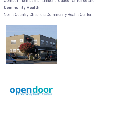
Contact them at the number provided for full details.
Community Health
North Country Clinic is a Community Health Center.