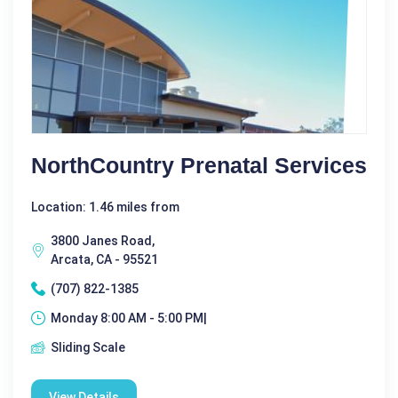
NorthCountry Prenatal Services
Location: 1.46 miles from
3800 Janes Road,
Arcata, CA - 95521
(707) 822-1385
Monday 8:00 AM - 5:00 PM|
Sliding Scale
View Details