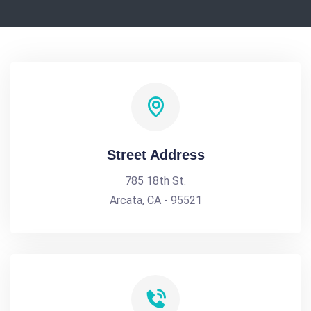
Street Address
785 18th St.
Arcata, CA - 95521