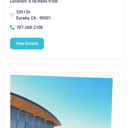
Location: 6.56 miles from
529 I St.
Eureka, CA - 95501
707-268-2108
View Details