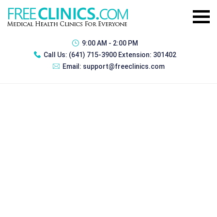
9:00 AM - 2:00 PM
Call Us:
(641) 715-3900 Extension: 301402
Email:
support@freeclinics.com