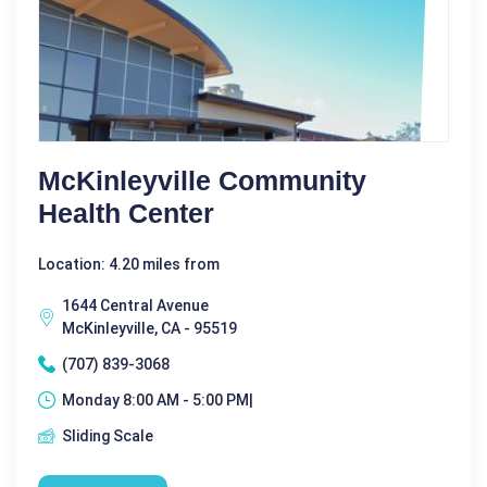
McKinleyville Community
Health Center
Location: 4.20 miles from
1644 Central Avenue
McKinleyville, CA - 95519
(707) 839-3068
Monday 8:00 AM - 5:00 PM|
Sliding Scale