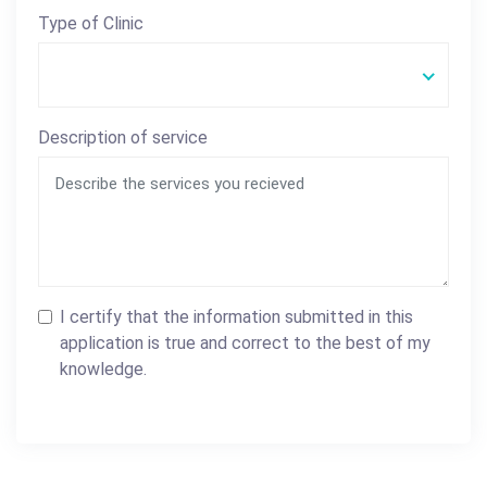
Type of Clinic
Description of service
I certify that the information submitted in this
application is true and correct to the best of my
knowledge.