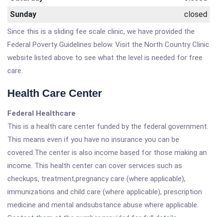
Sunday
closed
Since this is a sliding fee scale clinic, we have provided the
Federal Poverty Guidelines below. Visit the North Country Clinic
website listed above to see what the level is needed for free
care.
Health Care Center
Federal Healthcare
This is a health care center funded by the federal government.
This means even if you have no insurance you can be
covered.The center is also income based for those making an
income. This health center can cover services such as
checkups, treatment,pregnancy care (where applicable),
immunizations and child care (where applicable), prescription
medicine and mental andsubstance abuse where applicable.