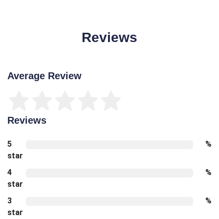
Reviews
Average Review
Reviews
5
%
star
4
%
star
3
%
star