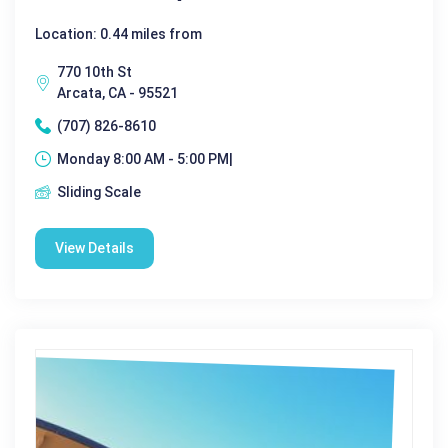
Location: 0.44 miles from
770 10th St
Arcata, CA - 95521
(707) 826-8610
Monday 8:00 AM - 5:00 PM|
Sliding Scale
View Details