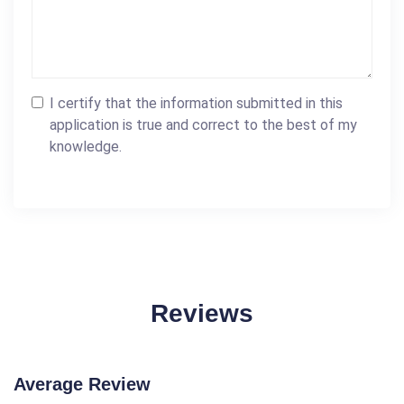
I certify that the information submitted in this
application is true and correct to the best of my
knowledge.
Reviews
Average Review