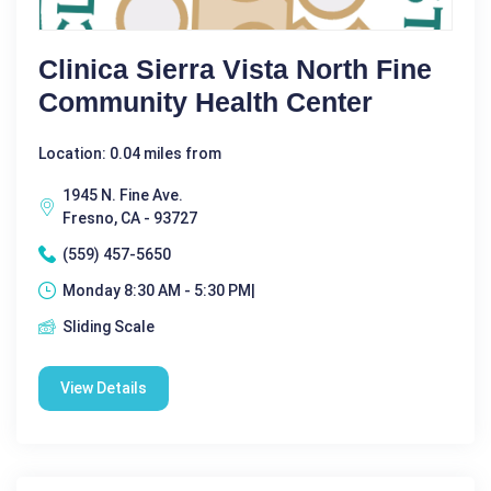
Clinica Sierra Vista North Fine
Community Health Center
Location: 0.04 miles from
1945 N. Fine Ave.
Fresno, CA - 93727
(559) 457-5650
Monday 8:30 AM - 5:30 PM|
Sliding Scale
View Details