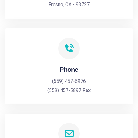
Fresno, CA - 93727
Phone
(559) 457-6976
(559) 457-5897
Fax