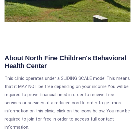
About North Fine Children's Behavioral
Health Center
This clinic operates under a SLIDING SCALE model.This means
that it MAY NOT be free depending on your income.You will be
required to prove financial need in order to receive free
services or services at a reduced cost.In order to get more
information on this clinic, click on the icons below. You may be
required to join for free in order to access full contact
information.