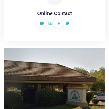
Online Contact