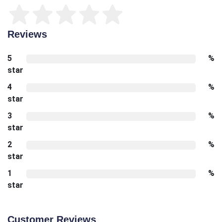
Reviews
5
%
star
4
%
star
3
%
star
2
%
star
1
%
star
Customer Reviews