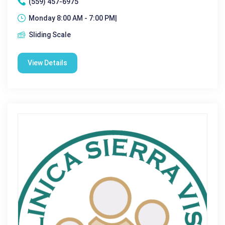
(559) 457-6975
Monday 8:00 AM - 7:00 PM|
Sliding Scale
View Details