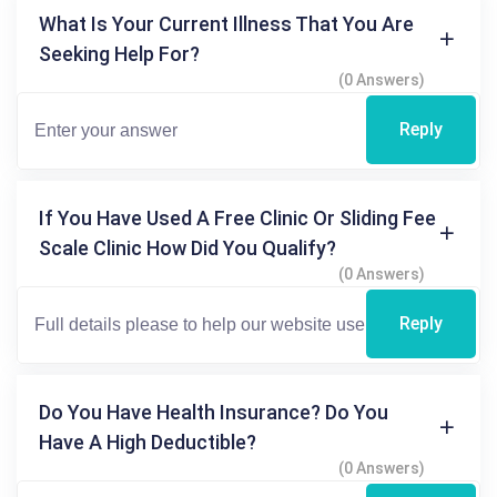
What Is Your Current Illness That You Are
Seeking Help For?
(0 Answers)
Reply
If You Have Used A Free Clinic Or Sliding Fee
Scale Clinic How Did You Qualify?
(0 Answers)
Reply
Do You Have Health Insurance? Do You
Have A High Deductible?
(0 Answers)