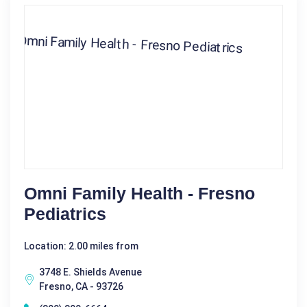
Omni Family Health - Fresno
Pediatrics
Location: 2.00 miles from
3748 E. Shields Avenue
Fresno, CA - 93726