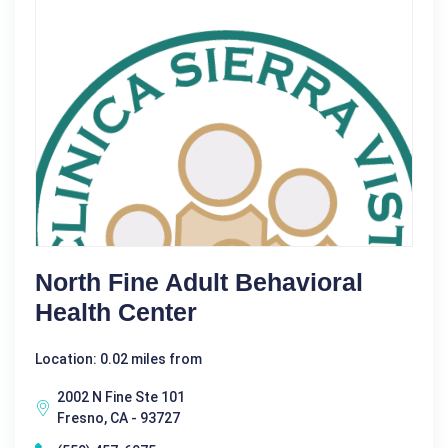
North Fine Adult Behavioral
Health Center
Location: 0.02 miles from
2002 N Fine Ste 101
Fresno, CA - 93727