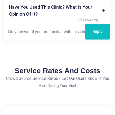
Have You Used This Clinic? What Is Your
Opinion Of It?
(0 Answers)
Reply
Service Rates And Costs
Crowd Source Service Rates - Let Our Users Know If You
Paid During Your Visit