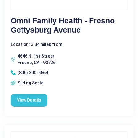
Omni Family Health - Fresno
Gettysburg Avenue
Location: 3.34 miles from
4646 N. 1st Street
Fresno, CA - 93726
(800) 300-6664
Sliding Scale
View Details