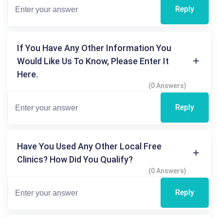
Reply
If You Have Any Other Information You
Would Like Us To Know, Please Enter It
Here.
(0 Answers)
Reply
Have You Used Any Other Local Free
Clinics? How Did You Qualify?
(0 Answers)
Reply