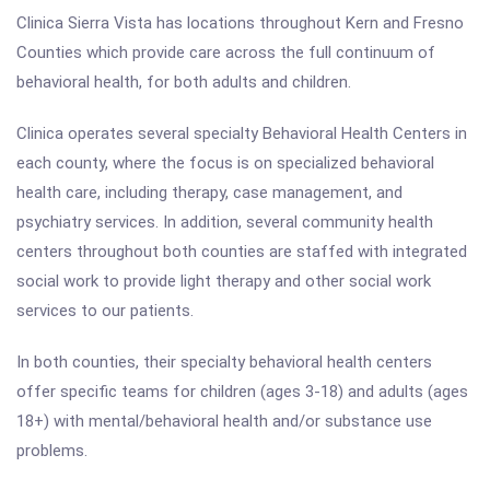
Clinica Sierra Vista has locations throughout Kern and Fresno
Counties which provide care across the full continuum of
behavioral health, for both adults and children.
Clinica operates several specialty Behavioral Health Centers in
each county, where the focus is on specialized behavioral
health care, including therapy, case management, and
psychiatry services. In addition, several community health
centers throughout both counties are staffed with integrated
social work to provide light therapy and other social work
services to our patients.
In both counties, their specialty behavioral health centers
offer specific teams for children (ages 3-18) and adults (ages
18+) with mental/behavioral health and/or substance use
problems.