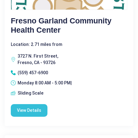
Fresno Garland Community
Health Center
Location: 2.71 miles from
3727 N. First Street,
Fresno, CA - 93726
(559) 457-6900
Monday 8:00 AM - 5:00 PM|
Sliding Scale
View Details