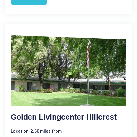
Golden Livingcenter Hillcrest
Location: 2.68 miles from