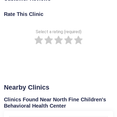
Rate This Clinic
Select a rating (required)
Nearby Clinics
Clinics Found Near North Fine Children's
Behavioral Health Center