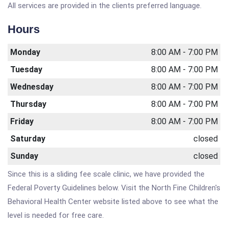
All services are provided in the clients preferred language.
Hours
Monday
8:00 AM - 7:00 PM
Tuesday
8:00 AM - 7:00 PM
Wednesday
8:00 AM - 7:00 PM
Thursday
8:00 AM - 7:00 PM
Friday
8:00 AM - 7:00 PM
Saturday
closed
Sunday
closed
Since this is a sliding fee scale clinic, we have provided the
Federal Poverty Guidelines below. Visit the North Fine Children's
Behavioral Health Center website listed above to see what the
level is needed for free care.