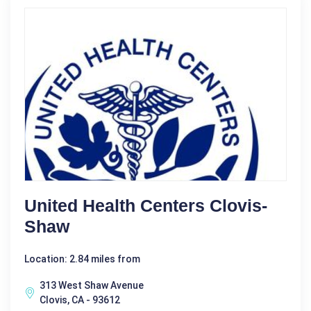
United Health Centers Clovis-
Shaw
Location: 2.84 miles from
313 West Shaw Avenue
Clovis, CA - 93612