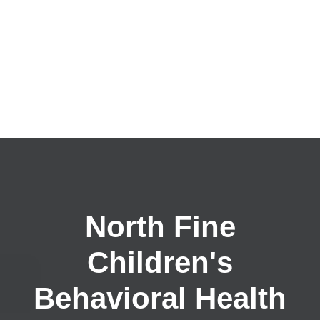
North Fine
Children's
Behavioral Health