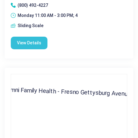
(800) 492-4227
Monday 11:00 AM - 3:00 PM; 4
Sliding Scale
View Details