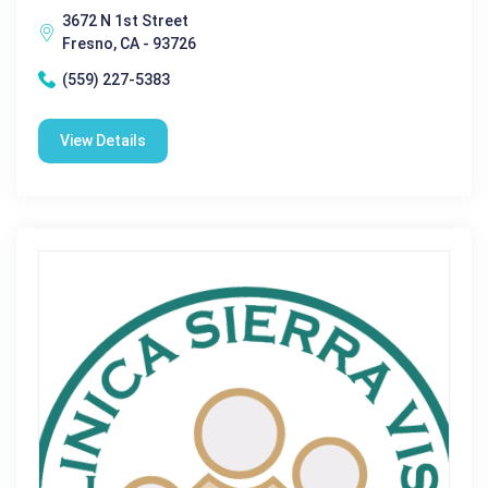
3672 N 1st Street
Fresno, CA - 93726
(559) 227-5383
View Details