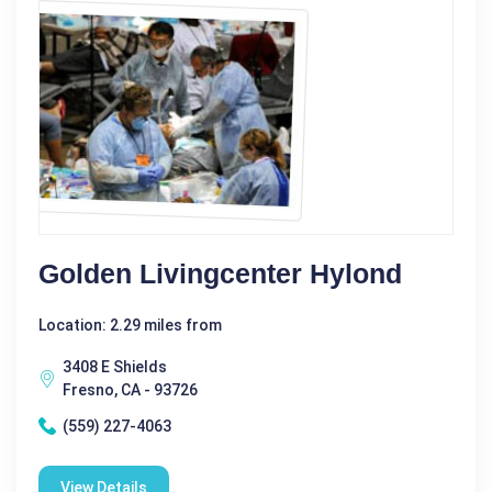
Golden Livingcenter Hylond
Location: 2.29 miles from
3408 E Shields
Fresno, CA - 93726
(559) 227-4063
View Details