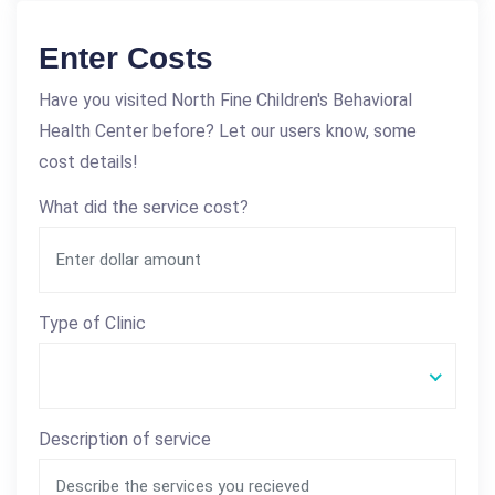
Enter Costs
Have you visited North Fine Children's Behavioral
Health Center before? Let our users know, some
cost details!
What did the service cost?
Type of Clinic
Description of service