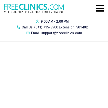
9:00 AM - 2:00 PM
Call Us:
(641) 715-3900 Extension: 301402
Email:
support@freeclinics.com