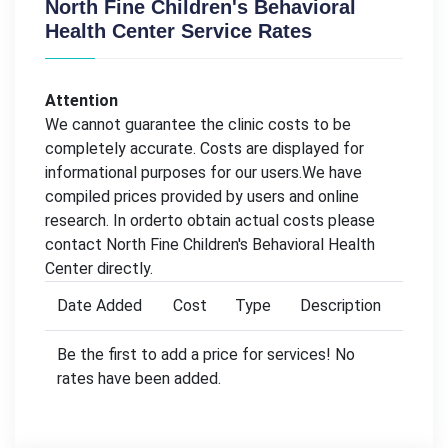
North Fine Children's Behavioral
Health Center Service Rates
Attention
We cannot guarantee the clinic costs to be
completely accurate. Costs are displayed for
informational purposes for our users.We have
compiled prices provided by users and online
research. In orderto obtain actual costs please
contact North Fine Children's Behavioral Health
Center directly.
Date Added
Cost
Type
Description
Be the first to add a price for services! No
rates have been added.