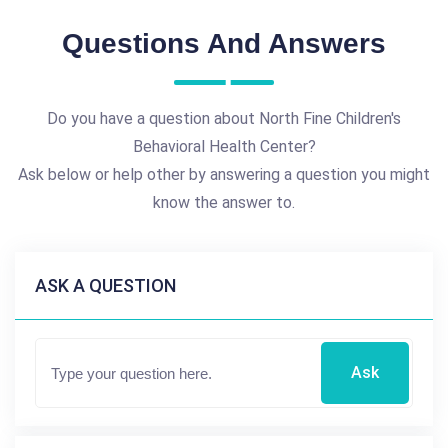
Questions And Answers
Do you have a question about North Fine Children's
Behavioral Health Center?
Ask below or help other by answering a question you might
know the answer to.
ASK A QUESTION
Ask