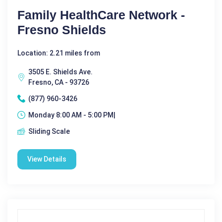
Family HealthCare Network -
Fresno Shields
Location: 2.21 miles from
3505 E. Shields Ave.
Fresno, CA - 93726
(877) 960-3426
Monday 8:00 AM - 5:00 PM|
Sliding Scale
View Details