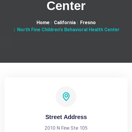
Center
Home
California
Fresno
North Fine Children's Behavioral Health Center
Street Address
2010 N Fine Ste 105