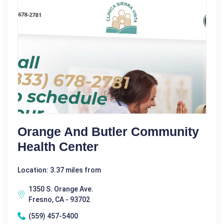
Orange And Butler Community
Health Center
Location: 3.37 miles from
1350 S. Orange Ave.
Fresno, CA - 93702
(559) 457-5400