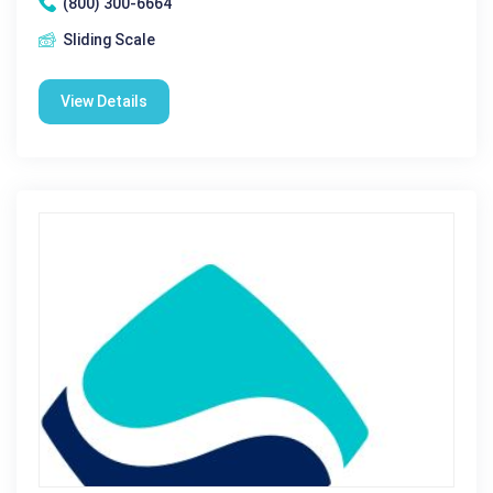
(800) 300-6664
Sliding Scale
View Details