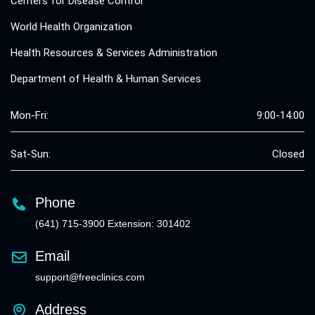
Centers for Disease Control
World Health Organization
Health Resources & Services Administration
Department of Health & Human Services
Mon-Fri:
9:00-14:00
Sat-Sun:
Closed
Phone
(641) 715-3900 Extension: 301402
Email
support@freeclinics.com
Address