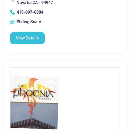
Novato, CA - 94947
415-897-6884
Sliding Scale
View Details