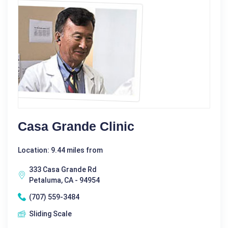
Casa Grande Clinic
Location: 9.44 miles from
333 Casa Grande Rd
Petaluma, CA - 94954
(707) 559-3484
Sliding Scale