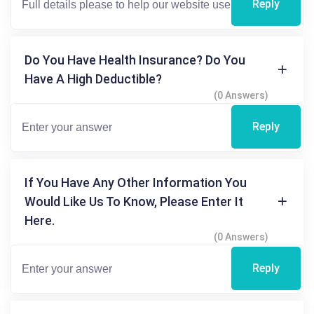
Reply
Do You Have Health Insurance? Do You
Have A High Deductible?
(0 Answers)
Reply
If You Have Any Other Information You
Would Like Us To Know, Please Enter It
Here.
(0 Answers)
Reply