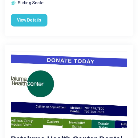
Sliding Scale
View Details