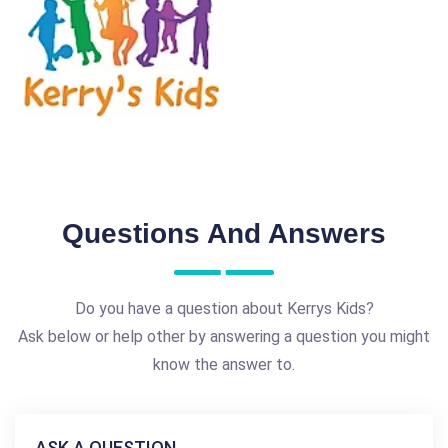
Questions And Answers
Do you have a question about Kerrys Kids?
Ask below or help other by answering a question you might
know the answer to.
ASK A QUESTION