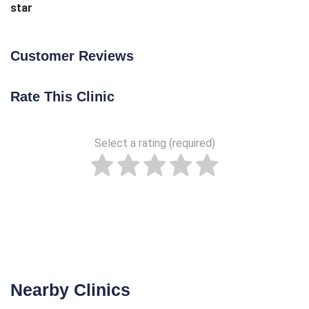
star
Customer Reviews
Rate This Clinic
Select a rating (required)
Nearby Clinics