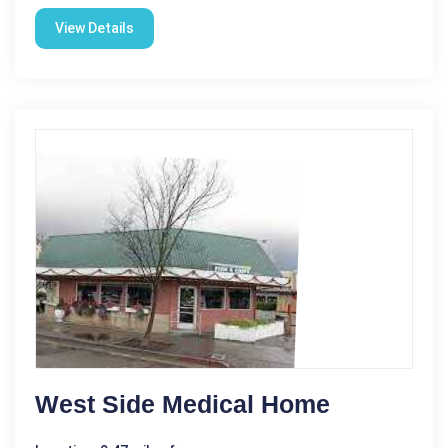
View Details
West Side Medical Home