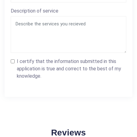
Description of service
I certify that the information submitted in this
application is true and correct to the best of my
knowledge.
Reviews