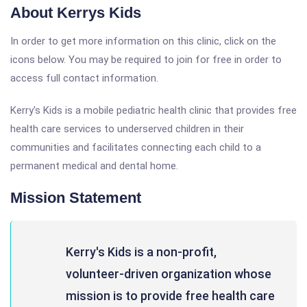
About Kerrys Kids
In order to get more information on this clinic, click on the
icons below. You may be required to join for free in order to
access full contact information.
Kerry's Kids is a mobile pediatric health clinic that provides free
health care services to underserved children in their
communities and facilitates connecting each child to a
permanent medical and dental home.
Mission Statement
Kerry's Kids is a non-profit,
volunteer-driven organization whose
mission is to provide free health care