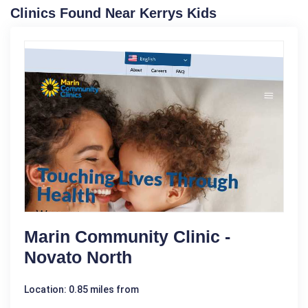
Clinics Found Near Kerrys Kids
Marin Community Clinic -
Novato North
Location: 0.85 miles from