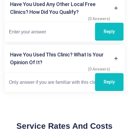
Have You Used Any Other Local Free
Clinics? How Did You Qualify?
(0 Answers)
Reply
Have You Used This Clinic? What Is Your
Opinion Of It?
(0 Answers)
Reply
Service Rates And Costs