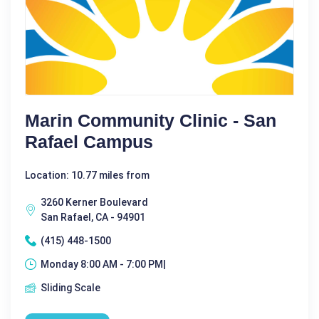
Marin Community Clinic - San
Rafael Campus
Location: 10.77 miles from
3260 Kerner Boulevard
San Rafael, CA - 94901
(415) 448-1500
Monday 8:00 AM - 7:00 PM|
Sliding Scale