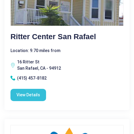
Ritter Center San Rafael
Location: 9.70 miles from
16 Ritter St
San Rafael, CA - 94912
(415) 457-8182
View Details