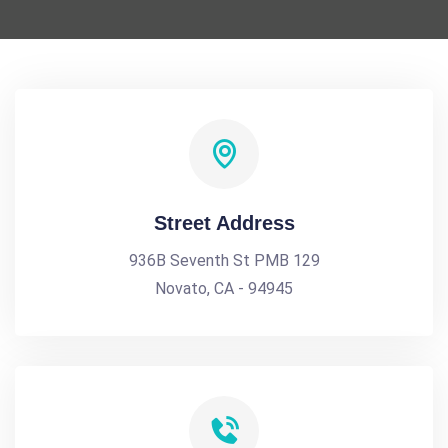
Street Address
936B Seventh St PMB 129
Novato, CA - 94945