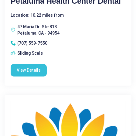
Petaluma Health Center Dental
Location: 10.22 miles from
47 Maria Dr. Ste 813
Petaluma, CA - 94954
(707) 559-7550
Sliding Scale
View Details