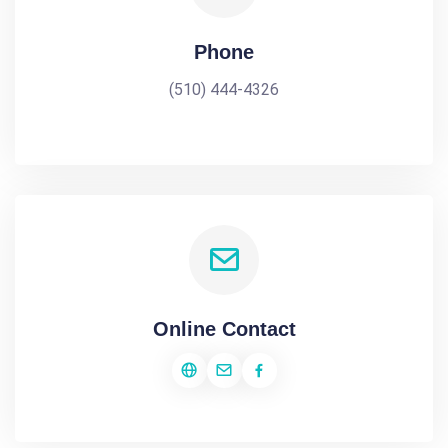
Phone
(510) 444-4326
Online Contact