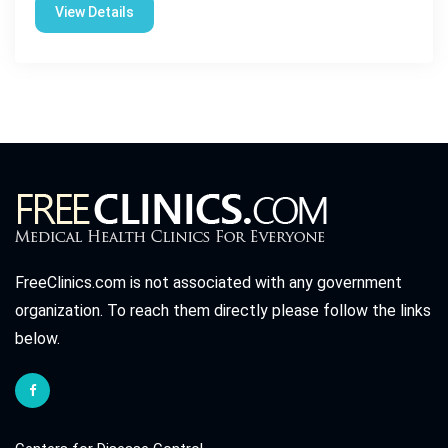
View Details
FreeClinics.com is not associated with any government
organization. To reach them directly please follow the links
below.