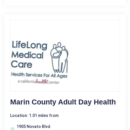
Marin County Adult Day Health
Location: 1.01 miles from
1905 Novato Blvd.