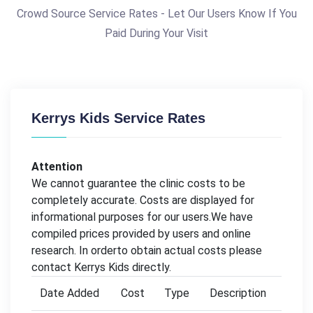
Crowd Source Service Rates - Let Our Users Know If You
Paid During Your Visit
Kerrys Kids Service Rates
Attention
We cannot guarantee the clinic costs to be
completely accurate. Costs are displayed for
informational purposes for our users.We have
compiled prices provided by users and online
research. In orderto obtain actual costs please
contact Kerrys Kids directly.
Date Added
Cost
Type
Description