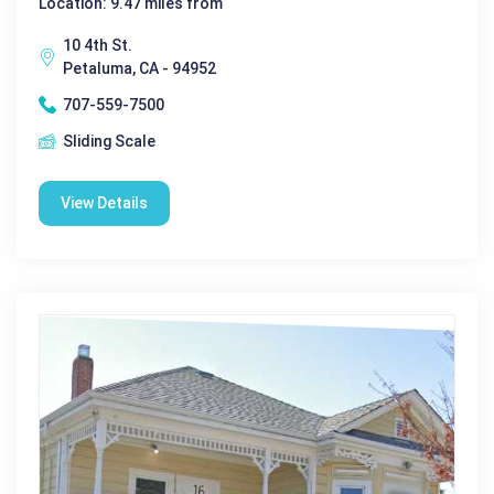
Location: 9.47 miles from
10 4th St.
Petaluma, CA - 94952
707-559-7500
Sliding Scale
View Details