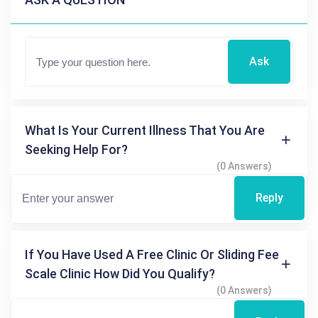
Ask
What Is Your Current Illness That You Are
Seeking Help For?
(0 Answers)
Reply
If You Have Used A Free Clinic Or Sliding Fee
Scale Clinic How Did You Qualify?
(0 Answers)