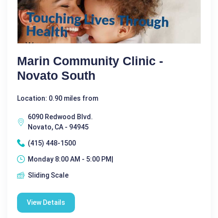
Marin Community Clinic -
Novato South
Location: 0.90 miles from
6090 Redwood Blvd.
Novato, CA - 94945
(415) 448-1500
Monday 8:00 AM - 5:00 PM|
Sliding Scale
View Details