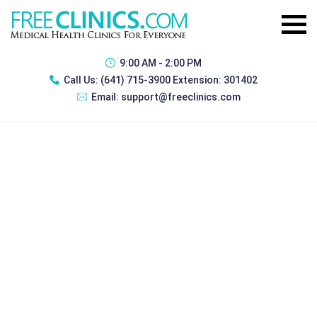
9:00 AM - 2:00 PM
Call Us:
(641) 715-3900 Extension: 301402
Email:
support@freeclinics.com