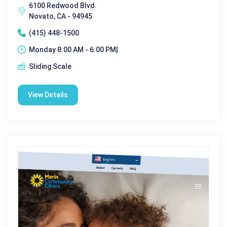
6100 Redwood Blvd.
Novato, CA - 94945
(415) 448-1500
Monday 8:00 AM - 6:00 PM|
Sliding Scale
View Details