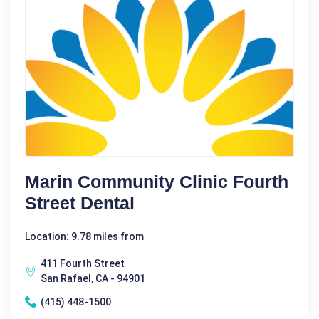
Marin Community Clinic Fourth
Street Dental
Location: 9.78 miles from
411 Fourth Street
San Rafael, CA - 94901
(415) 448-1500