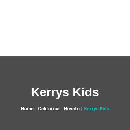
Kerrys Kids
Home
California
Novato
Kerrys Kids