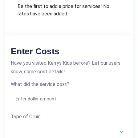
Be the first to add a price for services! No
rates have been added.
Enter Costs
Have you visited Kerrys Kids before? Let our users
know, some cost details!
What did the service cost?
Type of Clinic