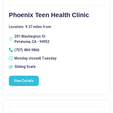
Phoenix Teen Health Clinic
Location: 9.37 miles from
201 Washington St
Petaluma, CA - 94952
(707) 484-9866
Monday closed| Tuesday
Sliding Scale
View Details