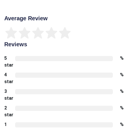
Average Review
Reviews
5
%
star
4
%
star
3
%
star
2
%
star
1
%