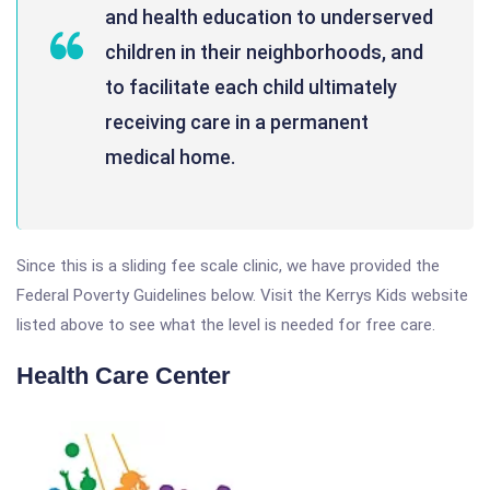
and health education to underserved
children in their neighborhoods, and
to facilitate each child ultimately
receiving care in a permanent
medical home.
Since this is a sliding fee scale clinic, we have provided the
Federal Poverty Guidelines below. Visit the Kerrys Kids website
listed above to see what the level is needed for free care.
Health Care Center