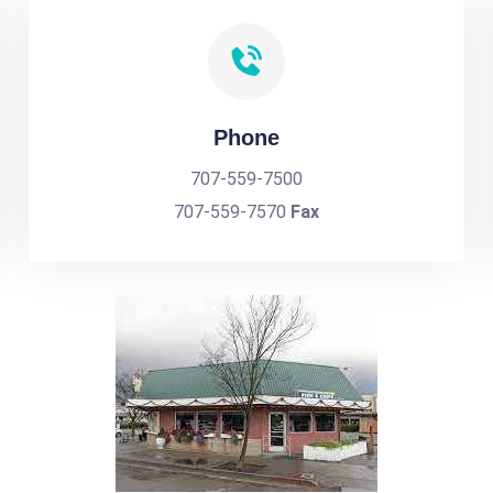
Phone
707-559-7500
707-559-7570
Fax