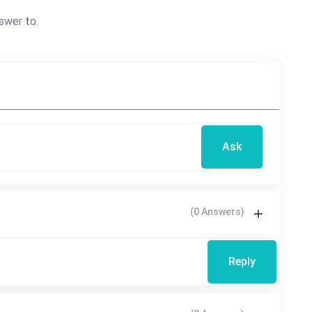
swer to.
Ask
(0 Answers)
Reply