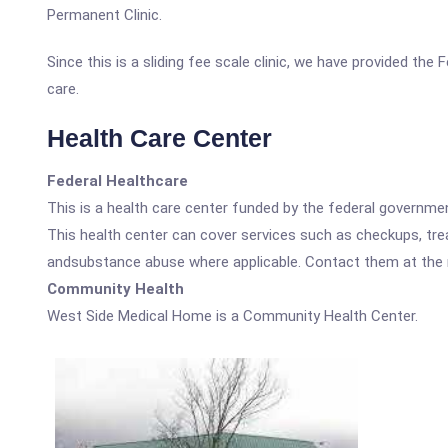
Permanent Clinic.
Since this is a sliding fee scale clinic, we have provided th
care.
Health Care Center
Federal Healthcare
This is a health care center funded by the federal governm
This health center can cover services such as checkups, tre
andsubstance abuse where applicable. Contact them at the nu
Community Health
West Side Medical Home is a Community Health Center.