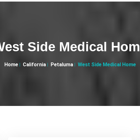
est Side Medical Ho
Home
California
Petaluma
West Side Medical Home