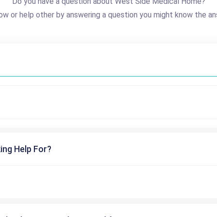
Do you have a question about West Side Medical Home?
ow or help other by answering a question you might know the an
ing Help For?