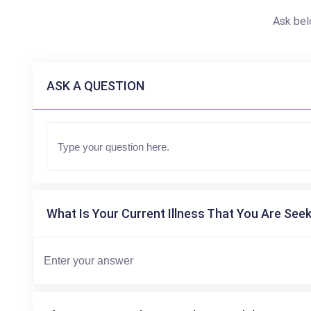
Ask bel
ASK A QUESTION
What Is Your Current Illness That You Are Seek