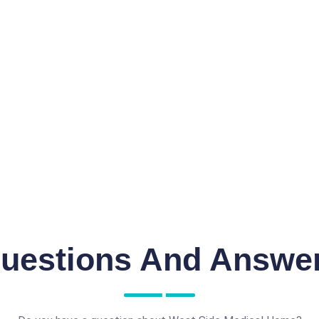
uestions And Answe