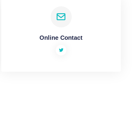
Online Contact