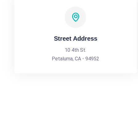
Street Address
10 4th St.
Petaluma, CA - 94952