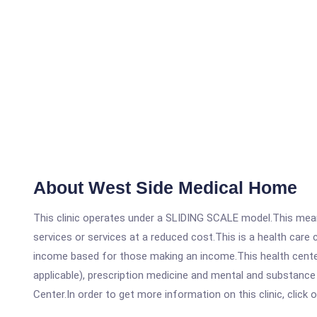
About West Side Medical Home
This clinic operates under a SLIDING SCALE model.This means
services or services at a reduced cost.This is a health car
income based for those making an income.This health center
applicable), prescription medicine and mental and substanc
Center.In order to get more information on this clinic, click