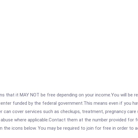
 that it MAY NOT be free depending on your income.You will be requ
e center funded by the federal government.This means even if you h
 can cover services such as checkups, treatment, pregnancy care (
e abuse where applicable.Contact them at the number provided for f
 on the icons below. You may be required to join for free in order to 