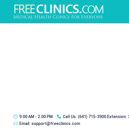
9:00 AM - 2:00 PM
Call Us:
(641) 715-3900 Extension:
Email:
support@freeclinics.com