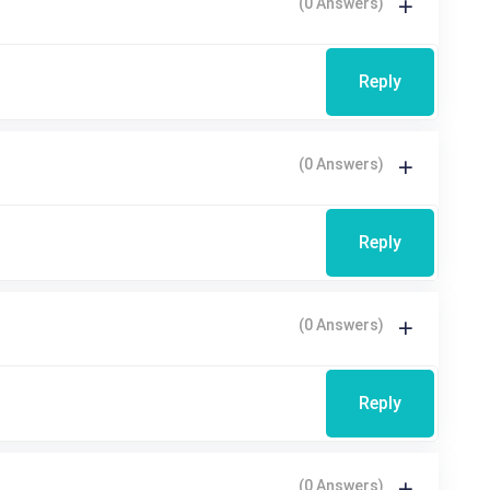
(0 Answers)
Reply
(0 Answers)
Reply
(0 Answers)
Reply
(0 Answers)