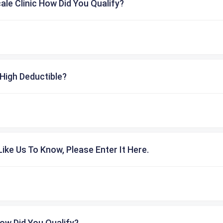
cale Clinic How Did You Qualify?
High Deductible?
ike Us To Know, Please Enter It Here.
ow Did You Qualify?