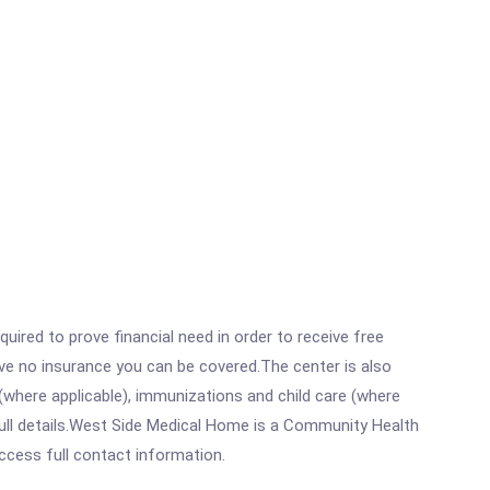
ired to prove financial need in order to receive free
ave no insurance you can be covered.The center is also
where applicable), immunizations and child care (where
ull details.West Side Medical Home is a Community Health
access full contact information.