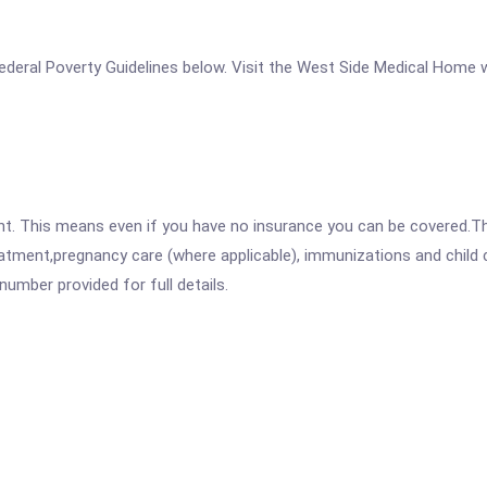
e Federal Poverty Guidelines below. Visit the West Side Medical Home 
ent. This means even if you have no insurance you can be covered.T
atment,pregnancy care (where applicable), immunizations and child c
mber provided for full details.