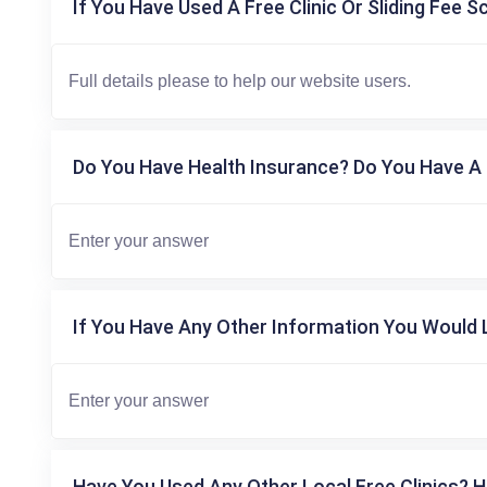
If You Have Used A Free Clinic Or Sliding Fee S
Do You Have Health Insurance? Do You Have A 
If You Have Any Other Information You Would L
Have You Used Any Other Local Free Clinics? H