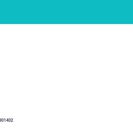
 301402