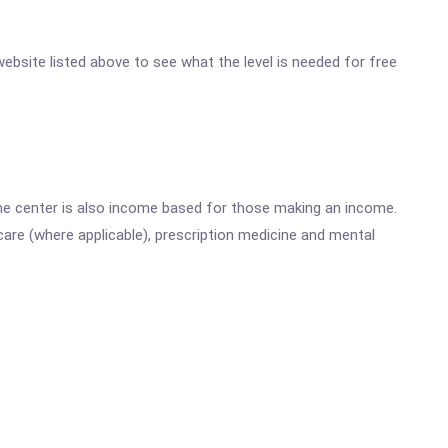
website listed above to see what the level is needed for free
he center is also income based for those making an income.
are (where applicable), prescription medicine and mental