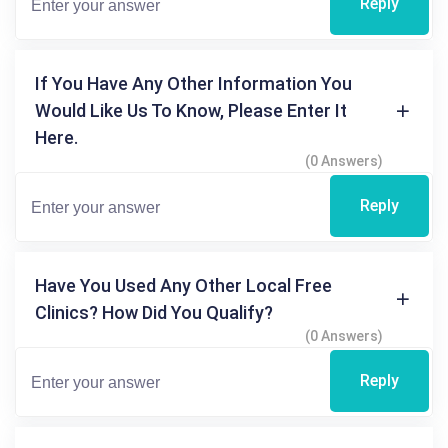
Reply
If You Have Any Other Information You
Would Like Us To Know, Please Enter It
Here.
(0 Answers)
Reply
Have You Used Any Other Local Free
Clinics? How Did You Qualify?
(0 Answers)
Reply