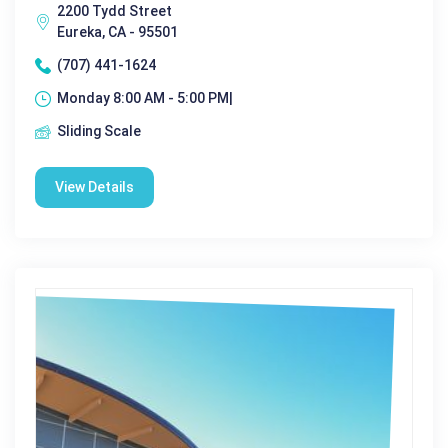
2200 Tydd Street
Eureka, CA - 95501
(707) 441-1624
Monday 8:00 AM - 5:00 PM|
Sliding Scale
View Details