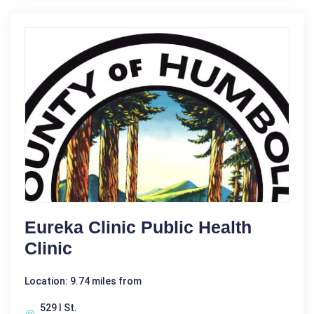
Eureka Clinic Public Health
Clinic
Location: 9.74 miles from
529 I St.