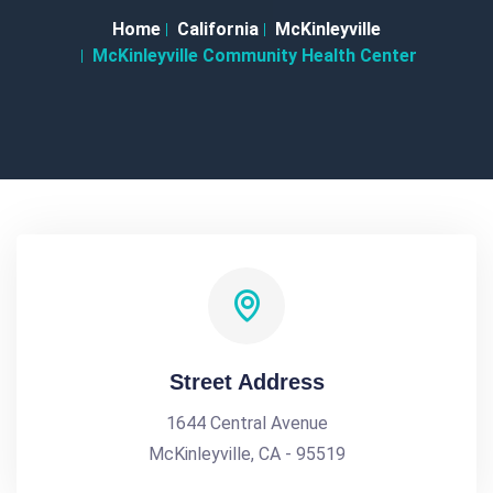
Home
California
McKinleyville
McKinleyville Community Health Center
Street Address
1644 Central Avenue
McKinleyville, CA - 95519