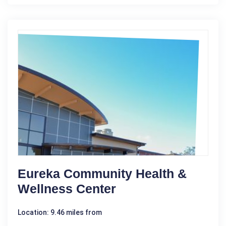
Eureka Community Health &
Wellness Center
Location: 9.46 miles from