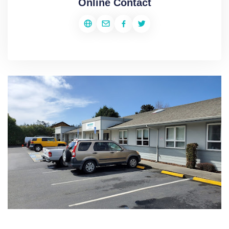
Online Contact