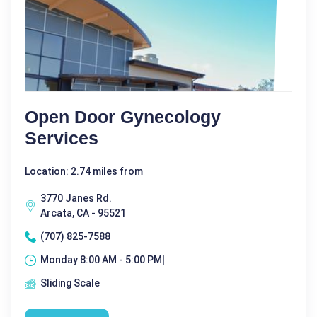
Open Door Gynecology
Services
Location: 2.74 miles from
3770 Janes Rd.
Arcata, CA - 95521
(707) 825-7588
Monday 8:00 AM - 5:00 PM|
Sliding Scale