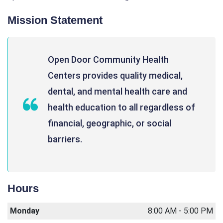
Mission Statement
Open Door Community Health
Centers provides quality medical,
dental, and mental health care and
health education to all regardless of
financial, geographic, or social
barriers.
Hours
Monday
8:00 AM - 5:00 PM