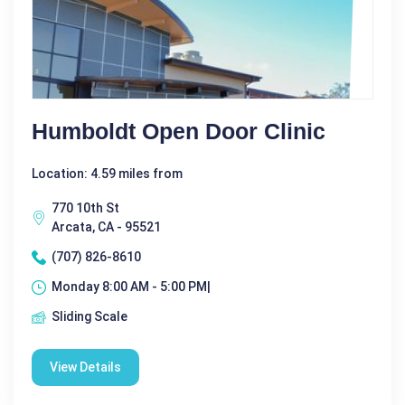
Humboldt Open Door Clinic
Location: 4.59 miles from
770 10th St
Arcata, CA - 95521
(707) 826-8610
Monday 8:00 AM - 5:00 PM|
Sliding Scale
View Details