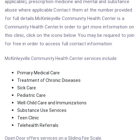
applicable), prescription medicine and mental and substance
abuse where applicable.Contact them at the number provided
for full details.McKinleyville Community Health Center is a
Community Health Center.In order to get more information on
this clinic, click on the icons below. You may be required to join
for free in order to access full contact information.
McKinleyville Community Health Center services include:
Primary Medical Care
Treatment of Chronic Diseases
Sick Care
Pediatric Care
Well-Child Care and Immunizations
Substance Use Services
Teen Clinic
Telehealth Referrals
Open Door offers services on a Sliding Fee Scale.