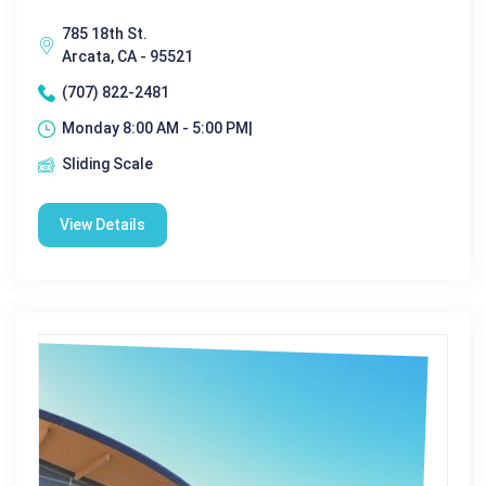
785 18th St.
Arcata, CA - 95521
(707) 822-2481
Monday 8:00 AM - 5:00 PM|
Sliding Scale
View Details