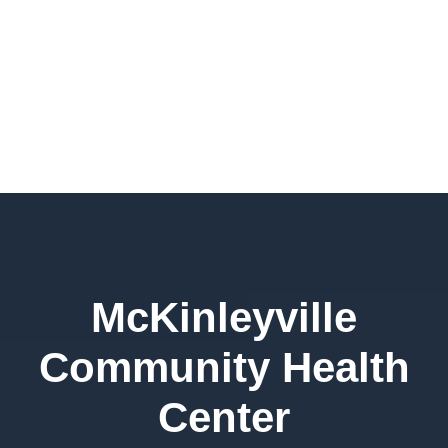
McKinleyville
Community Health
Center