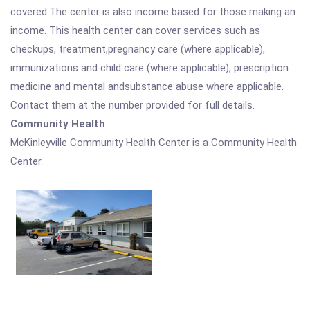
covered.The center is also income based for those making an
income. This health center can cover services such as
checkups, treatment,pregnancy care (where applicable),
immunizations and child care (where applicable), prescription
medicine and mental andsubstance abuse where applicable.
Contact them at the number provided for full details.
Community Health
McKinleyville Community Health Center is a Community Health
Center.