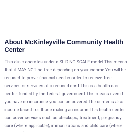
About McKinleyville Community Health
Center
This clinic operates under a SLIDING SCALE model.This means
that it MAY NOT be free depending on your income.You will be
required to prove financial need in order to receive free
services or services at a reduced cost.This is a health care
center funded by the federal government.This means even if
you have no insurance you can be covered.The center is also
income based for those making an income.This health center
can cover services such as checkups, treatment, pregnancy
care (where applicable), immunizations and child care (where