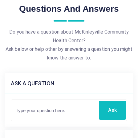
Questions And Answers
Do you have a question about McKinleyville Community
Health Center?
Ask below or help other by answering a question you might
know the answer to.
ASK A QUESTION
Ask