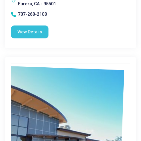
Eureka, CA - 95501
707-268-2108
View Details