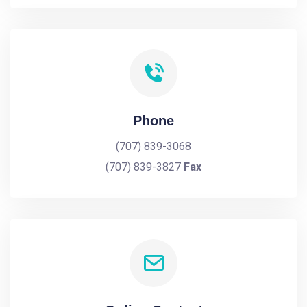
Phone
(707) 839-3068
(707) 839-3827
Fax