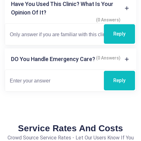
Have You Used This Clinic? What Is Your
Opinion Of It?
(0 Answers)
Reply
(0 Answers)
DO You Handle Emergency Care?
Reply
Service Rates And Costs
Crowd Source Service Rates - Let Our Users Know If You