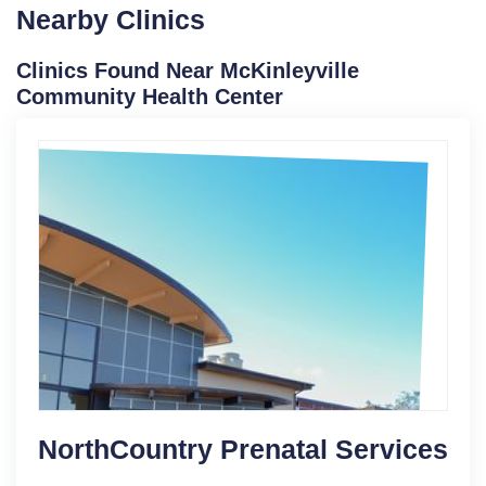
Nearby Clinics
Clinics Found Near McKinleyville
Community Health Center
NorthCountry Prenatal Services