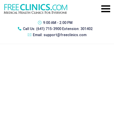
9:00 AM - 2:00 PM
Call Us:
(641) 715-3900 Extension: 301402
Email:
support@freeclinics.com