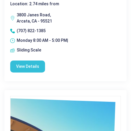
Location: 2.74 miles from
3800 Janes Road,
Arcata, CA - 95521
(707) 822-1385
Monday 8:00 AM - 5:00 PM|
Sliding Scale
View Details