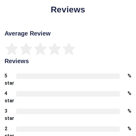
Reviews
Average Review
Reviews
5
%
star
4
%
star
3
%
star
2
%
star