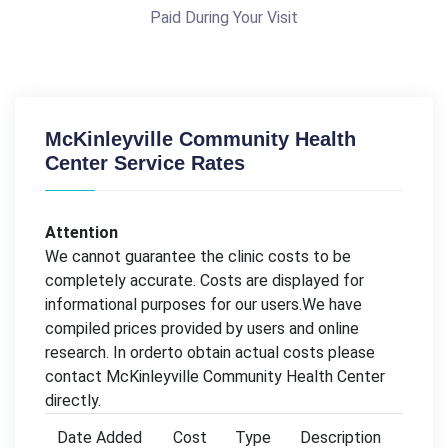
Paid During Your Visit
McKinleyville Community Health
Center Service Rates
Attention
We cannot guarantee the clinic costs to be
completely accurate. Costs are displayed for
informational purposes for our users.We have
compiled prices provided by users and online
research. In orderto obtain actual costs please
contact McKinleyville Community Health Center
directly.
Date Added
Cost
Type
Description