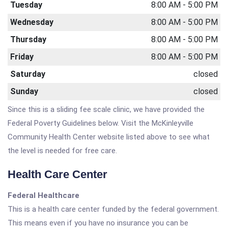
Tuesday
8:00 AM - 5:00 PM
Wednesday
8:00 AM - 5:00 PM
Thursday
8:00 AM - 5:00 PM
Friday
8:00 AM - 5:00 PM
Saturday
closed
Sunday
closed
Since this is a sliding fee scale clinic, we have provided the
Federal Poverty Guidelines below. Visit the McKinleyville
Community Health Center website listed above to see what
the level is needed for free care.
Health Care Center
Federal Healthcare
This is a health care center funded by the federal government.
This means even if you have no insurance you can be