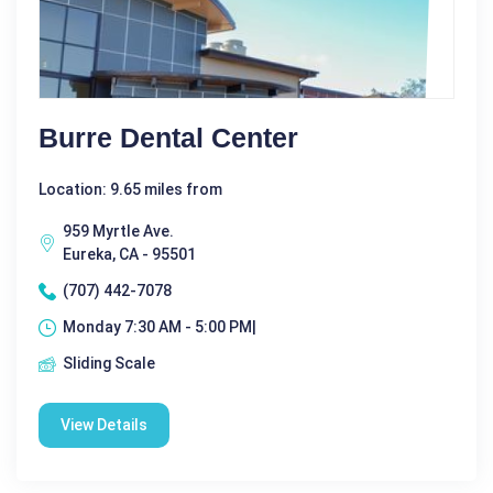
Burre Dental Center
Location: 9.65 miles from
959 Myrtle Ave.
Eureka, CA - 95501
(707) 442-7078
Monday 7:30 AM - 5:00 PM|
Sliding Scale
View Details