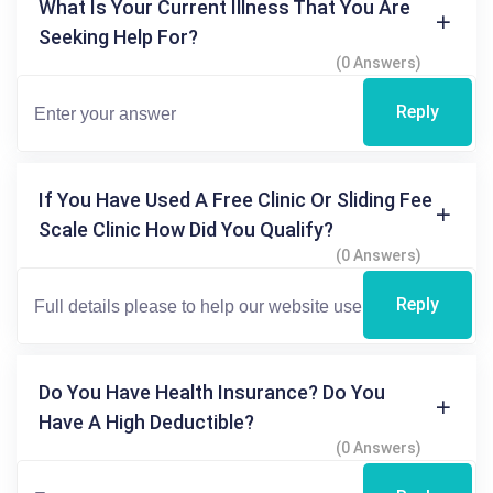
What Is Your Current Illness That You Are
Seeking Help For?
(0 Answers)
Reply
If You Have Used A Free Clinic Or Sliding Fee
Scale Clinic How Did You Qualify?
(0 Answers)
Reply
Do You Have Health Insurance? Do You
Have A High Deductible?
(0 Answers)