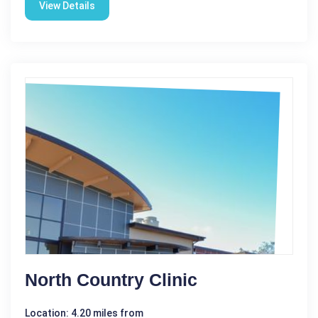
View Details
North Country Clinic
Location: 4.20 miles from