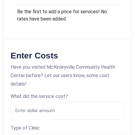
Be the first to add a price for services! No
rates have been added.
Enter Costs
Have you visited McKinleyville Community Health
Center before? Let our users know, some cost
details!
What did the service cost?
Type of Clinic