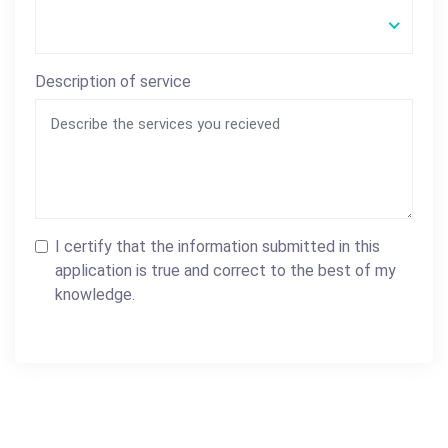
Description of service
I certify that the information submitted in this
application is true and correct to the best of my
knowledge.