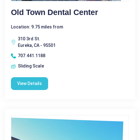
Old Town Dental Center
Location: 9.75 miles from
310 3rd St.
Eureka, CA - 95501
707.441.1188
Sliding Scale
View Details