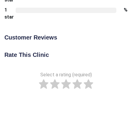
1
%
star
Customer Reviews
Rate This Clinic
Select a rating (required)