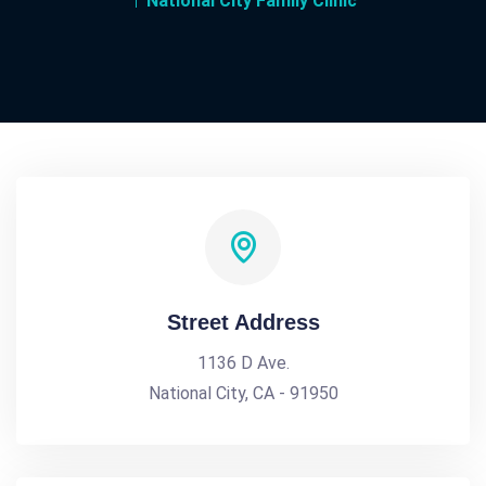
National City Family Clinic
Street Address
1136 D Ave.
National City, CA - 91950