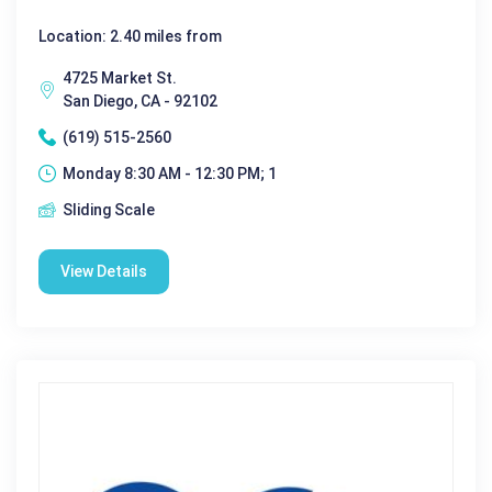
Location: 2.40 miles from
4725 Market St.
San Diego, CA - 92102
(619) 515-2560
Monday 8:30 AM - 12:30 PM; 1
Sliding Scale
View Details