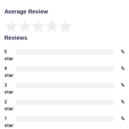
Average Review
Reviews
5
%
star
4
%
star
3
%
star
2
%
star
1
%
star