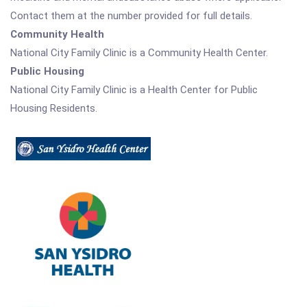
Contact them at the number provided for full details.
Community Health
National City Family Clinic is a Community Health Center.
Public Housing
National City Family Clinic is a Health Center for Public
Housing Residents.