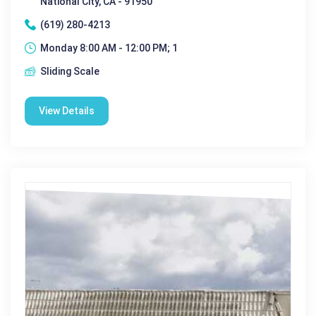
National City, CA - 91950
(619) 280-4213
Monday 8:00 AM - 12:00 PM; 1
Sliding Scale
View Details