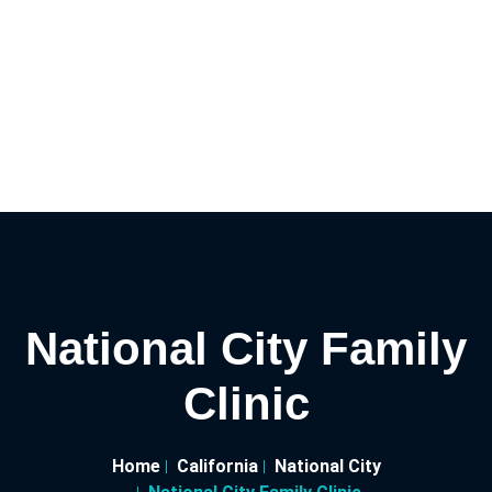
National City Family
Clinic
Home
California
National City