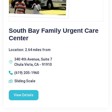
South Bay Family Urgent Care
Center
Location: 2.64 miles from
340 4th Avenue, Suite 7
Chula Vista, CA - 91910
(619) 205-1960
Sliding Scale
View Details