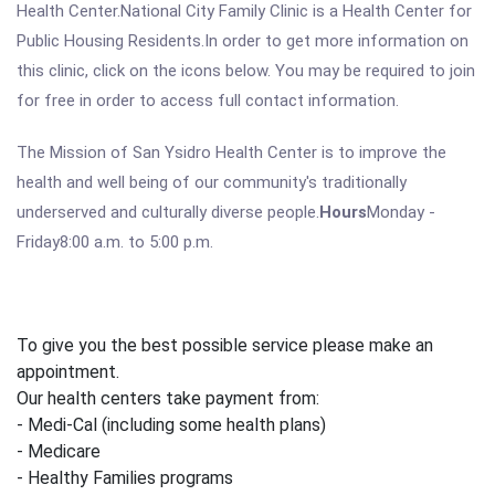
Health Center.National City Family Clinic is a Health Center for
Public Housing Residents.In order to get more information on
this clinic, click on the icons below. You may be required to join
for free in order to access full contact information.
The Mission of San Ysidro Health Center is to improve the
health and well being of our community's traditionally
underserved and culturally diverse people.
Hours
Monday -
Friday8:00 a.m. to 5:00 p.m.
To give you the best possible service please make an
appointment.
Our health centers take payment from:
- Medi-Cal (including some health plans)
- Medicare
- Healthy Families programs