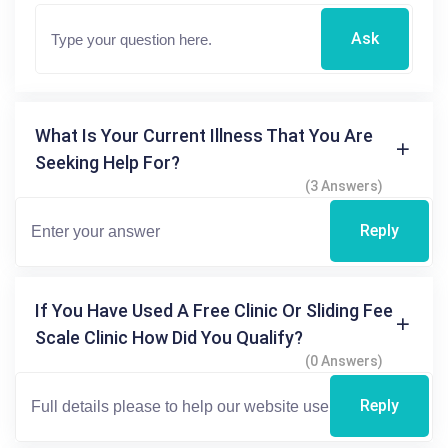
Ask
What Is Your Current Illness That You Are
Seeking Help For?
(3 Answers)
Reply
If You Have Used A Free Clinic Or Sliding Fee
Scale Clinic How Did You Qualify?
(0 Answers)
Reply