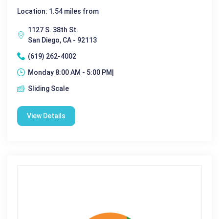
Location: 1.54 miles from
1127 S. 38th St.
San Diego, CA - 92113
(619) 262-4002
Monday 8:00 AM - 5:00 PM|
Sliding Scale
View Details