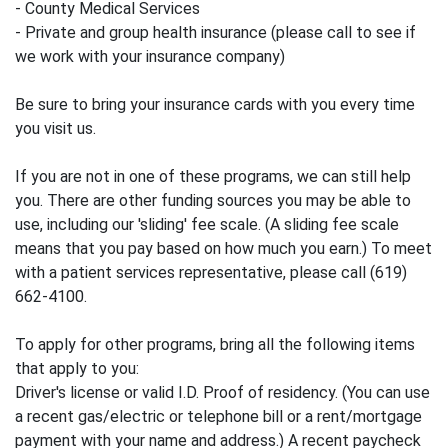
- County Medical Services
- Private and group health insurance (please call to see if
we work with your insurance company)
Be sure to bring your insurance cards with you every time
you visit us.
If you are not in one of these programs, we can still help
you. There are other funding sources you may be able to
use, including our 'sliding' fee scale. (A sliding fee scale
means that you pay based on how much you earn.) To meet
with a patient services representative, please call (619)
662-4100.
To apply for other programs, bring all the following items
that apply to you:
Driver's license or valid I.D. Proof of residency. (You can use
a recent gas/electric or telephone bill or a rent/mortgage
payment with your name and address.) A recent paycheck