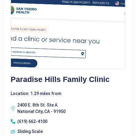
Paradise Hills Family Clinic
Location: 1.29 miles from
2400 E. 8th St. Ste A
National City, CA - 91950
(619) 662-4100
Sliding Scale