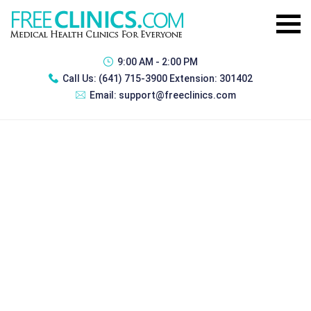
9:00 AM - 2:00 PM
Call Us:
(641) 715-3900 Extension: 301402
Email:
support@freeclinics.com