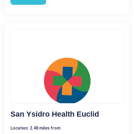
San Ysidro Health Euclid
Location: 2.48 miles from