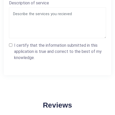
Description of service
I certify that the information submitted in this
application is true and correct to the best of my
knowledge.
Reviews