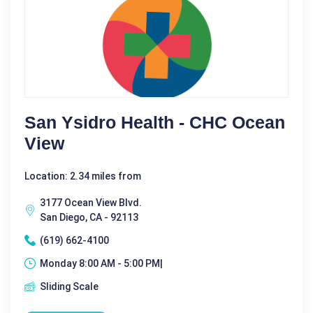
San Ysidro Health - CHC Ocean
View
Location: 2.34 miles from
3177 Ocean View Blvd.
San Diego, CA - 92113
(619) 662-4100
Monday 8:00 AM - 5:00 PM|
Sliding Scale