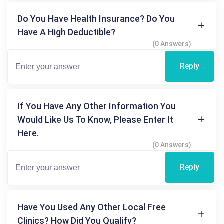
Do You Have Health Insurance? Do You
Have A High Deductible?
(0 Answers)
Reply
If You Have Any Other Information You
Would Like Us To Know, Please Enter It
Here.
(0 Answers)
Reply
Have You Used Any Other Local Free
Clinics? How Did You Qualify?