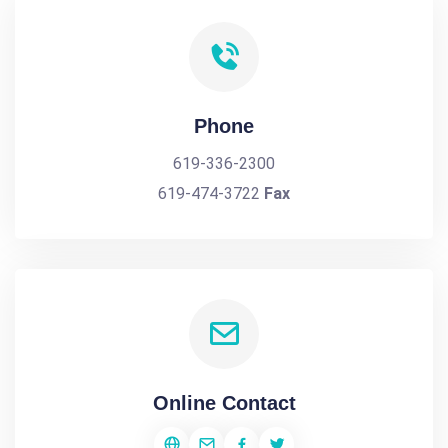
Phone
619-336-2300
619-474-3722
Fax
Online Contact