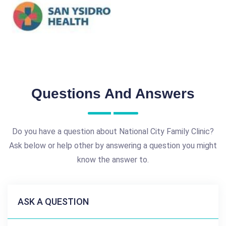
Questions And Answers
Do you have a question about National City Family Clinic?
Ask below or help other by answering a question you might
know the answer to.
ASK A QUESTION