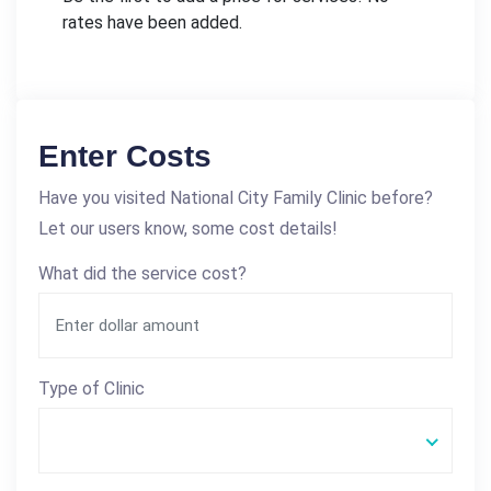
rates have been added.
Enter Costs
Have you visited National City Family Clinic before?
Let our users know, some cost details!
What did the service cost?
Type of Clinic