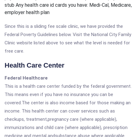
stub Any health care id cards you have: Medi-Cal, Medicare,
employer health plan
Since this is a sliding fee scale clinic, we have provided the
Federal Poverty Guidelines below. Visit the National City Family
Clinic website listed above to see what the level is needed for
free care.
Health Care Center
Federal Healthcare
This is a health care center funded by the federal government.
This means even if you have no insurance you can be
covered.The center is also income based for those making an
income. This health center can cover services such as
checkups, treatment,pregnancy care (where applicable),
immunizations and child care (where applicable), prescription
medicine and mental andsubstance abuse where applicable.