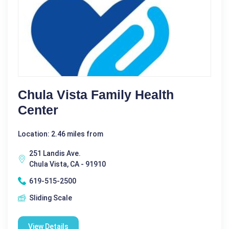
Chula Vista Family Health
Center
Location: 2.46 miles from
251 Landis Ave.
Chula Vista, CA - 91910
619-515-2500
Sliding Scale
View Details