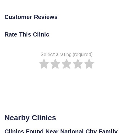
Customer Reviews
Rate This Clinic
Select a rating (required)
Nearby Clinics
Clinics Found Near National City Family