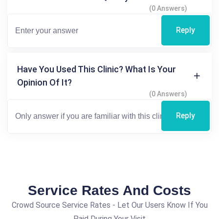
(0 Answers)
Reply
Have You Used This Clinic? What Is Your
Opinion Of It?
(0 Answers)
Reply
Service Rates And Costs
Crowd Source Service Rates - Let Our Users Know If You
Paid During Your Visit