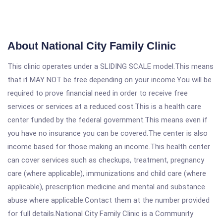
About National City Family Clinic
This clinic operates under a SLIDING SCALE model.This means
that it MAY NOT be free depending on your income.You will be
required to prove financial need in order to receive free
services or services at a reduced cost.This is a health care
center funded by the federal government.This means even if
you have no insurance you can be covered.The center is also
income based for those making an income.This health center
can cover services such as checkups, treatment, pregnancy
care (where applicable), immunizations and child care (where
applicable), prescription medicine and mental and substance
abuse where applicable.Contact them at the number provided
for full details.National City Family Clinic is a Community