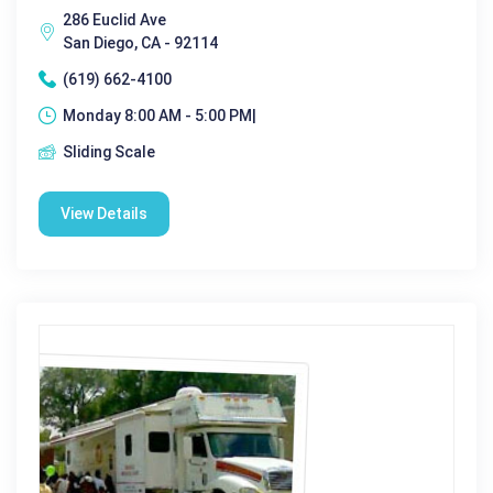
286 Euclid Ave
San Diego, CA - 92114
(619) 662-4100
Monday 8:00 AM - 5:00 PM|
Sliding Scale
View Details