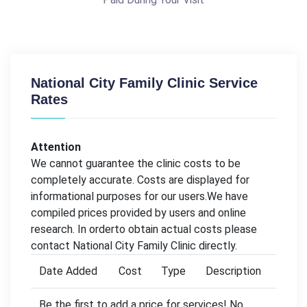
National City Family Clinic Service
Rates
Attention
We cannot guarantee the clinic costs to be
completely accurate. Costs are displayed for
informational purposes for our users.We have
compiled prices provided by users and online
research. In orderto obtain actual costs please
contact National City Family Clinic directly.
Date Added
Cost
Type
Description
Be the first to add a price for services! No