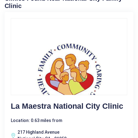
Clinic
La Maestra National City Clinic
Location: 0.63 miles from
217 Highland Avenue