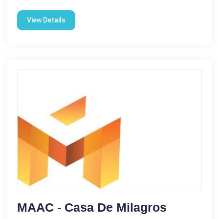
View Details
MAAC - Casa De Milagros