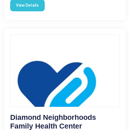
View Details
Diamond Neighborhoods
Family Health Center