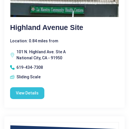
Highland Avenue Site
Location: 0.84 miles from
101 N. Highland Ave. Ste A
National City, CA - 91950
619-434-7308
Sliding Scale
View Details